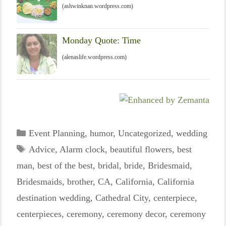
(ashwinknan.wordpress.com)
Monday Quote: Time
(alenaslife.wordpress.com)
Categories
Event Planning
,
humor
,
Uncategorized
,
wedding
Tags
Advice
,
Alarm clock
,
beautiful flowers
,
best
man
,
best of the best
,
bridal
,
bride
,
Bridesmaid
,
Bridesmaids
,
brother
,
CA
,
California
,
California
destination wedding
,
Cathedral City
,
centerpiece
,
centerpieces
,
ceremony
,
ceremony decor
,
ceremony