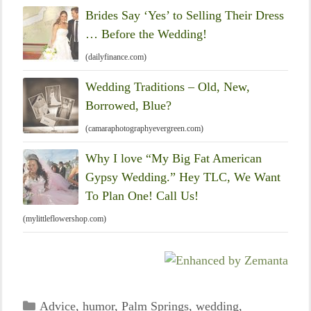
Brides Say ‘Yes’ to Selling Their Dress
… Before the Wedding!
(dailyfinance.com)
Wedding Traditions – Old, New,
Borrowed, Blue?
(camaraphotographyevergreen.com)
Why I love “My Big Fat American
Gypsy Wedding.” Hey TLC, We Want
To Plan One! Call Us!
(mylittleflowershop.com)
Categories
Advice
,
humor
,
Palm Springs
,
wedding
,