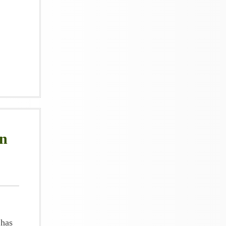
an
 has