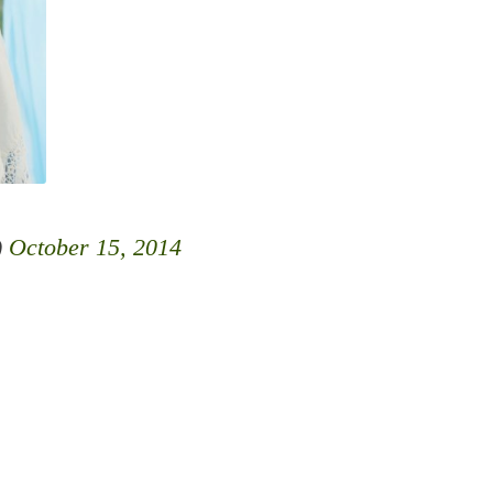
)
October 15, 2014