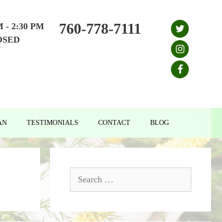
760-778-7111
M - 2:30 PM
OSED
AN
TESTIMONIALS
CONTACT
BLOG
Search
for: