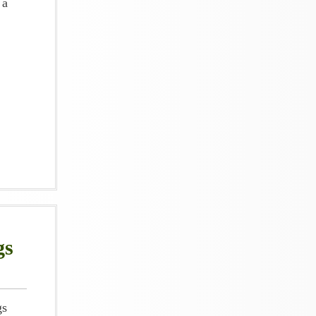
 a
gs
gs