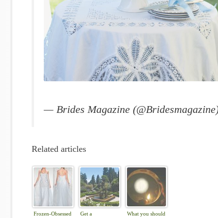
— Brides Magazine (@Bridesmagazine
Related articles
Frozen-Obsessed
Get a
What you should