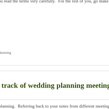
ou read the terms very carefully. For the rest of you, go make
lanning
 track of wedding planning meetin
 planning. Referring back to your notes from different meetin