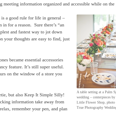
ng meeting information organized and accessible while on the 
is a good rule for life in general –
n in for a reason. Sure there’s “an
mplest and fastest way to jot down
n your thoughts are easy to find, just
nes became essential accessories
cy feature. It’s still super useful.
hours on the window of a store you
A table setting at a Palm S
tie, but also Keep It Simple Silly!
wedding – centerpieces b
acking information take away from
Little Flower Shop, photo
True Photography Weddin
So relax, remember your pen, and plan