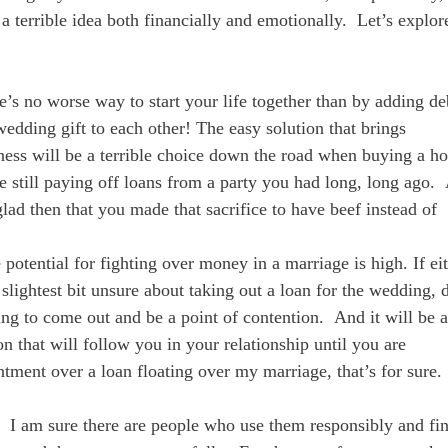
 terrible idea both financially and emotionally. Let’s explor
re’s no worse way to start your life together than by adding de
edding gift to each other! The easy solution that brings
ess will be a terrible choice down the road when buying a h
e still paying off loans from a party you had long, long ago.
lad then that you made that sacrifice to have beef instead of
e potential for fighting over money in a marriage is high. If ei
 slightest bit unsure about taking out a loan for the wedding,
oing to come out and be a point of contention. And it will be a
on that will follow you in your relationship until you are
tment over a loan floating over my marriage, that’s for sure.
 I am sure there are people who use them responsibly and fi