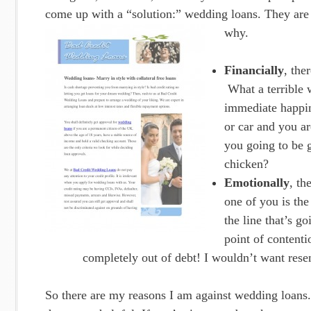
come up with a “solution:” wedding loans. They are a
why.
Financially
, the
What a terrible w
immediate happin
or car and you ar
you going to be g
chicken?
Emotionally
, th
one of you is the
the line that’s g
point of contenti
completely out of debt! I wouldn’t want resen
So there are my reasons I am against wedding loans.