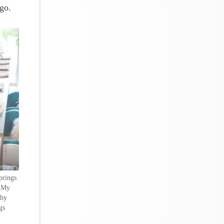
go.
prings
y My
 by
gs