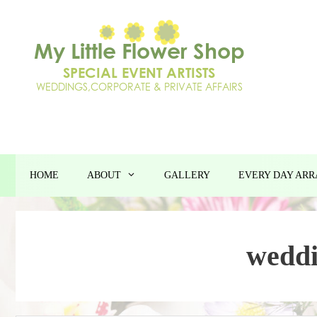
Skip
to
content
HOME
ABOUT
GALLERY
EVERY DAY AR
weddi