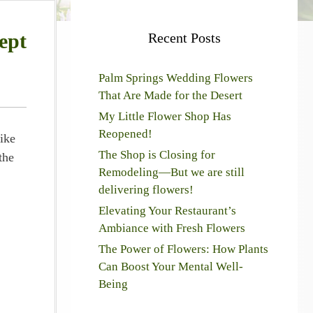
ept
Recent Posts
Palm Springs Wedding Flowers
That Are Made for the Desert
My Little Flower Shop Has
Reopened!
ike
The Shop is Closing for
the
Remodeling—But we are still
delivering flowers!
Elevating Your Restaurant’s
Ambiance with Fresh Flowers
The Power of Flowers: How Plants
Can Boost Your Mental Well-
Being