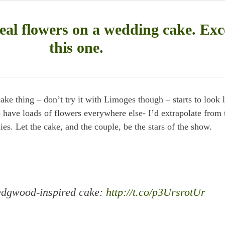
eal flowers on a wedding cake. Exc
this one.
 thing – don’t try it with Limoges though – starts to look l
 have loads of flowers everywhere else- I’d extrapolate from 
es. Let the cake, and the couple, be the stars of the show.
Wedgwood-inspired cake:
http://t.co/p3UrsrotUr