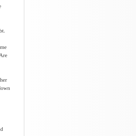
e
bt.
ome
 Are
ther
 down
nd