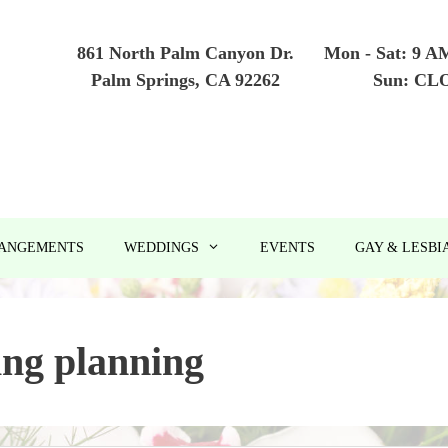
861 North Palm Canyon Dr.
Mon - Sat: 9 A
Palm Springs, CA 92262
Sun: CL
RANGEMENTS
WEDDINGS
EVENTS
GAY & LESBI
ng planning