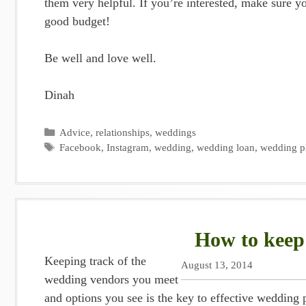
them very helpful. If you’re interested, make sure y
good budget!
Be well and love well.
Dinah
Categories
Advice
,
relationships
,
weddings
Tags
Facebook
,
Instagram
,
wedding
,
wedding loan
,
wedding p
How to keep
Keeping track of the
August 13, 2014
wedding vendors you meet
and options you see is the key to effective wedding