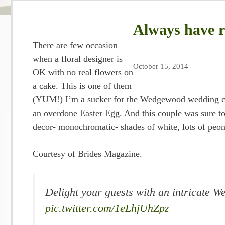
Always have r
There are few occasion
when a floral designer is
October 15, 2014
OK with no real flowers on
a cake. This is one of them
(YUM!) I’m a sucker for the Wedgewood wedding cake
an overdone Easter Egg. And this couple was sure to
decor- monochromatic- shades of white, lots of peoni
Courtesy of Brides Magazine.
Delight your guests with an intricate 
pic.twitter.com/1eLhjUhZpz