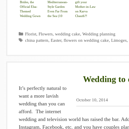
Brides, the
Mediterranean-
gift your
Official Elsa-
Style Garden
Mother-in-Law
Themed
Even Far From
on Karva
Wedding Gown
the Sea (10
Chauth?!
Is Here
photos)
Categories
Florist
,
Flowers
,
wedding cake
,
Wedding planning
Tags
china pattern
,
Easter
,
flowers on wedding cake
,
Limoges
Wedding to d
It’s perfectly natural to
want a more lavish
October 10, 2014
wedding than you can
afford. The internet
wedding and television world has raised the bar. Add
Instagram, Facebook, etc. and you have couples plan