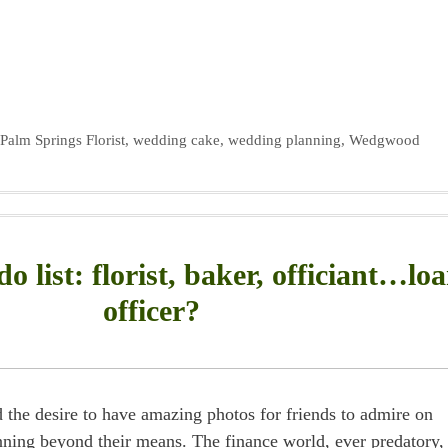
,
Palm Springs Florist
,
wedding cake
,
wedding planning
,
Wedgwood
o list: florist, baker, officiant…lo
officer?
 the desire to have amazing photos for friends to admire on
ning beyond their means. The finance world, ever predatory,