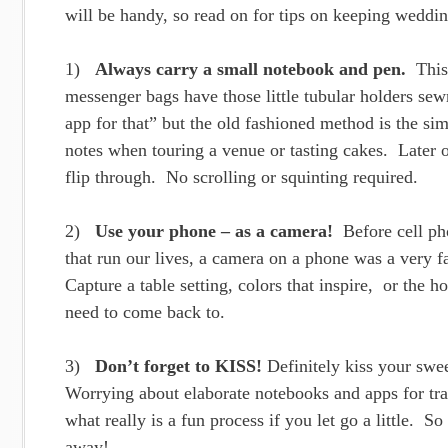
will be handy, so read on for tips on keeping weddi
1)
Always carry a small notebook and pen.
This 
messenger bags have those little tubular holders sew
app for that” but the old fashioned method is the si
notes when touring a venue or tasting cakes. Later o
flip through. No scrolling or squinting required.
2)
Use your phone – as a camera!
Before cell pho
that run our lives, a camera on a phone was a very fan
Capture a table setting, colors that inspire, or the 
need to come back to.
3)
Don’t forget to KISS!
Definitely kiss your swee
Worrying about elaborate notebooks and apps for tr
what really is a fun process if you let go a little. 
away!