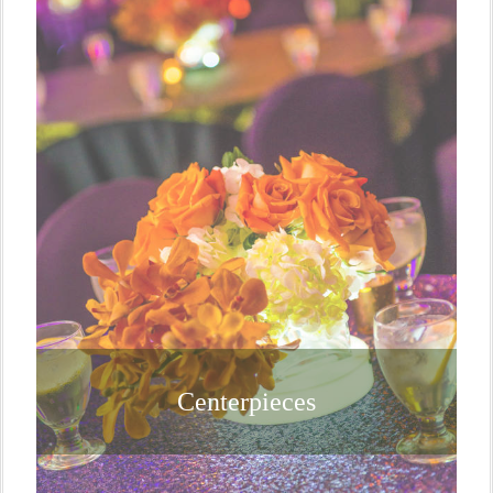
Centerpieces