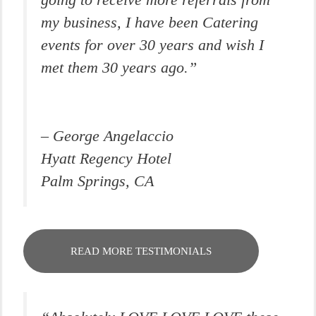
going to receive more referrals from
my business, I have been Catering
events for over 30 years and wish I
met them 30 years ago.”
– George Angelaccio
Hyatt Regency Hotel
Palm Springs, CA
READ MORE TESTIMONIALS