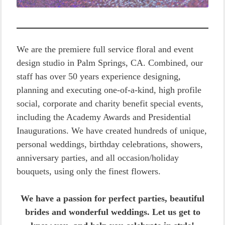
We are the premiere full service floral and event
design studio in Palm Springs, CA. Combined, our
staff has over 50 years experience designing,
planning and executing one-of-a-kind, high profile
social, corporate and charity benefit special events,
including the Academy Awards and Presidential
Inaugurations. We have created hundreds of unique,
personal weddings, birthday celebrations, showers,
anniversary parties, and all occasion/holiday
bouquets, using only the finest flowers.
We have a passion for perfect parties, beautiful
brides and wonderful weddings. Let us get to