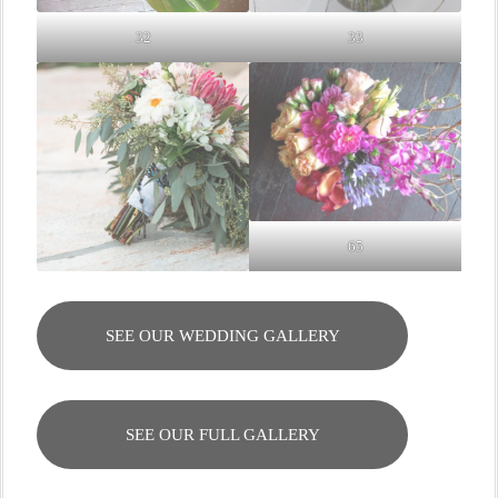
32
33
65
SEE OUR WEDDING GALLERY
SEE OUR FULL GALLERY