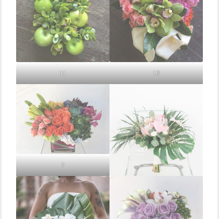
11
13
7