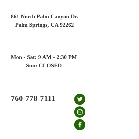
Skip
to
861 North Palm Canyon Dr.
content
Palm Springs, CA 92262
Mon - Sat: 9 AM - 2:30 PM
Sun: CLOSED
760-778-7111