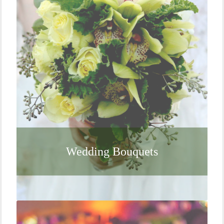
Wedding Bouquets