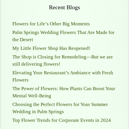
Recent Blogs
Flowers for Life’s Other Big Moments
Palm Springs Wedding Flowers That Are Made for
the Desert
My Little Flower Shop Has Reopened!
The Shop is Closing for Remodeling—But we are
still delivering flowers!
Elevating Your Restaurant’s Ambiance with Fresh
Flowers
The Power of Flowers: How Plants Can Boost Your
Mental Well-Being
Choosing the Perfect Flowers for Your Summer
Wedding in Palm Springs
Top Flower Trends for Corporate Events in 2024