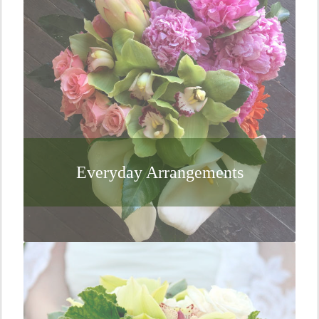
Everyday Arrangements