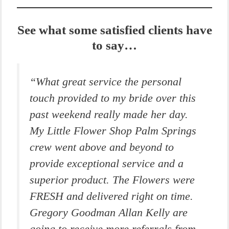
See what some satisfied clients have
to say…
“What great service the personal
touch provided to my bride over this
past weekend really made her day.
My Little Flower Shop Palm Springs
crew went above and beyond to
provide exceptional service and a
superior product. The Flowers were
FRESH and delivered right on time.
Gregory Goodman Allan Kelly are