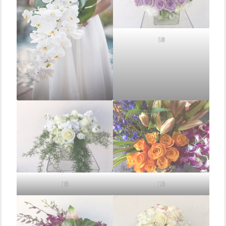
18
19
13