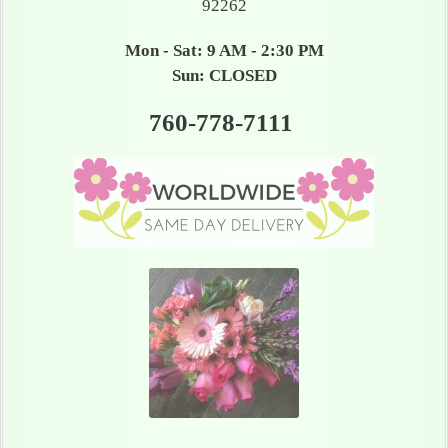
92262
Mon - Sat: 9 AM - 2:30 PM
Sun: CLOSED
760-778-7111