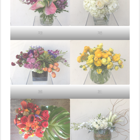
23
26
30
31