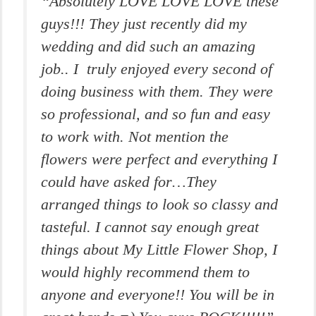
“Absolutely LOVE LOVE LOVE these
guys!!! They just recently did my
wedding and did such an amazing
job.. I truly enjoyed every second of
doing business with them. They were
so professional, and so fun and easy
to work with. Not mention the
flowers were perfect and everything I
could have asked for…They
arranged things to look so classy and
tasteful. I cannot say enough great
things about My Little Flower Shop, I
would highly recommend them to
anyone and everyone!! You will be in