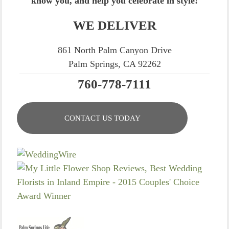
know you, and help you celebrate in style!
WE DELIVER
861 North Palm Canyon Drive
Palm Springs, CA 92262
760-778-7111
CONTACT US TODAY