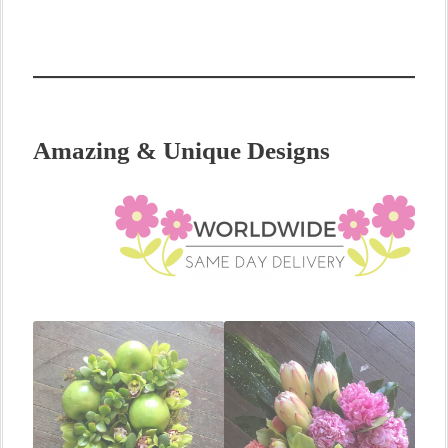
Amazing & Unique Designs