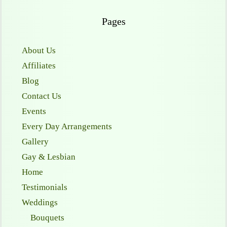
Pages
About Us
Affiliates
Blog
Contact Us
Events
Every Day Arrangements
Gallery
Gay & Lesbian
Home
Testimonials
Weddings
Bouquets