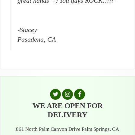
great hands =) You guys ROCK!!!!!”
-Stacey
Pasadena, CA
WE ARE OPEN FOR
DELIVERY
861 North Palm Canyon Drive Palm Springs, CA