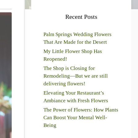
Recent Posts
Palm Springs Wedding Flowers
That Are Made for the Desert
My Little Flower Shop Has
Reopened!
The Shop is Closing for
Remodeling—But we are still
delivering flowers!
Elevating Your Restaurant’s
Ambiance with Fresh Flowers
The Power of Flowers: How Plants
Can Boost Your Mental Well-
Being