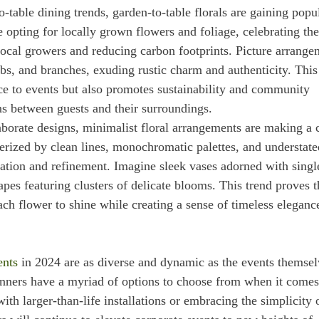
o-table dining trends, garden-to-table florals are gaining popu
e opting for locally grown flowers and foliage, celebrating the
ocal growers and reducing carbon footprints. Picture arrange
bs, and branches, exuding rustic charm and authenticity. This
nce to events but also promotes sustainability and community
s between guests and their surroundings.
laborate designs, minimalist floral arrangements are making a 
terized by clean lines, monochromatic palettes, and understate
ation and refinement. Imagine sleek vases adorned with singl
apes featuring clusters of delicate blooms. This trend proves t
ach flower to shine while creating a sense of timeless eleganc
ents
in 2024 are as diverse and dynamic as the events themsel
lanners have a myriad of options to choose from when it comes
ith larger-than-life installations or embracing the simplicity 