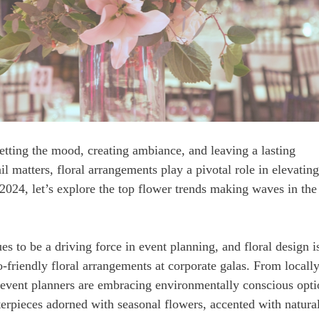
setting the mood, creating ambiance, and leaving a lasting
l matters, floral arrangements play a pivotal role in elevating
 2024, let’s explore the top flower trends making waves in the
es to be a driving force in event planning, and floral design i
o-friendly floral arrangements at corporate galas. From locall
 event planners are embracing environmentally conscious opti
erpieces adorned with seasonal flowers, accented with natura