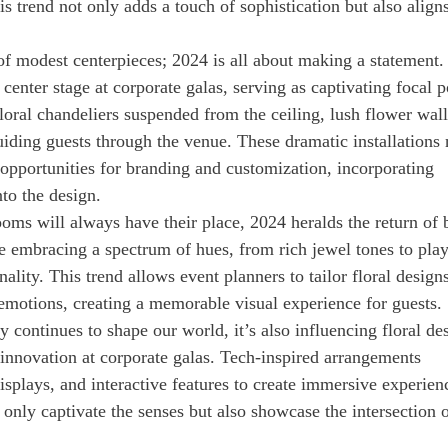
s trend not only adds a touch of sophistication but also align
.
of modest centerpieces; 2024 is all about making a statement.
g center stage at corporate galas, serving as captivating focal p
floral chandeliers suspended from the ceiling, lush flower wall
guiding guests through the venue. These dramatic installations 
opportunities for branding and customization, incorporating
to the design.
ooms will always have their place, 2024 heralds the return of 
re embracing a spectrum of hues, from rich jewel tones to play
lity. This trend allows event planners to tailor floral designs
emotions, creating a memorable visual experience for guests.
 continues to shape our world, it’s also influencing floral de
 innovation at corporate galas. Tech-inspired arrangements
splays, and interactive features to create immersive experien
 only captivate the senses but also showcase the intersection 