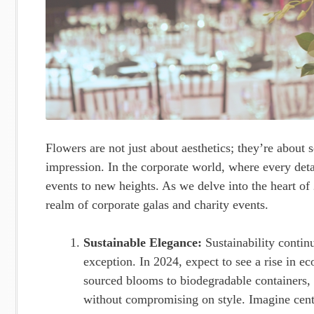
Flowers are not just about aesthetics; they’re about 
impression. In the corporate world, where every detai
events to new heights. As we delve into the heart of
realm of corporate galas and charity events.
Sustainable Elegance:
Sustainability continu
exception. In 2024, expect to see a rise in ec
sourced blooms to biodegradable containers,
without compromising on style. Imagine cent