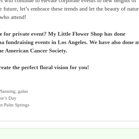
s will continue to elevate corporate events to new heights of
e future, let’s embrace these trends and let the beauty of natur
 who attend!
e for private event? My Little Flower Shop has done
a fundraising events in Los Angeles. We have also done 
The American Cancer Society.
eate the perfect floral vision for you!
Planning
,
galas
ne’s Day
in Palm Springs