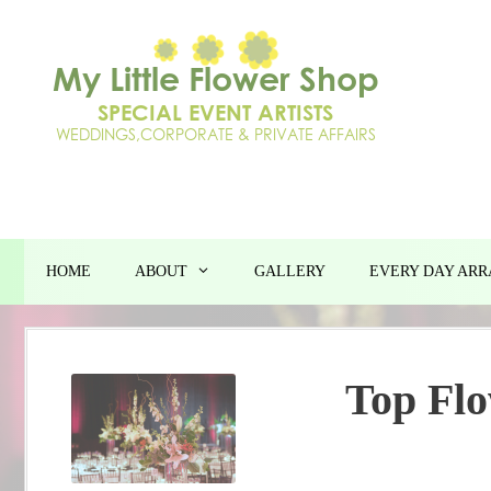
Skip
to
content
HOME
ABOUT
GALLERY
EVERY DAY AR
Top Flo