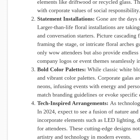
elements like driftwood or recycled glass. Thi
with corporate values of social responsibility
Statement Installations:
Gone are the days 
Larger-than-life floral installations are takin
and conversation starters. Picture cascading 
framing the stage, or intricate floral arches 
only wow attendees but also provide endless 
company logos or event themes seamlessly in
Bold Color Palettes:
While classic white bl
and vibrant color palettes. Corporate galas a
neons, infusing events with energy and persona
match branding guidelines or evoke specific 
Tech-Inspired Arrangements:
As technology
In 2024, expect to see a fusion of nature and
incorporate elements such as LED lighting, di
for attendees. These cutting-edge designs not
artistry and technology in modern events.