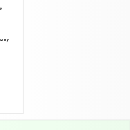
e
many