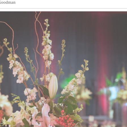
Goodman