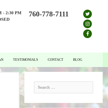
760-778-7111
M - 2:30 PM
OSED
AN
TESTIMONIALS
CONTACT
BLOG
Search
for: