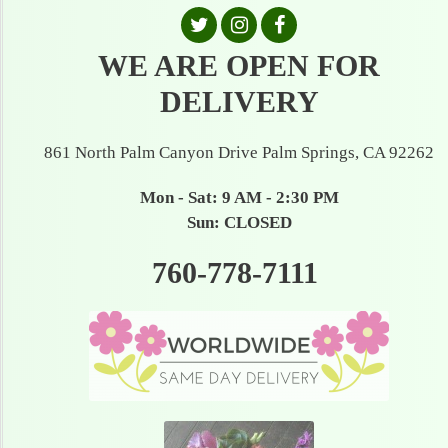
WE ARE OPEN FOR
DELIVERY
861 North Palm Canyon Drive Palm Springs, CA 92262
Mon - Sat: 9 AM - 2:30 PM
Sun: CLOSED
760-778-7111