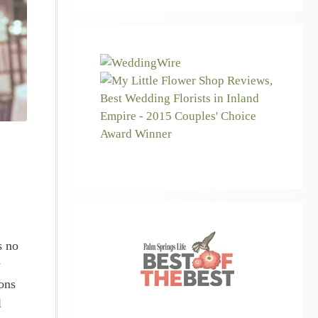
s no
y
ons
l