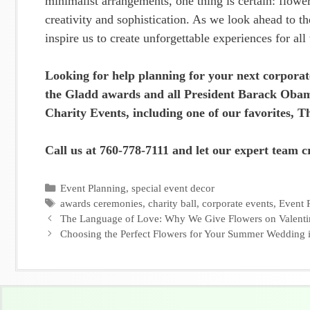
minimalist arrangements, one thing is certain: flower
creativity and sophistication. As we look ahead to th
inspire us to create unforgettable experiences for all
Looking for help planning for your next corporat
the Gladd awards and all President Barack Obam
Charity Events, including one of our favorites, 
Call us at 760-778-7111 and let our expert team cr
Categories
Event Planning
,
special event decor
Tags
awards ceremonies
,
charity ball
,
corporate events
,
Event 
The Language of Love: Why We Give Flowers on Valenti
Choosing the Perfect Flowers for Your Summer Wedding 