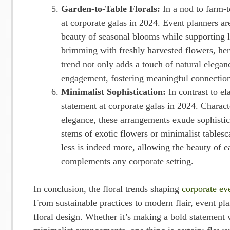
Garden-to-Table Florals:
In a nod to farm-t
at corporate galas in 2024. Event planners ar
beauty of seasonal blooms while supporting l
brimming with freshly harvested flowers, her
trend not only adds a touch of natural elega
engagement, fostering meaningful connection
Minimalist Sophistication:
In contrast to e
statement at corporate galas in 2024. Charac
elegance, these arrangements exude sophistic
stems of exotic flowers or minimalist tablesc
less is indeed more, allowing the beauty of e
complements any corporate setting.
In conclusion, the floral trends shaping
corporate ev
From sustainable practices to modern flair, event p
floral design. Whether it’s making a bold statement w