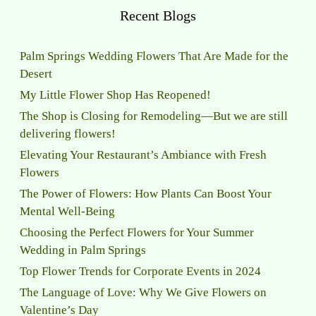
Recent Blogs
Palm Springs Wedding Flowers That Are Made for the
Desert
My Little Flower Shop Has Reopened!
The Shop is Closing for Remodeling—But we are still
delivering flowers!
Elevating Your Restaurant’s Ambiance with Fresh
Flowers
The Power of Flowers: How Plants Can Boost Your
Mental Well-Being
Choosing the Perfect Flowers for Your Summer
Wedding in Palm Springs
Top Flower Trends for Corporate Events in 2024
The Language of Love: Why We Give Flowers on
Valentine’s Day