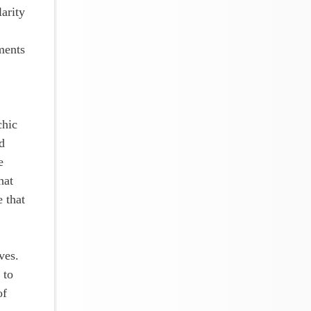
larity
ments
chic
d
e
hat
e that
ves.
 to
of