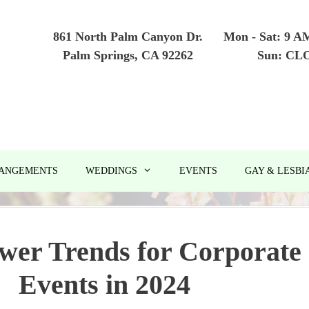
861 North Palm Canyon Dr.
Mon - Sat: 9 A
Palm Springs, CA 92262
Sun: CL
RANGEMENTS
WEDDINGS
EVENTS
GAY & LESBI
wer Trends for Corporate
Events in 2024