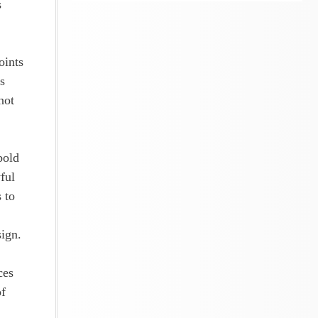
s
oints
s
not
bold
ful
 to
sign.
ces
of