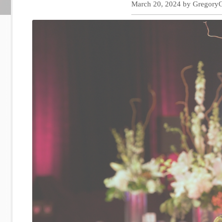
March 20, 2024
by
Gregory