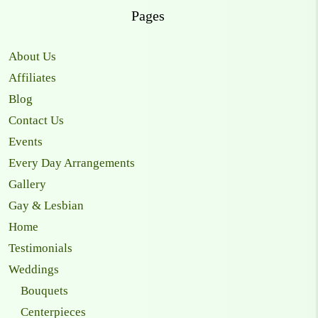
Pages
About Us
Affiliates
Blog
Contact Us
Events
Every Day Arrangements
Gallery
Gay & Lesbian
Home
Testimonials
Weddings
Bouquets
Centerpieces