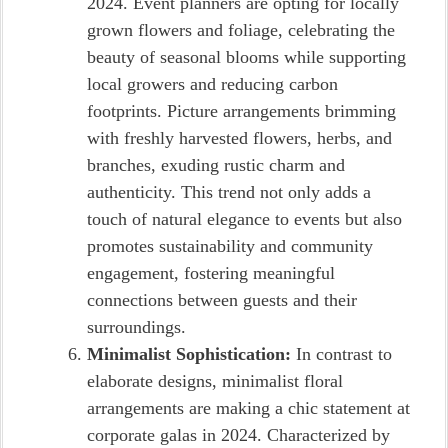
2024. Event planners are opting for locally
grown flowers and foliage, celebrating the
beauty of seasonal blooms while supporting
local growers and reducing carbon
footprints. Picture arrangements brimming
with freshly harvested flowers, herbs, and
branches, exuding rustic charm and
authenticity. This trend not only adds a
touch of natural elegance to events but also
promotes sustainability and community
engagement, fostering meaningful
connections between guests and their
surroundings.
Minimalist Sophistication:
In contrast to
elaborate designs, minimalist floral
arrangements are making a chic statement at
corporate galas in 2024. Characterized by