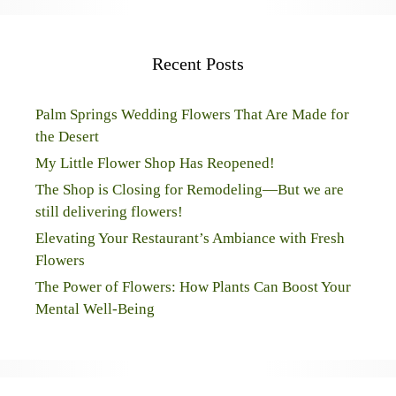
Recent Posts
Palm Springs Wedding Flowers That Are Made for
the Desert
My Little Flower Shop Has Reopened!
The Shop is Closing for Remodeling—But we are
still delivering flowers!
Elevating Your Restaurant’s Ambiance with Fresh
Flowers
The Power of Flowers: How Plants Can Boost Your
Mental Well-Being