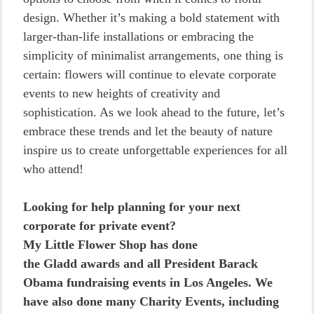
design. Whether it’s making a bold statement with
larger-than-life installations or embracing the
simplicity of minimalist arrangements, one thing is
certain: flowers will continue to elevate corporate
events to new heights of creativity and
sophistication. As we look ahead to the future, let’s
embrace these trends and let the beauty of nature
inspire us to create unforgettable experiences for all
who attend!
Looking for help planning for your next
corporate for private event?
My Little Flower Shop has done
the Gladd awards and all President Barack
Obama fundraising events in Los Angeles. We
have also done many Charity Events, including