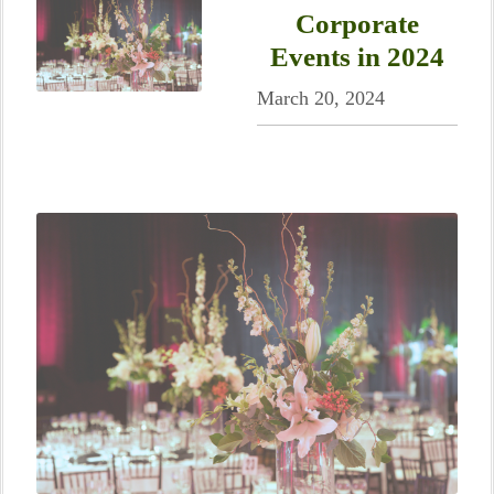
Corporate
Events in 2024
March 20, 2024