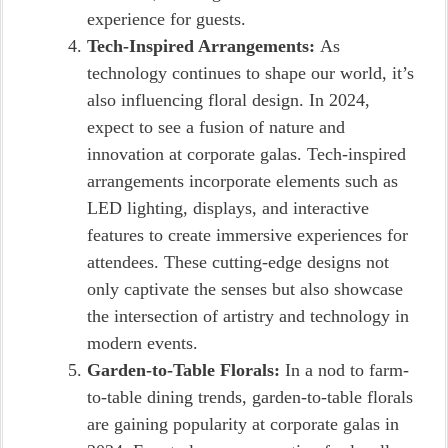
experience for guests.
Tech-Inspired Arrangements:
As
technology continues to shape our world, it’s
also influencing floral design. In 2024,
expect to see a fusion of nature and
innovation at corporate galas. Tech-inspired
arrangements incorporate elements such as
LED lighting, displays, and interactive
features to create immersive experiences for
attendees. These cutting-edge designs not
only captivate the senses but also showcase
the intersection of artistry and technology in
modern events.
Garden-to-Table Florals:
In a nod to farm-
to-table dining trends, garden-to-table florals
are gaining popularity at corporate galas in