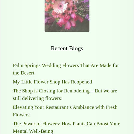
Recent Blogs
Palm Springs Wedding Flowers That Are Made for
the Desert
My Little Flower Shop Has Reopened!
The Shop is Closing for Remodeling—But we are
still delivering flowers!
Elevating Your Restaurant’s Ambiance with Fresh
Flowers
The Power of Flowers: How Plants Can Boost Your
Mental Well-Being