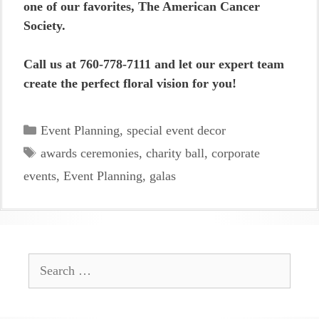
one of our favorites, The American Cancer
Society.
Call us at 760-778-7111 and let our expert team
create the perfect floral vision for you!
Categories
Event Planning
,
special event decor
Tags
awards ceremonies
,
charity ball
,
corporate
events
,
Event Planning
,
galas
Search
for: