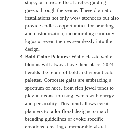
stage, or intricate floral arches guiding
guests through the venue. These dramatic
installations not only wow attendees but also
provide endless opportunities for branding
and customization, incorporating company
logos or event themes seamlessly into the
design.
Bold Color Palettes:
While classic white
blooms will always have their place, 2024
heralds the return of bold and vibrant color
palettes. Corporate galas are embracing a
spectrum of hues, from rich jewel tones to
playful neons, infusing events with energy
and personality. This trend allows event
planners to tailor floral designs to match
branding guidelines or evoke specific
emotions, creating a memorable visual