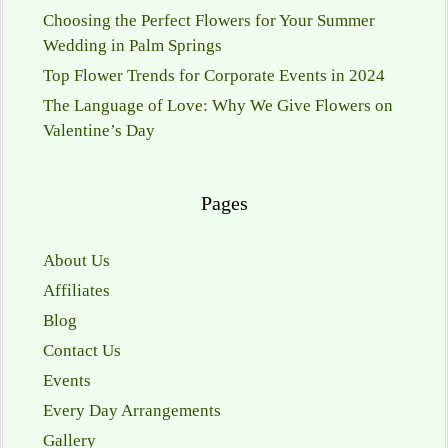
Choosing the Perfect Flowers for Your Summer
Wedding in Palm Springs
Top Flower Trends for Corporate Events in 2024
The Language of Love: Why We Give Flowers on
Valentine’s Day
Pages
About Us
Affiliates
Blog
Contact Us
Events
Every Day Arrangements
Gallery