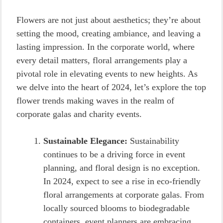
Flowers are not just about aesthetics; they’re about
setting the mood, creating ambiance, and leaving a
lasting impression. In the corporate world, where
every detail matters, floral arrangements play a
pivotal role in elevating events to new heights. As
we delve into the heart of 2024, let’s explore the top
flower trends making waves in the realm of
corporate galas and charity events.
Sustainable Elegance:
Sustainability
continues to be a driving force in event
planning, and floral design is no exception.
In 2024, expect to see a rise in eco-friendly
floral arrangements at corporate galas. From
locally sourced blooms to biodegradable
containers, event planners are embracing