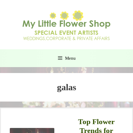
Menu
galas
Top Flower
Trends for