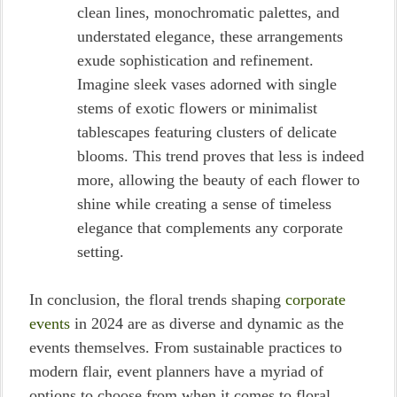
clean lines, monochromatic palettes, and
understated elegance, these arrangements
exude sophistication and refinement.
Imagine sleek vases adorned with single
stems of exotic flowers or minimalist
tablescapes featuring clusters of delicate
blooms. This trend proves that less is indeed
more, allowing the beauty of each flower to
shine while creating a sense of timeless
elegance that complements any corporate
setting.
In conclusion, the floral trends shaping
corporate
events
in 2024 are as diverse and dynamic as the
events themselves. From sustainable practices to
modern flair, event planners have a myriad of
options to choose from when it comes to floral