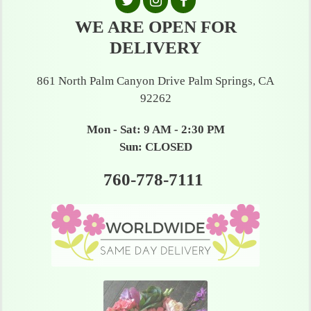
WE ARE OPEN FOR
DELIVERY
861 North Palm Canyon Drive Palm Springs, CA
92262
Mon - Sat: 9 AM - 2:30 PM
Sun: CLOSED
760-778-7111