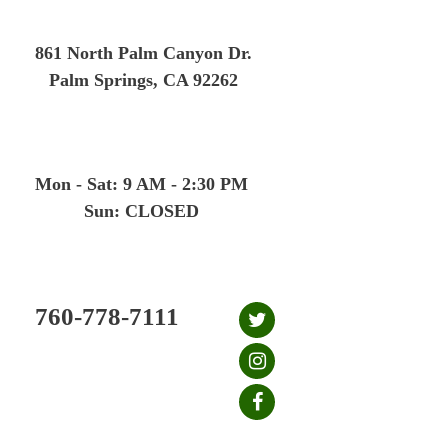
Skip
to
861 North Palm Canyon Dr.
content
Palm Springs, CA 92262
Mon - Sat: 9 AM - 2:30 PM
Sun: CLOSED
760-778-7111