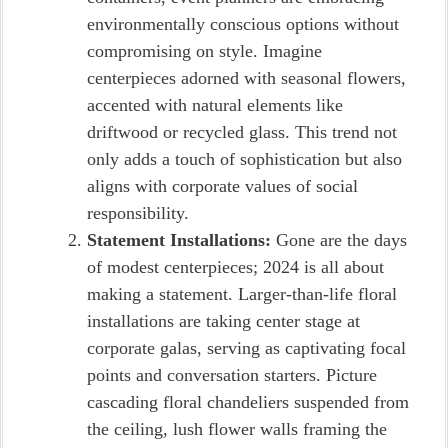
environmentally conscious options without
compromising on style. Imagine
centerpieces adorned with seasonal flowers,
accented with natural elements like
driftwood or recycled glass. This trend not
only adds a touch of sophistication but also
aligns with corporate values of social
responsibility.
Statement Installations:
Gone are the days
of modest centerpieces; 2024 is all about
making a statement. Larger-than-life floral
installations are taking center stage at
corporate galas, serving as captivating focal
points and conversation starters. Picture
cascading floral chandeliers suspended from
the ceiling, lush flower walls framing the