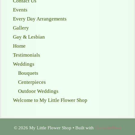
Contact Us
Events
Every Day Arrangements
Gallery
Gay & Lesbian
Home
Testimonials
Weddings
Bouquets
Centerpieces
Outdoor Weddings
Welcome to My Little Flower Shop
© 2026 My Little Flower Shop
• Built with
GeneratePress