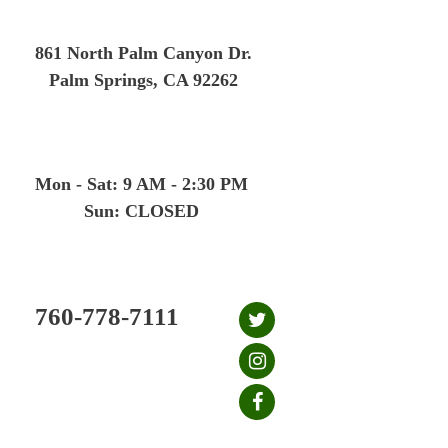
Skip
to
861 North Palm Canyon Dr.
content
Palm Springs, CA 92262
Mon - Sat: 9 AM - 2:30 PM
Sun: CLOSED
760-778-7111