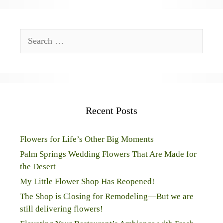
Search
for:
Recent Posts
Flowers for Life’s Other Big Moments
Palm Springs Wedding Flowers That Are Made for
the Desert
My Little Flower Shop Has Reopened!
The Shop is Closing for Remodeling—But we are
still delivering flowers!