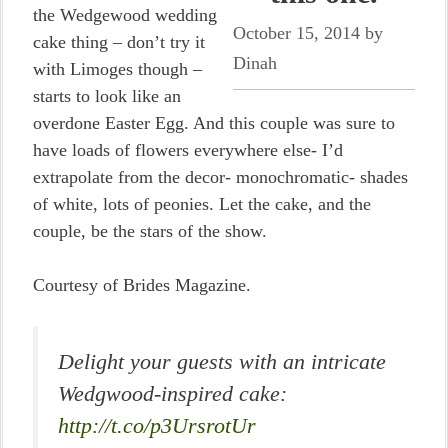
the Wedgewood wedding
October 15, 2014
by
cake thing – don’t try it
Dinah
with Limoges though –
starts to look like an
overdone Easter Egg. And this couple was sure to
have loads of flowers everywhere else- I’d
extrapolate from the decor- monochromatic- shades
of white, lots of peonies. Let the cake, and the
couple, be the stars of the show.
Courtesy of Brides Magazine.
Delight your guests with an intricate
Wedgwood-inspired cake:
http://t.co/p3UrsrotUr