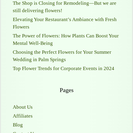
The Shop is Closing for Remodeling—But we are
still delivering flowers!
Elevating Your Restaurant’s Ambiance with Fresh
Flowers
The Power of Flowers: How Plants Can Boost Your
Mental Well-Being
Choosing the Perfect Flowers for Your Summer
Wedding in Palm Springs
Top Flower Trends for Corporate Events in 2024
Pages
About Us
Affiliates
Blog