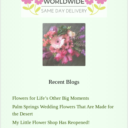
Recent Blogs
Flowers for Life’s Other Big Moments
Palm Springs Wedding Flowers That Are Made for
the Desert
My Little Flower Shop Has Reopened!