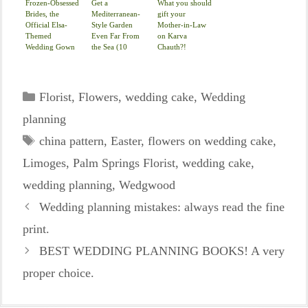
Frozen-Obsessed
Get a
What you should
Brides, the
Mediterranean-
gift your
Official Elsa-
Style Garden
Mother-in-Law
Themed
Even Far From
on Karva
Wedding Gown
the Sea (10
Chauth?!
Is Here
photos)
Categories
Florist
,
Flowers
,
wedding cake
,
Wedding
planning
Tags
china pattern
,
Easter
,
flowers on wedding cake
,
Limoges
,
Palm Springs Florist
,
wedding cake
,
wedding planning
,
Wedgwood
Wedding planning mistakes: always read the fine
print.
BEST WEDDING PLANNING BOOKS! A very
proper choice.