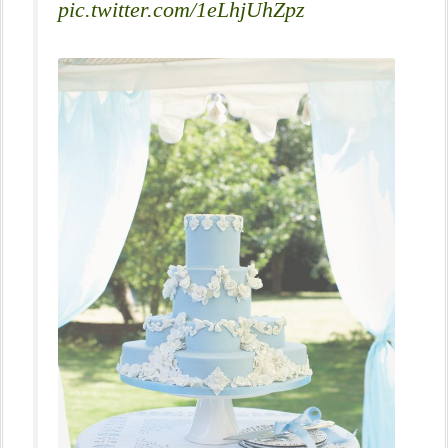
pic.twitter.com/1eLhjUhZpz