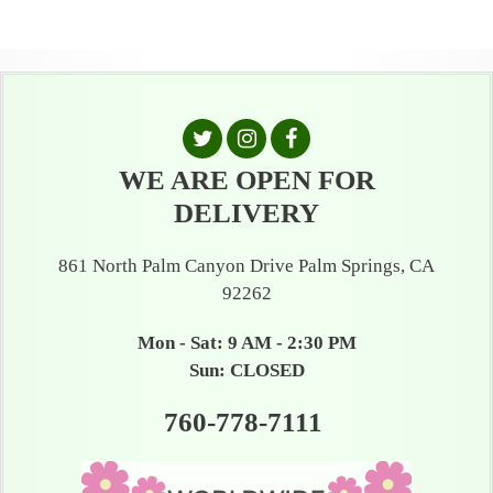
WE ARE OPEN FOR
DELIVERY
861 North Palm Canyon Drive Palm Springs, CA
92262
Mon - Sat: 9 AM - 2:30 PM
Sun: CLOSED
760-778-7111