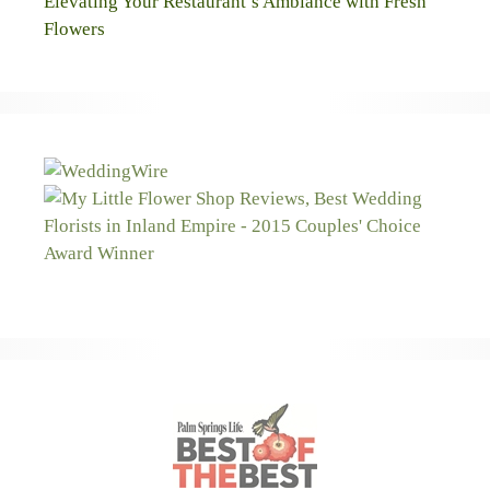
Elevating Your Restaurant’s Ambiance with Fresh
Flowers