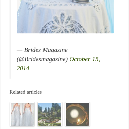
— Brides Magazine
(@Bridesmagazine)
October 15,
2014
Related articles