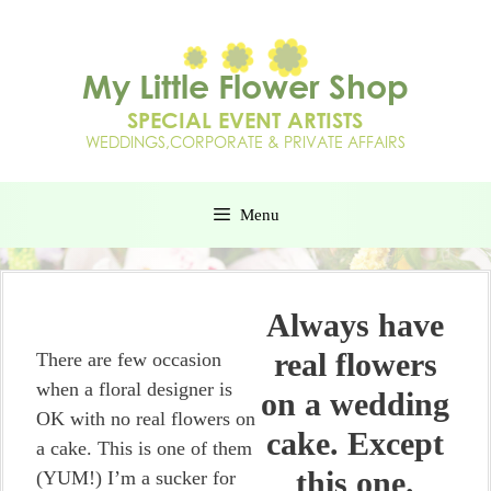
Menu
Always have
real flowers
There are few occasion
when a floral designer is
on a wedding
OK with no real flowers on
cake. Except
a cake. This is one of them
this one.
(YUM!) I’m a sucker for