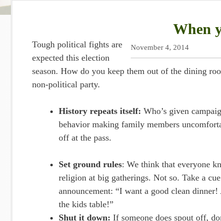
When yo
Tough political fights are
November 4, 2014
expected this election
season. How do you keep them out of the dining ro
non-political party.
History repeats itself:
Who’s given campaign 
behavior making family members uncomfortab
off at the pass.
Set ground rules
: We think that everyone kn
religion at big gatherings. Not so. Take a c
announcement: “I want a good clean dinner!
the kids table!”
Shut it down:
If someone does spout off, don