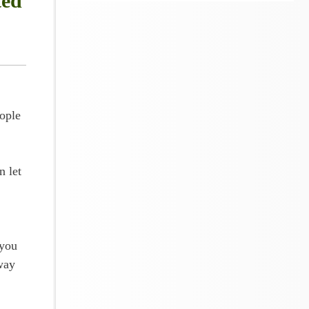
ted
ople
n let
 you
way