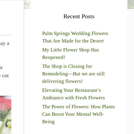
Recent Posts
Palm Springs Wedding Flowers
That Are Made for the Desert
day a
My Little Flower Shop Has
Reopened!
The Shop is Closing for
ir
Remodeling—But we are still
 cut
delivering flowers!
Elevating Your Restaurant’s
Ambiance with Fresh Flowers
The Power of Flowers: How Plants
Can Boost Your Mental Well-
Being