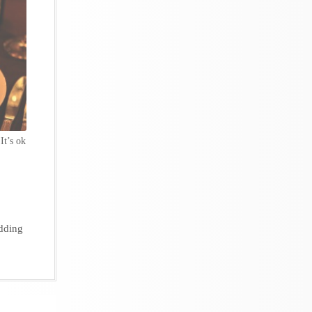
 It’s ok
dding