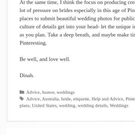
At the same time, I think the focus on producing crea
lot of pressure on brides especially in this age of P
places to submit beautiful wedding photos for public
culture of details get into your head- let the unique 
as you plan. Take a deep breath, and maybe make time
Pinteresting.
Be well, and love well.
Dinah.
Categories
Advice
,
humor
,
weddings
Tags
Advice
,
Australia
,
bride
,
etiquette
,
Help and Advice
,
Pinte
plans
,
United States
,
wedding
,
wedding details
,
Weddings