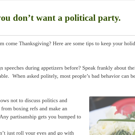
u don’t want a political party.
om come Thanksgiving? Here are some tips to keep your holi
speeches during appetizers before? Speak frankly about the
le. When asked politely, most people’s bad behavior can be
ows not to discuss politics and
ue from boxing refs and make an
 Any partisanship gets you bumped to
’t just roll your eyes and go with