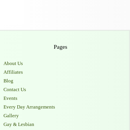
Pages
About Us
Affiliates
Blog
Contact Us
Events
Every Day Arrangements
Gallery
Gay & Lesbian