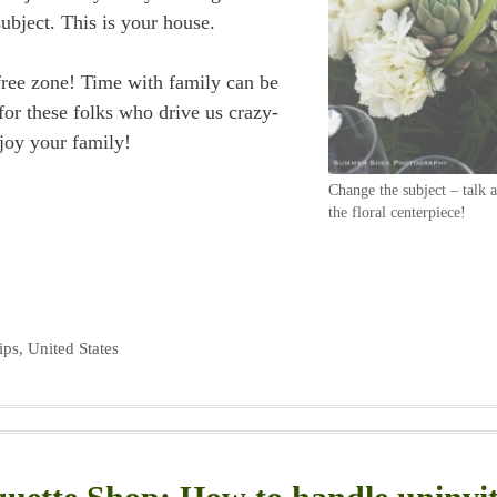
subject. This is your house.
 free zone! Time with family can be
for these folks who drive us crazy-
joy your family!
Change the subject – talk 
the floral centerpiece!
ips
,
United States