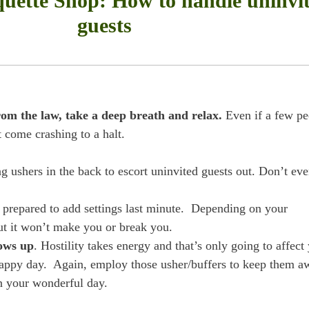
quette Shop: How to handle uninvi
guests
from the law, take a deep breath and relax.
Even if a few pe
 come crashing to a halt.
g ushers in the back to escort uninvited guests out. Don’t eve
re prepared to add settings last minute. Depending on your
but it won’t make you or break you.
hows up
. Hostility takes energy and that’s only going to affect
happy day. Again, employ those usher/buffers to keep them a
n your wonderful day.