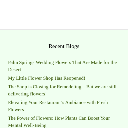
Recent Blogs
Palm Springs Wedding Flowers That Are Made for the
Desert
My Little Flower Shop Has Reopened!
The Shop is Closing for Remodeling—But we are still
delivering flowers!
Elevating Your Restaurant’s Ambiance with Fresh
Flowers
The Power of Flowers: How Plants Can Boost Your
Mental Well-Being