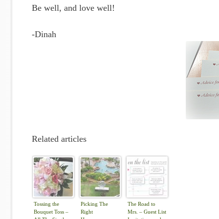
Be well, and love well!
-Dinah
Related articles
Tossing the
Picking The
The Road to
Bouquet Toss –
Right
Mrs. – Guest List