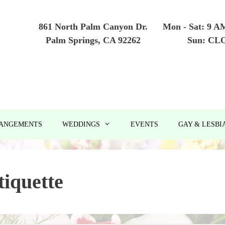
861 North Palm Canyon Dr.
Mon - Sat: 9 A
Palm Springs, CA 92262
Sun: CL
RANGEMENTS
WEDDINGS
EVENTS
GAY & LESBI
tiquette