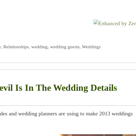
e
,
Relationships
,
wedding
,
wedding guests
,
Weddings
vil Is In The Wedding Details
 brides and wedding planners are using to make 2013 weddings