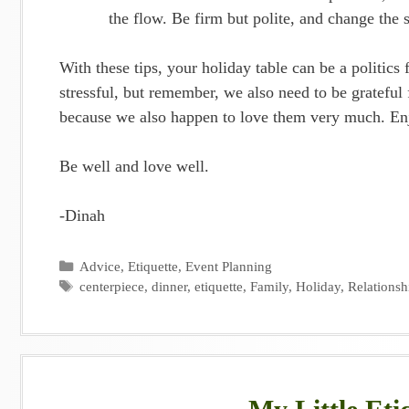
the flow. Be firm but polite, and change the 
With these tips, your holiday table can be a politics
stressful, but remember, we also need to be grateful 
because we also happen to love them very much. En
Be well and love well.
-Dinah
Categories
Advice
,
Etiquette
,
Event Planning
Tags
centerpiece
,
dinner
,
etiquette
,
Family
,
Holiday
,
Relationsh