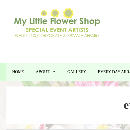
Skip
to
content
HOME
ABOUT
GALLERY
EVERY DAY AR
e