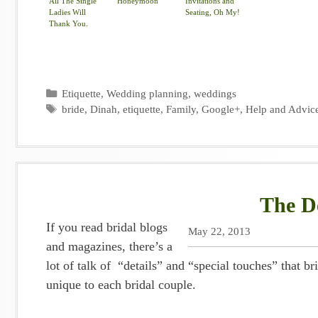
All The Single
Honeymoon
Invitations and
Ladies Will
Seating, Oh My!
Thank You.
Categories
Etiquette
,
Wedding planning
,
weddings
Tags
bride
,
Dinah
,
etiquette
,
Family
,
Google+
,
Help and Advic
The De
If you read bridal blogs
May 22, 2013
and magazines, there’s a
lot of talk of “details” and “special touches” that
unique to each bridal couple.