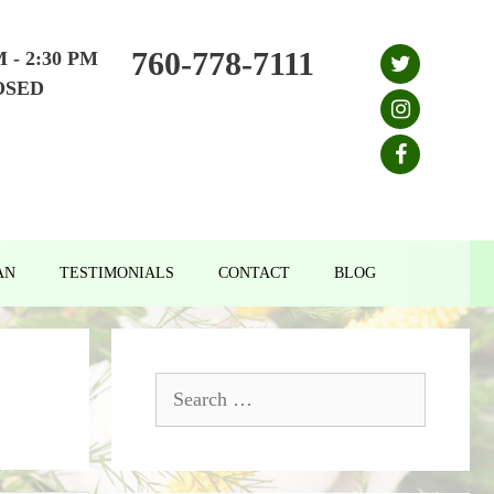
760-778-7111
M - 2:30 PM
OSED
AN
TESTIMONIALS
CONTACT
BLOG
Search
for: