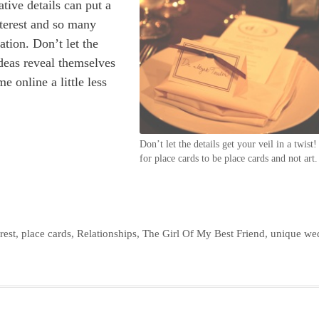
tive details can put a
interest and so many
ation. Don’t let the
ideas reveal themselves
 online a little less
Don’t let the details get your veil in a twist!
for place cards to be place cards and not art.
rest
,
place cards
,
Relationships
,
The Girl Of My Best Friend
,
unique we