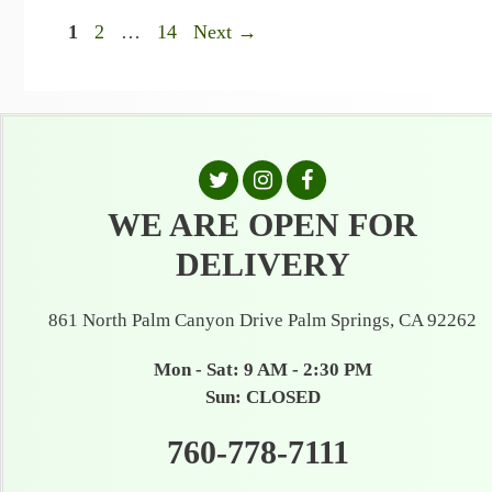
Page
Page
Page
1
2
…
14
Next
→
WE ARE OPEN FOR
DELIVERY
861 North Palm Canyon Drive Palm Springs, CA 92262
Mon - Sat: 9 AM - 2:30 PM
Sun: CLOSED
760-778-7111