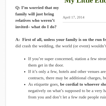
My Little Eti
Q: I’m worried that my
family will just bring
April 17, 2014
relatives who weren’t
invited– what do I do?
A: First of all, unless your family is on the run 
did crash the wedding, the world (or event) wouldn’t
If you’re super concerned, station a few stron
them get in the door.
If it’s only a few, hotels and other venues a
contracts, there may be additional charges, 
As etiquette goes,
be cordial to whoever s
negatively on what’s supposed to be a very 
from you and don’t let a few rude people rui