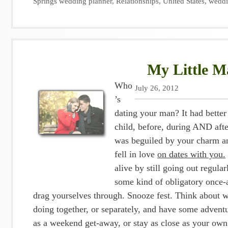
Springs wedding planner
,
Relationships
,
United States
,
wedd
My Little Ma
Who
July 26, 2012
’s
dating your man? It had bette
child, before, during AND aft
was beguiled by your charm an
fell in love
on dates with you.
alive by still going out regula
some kind of obligatory once-
drag yourselves through. Snooze fest. Think about w
doing together, or separately, and have some adventu
as a weekend get-away, or stay as close as your own