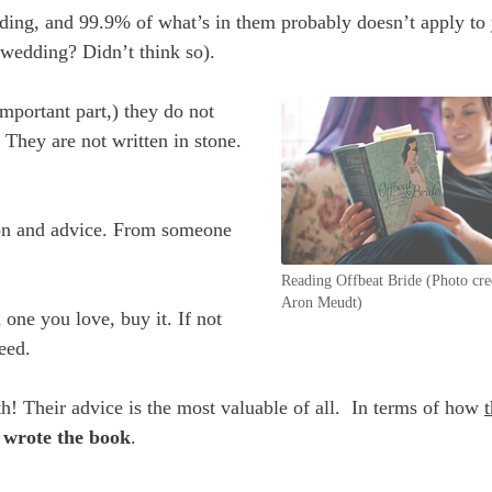
ding, and 99.9% of what’s in them probably doesn’t apply to
 wedding? Didn’t think so).
mportant part,) they do not
 They are not written in stone.
on and advice. From someone
Reading Offbeat Bride (Photo cre
Aron Meudt)
 one you love, buy it. If not
eed.
h! Their advice is the most valuable of all. In terms of how
 wrote the book
.