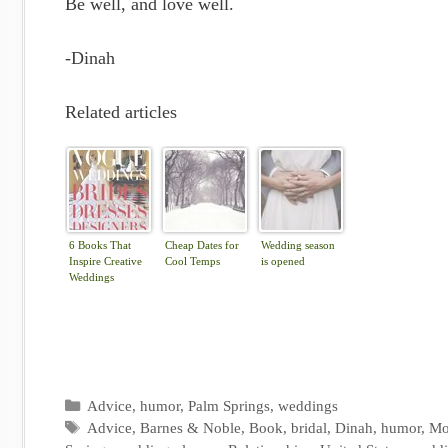
Be well, and love well.
-Dinah
Related articles
6 Books That
Cheap Dates for
Wedding season
Inspire Creative
Cool Temps
is opened
Weddings
Categories
Advice
,
humor
,
Palm Springs
,
weddings
Tags
Advice
,
Barnes & Noble
,
Book
,
bridal
,
Dinah
,
humor
,
Mo