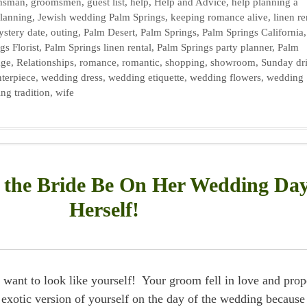
msman
,
groomsmen
,
guest list
,
help
,
Help and Advice
,
help planning a
planning
,
Jewish wedding Palm Springs
,
keeping romance alive
,
linen re
stery date
,
outing
,
Palm Desert
,
Palm Springs
,
Palm Springs California
gs Florist
,
Palm Springs linen rental
,
Palm Springs party planner
,
Palm
age
,
Relationships
,
romance
,
romantic
,
shopping
,
showroom
,
Sunday dr
terpiece
,
wedding dress
,
wedding etiquette
,
wedding flowers
,
wedding
ng tradition
,
wife
the Bride Be On Her Wedding Da
Herself!
want to look like yourself! Your groom fell in love and pro
exotic version of yourself on the day of the wedding because