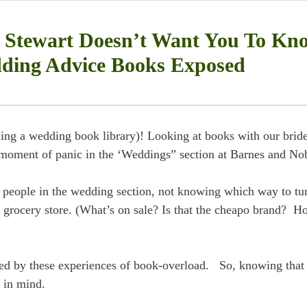
Stewart Doesn’t Want You To Kn
ding Advice Books Exposed
lding a wedding book library)! Looking at books with our brid
e moment of panic in the ‘Weddings” section at Barnes and No
 people in the wedding section, not knowing which way to tu
the grocery store. (What’s on sale? Is that the cheapo brand? 
ed by these experiences of book-overload. So, knowing that
 in mind.