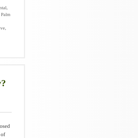
ntal
,
,
Palm
ive
,
y?
posed
 of