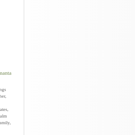
ngs
her
,
ates
,
Palm
amily
,