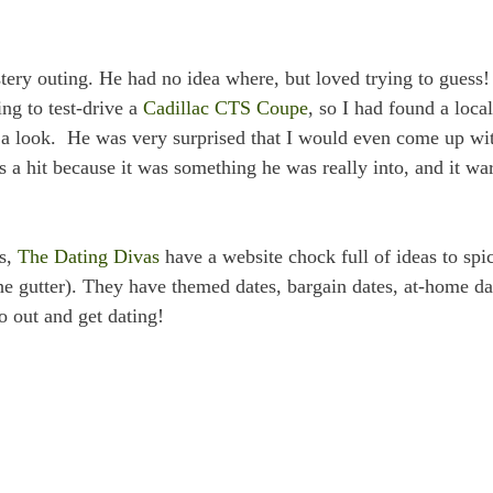
ery outing. He had no idea where, but loved trying to guess
ng to test-drive a
Cadillac CTS Coupe
, so I had found a local
 a look. He was very surprised that I would even come up wi
as a hit because it was something he was really into, and it w
ys,
The Dating Divas
have a website chock full of ideas to spi
he gutter). They have themed dates, bargain dates, at-home da
o out and get dating!