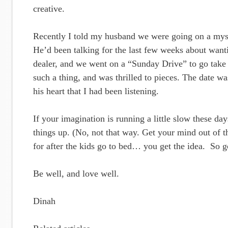
creative.
Recently I told my husband we were going on a myst
He’d been talking for the last few weeks about wanti
dealer, and we went on a “Sunday Drive” to go take
such a thing, and was thrilled to pieces. The date w
his heart that I had been listening.
If your imagination is running a little slow these da
things up. (No, not that way. Get your mind out of t
for after the kids go to bed… you get the idea. So g
Be well, and love well.
Dinah