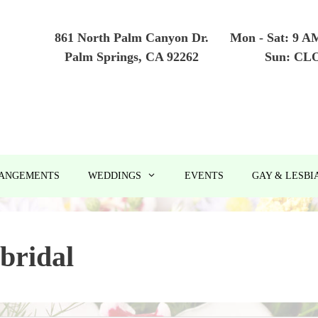
861 North Palm Canyon Dr.
Mon - Sat: 9 A
Palm Springs, CA 92262
Sun: CL
RANGEMENTS
WEDDINGS
EVENTS
GAY & LESBI
bridal