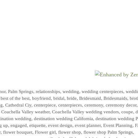
mor
,
Palm Springs
,
relationships
,
wedding
,
wedding centerpieces
,
weddi
,
best of the best
,
boyfriend
,
bridal
,
bride
,
Bridesmaid
,
Bridesmaids
,
brot
ng
,
Cathedral Ciy
,
centerpiece
,
centerpieces
,
ceremony
,
ceremony decor
,
,
Coachella Valley weather
,
Coachella Valley wedding vendors
,
coupe
,
d
tination wedding
,
destination wedding California
,
destination wedding 
g up
,
engaged
,
etiquette
,
event design
,
event planner
,
Event Planning
,
F
r
,
flower bouquet
,
Flower girl
,
flower shop
,
flower shop Palm Springs
,