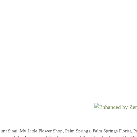
unt Sinai
,
My Little Flower Shop
,
Palm Springs
,
Palm Springs Florist
,
P