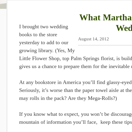
What Martha 
Wed
I brought two wedding
books to the store
August 14, 2012
yesterday to add to our
growing library. (Yes, My
Little Flower Shop, top Palm Springs florist, is bui
gives us a chance to prepare them for the inevitabl
At any bookstore in America you’ll find glassy-eyed
Seriously, it’s worse than the paper towel aisle at 
may rolls in the pack? Are they Mega-Rolls?)
If you know what to expect, you won’t be discourag
mountain of information you’ll face, keep these tips