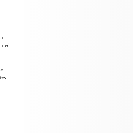
!
th
armed
ce
tes