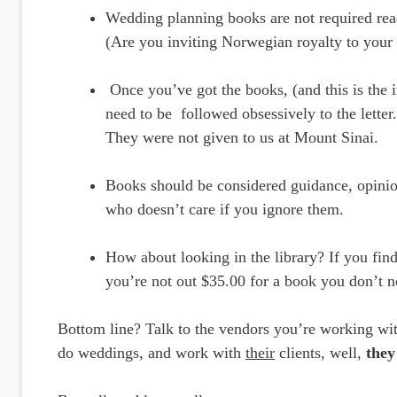
Wedding planning books are not required rea
(Are you inviting Norwegian royalty to your
Once you’ve got the books, (and this is the i
need to be followed obsessively to the letter.
They were not given to us at Mount Sinai.
Books should be considered guidance, opini
who doesn’t care if you ignore them.
How about looking in the library? If you find
you’re not out $35.00 for a book you don’t n
Bottom line? Talk to the vendors you’re working wit
do weddings, and work with
their
clients, well,
they