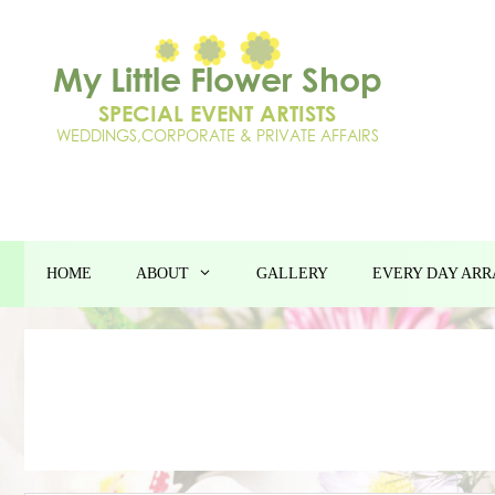
Skip
to
content
HOME
ABOUT
GALLERY
EVERY DAY AR