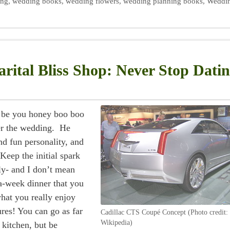
ing
,
wedding books
,
wedding flowers
,
wedding planning books
,
Weddi
rital Bliss Shop: Never Stop Dati
r be you honey boo boo
er the wedding. He
d fun personality, and
Keep the initial spark
rly- and I don’t mean
a-week dinner that you
hat you really enjoy
res! You can go as far
Cadillac CTS Coupé Concept (Photo credit:
Wikipedia)
 kitchen, but be