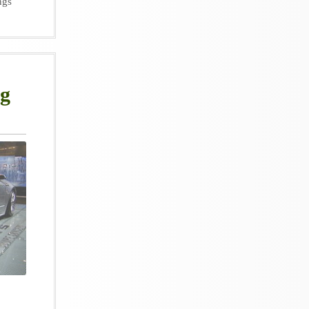
ngs
ng