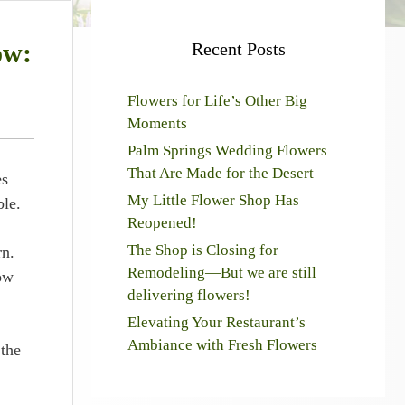
ow:
Recent Posts
Flowers for Life’s Other Big
Moments
Palm Springs Wedding Flowers
That Are Made for the Desert
es
My Little Flower Shop Has
ble.
Reopened!
The Shop is Closing for
rn.
Remodeling—But we are still
How
delivering flowers!
Elevating Your Restaurant’s
Ambiance with Fresh Flowers
 the