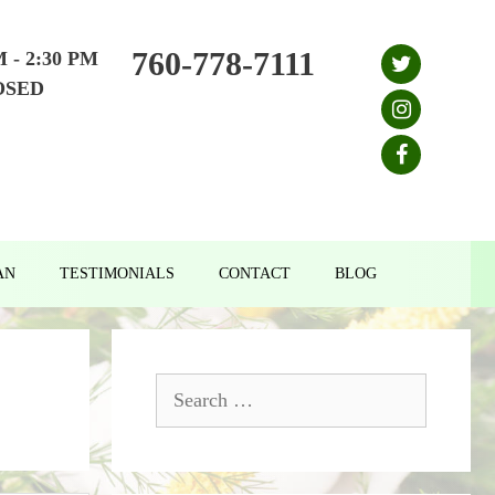
760-778-7111
M - 2:30 PM
OSED
AN
TESTIMONIALS
CONTACT
BLOG
Search
for: