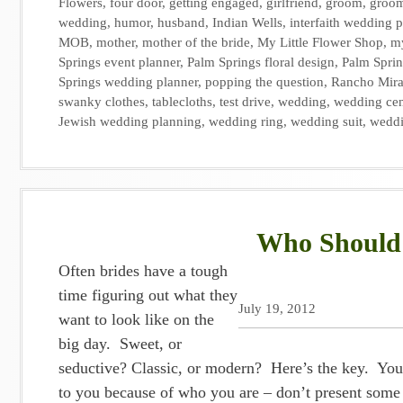
Flowers
,
four door
,
getting engaged
,
girlfriend
,
groom
,
groo
wedding
,
humor
,
husband
,
Indian Wells
,
interfaith wedding 
MOB
,
mother
,
mother of the bride
,
My Little Flower Shop
,
my
Springs event planner
,
Palm Springs floral design
,
Palm Sprin
Springs wedding planner
,
popping the question
,
Rancho Mir
swanky clothes
,
tablecloths
,
test drive
,
wedding
,
wedding cen
Jewish wedding planning
,
wedding ring
,
wedding suit
,
weddi
Who Should 
Often brides have a tough
time figuring out what they
July 19, 2012
want to look like on the
big day. Sweet, or
seductive? Classic, or modern? Here’s the key. You 
to you because of who you are – don’t present some 