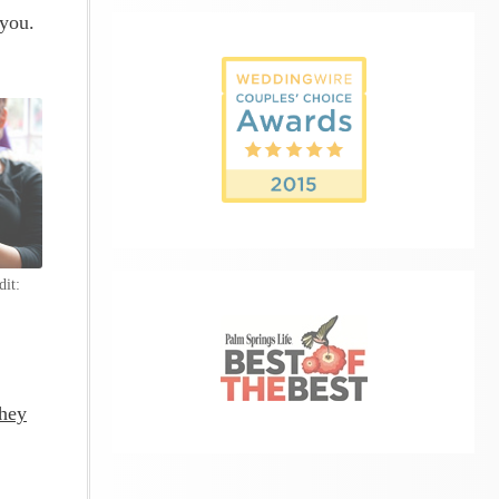
 you.
dit:
they