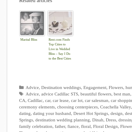
Related articles
Marital Bliss
Rent.com Finds
Top Cities to
Live in Wedded
Bliss – Say I Do
to the Best Cities
for Newlyweds |
The Shared Wall
Categories
Advice
,
Destination weddings
,
Engagement
,
Flowers
,
hu
Tags
Advice
,
advice Cadillac STS
,
beautiful flowers
,
best man
CA
,
Cadillac
,
car
,
car lease
,
car lot
,
car salesman
,
car shoppi
ceremony elements
,
choosing centerpieces
,
Coachella Valley
dating
,
dating your husband
,
Desert Hot Springs
,
design
,
des
Springs
,
destination wedding planning
,
Dinah
,
Dress
,
dressin
family celebration
,
father
,
fiance
,
floral
,
Floral Design
,
Flowe