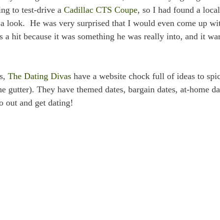
ng to test-drive a
Cadillac CTS Coupe
, so I had found a local
 a look. He was very surprised that I would even come up wi
as a hit because it was something he was really into, and it w
ys,
The Dating Divas
have a website chock full of ideas to spi
he gutter). They have themed dates, bargain dates, at-home da
o out and get dating!