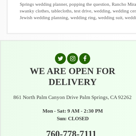
Springs wedding planner
,
popping the question
,
Rancho Mir
swanky clothes
,
tablecloths
,
test drive
,
wedding
,
wedding cen
Jewish wedding planning
,
wedding ring
,
wedding suit
,
weddi
WE ARE OPEN FOR
DELIVERY
861 North Palm Canyon Drive Palm Springs, CA 92262
Mon - Sat: 9 AM - 2:30 PM
Sun: CLOSED
760-778-7111