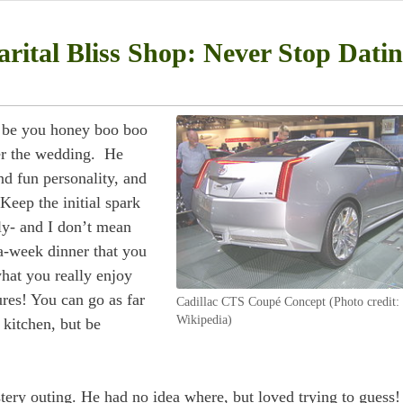
rital Bliss Shop: Never Stop Dati
r be you honey boo boo
er the wedding. He
d fun personality, and
Keep the initial spark
rly- and I don’t mean
a-week dinner that you
hat you really enjoy
res! You can go as far
Cadillac CTS Coupé Concept (Photo credit:
Wikipedia)
 kitchen, but be
ery outing. He had no idea where, but loved trying to guess