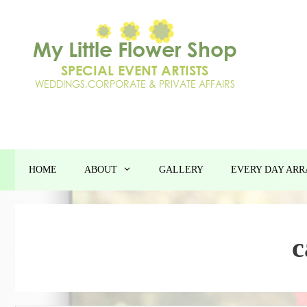
Skip
to
content
HOME
ABOUT
GALLERY
EVERY DAY AR
c