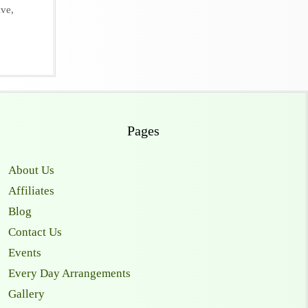
ive
,
Pages
About Us
Affiliates
Blog
Contact Us
Events
Every Day Arrangements
Gallery