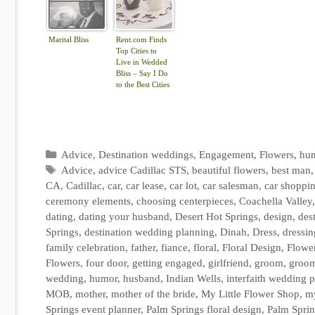
Marital Bliss
Rent.com Finds
Top Cities to
Live in Wedded
Bliss – Say I Do
to the Best Cities
for Newlyweds |
The Shared Wall
Categories
Advice
,
Destination weddings
,
Engagement
,
Flowers
,
hu
Tags
Advice
,
advice Cadillac STS
,
beautiful flowers
,
best man
CA
,
Cadillac
,
car
,
car lease
,
car lot
,
car salesman
,
car shoppi
ceremony elements
,
choosing centerpieces
,
Coachella Valley
dating
,
dating your husband
,
Desert Hot Springs
,
design
,
des
Springs
,
destination wedding planning
,
Dinah
,
Dress
,
dressin
family celebration
,
father
,
fiance
,
floral
,
Floral Design
,
Flowe
Flowers
,
four door
,
getting engaged
,
girlfriend
,
groom
,
groo
wedding
,
humor
,
husband
,
Indian Wells
,
interfaith wedding 
MOB
,
mother
,
mother of the bride
,
My Little Flower Shop
,
my
Springs event planner
,
Palm Springs floral design
,
Palm Sprin