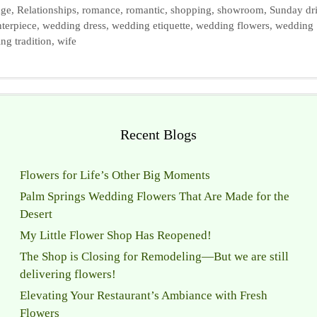
age
,
Relationships
,
romance
,
romantic
,
shopping
,
showroom
,
Sunday dr
terpiece
,
wedding dress
,
wedding etiquette
,
wedding flowers
,
wedding
ng tradition
,
wife
Recent Blogs
Flowers for Life’s Other Big Moments
Palm Springs Wedding Flowers That Are Made for the
Desert
My Little Flower Shop Has Reopened!
The Shop is Closing for Remodeling—But we are still
delivering flowers!
Elevating Your Restaurant’s Ambiance with Fresh
Flowers