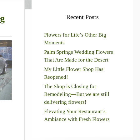
ng
Recent Posts
Flowers for Life’s Other Big
Moments
Palm Springs Wedding Flowers
That Are Made for the Desert
My Little Flower Shop Has
Reopened!
The Shop is Closing for
Remodeling—But we are still
delivering flowers!
Elevating Your Restaurant’s
Ambiance with Fresh Flowers
!