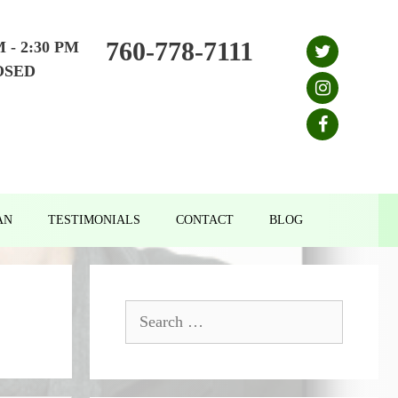
760-778-7111
M - 2:30 PM
OSED
AN
TESTIMONIALS
CONTACT
BLOG
Search
for: