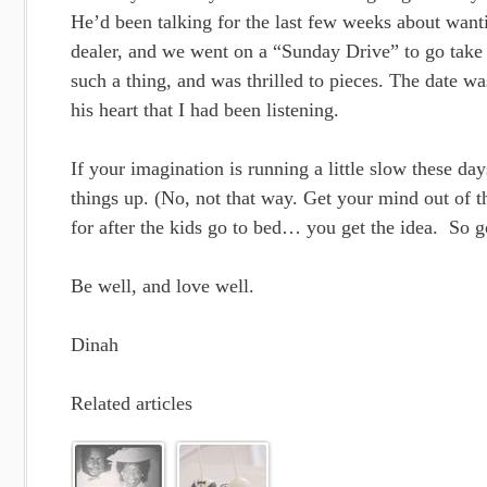
He’d been talking for the last few weeks about wanti
dealer, and we went on a “Sunday Drive” to go take
such a thing, and was thrilled to pieces. The date w
his heart that I had been listening.
If your imagination is running a little slow these da
things up. (No, not that way. Get your mind out of t
for after the kids go to bed… you get the idea. So g
Be well, and love well.
Dinah
Related articles