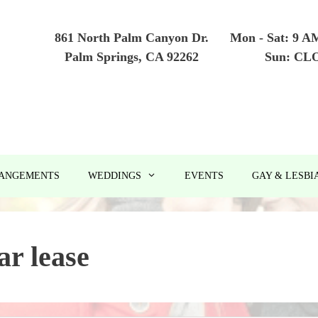
861 North Palm Canyon Dr.
Mon - Sat: 9 A
Palm Springs, CA 92262
Sun: CL
RANGEMENTS
WEDDINGS
EVENTS
GAY & LESBI
ar lease