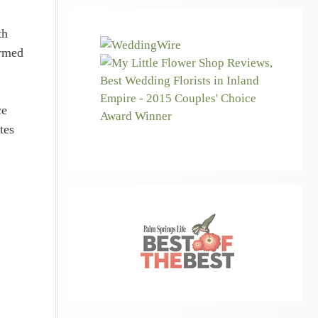
th
armed
ce
tes