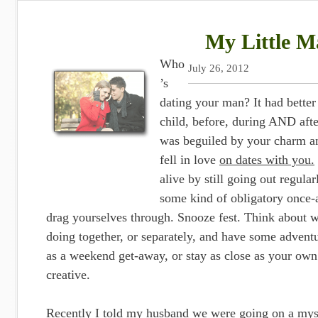
My Little Ma
Who
July 26, 2012
’s
dating your man? It had bette
child, before, during AND aft
was beguiled by your charm an
fell in love
on dates with you.
alive by still going out regula
some kind of obligatory once-
drag yourselves through. Snooze fest. Think about w
doing together, or separately, and have some adventu
as a weekend get-away, or stay as close as your own
creative.
Recently I told my husband we were going on a myst