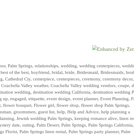
mor
,
Palm Springs
,
relationships
,
wedding
,
wedding centerpieces
,
weddi
,
best of the best
,
boyfriend
,
bridal
,
bride
,
Bridesmaid
,
Bridesmaids
,
brot
ng
,
Cathedral Ciy
,
centerpiece
,
centerpieces
,
ceremony
,
ceremony decor
,
,
Coachella Valley weather
,
Coachella Valley wedding vendors
,
coupe
,
d
tination wedding
,
destination wedding California
,
destination wedding 
g up
,
engaged
,
etiquette
,
event design
,
event planner
,
Event Planning
,
F
r
,
flower bouquet
,
Flower girl
,
flower shop
,
flower shop Palm Springs
,
msman
,
groomsmen
,
guest list
,
help
,
Help and Advice
,
help planning a
planning
,
Jewish wedding Palm Springs
,
keeping romance alive
,
linen re
stery date
,
outing
,
Palm Desert
,
Palm Springs
,
Palm Springs California
gs Florist
,
Palm Springs linen rental
,
Palm Springs party planner
,
Palm