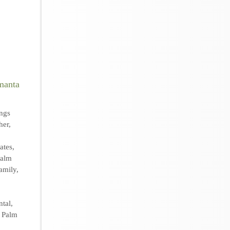
ngs
her
,
ates
,
Palm
amily
,
ntal
,
,
Palm