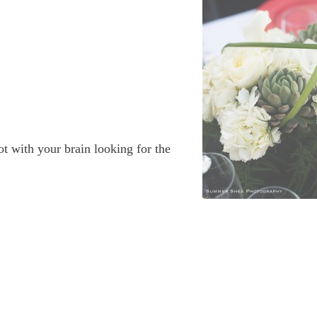
t with your brain looking for the