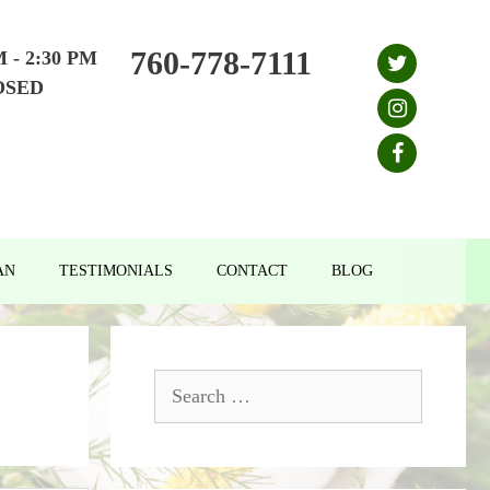
760-778-7111
M - 2:30 PM
OSED
AN
TESTIMONIALS
CONTACT
BLOG
Search
for: