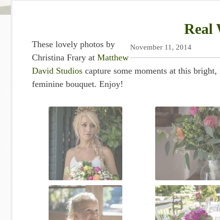
Real 
These lovely photos by
November 11, 2014
Christina Frary at
Matthew
David Studios
capture some moments at this bright,
feminine bouquet. Enjoy!