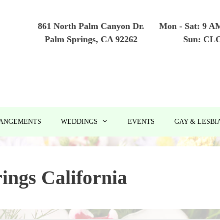
861 North Palm Canyon Dr.
Mon - Sat: 9 A
Palm Springs, CA 92262
Sun: CL
RANGEMENTS
WEDDINGS
EVENTS
GAY & LESBI
ings California