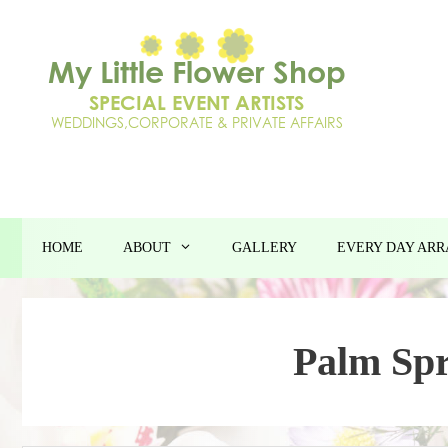
Skip
to
content
HOME
ABOUT
GALLERY
EVERY DAY AR
Palm Spr