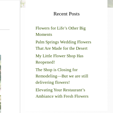
Recent Posts
Flowers for Life’s Other Big
Moments
Palm Springs Wedding Flowers
That Are Made for the Desert
My Little Flower Shop Has
Reopened!
The Shop is Closing for
Remodeling—But we are still
delivering flowers!
Elevating Your Restaurant’s
Ambiance with Fresh Flowers