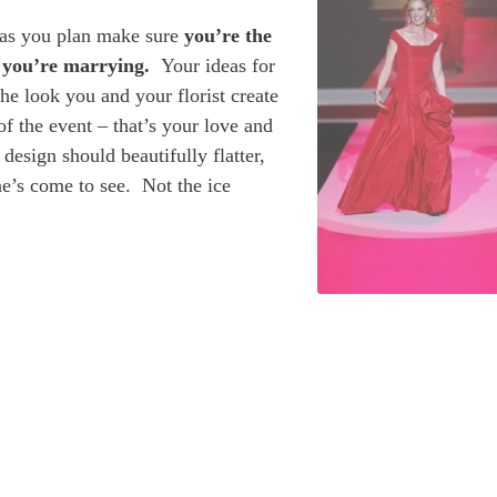
 as you plan make sure
you’re the
n you’re marrying.
Your ideas for
he look you and your florist create
f the event – that’s your love and
esign should beautifully flatter,
ne’s come to see. Not the ice