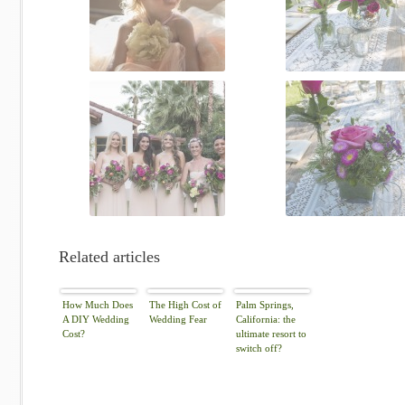
Related articles
How Much Does
The High Cost of
Palm Springs,
A DIY Wedding
Wedding Fear
California: the
Cost?
ultimate resort to
switch off?