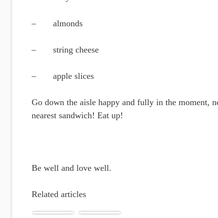
– almonds
– string cheese
– apple slices
Go down the aisle happy and fully in the moment, no
nearest sandwich! Eat up!
Be well and love well.
Related articles