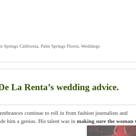
m Springs California
,
Palm Springs Florist
,
Weddings
De La Renta’s wedding advice.
brances continue to roll in from fashion journalists and
de him a genius. His talent was in
making sure the woman 