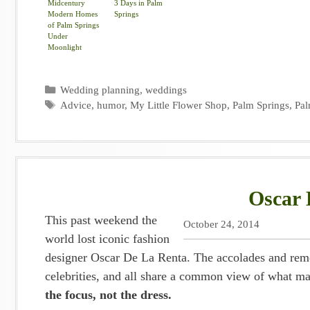
Midcentury
3 Days in Palm
Modern Homes
Springs
of Palm Springs
Under
Moonlight
Categories
Wedding planning
,
weddings
Tags
Advice
,
humor
,
My Little Flower Shop
,
Palm Springs
,
Pal
Oscar 
This past weekend the
October 24, 2014
world lost iconic fashion
designer Oscar De La Renta. The accolades and remem
celebrities, and all share a common view of what ma
the focus, not the dress.