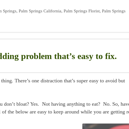
m Springs
,
Palm Springs California
,
Palm Springs Florist
,
Palm Springs
ding problem that’s easy to fix.
ing. There’s one distraction that’s super easy to avoid but
 don’t bloat? Yes. Not having anything to eat? No. So, hav
of the below are easy to keep around while you are getting r