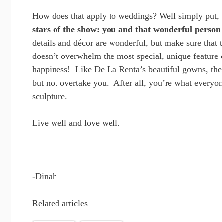
How does that apply to weddings? Well simply put,
stars of the show: you and that wonderful perso
details and décor are wonderful, but make sure that t
doesn’t overwhelm the most special, unique feature o
happiness! Like De La Renta’s beautiful gowns, the d
but not overtake you. After all, you’re what everyo
sculpture.
Live well and love well.
-Dinah
Related articles