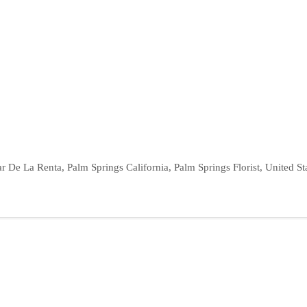
r De La Renta
,
Palm Springs California
,
Palm Springs Florist
,
United St