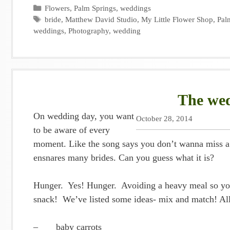
Categories
Flowers
,
Palm Springs
,
weddings
Tags
bride
,
Matthew David Studio
,
My Little Flower Shop
,
Pal
weddings
,
Photography
,
wedding
The wed
On wedding day, you want
October 28, 2014
to be aware of every
moment. Like the song says you don’t wanna miss a th
ensnares many brides. Can you guess what it is?
Hunger. Yes! Hunger. Avoiding a heavy meal so you
snack! We’ve listed some ideas- mix and match! All 
– baby carrots