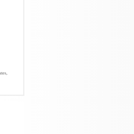
ates
,