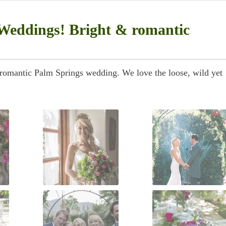
Weddings! Bright & romantic
 romantic Palm Springs wedding. We love the loose, wild yet