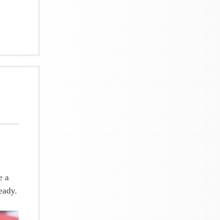
e a
eady.