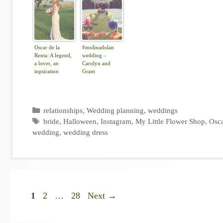
Oscar de la
#molinadolan
Renta: A legend,
wedding –
a lover, an
Carolyn and
inpsiration
Grant
Categories
relationships
,
Wedding planning
,
weddings
Tags
bride
,
Halloween
,
Instagram
,
My Little Flower Shop
,
Osca
wedding
,
wedding dress
Page
Page
Page
1
2
…
28
Next
→