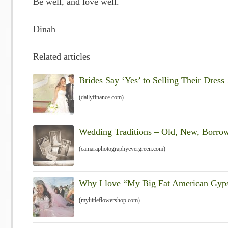
Be well, and love well.
Dinah
Related articles
Brides Say ‘Yes’ to Selling Their Dres
(dailyfinance.com)
Wedding Traditions – Old, New, Borro
(camaraphotographyevergreen.com)
Why I love “My Big Fat American Gyp
(mylittleflowershop.com)