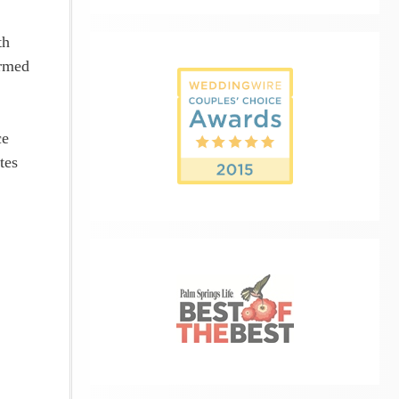
th
armed
ce
tes