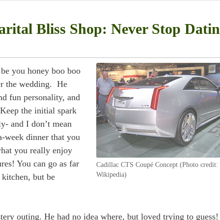
rital Bliss Shop: Never Stop Dati
r be you honey boo boo
er the wedding. He
d fun personality, and
Keep the initial spark
rly- and I don’t mean
a-week dinner that you
hat you really enjoy
res! You can go as far
Cadillac CTS Coupé Concept (Photo credit:
Wikipedia)
 kitchen, but be
ery outing. He had no idea where, but loved trying to guess