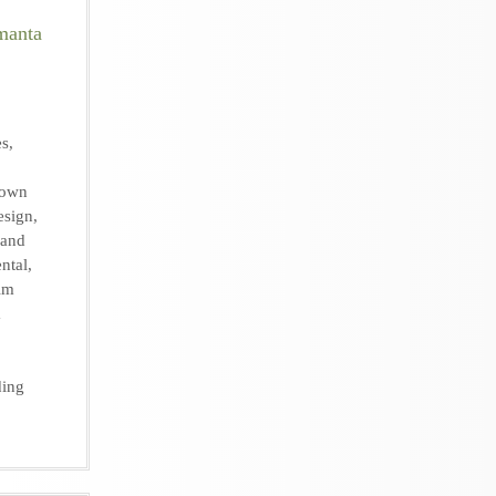
es
,
own
esign
,
 and
ental
,
lm
m
ing