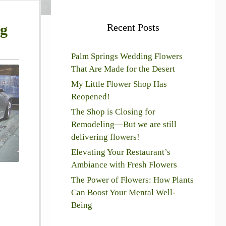
ng
Recent Posts
Palm Springs Wedding Flowers
That Are Made for the Desert
My Little Flower Shop Has
Reopened!
The Shop is Closing for
Remodeling—But we are still
delivering flowers!
Elevating Your Restaurant’s
Ambiance with Fresh Flowers
The Power of Flowers: How Plants
Can Boost Your Mental Well-
Being
!