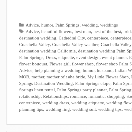
Categories
Advice
,
humor
,
Palm Springs
,
wedding
,
weddings
Tags
Advice
,
beautiful flowers
,
best man
,
best of the best
,
brid
destination wedding
,
Cathedral City
,
centerpiece
,
centerpiece
Coachella Valley
,
Coachella Valley weather
,
Coachella Valle
destination wedding California
,
destination wedding Palm Sp
Palm Springs
,
Dress
,
etiquette
,
event design
,
event planner
,
E
flower bouquet
,
Flower girl
,
flower shop
,
flower shop Palm S
Advice
,
help planning a wedding
,
humor
,
husband
,
Indian W
MOB
,
mother
,
mother of t ahe bride
,
My Little Flower Shop
,
Springs Destination Wedding
,
Palm Springs elope
,
Palm Spri
Springs linen rental
,
Palm Springs party planner
,
Palm Spring
relationship
,
Relationships
,
romance
,
romantic
,
shopping
,
So
centerpiece
,
wedding dress
,
wedding etiquette
,
wedding flow
planning tips
,
wedding ring
,
wedding suit
,
wedding tips
,
wedd