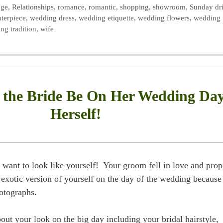
age
,
Relationships
,
romance
,
romantic
,
shopping
,
showroom
,
Sunday dr
terpiece
,
wedding dress
,
wedding etiquette
,
wedding flowers
,
wedding
ng tradition
,
wife
the Bride Be On Her Wedding Da
Herself!
want to look like yourself! Your groom fell in love and pro
exotic version of yourself on the day of the wedding because
hotographs.
out your look on the big day including your bridal hairstyle,