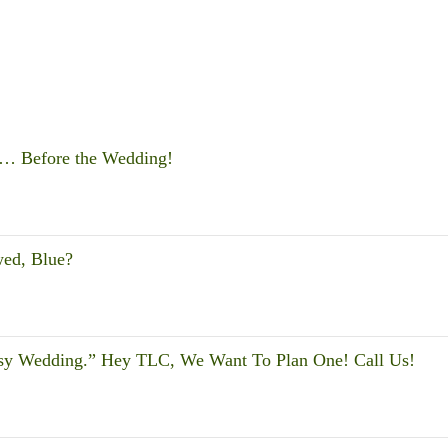
s … Before the Wedding!
wed, Blue?
sy Wedding.” Hey TLC, We Want To Plan One! Call Us!