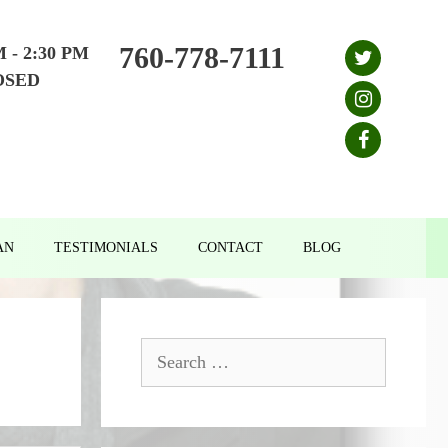
760-778-7111
M - 2:30 PM
OSED
AN
TESTIMONIALS
CONTACT
BLOG
Search
for: