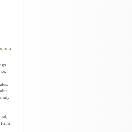
ngs
her
,
ates
,
Palm
amily
,
ntal
,
,
Palm