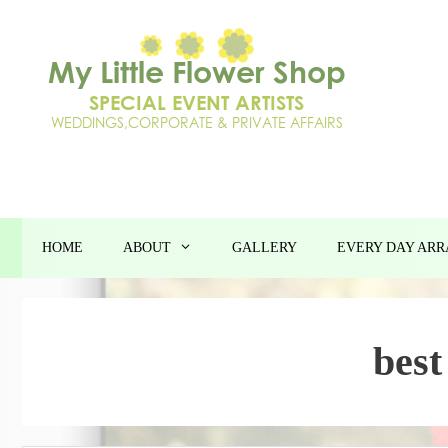
Skip
to
content
HOME
ABOUT
GALLERY
EVERY DAY AR
best