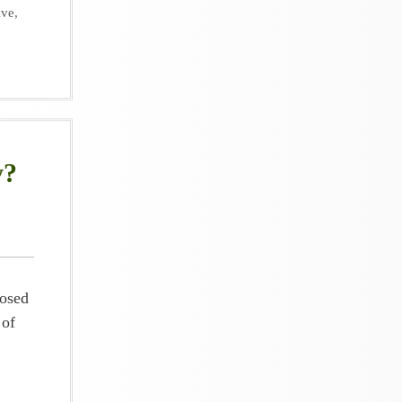
ive
,
y?
posed
 of