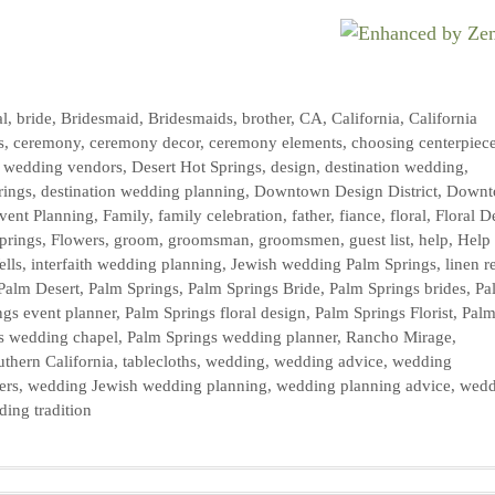
al
,
bride
,
Bridesmaid
,
Bridesmaids
,
brother
,
CA
,
California
,
California
s
,
ceremony
,
ceremony decor
,
ceremony elements
,
choosing centerpiec
y wedding vendors
,
Desert Hot Springs
,
design
,
destination wedding
,
rings
,
destination wedding planning
,
Downtown Design District
,
Downt
vent Planning
,
Family
,
family celebration
,
father
,
fiance
,
floral
,
Floral D
prings
,
Flowers
,
groom
,
groomsman
,
groomsmen
,
guest list
,
help
,
Help
ells
,
interfaith wedding planning
,
Jewish wedding Palm Springs
,
linen r
Palm Desert
,
Palm Springs
,
Palm Springs Bride
,
Palm Springs brides
,
Pa
ngs event planner
,
Palm Springs floral design
,
Palm Springs Florist
,
Pal
s wedding chapel
,
Palm Springs wedding planner
,
Rancho Mirage
,
uthern California
,
tablecloths
,
wedding
,
wedding advice
,
wedding
ers
,
wedding Jewish wedding planning
,
wedding planning advice
,
wedd
ing tradition