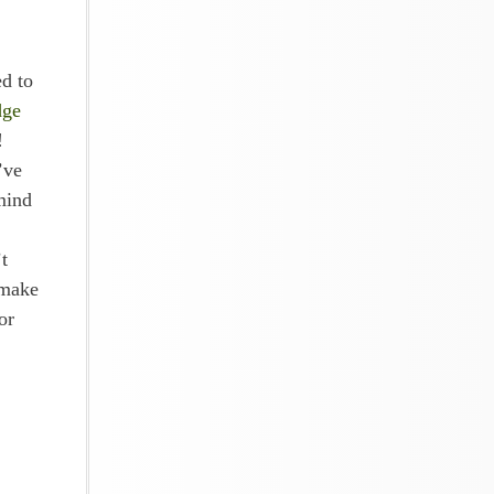
d to
dge
!
’ve
mind
t
 make
or