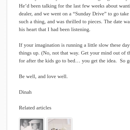
He’d been talking for the last few weeks about wanti
dealer, and we went on a “Sunday Drive” to go take
such a thing, and was thrilled to pieces. The date w
his heart that I had been listening.
If your imagination is running a little slow these da
things up. (No, not that way. Get your mind out of t
for after the kids go to bed… you get the idea. So g
Be well, and love well.
Dinah
Related articles