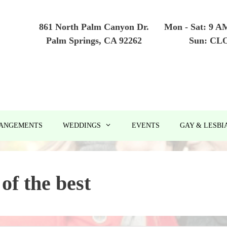
861 North Palm Canyon Dr.
Mon - Sat: 9 A
Palm Springs, CA 92262
Sun: CL
RANGEMENTS
WEDDINGS
EVENTS
GAY & LESBI
 of the best