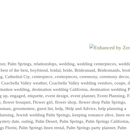
mor
,
Palm Springs
,
relationships
,
wedding
,
wedding centerpieces
,
weddi
,
best of the best
,
boyfriend
,
bridal
,
bride
,
Bridesmaid
,
Bridesmaids
,
brot
ng
,
Cathedral Ciy
,
centerpiece
,
centerpieces
,
ceremony
,
ceremony decor
,
,
Coachella Valley weather
,
Coachella Valley wedding vendors
,
coupe
,
d
tination wedding
,
destination wedding California
,
destination wedding 
g up
,
engaged
,
etiquette
,
event design
,
event planner
,
Event Planning
,
F
r
,
flower bouquet
,
Flower girl
,
flower shop
,
flower shop Palm Springs
,
msman
,
groomsmen
,
guest list
,
help
,
Help and Advice
,
help planning a
planning
,
Jewish wedding Palm Springs
,
keeping romance alive
,
linen re
stery date
,
outing
,
Palm Desert
,
Palm Springs
,
Palm Springs California
gs Florist
,
Palm Springs linen rental
,
Palm Springs party planner
,
Palm