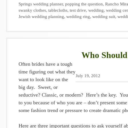
Springs wedding planner
,
popping the question
,
Rancho Mir
swanky clothes
,
tablecloths
,
test drive
,
wedding
,
wedding cen
Jewish wedding planning
,
wedding ring
,
wedding suit
,
weddi
Who Should 
Often brides have a tough
time figuring out what they
July 19, 2012
want to look like on the
big day. Sweet, or
seductive? Classic, or modern? Here’s the key. You 
to you because of who you are – don’t present some 
some fashion trend or pressure to create dramatic p
Here are three important questions to ask yourself ab