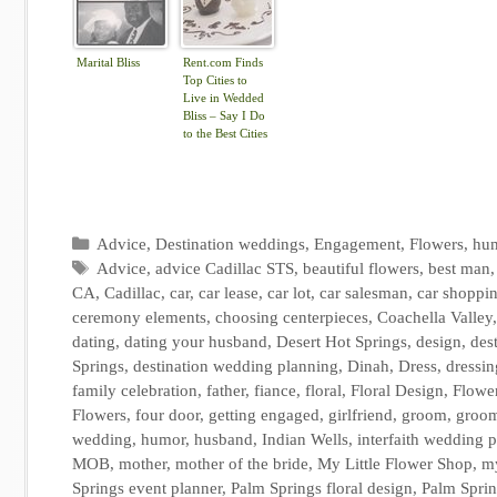
Marital Bliss
Rent.com Finds
Top Cities to
Live in Wedded
Bliss – Say I Do
to the Best Cities
for Newlyweds |
The Shared Wall
Categories
Advice
,
Destination weddings
,
Engagement
,
Flowers
,
hu
Tags
Advice
,
advice Cadillac STS
,
beautiful flowers
,
best man
CA
,
Cadillac
,
car
,
car lease
,
car lot
,
car salesman
,
car shoppi
ceremony elements
,
choosing centerpieces
,
Coachella Valley
dating
,
dating your husband
,
Desert Hot Springs
,
design
,
des
Springs
,
destination wedding planning
,
Dinah
,
Dress
,
dressin
family celebration
,
father
,
fiance
,
floral
,
Floral Design
,
Flowe
Flowers
,
four door
,
getting engaged
,
girlfriend
,
groom
,
groo
wedding
,
humor
,
husband
,
Indian Wells
,
interfaith wedding 
MOB
,
mother
,
mother of the bride
,
My Little Flower Shop
,
my
Springs event planner
,
Palm Springs floral design
,
Palm Sprin