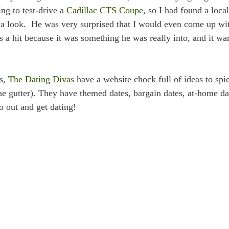
ng to test-drive a
Cadillac CTS Coupe
, so I had found a local
 a look. He was very surprised that I would even come up wi
as a hit because it was something he was really into, and it w
ys,
The Dating Divas
have a website chock full of ideas to spi
he gutter). They have themed dates, bargain dates, at-home da
o out and get dating!