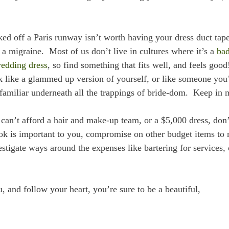
d off a Paris runway isn’t worth having your dress duct tape
u a migraine. Most of us don’t live in cultures where it’s a
ba
wedding dress
, so find something that fits well, and feels good
 like a glammed up version of yourself, or like someone you
amiliar underneath all the trappings of bride-dom. Keep in 
 can’t afford a hair and make-up team, or a $5,000 dress, don’
ook is important to you, compromise on other budget items to
stigate ways around the expenses like bartering for services, 
u, and follow your heart, you’re sure to be a beautiful,