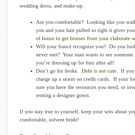
wedding dress, and make-up.
Are you comfortable? Looking like you walke
you and your hair pulled so tight it gives yo
of honor to get bruises from your elaborate 
Will your fiancé recognize you? Do you look
never met? Your man wants to see someone f
you’re dressing up for him after all!
Don’t go for broke.
Debt is not cute
. If you
charge up a storm on credit cards. If your l
sure you have the resources you need, or inve
renting a designer gown.
If you stay true to yourself, keep your wits about yo
comfortable, solvent bride!