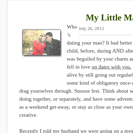
My Little Ma
Who
July 26, 2012
’s
dating your man? It had bette
child, before, during AND aft
was beguiled by your charm an
fell in love
on dates with you.
alive by still going out regula
some kind of obligatory once-
drag yourselves through. Snooze fest. Think about w
doing together, or separately, and have some adventu
as a weekend get-away, or stay as close as your own
creative.
Recently I told my husband we were going on a myst