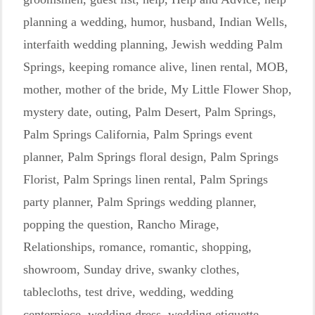
planning a wedding
,
humor
,
husband
,
Indian Wells
,
interfaith wedding planning
,
Jewish wedding Palm
Springs
,
keeping romance alive
,
linen rental
,
MOB
,
mother
,
mother of the bride
,
My Little Flower Shop
,
mystery date
,
outing
,
Palm Desert
,
Palm Springs
,
Palm Springs California
,
Palm Springs event
planner
,
Palm Springs floral design
,
Palm Springs
Florist
,
Palm Springs linen rental
,
Palm Springs
party planner
,
Palm Springs wedding planner
,
popping the question
,
Rancho Mirage
,
Relationships
,
romance
,
romantic
,
shopping
,
showroom
,
Sunday drive
,
swanky clothes
,
tablecloths
,
test drive
,
wedding
,
wedding
centerpiece
,
wedding dress
,
wedding etiquette
,