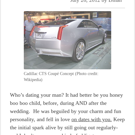
July 26, 2012
by
Dinah
Cadillac CTS Coupé Concept (Photo credit:
Wikipedia)
Who’s dating your man? It had better be you honey
boo boo child, before, during AND after the
wedding. He was beguiled by your charm and fun
personality, and fell in love
on dates with you.
Keep
the initial spark alive by still going out regularly-