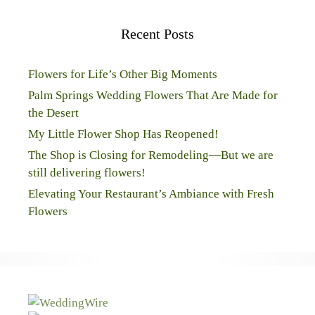
Recent Posts
Flowers for Life’s Other Big Moments
Palm Springs Wedding Flowers That Are Made for
the Desert
My Little Flower Shop Has Reopened!
The Shop is Closing for Remodeling—But we are
still delivering flowers!
Elevating Your Restaurant’s Ambiance with Fresh
Flowers