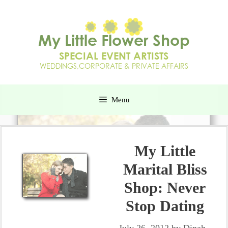
Menu
My Little
Marital Bliss
Shop: Never
Stop Dating