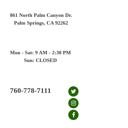
Skip
to
861 North Palm Canyon Dr.
content
Palm Springs, CA 92262
Mon - Sat: 9 AM - 2:30 PM
Sun: CLOSED
760-778-7111