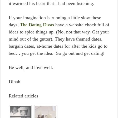
it warmed his heart that I had been listening.
If your imagination is running a little slow these
days,
The Dating Divas
have a website chock full of
ideas to spice things up. (No, not that way. Get your
mind out of the gutter). They have themed dates,
bargain dates, at-home dates for after the kids go to
bed… you get the idea. So go out and get dating!
Be well, and love well.
Dinah
Related articles