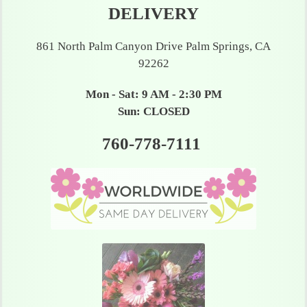
DELIVERY
861 North Palm Canyon Drive Palm Springs, CA
92262
Mon - Sat: 9 AM - 2:30 PM
Sun: CLOSED
760-778-7111