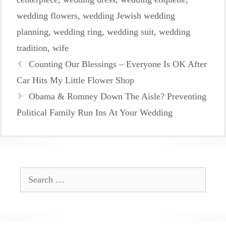
wedding flowers
,
wedding Jewish wedding
planning
,
wedding ring
,
wedding suit
,
wedding
tradition
,
wife
Counting Our Blessings – Everyone Is OK After
Car Hits My Little Flower Shop
Obama & Romney Down The Aisle? Preventing
Political Family Run Ins At Your Wedding
Search
for: