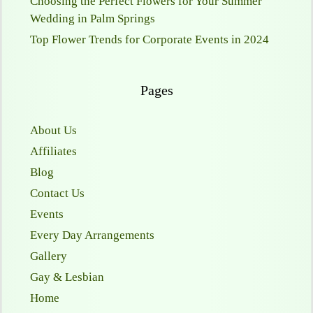
Choosing the Perfect Flowers for Your Summer
Wedding in Palm Springs
Top Flower Trends for Corporate Events in 2024
Pages
About Us
Affiliates
Blog
Contact Us
Events
Every Day Arrangements
Gallery
Gay & Lesbian
Home