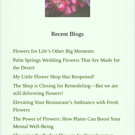
Recent Blogs
Flowers for Life’s Other Big Moments
Palm Springs Wedding Flowers That Are Made for
the Desert
My Little Flower Shop Has Reopened!
The Shop is Closing for Remodeling—But we are
still delivering flowers!
Elevating Your Restaurant’s Ambiance with Fresh
Flowers
The Power of Flowers: How Plants Can Boost Your
Mental Well-Being