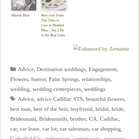
Marital Bliss
Rent.com Finds
Top Cities to
Live in Wedded
Bliss – Say I Do
to the Best Cities
for Newlyweds |
The Shared Wall
Categories
Advice
,
Destination weddings
,
Engagement
,
Flowers
,
humor
,
Palm Springs
,
relationships
,
wedding
,
wedding centerpieces
,
weddings
Tags
Advice
,
advice Cadillac STS
,
beautiful flowers
,
best man
,
best of the best
,
boyfriend
,
bridal
,
bride
,
Bridesmaid
,
Bridesmaids
,
brother
,
CA
,
Cadillac
,
car
,
car lease
,
car lot
,
car salesman
,
car shopping
,
Cathedral Ciy
,
centerpiece
,
centerpieces
,
ceremony
,