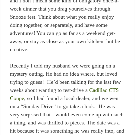
and I don’t mean some kind of obligatory once-a-
week dinner that you drag yourselves through.
Snooze fest. Think about what you really enjoy
doing together, or separately, and have some
adventures! You can go as far as a weekend get-
away, or stay as close as your own kitchen, but be
creative.
Recently I told my husband we were going on a
mystery outing. He had no idea where, but loved
trying to guess! He’d been talking for the last few
weeks about wanting to test-drive a
Cadillac CTS
Coupe
, so I had found a local dealer, and we went
on a “Sunday Drive” to go take a look. He was
very surprised that I would even come up with such
a thing, and was thrilled to pieces. The date was a
hit because it was something he was really into, and