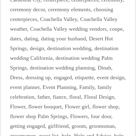
ceremony decor
,
ceremony elements
,
choosing
centerpieces
,
Coachella Valley
,
Coachella Valley
weather
,
Coachella Valley wedding vendors
,
coupe
,
dates
,
dating
,
dating your husband
,
Desert Hot
Springs
,
design
,
destination wedding
,
destination
wedding California
,
destination wedding Palm
Springs
,
destination wedding planning
,
Dinah
,
Dress
,
dressing up
,
engaged
,
etiquette
,
event design
,
event planner
,
Event Planning
,
Family
,
family
celebration
,
father
,
fiance
,
floral
,
Floral Design
,
Flower
,
flower bouquet
,
Flower girl
,
flower shop
,
flower shop Palm Springs
,
Flowers
,
four door
,
getting engaged
,
girlfriend
,
groom
,
groomsman
,
groomsmen
,
guest list
,
help
,
Help and Advice
,
help