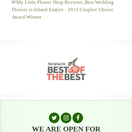
WE ARE OPEN FOR