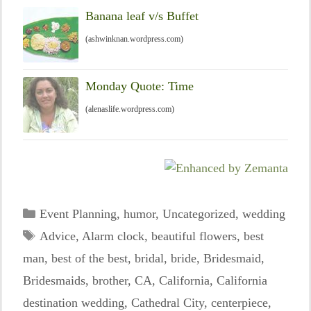
Banana leaf v/s Buffet
(ashwinknan.wordpress.com)
Monday Quote: Time
(alenaslife.wordpress.com)
Categories
Event Planning
,
humor
,
Uncategorized
,
wedding
Tags
Advice
,
Alarm clock
,
beautiful flowers
,
best
man
,
best of the best
,
bridal
,
bride
,
Bridesmaid
,
Bridesmaids
,
brother
,
CA
,
California
,
California
destination wedding
,
Cathedral City
,
centerpiece
,