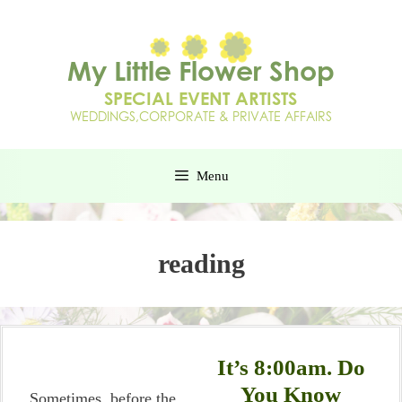
Menu
reading
It’s 8:00am. Do
You Know
Sometimes, before the