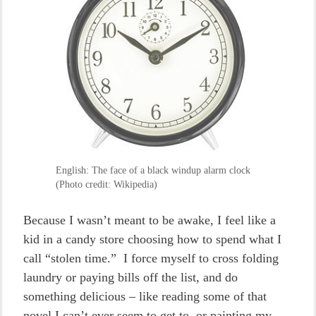
English: The face of a black windup alarm clock
(Photo credit: Wikipedia)
Because I wasn’t meant to be awake, I feel like a
kid in a candy store choosing how to spend what I
call “stolen time.” I force myself to cross folding
laundry or paying bills off the list, and do
something delicious – like reading some of that
novel I can’t ever seem to get to, or painting my