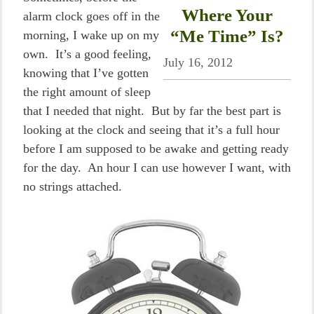
Where Your
alarm clock goes off in the
“Me Time” Is?
morning, I wake up on my
own. It’s a good feeling,
July 16, 2012
knowing that I’ve gotten
the right amount of sleep
that I needed that night. But by far the best part is
looking at the clock and seeing that it’s a full hour
before I am supposed to be awake and getting ready
for the day. An hour I can use however I want, with
no strings attached.