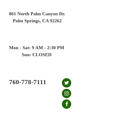
Skip
to
861 North Palm Canyon Dr.
content
Palm Springs, CA 92262
Mon - Sat: 9 AM - 2:30 PM
Sun: CLOSED
760-778-7111