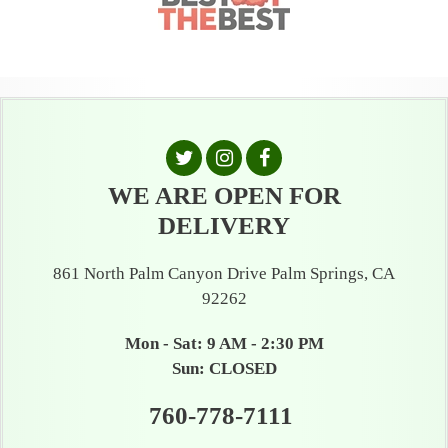
WE ARE OPEN FOR
DELIVERY
861 North Palm Canyon Drive Palm Springs, CA
92262
Mon - Sat: 9 AM - 2:30 PM
Sun: CLOSED
760-778-7111