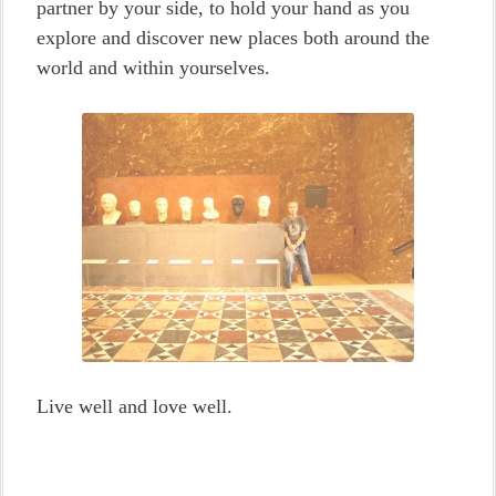
partner by your side, to hold your hand as you
explore and discover new places both around the
world and within yourselves.
Live well and love well.