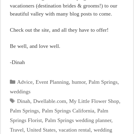
vacationers (destination brides & grooms!) to our
beautiful valley with many blog posts to come.
Check out the site, and all they have to offer!
Be well, and love well.
-Dinah
Categories
Advice
,
Event Planning
,
humor
,
Palm Springs
,
weddings
Tags
Dinah
,
Dwellable.com
,
My Little Flower Shop
,
Palm Springs
,
Palm Springs California
,
Palm
Springs Florist
,
Palm Springs wedding planner
,
Travel
,
United States
,
vacation rental
,
wedding