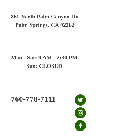
Skip
to
861 North Palm Canyon Dr.
content
Palm Springs, CA 92262
Mon - Sat: 9 AM - 2:30 PM
Sun: CLOSED
760-778-7111