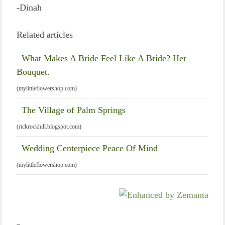
-Dinah
Related articles
What Makes A Bride Feel Like A Bride? Her
Bouquet.
(mylittleflowershop.com)
The Village of Palm Springs
(rickrockhill.blogspot.com)
Wedding Centerpiece Peace Of Mind
(mylittleflowershop.com)