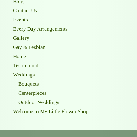
Blog
Contact Us
Events
Every Day Arrangements
Gallery
Gay & Lesbian
Home
Testimonials
Weddings
Bouquets
Centerpieces
Outdoor Weddings
Welcome to My Little Flower Shop