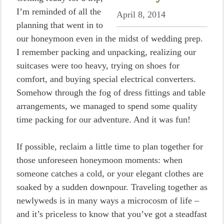
I’m reminded of all the
April 8, 2014
planning that went in to
our honeymoon even in the midst of wedding prep.
I remember packing and unpacking, realizing our
suitcases were too heavy, trying on shoes for
comfort, and buying special electrical converters.
Somehow through the fog of dress fittings and table
arrangements, we managed to spend some quality
time packing for our adventure. And it was fun!
If possible, reclaim a little time to plan together for
those unforeseen honeymoon moments: when
someone catches a cold, or your elegant clothes are
soaked by a sudden downpour. Traveling together as
newlyweds is in many ways a microcosm of life –
and it’s priceless to know that you’ve got a steadfast