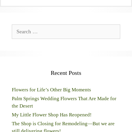
Search
for:
Recent Posts
Flowers for Life’s Other Big Moments
Palm Springs Wedding Flowers That Are Made for
the Desert
My Little Flower Shop Has Reopened!
The Shop is Closing for Remodeling—But we are
still delivering flowers!