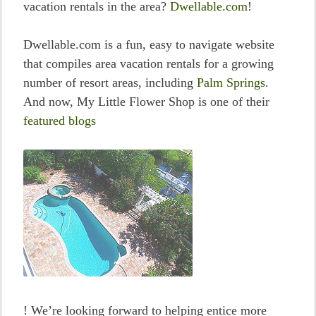
vacation rentals in the area?
Dwellable.com
!
Dwellable.com is a fun, easy to navigate website
that compiles area vacation rentals for a growing
number of resort areas, including
Palm Springs
.
And now, My Little Flower Shop is one of their
featured blogs
! We’re looking forward to helping entice more