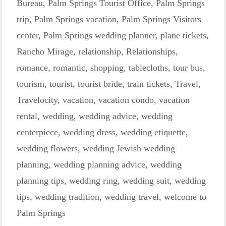
Bureau
,
Palm Springs Tourist Office
,
Palm Springs
trip
,
Palm Springs vacation
,
Palm Springs Visitors
center
,
Palm Springs wedding planner
,
plane tickets
,
Rancho Mirage
,
relationship
,
Relationships
,
romance
,
romantic
,
shopping
,
tablecloths
,
tour bus
,
tourism
,
tourist
,
tourist bride
,
train tickets
,
Travel
,
Travelocity
,
vacation
,
vacation condo
,
vacation
rental
,
wedding
,
wedding advice
,
wedding
centerpiece
,
wedding dress
,
wedding etiquette
,
wedding flowers
,
wedding Jewish wedding
planning
,
wedding planning advice
,
wedding
planning tips
,
wedding ring
,
wedding suit
,
wedding
tips
,
wedding tradition
,
wedding travel
,
welcome to
Palm Springs