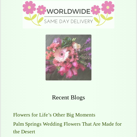
Recent Blogs
Flowers for Life’s Other Big Moments
Palm Springs Wedding Flowers That Are Made for
the Desert