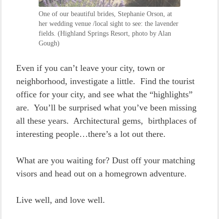
One of our beautiful brides, Stephanie Orson, at
her wedding venue /local sight to see: the lavender
fields. (Highland Springs Resort, photo by Alan
Gough)
Even if you can’t leave your city, town or
neighborhood, investigate a little. Find the tourist
office for your city, and see what the “highlights”
are. You’ll be surprised what you’ve been missing
all these years. Architectural gems, birthplaces of
interesting people…there’s a lot out there.
What are you waiting for? Dust off your matching
visors and head out on a homegrown adventure.
Live well, and love well.