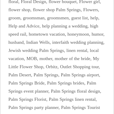
floral
,
Floral Design
,
flower bouquet
,
Flower girl
,
flower shop
,
flower shop Palm Springs
,
Flowers
,
groom
,
groomsman
,
groomsmen
,
guest list
,
help
,
Help and Advice
,
help planning a wedding
,
high
speed rail
,
hometown vacation
,
honeymoon
,
humor
,
husband
,
Indian Wells
,
interfaith wedding planning
,
Jewish wedding Palm Springs
,
linen rental
,
local
vacation
,
MOB
,
mother
,
mother of the bride
,
My
Little Flower Shop
,
Orbitz
,
Outlet Shopping tour
,
Palm Desert
,
Palm Springs
,
Palm Springs airport
,
Palm Springs Bride
,
Palm Springs brides
,
Palm
Springs event planner
,
Palm Springs floral design
,
Palm Springs Florist
,
Palm Springs linen rental
,
Palm Springs party planner
,
Palm Springs Tourist