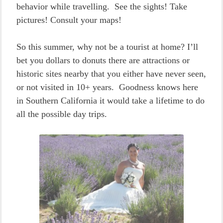
behavior while travelling. See the sights! Take
pictures! Consult your maps!
So this summer, why not be a tourist at home? I’ll
bet you dollars to donuts there are attractions or
historic sites nearby that you either have never seen,
or not visited in 10+ years. Goodness knows here
in Southern California it would take a lifetime to do
all the possible day trips.