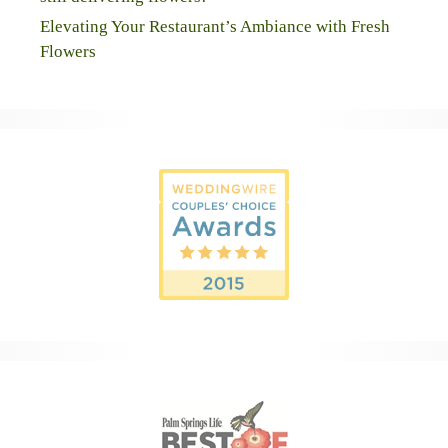
Elevating Your Restaurant’s Ambiance with Fresh
Flowers