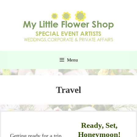
Menu
Travel
Ready, Set,
Honeymoon!
Getting ready for a trip,