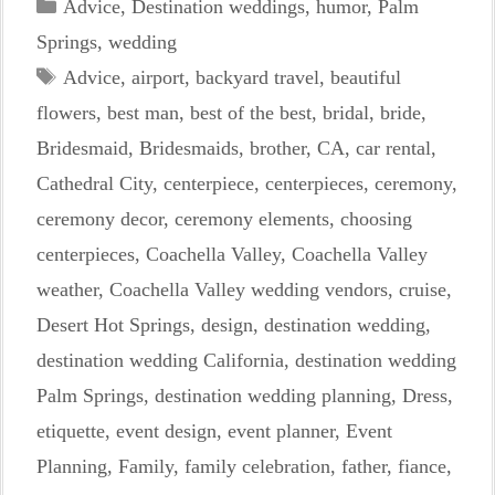
Categories
Advice
,
Destination weddings
,
humor
,
Palm
Springs
,
wedding
Tags
Advice
,
airport
,
backyard travel
,
beautiful
flowers
,
best man
,
best of the best
,
bridal
,
bride
,
Bridesmaid
,
Bridesmaids
,
brother
,
CA
,
car rental
,
Cathedral City
,
centerpiece
,
centerpieces
,
ceremony
,
ceremony decor
,
ceremony elements
,
choosing
centerpieces
,
Coachella Valley
,
Coachella Valley
weather
,
Coachella Valley wedding vendors
,
cruise
,
Desert Hot Springs
,
design
,
destination wedding
,
destination wedding California
,
destination wedding
Palm Springs
,
destination wedding planning
,
Dress
,
etiquette
,
event design
,
event planner
,
Event
Planning
,
Family
,
family celebration
,
father
,
fiance
,