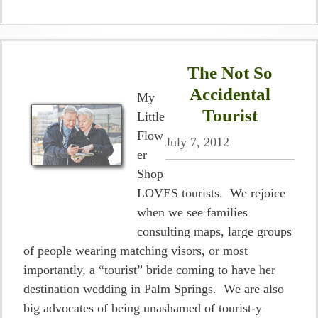
The Not So
Accidental
My
Tourist
Little
Flow
July 7, 2012
er
Shop
LOVES tourists. We rejoice
when we see families
consulting maps, large groups
of people wearing matching visors, or most
importantly, a “tourist” bride coming to have her
destination wedding in Palm Springs. We are also
big advocates of being unashamed of tourist-y