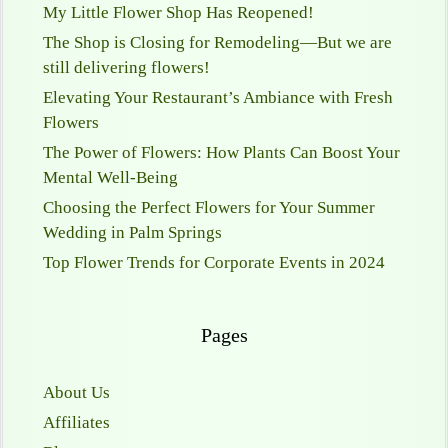
My Little Flower Shop Has Reopened!
The Shop is Closing for Remodeling—But we are
still delivering flowers!
Elevating Your Restaurant’s Ambiance with Fresh
Flowers
The Power of Flowers: How Plants Can Boost Your
Mental Well-Being
Choosing the Perfect Flowers for Your Summer
Wedding in Palm Springs
Top Flower Trends for Corporate Events in 2024
Pages
About Us
Affiliates