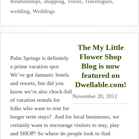
Relationships
,
shopping
,
Travel
,
Travelogues
,
wedding
,
Weddings
The My Little
Flower Shop
Palm Springs is definitely
Blog is now
a prime vacation spot.
featured on
We’ve got fantastic hotels
and resorts, but did you
Dwellable.com!
know we’re also chock-full
November 20, 2012
of vacation rentals for
folks who want to rent for
longer term stays? And for local businesses, we
certainly want to encourage visitors to stay, play
and SHOP! So where do people look to find