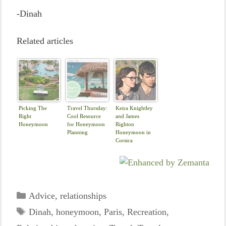
-Dinah
Related articles
Picking The
Travel Thursday:
Keira Knightley
Right
Cool Resource
and James
Honeymoon
for Honeymoon
Righton
Planning
Honeymoon in
Corsica
Categories
Advice
,
relationships
Tags
Dinah
,
honeymoon
,
Paris
,
Recreation
,