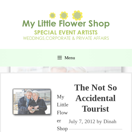
Menu
The Not So
Accidental
My
Little
Tourist
Flow
er
July 7, 2012
by
Dinah
Shop