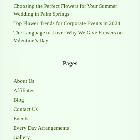
Choosing the Perfect Flowers for Your Summer
Wedding in Palm Springs
Top Flower Trends for Corporate Events in 2024
The Language of Love: Why We Give Flowers on
Valentine’s Day
Pages
About Us
Affiliates
Blog
Contact Us
Events
Every Day Arrangements
Gallery