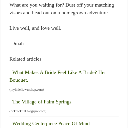
What are you waiting for? Dust off your matching
visors and head out on a homegrown adventure.
Live well, and love well.
-Dinah
Related articles
What Makes A Bride Feel Like A Bride? Her
Bouquet.
(mylittleflowershop.com)
The Village of Palm Springs
(rickrockhill.blogspot.com)
Wedding Centerpiece Peace Of Mind