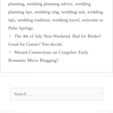
planning
,
wedding planning advice
,
wedding
planning tips
,
wedding ring
,
wedding suit
,
wedding
tips
,
wedding tradition
,
wedding travel
,
welcome to
Palm Springs
The 4th of July Non-Weekend. Bad for Brides?
Good for Guests? You decide.
Missed Connections on Craigslist: Early
Romantic Micro Blogging?
Search
for: