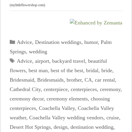
(mylittleflowershop.com)
Categories
Advice
,
Destination weddings
,
humor
,
Palm
Springs
,
wedding
Tags
Advice
,
airport
,
backyard travel
,
beautiful
flowers
,
best man
,
best of the best
,
bridal
,
bride
,
Bridesmaid
,
Bridesmaids
,
brother
,
CA
,
car rental
,
Cathedral City
,
centerpiece
,
centerpieces
,
ceremony
,
ceremony decor
,
ceremony elements
,
choosing
centerpieces
,
Coachella Valley
,
Coachella Valley
weather
,
Coachella Valley wedding vendors
,
cruise
,
Desert Hot Springs
,
design
,
destination wedding
,