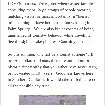
LOVES tourists. We rejoice when we see families
consulting maps, large groups of people wearing
matching visors, or most importantly, a “tourist”
bride coming to have her destination wedding in
Palm Springs. We are also big advocates of being
unashamed of tourist-y behavior while travelling.
See the sights! Take pictures! Consult your maps!
So this summer, why not be a tourist at home? I’ll
bet you dollars to donuts there are attractions or
historic sites nearby that you either have never seen,
or not visited in 10+ years. Goodness knows here
in Southern California it would take a lifetime to do
all the possible day trips.