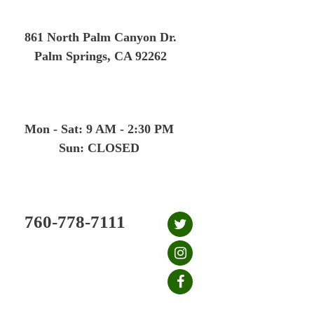
Skip
to
861 North Palm Canyon Dr.
content
Palm Springs, CA 92262
Mon - Sat: 9 AM - 2:30 PM
Sun: CLOSED
760-778-7111