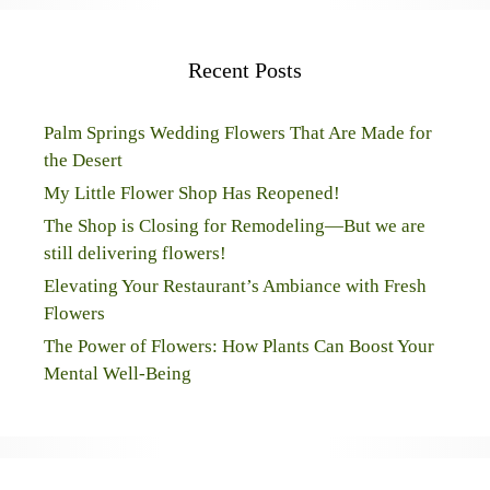
Recent Posts
Palm Springs Wedding Flowers That Are Made for
the Desert
My Little Flower Shop Has Reopened!
The Shop is Closing for Remodeling—But we are
still delivering flowers!
Elevating Your Restaurant’s Ambiance with Fresh
Flowers
The Power of Flowers: How Plants Can Boost Your
Mental Well-Being