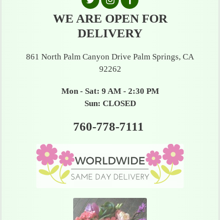
WE ARE OPEN FOR
DELIVERY
861 North Palm Canyon Drive Palm Springs, CA
92262
Mon - Sat: 9 AM - 2:30 PM
Sun: CLOSED
760-778-7111