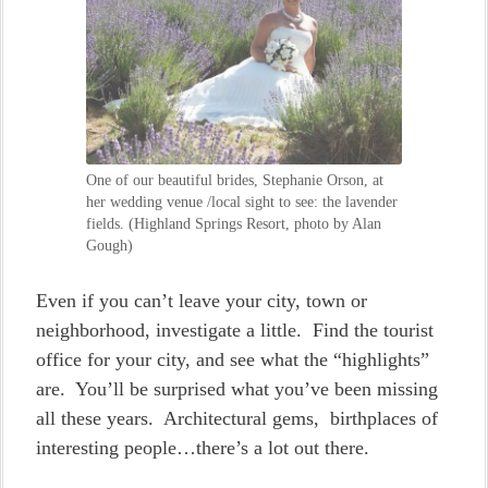
One of our beautiful brides, Stephanie Orson, at
her wedding venue /local sight to see: the lavender
fields. (Highland Springs Resort, photo by Alan
Gough)
Even if you can’t leave your city, town or
neighborhood, investigate a little. Find the tourist
office for your city, and see what the “highlights”
are. You’ll be surprised what you’ve been missing
all these years. Architectural gems, birthplaces of
interesting people…there’s a lot out there.