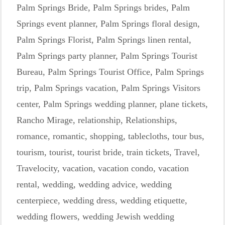
Palm Springs Bride
,
Palm Springs brides
,
Palm
Springs event planner
,
Palm Springs floral design
,
Palm Springs Florist
,
Palm Springs linen rental
,
Palm Springs party planner
,
Palm Springs Tourist
Bureau
,
Palm Springs Tourist Office
,
Palm Springs
trip
,
Palm Springs vacation
,
Palm Springs Visitors
center
,
Palm Springs wedding planner
,
plane tickets
,
Rancho Mirage
,
relationship
,
Relationships
,
romance
,
romantic
,
shopping
,
tablecloths
,
tour bus
,
tourism
,
tourist
,
tourist bride
,
train tickets
,
Travel
,
Travelocity
,
vacation
,
vacation condo
,
vacation
rental
,
wedding
,
wedding advice
,
wedding
centerpiece
,
wedding dress
,
wedding etiquette
,
wedding flowers
,
wedding Jewish wedding