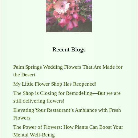
Recent Blogs
Palm Springs Wedding Flowers That Are Made for
the Desert
My Little Flower Shop Has Reopened!
The Shop is Closing for Remodeling—But we are
still delivering flowers!
Elevating Your Restaurant’s Ambiance with Fresh
Flowers
The Power of Flowers: How Plants Can Boost Your
Mental Well-Being