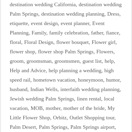
destination wedding California
,
destination wedding
Palm Springs
,
destination wedding planning
,
Dress
,
etiquette
,
event design
,
event planner
,
Event
Planning
,
Family
,
family celebration
,
father
,
fiance
,
floral
,
Floral Design
,
flower bouquet
,
Flower girl
,
flower shop
,
flower shop Palm Springs
,
Flowers
,
groom
,
groomsman
,
groomsmen
,
guest list
,
help
,
Help and Advice
,
help planning a wedding
,
high
speed rail
,
hometown vacation
,
honeymoon
,
humor
,
husband
,
Indian Wells
,
interfaith wedding planning
,
Jewish wedding Palm Springs
,
linen rental
,
local
vacation
,
MOB
,
mother
,
mother of the bride
,
My
Little Flower Shop
,
Orbitz
,
Outlet Shopping tour
,
Palm Desert
,
Palm Springs
,
Palm Springs airport
,