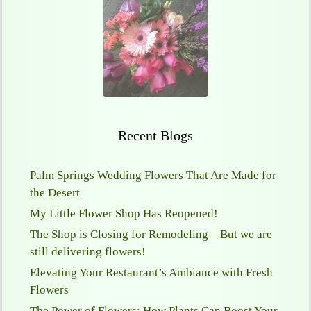
Recent Blogs
Palm Springs Wedding Flowers That Are Made for
the Desert
My Little Flower Shop Has Reopened!
The Shop is Closing for Remodeling—But we are
still delivering flowers!
Elevating Your Restaurant’s Ambiance with Fresh
Flowers
The Power of Flowers: How Plants Can Boost Your