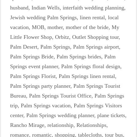
husband
,
Indian Wells
,
interfaith wedding planning
,
Jewish wedding Palm Springs
,
linen rental
,
local
vacation
,
MOB
,
mother
,
mother of the bride
,
My
Little Flower Shop
,
Orbitz
,
Outlet Shopping tour
,
Palm Desert
,
Palm Springs
,
Palm Springs airport
,
Palm Springs Bride
,
Palm Springs brides
,
Palm
Springs event planner
,
Palm Springs floral design
,
Palm Springs Florist
,
Palm Springs linen rental
,
Palm Springs party planner
,
Palm Springs Tourist
Bureau
,
Palm Springs Tourist Office
,
Palm Springs
trip
,
Palm Springs vacation
,
Palm Springs Visitors
center
,
Palm Springs wedding planner
,
plane tickets
,
Rancho Mirage
,
relationship
,
Relationships
,
romance
,
romantic
,
shopping
,
tablecloths
,
tour bus
,