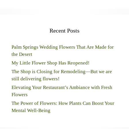
Recent Posts
Palm Springs Wedding Flowers That Are Made for
the Desert
My Little Flower Shop Has Reopened!
The Shop is Closing for Remodeling—But we are
still delivering flowers!
Elevating Your Restaurant’s Ambiance with Fresh
Flowers
The Power of Flowers: How Plants Can Boost Your
Mental Well-Being