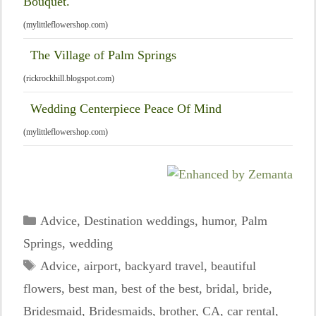
Bouquet.
(mylittleflowershop.com)
The Village of Palm Springs
(rickrockhill.blogspot.com)
Wedding Centerpiece Peace Of Mind
(mylittleflowershop.com)
Categories
Advice
,
Destination weddings
,
humor
,
Palm
Springs
,
wedding
Tags
Advice
,
airport
,
backyard travel
,
beautiful
flowers
,
best man
,
best of the best
,
bridal
,
bride
,
Bridesmaid
,
Bridesmaids
,
brother
,
CA
,
car rental
,