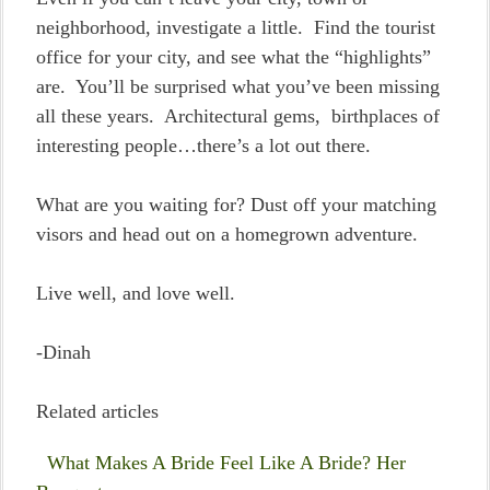
neighborhood, investigate a little. Find the tourist
office for your city, and see what the “highlights”
are. You’ll be surprised what you’ve been missing
all these years. Architectural gems, birthplaces of
interesting people…there’s a lot out there.
What are you waiting for? Dust off your matching
visors and head out on a homegrown adventure.
Live well, and love well.
-Dinah
Related articles
What Makes A Bride Feel Like A Bride? Her