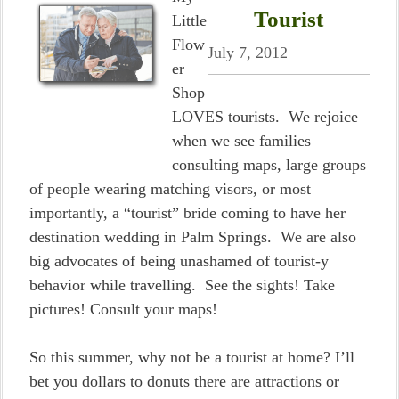
Tourist
Little
Flow
July 7, 2012
er
Shop
LOVES tourists. We rejoice
when we see families
consulting maps, large groups
of people wearing matching visors, or most
importantly, a “tourist” bride coming to have her
destination wedding in Palm Springs. We are also
big advocates of being unashamed of tourist-y
behavior while travelling. See the sights! Take
pictures! Consult your maps!
So this summer, why not be a tourist at home? I’ll
bet you dollars to donuts there are attractions or