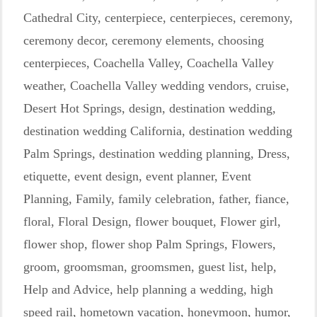
Cathedral City
,
centerpiece
,
centerpieces
,
ceremony
,
ceremony decor
,
ceremony elements
,
choosing
centerpieces
,
Coachella Valley
,
Coachella Valley
weather
,
Coachella Valley wedding vendors
,
cruise
,
Desert Hot Springs
,
design
,
destination wedding
,
destination wedding California
,
destination wedding
Palm Springs
,
destination wedding planning
,
Dress
,
etiquette
,
event design
,
event planner
,
Event
Planning
,
Family
,
family celebration
,
father
,
fiance
,
floral
,
Floral Design
,
flower bouquet
,
Flower girl
,
flower shop
,
flower shop Palm Springs
,
Flowers
,
groom
,
groomsman
,
groomsmen
,
guest list
,
help
,
Help and Advice
,
help planning a wedding
,
high
speed rail
,
hometown vacation
,
honeymoon
,
humor
,