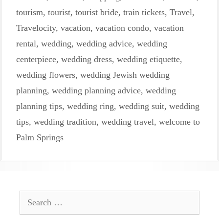
tourism
,
tourist
,
tourist bride
,
train tickets
,
Travel
,
Travelocity
,
vacation
,
vacation condo
,
vacation
rental
,
wedding
,
wedding advice
,
wedding
centerpiece
,
wedding dress
,
wedding etiquette
,
wedding flowers
,
wedding Jewish wedding
planning
,
wedding planning advice
,
wedding
planning tips
,
wedding ring
,
wedding suit
,
wedding
tips
,
wedding tradition
,
wedding travel
,
welcome to
Palm Springs
Search
for: