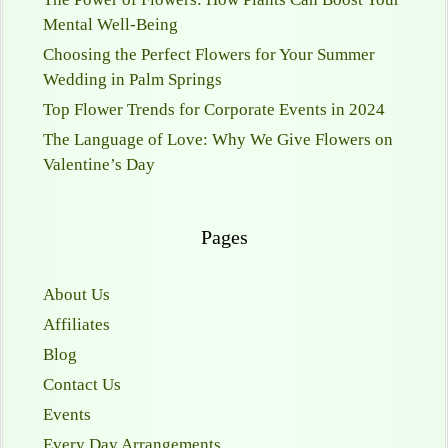
Mental Well-Being
Choosing the Perfect Flowers for Your Summer
Wedding in Palm Springs
Top Flower Trends for Corporate Events in 2024
The Language of Love: Why We Give Flowers on
Valentine’s Day
Pages
About Us
Affiliates
Blog
Contact Us
Events
Every Day Arrangements