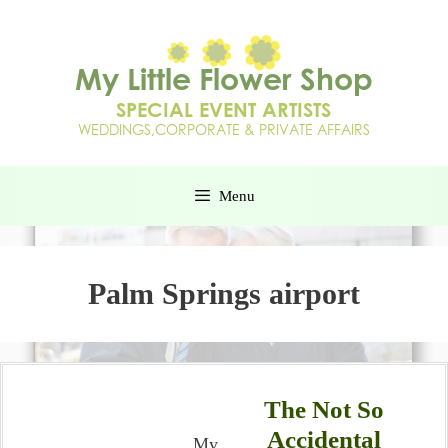
Menu
Palm Springs airport
The Not So
Accidental
My