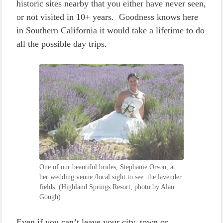
historic sites nearby that you either have never seen,
or not visited in 10+ years. Goodness knows here
in Southern California it would take a lifetime to do
all the possible day trips.
One of our beautiful brides, Stephanie Orson, at
her wedding venue /local sight to see: the lavender
fields. (Highland Springs Resort, photo by Alan
Gough)
Even if you can’t leave your city, town or