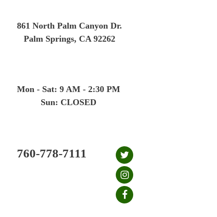
Skip
to
861 North Palm Canyon Dr.
content
Palm Springs, CA 92262
Mon - Sat: 9 AM - 2:30 PM
Sun: CLOSED
760-778-7111