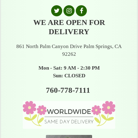
WE ARE OPEN FOR
DELIVERY
861 North Palm Canyon Drive Palm Springs, CA
92262
Mon - Sat: 9 AM - 2:30 PM
Sun: CLOSED
760-778-7111