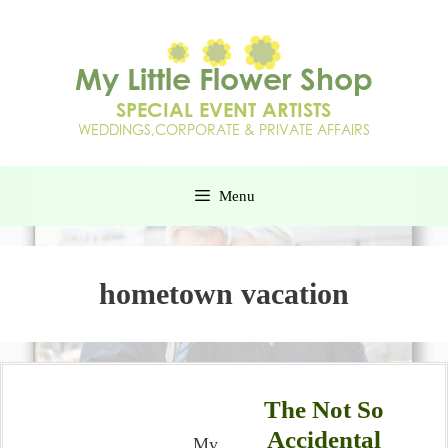
Menu
hometown vacation
The Not So
Accidental
My