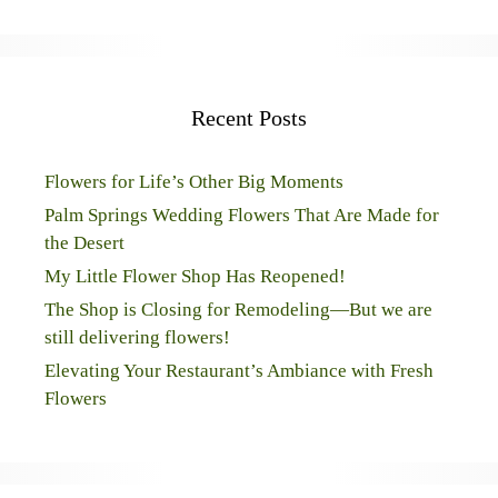
Recent Posts
Flowers for Life’s Other Big Moments
Palm Springs Wedding Flowers That Are Made for
the Desert
My Little Flower Shop Has Reopened!
The Shop is Closing for Remodeling—But we are
still delivering flowers!
Elevating Your Restaurant’s Ambiance with Fresh
Flowers