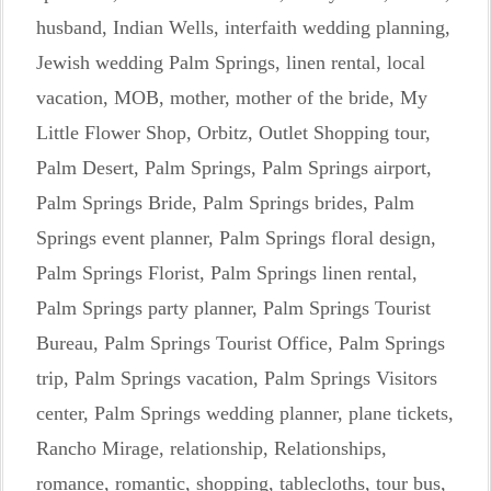
husband
,
Indian Wells
,
interfaith wedding planning
,
Jewish wedding Palm Springs
,
linen rental
,
local
vacation
,
MOB
,
mother
,
mother of the bride
,
My
Little Flower Shop
,
Orbitz
,
Outlet Shopping tour
,
Palm Desert
,
Palm Springs
,
Palm Springs airport
,
Palm Springs Bride
,
Palm Springs brides
,
Palm
Springs event planner
,
Palm Springs floral design
,
Palm Springs Florist
,
Palm Springs linen rental
,
Palm Springs party planner
,
Palm Springs Tourist
Bureau
,
Palm Springs Tourist Office
,
Palm Springs
trip
,
Palm Springs vacation
,
Palm Springs Visitors
center
,
Palm Springs wedding planner
,
plane tickets
,
Rancho Mirage
,
relationship
,
Relationships
,
romance
,
romantic
,
shopping
,
tablecloths
,
tour bus
,