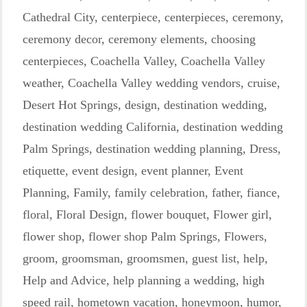
Cathedral City
,
centerpiece
,
centerpieces
,
ceremony
,
ceremony decor
,
ceremony elements
,
choosing
centerpieces
,
Coachella Valley
,
Coachella Valley
weather
,
Coachella Valley wedding vendors
,
cruise
,
Desert Hot Springs
,
design
,
destination wedding
,
destination wedding California
,
destination wedding
Palm Springs
,
destination wedding planning
,
Dress
,
etiquette
,
event design
,
event planner
,
Event
Planning
,
Family
,
family celebration
,
father
,
fiance
,
floral
,
Floral Design
,
flower bouquet
,
Flower girl
,
flower shop
,
flower shop Palm Springs
,
Flowers
,
groom
,
groomsman
,
groomsmen
,
guest list
,
help
,
Help and Advice
,
help planning a wedding
,
high
speed rail
,
hometown vacation
,
honeymoon
,
humor
,