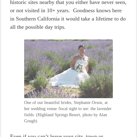
historic sites nearby that you either have never seen,
or not visited in 10+ years. Goodness knows here
in Southern California it would take a lifetime to do
all the possible day trips.
One of our beautiful brides, Stephanie Orson, at
her wedding venue /local sight to see: the lavender
fields. (Highland Springs Resort, photo by Alan
Gough)
Even if you can’t leave your city, town or