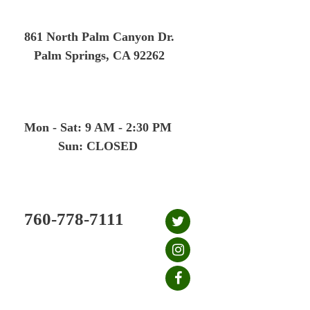
Skip
to
861 North Palm Canyon Dr.
content
Palm Springs, CA 92262
Mon - Sat: 9 AM - 2:30 PM
Sun: CLOSED
760-778-7111