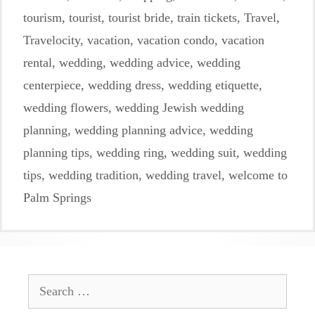
tourism
,
tourist
,
tourist bride
,
train tickets
,
Travel
,
Travelocity
,
vacation
,
vacation condo
,
vacation
rental
,
wedding
,
wedding advice
,
wedding
centerpiece
,
wedding dress
,
wedding etiquette
,
wedding flowers
,
wedding Jewish wedding
planning
,
wedding planning advice
,
wedding
planning tips
,
wedding ring
,
wedding suit
,
wedding
tips
,
wedding tradition
,
wedding travel
,
welcome to
Palm Springs
Search
for: