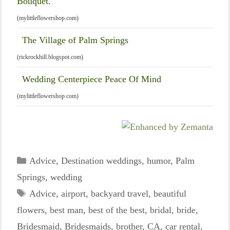
Bouquet.
(mylittleflowershop.com)
The Village of Palm Springs
(rickrockhill.blogspot.com)
Wedding Centerpiece Peace Of Mind
(mylittleflowershop.com)
Categories
Advice
,
Destination weddings
,
humor
,
Palm
Springs
,
wedding
Tags
Advice
,
airport
,
backyard travel
,
beautiful
flowers
,
best man
,
best of the best
,
bridal
,
bride
,
Bridesmaid
,
Bridesmaids
,
brother
,
CA
,
car rental
,