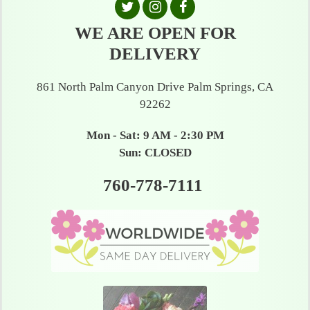
WE ARE OPEN FOR
DELIVERY
861 North Palm Canyon Drive Palm Springs, CA
92262
Mon - Sat: 9 AM - 2:30 PM
Sun: CLOSED
760-778-7111