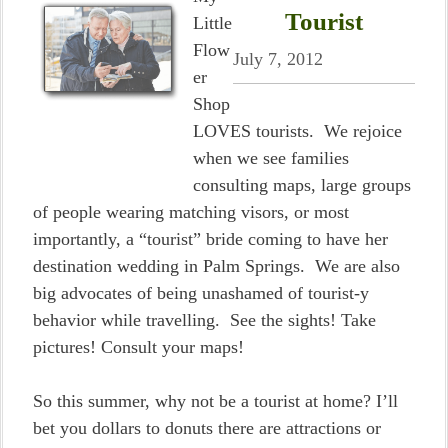
Tourist
Little
Flow
July 7, 2012
er
Shop
LOVES tourists. We rejoice
when we see families
consulting maps, large groups
of people wearing matching visors, or most
importantly, a “tourist” bride coming to have her
destination wedding in Palm Springs. We are also
big advocates of being unashamed of tourist-y
behavior while travelling. See the sights! Take
pictures! Consult your maps!
So this summer, why not be a tourist at home? I’ll
bet you dollars to donuts there are attractions or