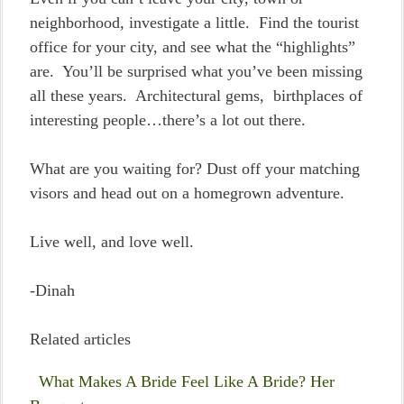
neighborhood, investigate a little. Find the tourist
office for your city, and see what the “highlights”
are. You’ll be surprised what you’ve been missing
all these years. Architectural gems, birthplaces of
interesting people…there’s a lot out there.
What are you waiting for? Dust off your matching
visors and head out on a homegrown adventure.
Live well, and love well.
-Dinah
Related articles
What Makes A Bride Feel Like A Bride? Her