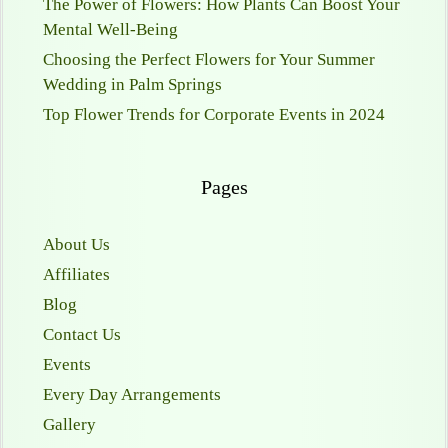
The Power of Flowers: How Plants Can Boost Your
Mental Well-Being
Choosing the Perfect Flowers for Your Summer
Wedding in Palm Springs
Top Flower Trends for Corporate Events in 2024
Pages
About Us
Affiliates
Blog
Contact Us
Events
Every Day Arrangements
Gallery