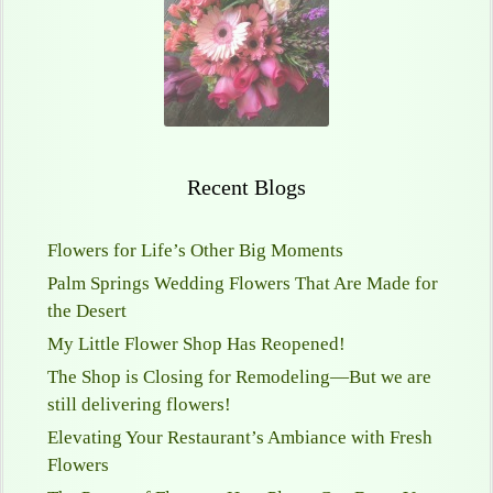
Recent Blogs
Flowers for Life’s Other Big Moments
Palm Springs Wedding Flowers That Are Made for
the Desert
My Little Flower Shop Has Reopened!
The Shop is Closing for Remodeling—But we are
still delivering flowers!
Elevating Your Restaurant’s Ambiance with Fresh
Flowers