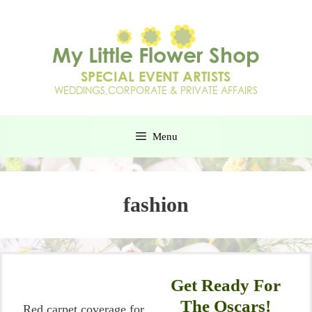
Menu
fashion
Get Ready For
The Oscars!
Red carpet coverage for