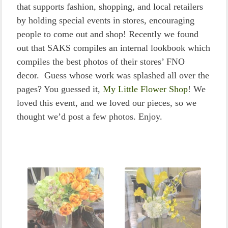
that supports fashion, shopping, and local retailers
by holding special events in stores, encouraging
people to come out and shop! Recently we found
out that SAKS compiles an internal lookbook which
compiles the best photos of their stores’ FNO
decor. Guess whose work was splashed all over the
pages? You guessed it,
My Little Flower Shop
! We
loved this event, and we loved our pieces, so we
thought we’d post a few photos. Enjoy.