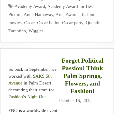
Tags
Academy Award
,
Academy Award for Best
Picture
,
Anne Hathaway
,
Arts
,
Awards
,
fashion
,
movies
,
Oscar
,
Oscar ballot
,
Oscar party
,
Quentin
Tarantino
,
Wiggles
Forget Political
Passion! Think
So back in September, we
Palm Springs,
worked with
SAKS 5th
Flowers, and
Avenue
in Palm Desert
decorating their store for
Fashion!
Fashion’s Night Out
.
October 16, 2012
FNO is a worldwide event