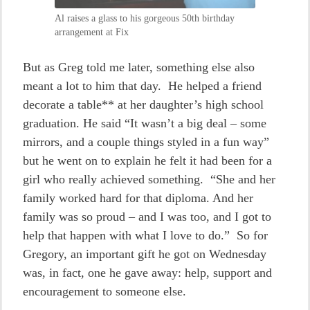
Al raises a glass to his gorgeous 50th birthday
arrangement at Fix
But as Greg told me later, something else also
meant a lot to him that day. He helped a friend
decorate a table** at her daughter’s high school
graduation. He said “It wasn’t a big deal – some
mirrors, and a couple things styled in a fun way”
but he went on to explain he felt it had been for a
girl who really achieved something. “She and her
family worked hard for that diploma. And her
family was so proud – and I was too, and I got to
help that happen with what I love to do.” So for
Gregory, an important gift he got on Wednesday
was, in fact, one he gave away: help, support and
encouragement to someone else.