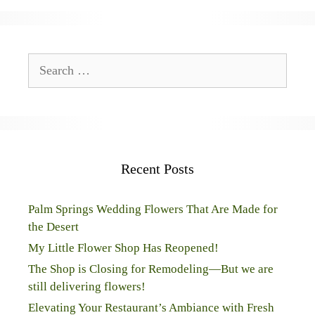
Search
for:
Recent Posts
Palm Springs Wedding Flowers That Are Made for
the Desert
My Little Flower Shop Has Reopened!
The Shop is Closing for Remodeling—But we are
still delivering flowers!
Elevating Your Restaurant’s Ambiance with Fresh