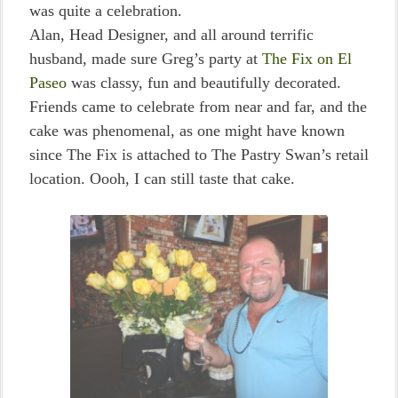
was quite a celebration.
Alan, Head Designer, and all around terrific
husband, made sure Greg’s party at
The Fix on El
Paseo
was classy, fun and beautifully decorated.
Friends came to celebrate from near and far, and the
cake was phenomenal, as one might have known
since The Fix is attached to The Pastry Swan’s retail
location. Oooh, I can still taste that cake.