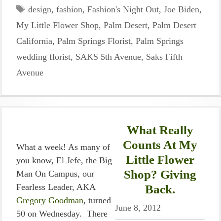
Tags
design
,
fashion
,
Fashion's Night Out
,
Joe Biden
,
My Little Flower Shop
,
Palm Desert
,
Palm Desert
California
,
Palm Springs Florist
,
Palm Springs
wedding florist
,
SAKS 5th Avenue
,
Saks Fifth
Avenue
What Really
Counts At My
What a week! As many of
Little Flower
you know, El Jefe, the Big
Shop? Giving
Man On Campus, our
Fearless Leader, AKA
Back.
Gregory Goodman
, turned
June 8, 2012
50 on Wednesday. There