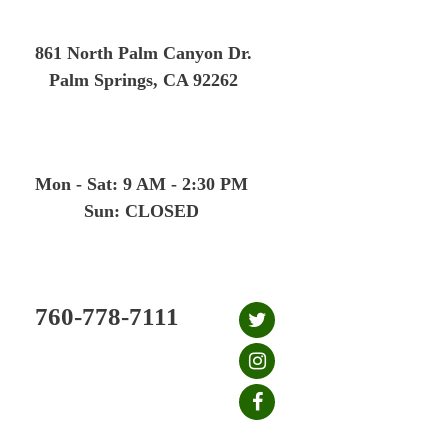
Skip
to
861 North Palm Canyon Dr.
content
Palm Springs, CA 92262
Mon - Sat: 9 AM - 2:30 PM
Sun: CLOSED
760-778-7111