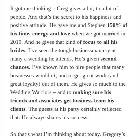
It got me thinking – Greg gives a lot, to a lot of
people. And that’s the secret to his happiness and
positive attitude. He gave me and Stephen
150% of
his time, energy and love
when we got married in
2010. And he gives that kind of
focus to all his
brides
; I’ve seen the tough businessman cry at
many a wedding he attends. He’s given
second
chances
. I’ve known him to hire people that many
businesses wouldn’t, and to get great work (and
great loyalty) out of them. He gives so much to the
Wedding Warriors – and to
making sure his
friends and associates get business from his
clients
. The guests at his party certainly reflected
that. He always shares his success.
So that’s what I’m thinking about today. Gregory’s