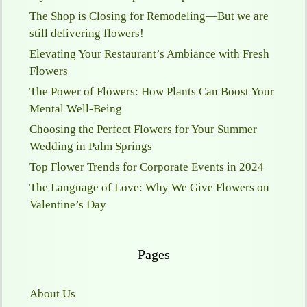
The Shop is Closing for Remodeling—But we are
still delivering flowers!
Elevating Your Restaurant’s Ambiance with Fresh
Flowers
The Power of Flowers: How Plants Can Boost Your
Mental Well-Being
Choosing the Perfect Flowers for Your Summer
Wedding in Palm Springs
Top Flower Trends for Corporate Events in 2024
The Language of Love: Why We Give Flowers on
Valentine’s Day
Pages
About Us