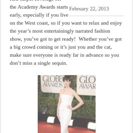
the Academy Awards starts
February 22, 2013
early, especially if you live
on the West coast, so if you want to relax and enjoy
the year’s most entertainingly narrated fashion
show, you’ve got to get ready! Whether you’ve got
a big crowd coming or it’s just you and the cat,
make sure everyone is ready far in advance so you
don’t miss a single sequin.