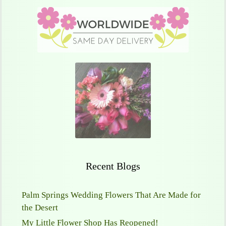
Recent Blogs
Palm Springs Wedding Flowers That Are Made for
the Desert
My Little Flower Shop Has Reopened!