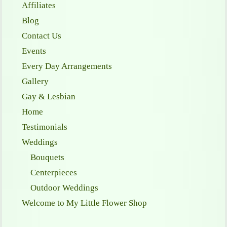
Affiliates
Blog
Contact Us
Events
Every Day Arrangements
Gallery
Gay & Lesbian
Home
Testimonials
Weddings
Bouquets
Centerpieces
Outdoor Weddings
Welcome to My Little Flower Shop