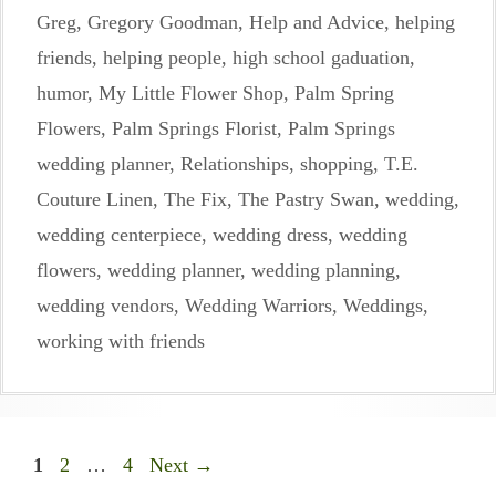
Greg
,
Gregory Goodman
,
Help and Advice
,
helping
friends
,
helping people
,
high school gaduation
,
humor
,
My Little Flower Shop
,
Palm Spring
Flowers
,
Palm Springs Florist
,
Palm Springs
wedding planner
,
Relationships
,
shopping
,
T.E.
Couture Linen
,
The Fix
,
The Pastry Swan
,
wedding
,
wedding centerpiece
,
wedding dress
,
wedding
flowers
,
wedding planner
,
wedding planning
,
wedding vendors
,
Wedding Warriors
,
Weddings
,
working with friends
Page
Page
Page
1
2
…
4
Next
→