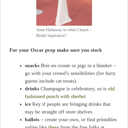
Anne Hathaway in white Chanel –
Bridal inspiration?
For your Oscar prep make sure you stock
snacks
Brie en croute or pigs in a blanket –
go with your crowd’s sensibilities (for furry
guests include cat treats).
drinks
Champagne is celebratory, so is
old
fashioned punch with sherbet
ice
Key if people are bringing drinks that
may be straight off store shelves
ballots
– create your own, or find printables
online like
these
from the fine folks at