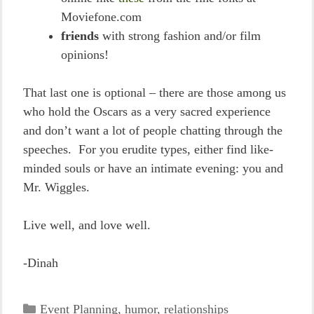
Moviefone.com
friends
with strong fashion and/or film
opinions!
That last one is optional – there are those among us
who hold the Oscars as a very sacred experience
and don’t want a lot of people chatting through the
speeches. For you erudite types, either find like-
minded souls or have an intimate evening: you and
Mr. Wiggles.
Live well, and love well.
-Dinah
Categories
Event Planning
,
humor
,
relationships