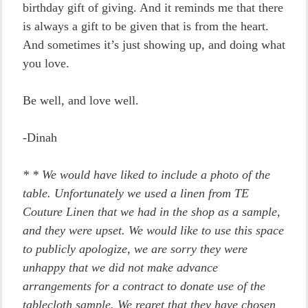
birthday gift of giving. And it reminds me that there
is always a gift to be given that is from the heart.
And sometimes it’s just showing up, and doing what
you love.
Be well, and love well.
-Dinah
*
* We would have liked to include a photo of the
table. Unfortunately we used a linen from TE
Couture Linen that we had in the shop as a sample,
and they were upset. We would like to use this space
to publicly apologize, we are sorry they were
unhappy that we did not make advance
arrangements for a contract to donate use of the
tablecloth sample. We regret that they have chosen