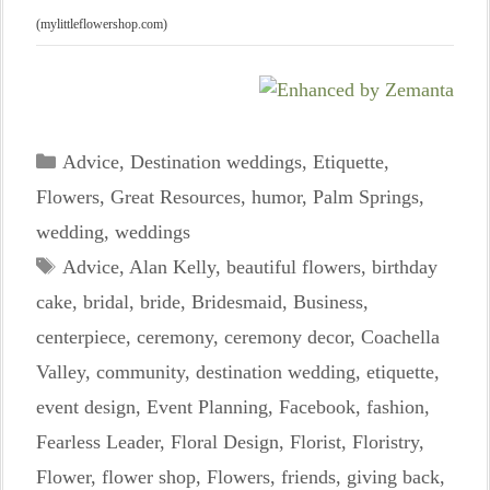
(mylittleflowershop.com)
Categories
Advice
,
Destination weddings
,
Etiquette
,
Flowers
,
Great Resources
,
humor
,
Palm Springs
,
wedding
,
weddings
Tags
Advice
,
Alan Kelly
,
beautiful flowers
,
birthday
cake
,
bridal
,
bride
,
Bridesmaid
,
Business
,
centerpiece
,
ceremony
,
ceremony decor
,
Coachella
Valley
,
community
,
destination wedding
,
etiquette
,
event design
,
Event Planning
,
Facebook
,
fashion
,
Fearless Leader
,
Floral Design
,
Florist
,
Floristry
,
Flower
,
flower shop
,
Flowers
,
friends
,
giving back
,