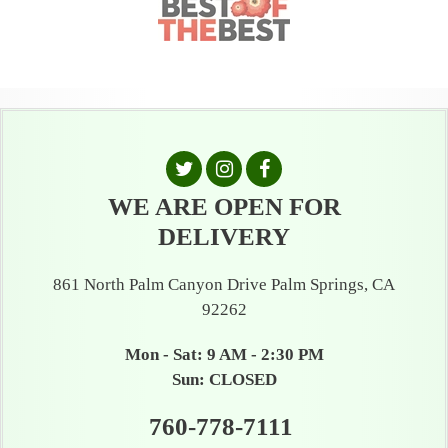
WE ARE OPEN FOR
DELIVERY
861 North Palm Canyon Drive Palm Springs, CA
92262
Mon - Sat: 9 AM - 2:30 PM
Sun: CLOSED
760-778-7111