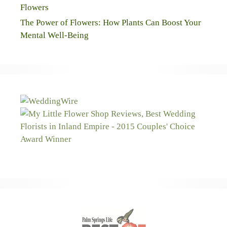
Flowers
The Power of Flowers: How Plants Can Boost Your
Mental Well-Being