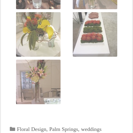
Categories
Floral Design
,
Palm Springs
,
weddings