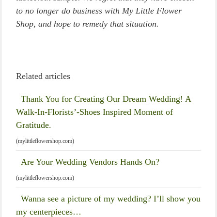
to no longer do business with My Little Flower
Shop, and hope to remedy that situation.
Related articles
Thank You for Creating Our Dream Wedding! A
Walk-In-Florists’-Shoes Inspired Moment of
Gratitude.
(mylittleflowershop.com)
Are Your Wedding Vendors Hands On?
(mylittleflowershop.com)
Wanna see a picture of my wedding? I’ll show you
my centerpieces…