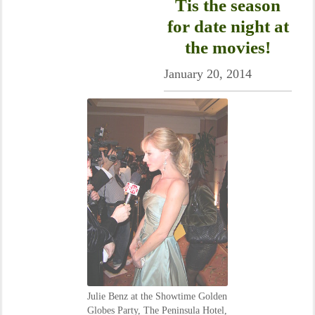
Tis the season
for date night at
the movies!
January 20, 2014
Julie Benz at the Showtime Golden
Globes Party, The Peninsula Hotel,