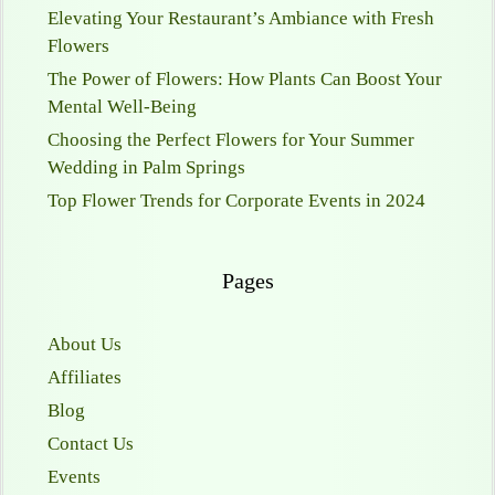
Elevating Your Restaurant’s Ambiance with Fresh
Flowers
The Power of Flowers: How Plants Can Boost Your
Mental Well-Being
Choosing the Perfect Flowers for Your Summer
Wedding in Palm Springs
Top Flower Trends for Corporate Events in 2024
Pages
About Us
Affiliates
Blog
Contact Us
Events