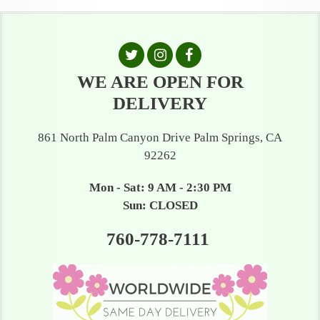
WE ARE OPEN FOR
DELIVERY
861 North Palm Canyon Drive Palm Springs, CA
92262
Mon - Sat: 9 AM - 2:30 PM
Sun: CLOSED
760-778-7111