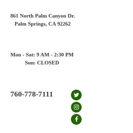
Skip
to
861 North Palm Canyon Dr.
content
Palm Springs, CA 92262
Mon - Sat: 9 AM - 2:30 PM
Sun: CLOSED
760-778-7111