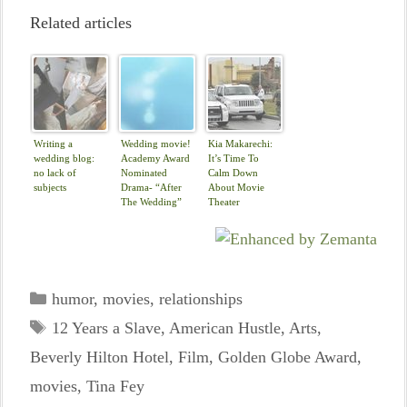
Related articles
Writing a
Wedding movie!
Kia Makarechi:
wedding blog:
Academy Award
It’s Time To
no lack of
Nominated
Calm Down
subjects
Drama- “After
About Movie
The Wedding”
Theater
Disruptions
Categories
humor
,
movies
,
relationships
Tags
12 Years a Slave
,
American Hustle
,
Arts
,
Beverly Hilton Hotel
,
Film
,
Golden Globe Award
,
movies
,
Tina Fey