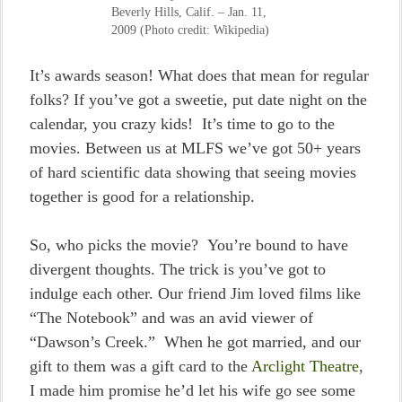
Beverly Hills, Calif. – Jan. 11,
2009 (Photo credit: Wikipedia)
It’s awards season! What does that mean for regular
folks? If you’ve got a sweetie, put date night on the
calendar, you crazy kids! It’s time to go to the
movies. Between us at MLFS we’ve got 50+ years
of hard scientific data showing that seeing movies
together is good for a relationship.
So, who picks the movie? You’re bound to have
divergent thoughts. The trick is you’ve got to
indulge each other. Our friend Jim loved films like
“The Notebook” and was an avid viewer of
“Dawson’s Creek.” When he got married, and our
gift to them was a gift card to the
Arclight Theatre
,
I made him promise he’d let his wife go see some