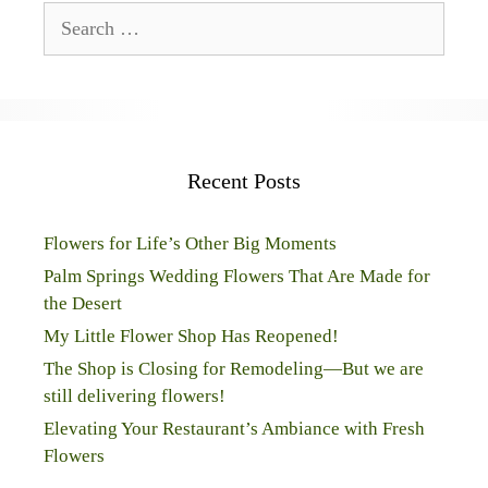
Search
for:
Recent Posts
Flowers for Life’s Other Big Moments
Palm Springs Wedding Flowers That Are Made for
the Desert
My Little Flower Shop Has Reopened!
The Shop is Closing for Remodeling—But we are
still delivering flowers!
Elevating Your Restaurant’s Ambiance with Fresh
Flowers