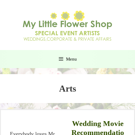
Menu
Arts
Wedding Movie
Recommendatio
Everybody loves Mr.