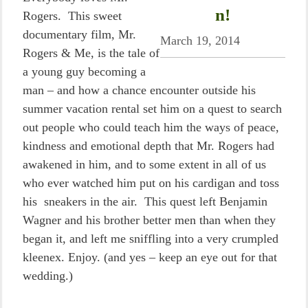
n!
Rogers. This sweet
documentary film, Mr.
March 19, 2014
Rogers & Me, is the tale of
a young guy becoming a
man – and how a chance encounter outside his
summer vacation rental set him on a quest to search
out people who could teach him the ways of peace,
kindness and emotional depth that Mr. Rogers had
awakened in him, and to some extent in all of us
who ever watched him put on his cardigan and toss
his sneakers in the air. This quest left Benjamin
Wagner and his brother better men than when they
began it, and left me sniffling into a very crumpled
kleenex. Enjoy. (and yes – keep an eye out for that
wedding.)