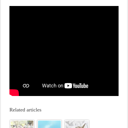
Related articles