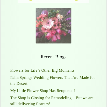
Recent Blogs
Flowers for Life’s Other Big Moments
Palm Springs Wedding Flowers That Are Made for
the Desert
My Little Flower Shop Has Reopened!
The Shop is Closing for Remodeling—But we are
still delivering flowers!