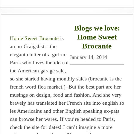
Blogs we love:
Home Sweet
Home Sweet Brocante
is
Brocante
an un-Craigslist – the
elegant clutter of a girl in
January 14, 2014
Paris who loves the idea of
the American garage sale,
so she started having monthly sales (brocante is the
french word flea market.) But the best part are her
musings on design, food and fashion. And she very
bravely has translated her French site into english so
les Americains and other English speaking ex-pats
can browse her wares. If you’re headed to Paris,
check the site for dates! I can’t imagine a more