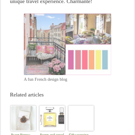
unique travel experience. Charmante!
A fun French design blog
Related articles
Sweet Sienna:
Scents and sense!
Gift wrapping