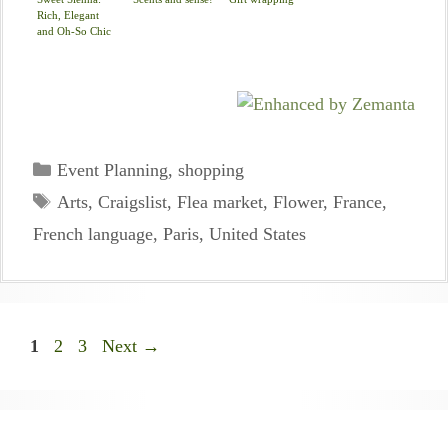
Rich, Elegant
and Oh-So Chic
Categories
Event Planning
,
shopping
Tags
Arts
,
Craigslist
,
Flea market
,
Flower
,
France
,
French language
,
Paris
,
United States
Page
Page
Page
1
2
3
Next
→