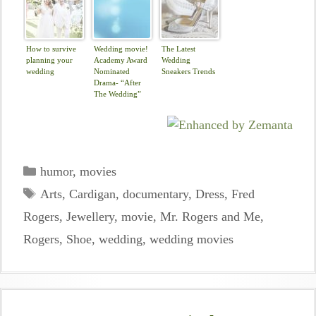
How to survive
Wedding movie!
The Latest
planning your
Academy Award
Wedding
wedding
Nominated
Sneakers Trends
Drama- “After
The Wedding”
Categories
humor
,
movies
Tags
Arts
,
Cardigan
,
documentary
,
Dress
,
Fred
Rogers
,
Jewellery
,
movie
,
Mr. Rogers and Me
,
Rogers
,
Shoe
,
wedding
,
wedding movies