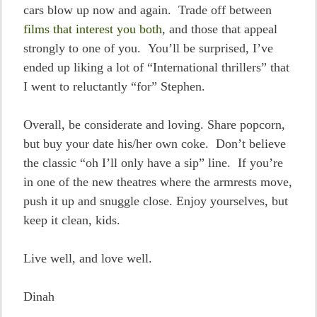
cars blow up now and again. Trade off between
films that interest you both
, and those that appeal
strongly to one of you. You’ll be surprised, I’ve
ended up liking a lot of “International thrillers” that
I went to reluctantly “for” Stephen.
Overall, be considerate and loving. Share popcorn,
but buy your date his/her own coke. Don’t believe
the classic “oh I’ll only have a sip” line. If you’re
in one of the new theatres where the armrests move,
push it up and snuggle close. Enjoy yourselves, but
keep it clean, kids.
Live well, and love well.
Dinah