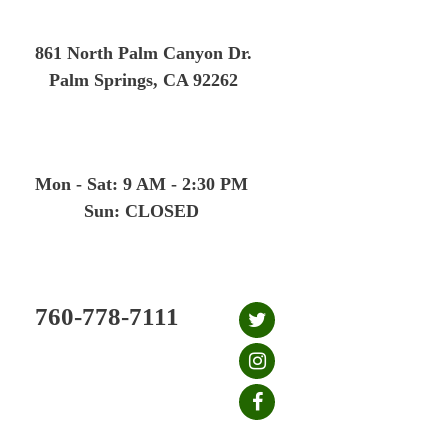
Skip
to
861 North Palm Canyon Dr.
content
Palm Springs, CA 92262
Mon - Sat: 9 AM - 2:30 PM
Sun: CLOSED
760-778-7111