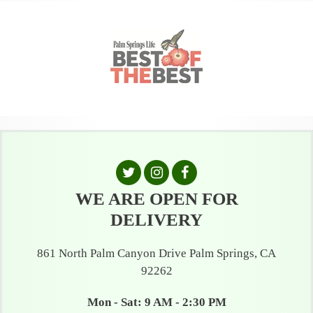
WE ARE OPEN FOR
DELIVERY
861 North Palm Canyon Drive Palm Springs, CA
92262
Mon - Sat: 9 AM - 2:30 PM