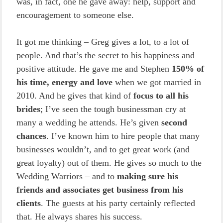
was, in fact, one he gave away: help, support and
encouragement to someone else.
It got me thinking – Greg gives a lot, to a lot of
people. And that’s the secret to his happiness and
positive attitude. He gave me and Stephen
150% of
his time, energy and love
when we got married in
2010. And he gives that kind of
focus to all his
brides
; I’ve seen the tough businessman cry at
many a wedding he attends. He’s given
second
chances
. I’ve known him to hire people that many
businesses wouldn’t, and to get great work (and
great loyalty) out of them. He gives so much to the
Wedding Warriors – and to
making sure his
friends and associates get business from his
clients
. The guests at his party certainly reflected
that. He always shares his success.