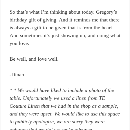
So that’s what I’m thinking about today. Gregory’s
birthday gift of giving. And it reminds me that there
is always a gift to be given that is from the heart.
And sometimes it’s just showing up, and doing what
you love.
Be well, and love well.
-Dinah
*
* We would have liked to include a photo of the
table. Unfortunately we used a linen from TE
Couture Linen that we had in the shop as a sample,
and they were upset. We would like to use this space
to publicly apologize, we are sorry they were
unhappy that we did not make advance