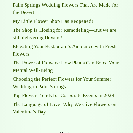
Palm Springs Wedding Flowers That Are Made for
the Desert
My Little Flower Shop Has Reopened!
The Shop is Closing for Remodeling—But we are
still delivering flowers!
Elevating Your Restaurant’s Ambiance with Fresh
Flowers
The Power of Flowers: How Plants Can Boost Your
Mental Well-Being
Choosing the Perfect Flowers for Your Summer
Wedding in Palm Springs
Top Flower Trends for Corporate Events in 2024
The Language of Love: Why We Give Flowers on
Valentine’s Day