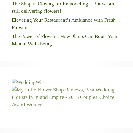
The Shop is Closing for Remodeling—But we are
still delivering flowers!
Elevating Your Restaurant’s Ambiance with Fresh
Flowers
The Power of Flowers: How Plants Can Boost Your
Mental Well-Being