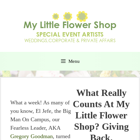
Menu
What Really
Counts At My
What a week! As many of
you know, El Jefe, the Big
Little Flower
Man On Campus, our
Shop? Giving
Fearless Leader, AKA
Back.
Gregory Goodman
, turned