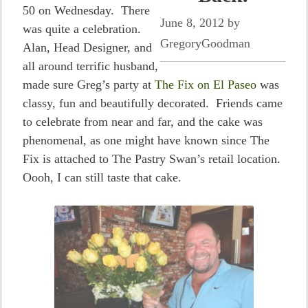
50 on Wednesday. There
June 8, 2012
by
was quite a celebration.
GregoryGoodman
Alan, Head Designer, and
all around terrific husband,
made sure Greg’s party at
The Fix on El Paseo
was
classy, fun and beautifully decorated. Friends came
to celebrate from near and far, and the cake was
phenomenal, as one might have known since The
Fix is attached to The Pastry Swan’s retail location.
Oooh, I can still taste that cake.