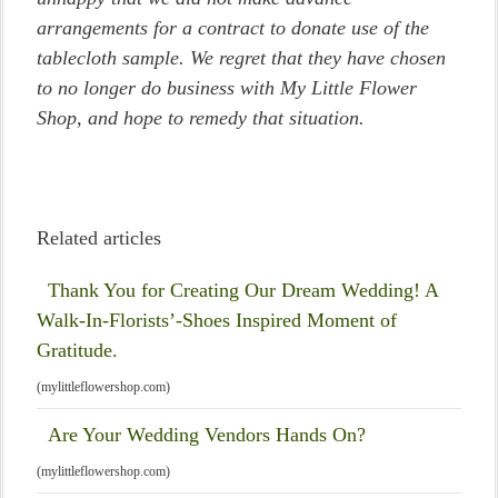
arrangements for a contract to donate use of the
tablecloth sample. We regret that they have chosen
to no longer do business with My Little Flower
Shop, and hope to remedy that situation.
Related articles
Thank You for Creating Our Dream Wedding! A
Walk-In-Florists’-Shoes Inspired Moment of
Gratitude.
(mylittleflowershop.com)
Are Your Wedding Vendors Hands On?
(mylittleflowershop.com)