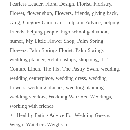
Fearless Leader
,
Floral Design
,
Florist
,
Floristry
,
Flower
,
flower shop
,
Flowers
,
friends
,
giving back
,
Greg
,
Gregory Goodman
,
Help and Advice
,
helping
friends
,
helping people
,
high school gaduation
,
humor
,
My Little Flower Shop
,
Palm Spring
Flowers
,
Palm Springs Florist
,
Palm Springs
wedding planner
,
Relationships
,
shopping
,
T.E.
Couture Linen
,
The Fix
,
The Pastry Swan
,
wedding
,
wedding centerpiece
,
wedding dress
,
wedding
flowers
,
wedding planner
,
wedding planning
,
wedding vendors
,
Wedding Warriors
,
Weddings
,
working with friends
Healthy Eating Advice For Wedding Guests:
Weight Watchers Weighs In