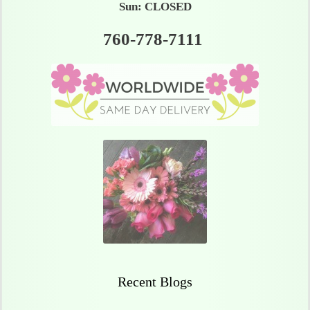
Sun: CLOSED
760-778-7111
Recent Blogs