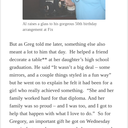
Al raises a glass to his gorgeous 50th birthday
arrangement at Fix
But as Greg told me later, something else also
meant a lot to him that day. He helped a friend
decorate a table** at her daughter’s high school
graduation. He said “It wasn’t a big deal – some
mirrors, and a couple things styled in a fun way”
but he went on to explain he felt it had been for a
girl who really achieved something. “She and her
family worked hard for that diploma. And her
family was so proud – and I was too, and I got to
help that happen with what I love to do.” So for
Gregory, an important gift he got on Wednesday