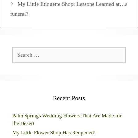
My Little Etiquette Shop: Lessons Learned at…a
funeral?
Search
for:
Recent Posts
Palm Springs Wedding Flowers That Are Made for
the Desert
My Little Flower Shop Has Reopened!