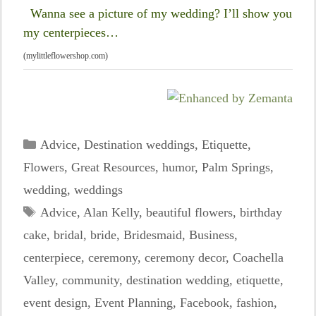
Wanna see a picture of my wedding? I’ll show you
my centerpieces…
(mylittleflowershop.com)
Categories
Advice
,
Destination weddings
,
Etiquette
,
Flowers
,
Great Resources
,
humor
,
Palm Springs
,
wedding
,
weddings
Tags
Advice
,
Alan Kelly
,
beautiful flowers
,
birthday
cake
,
bridal
,
bride
,
Bridesmaid
,
Business
,
centerpiece
,
ceremony
,
ceremony decor
,
Coachella
Valley
,
community
,
destination wedding
,
etiquette
,
event design
,
Event Planning
,
Facebook
,
fashion
,