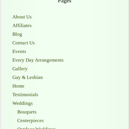
Pages
About Us
Affiliates
Blog
Contact Us
Events
Every Day Arrangements
Gallery
Gay & Lesbian
Home
Testimonials
Weddings
Bouquets
Centerpieces