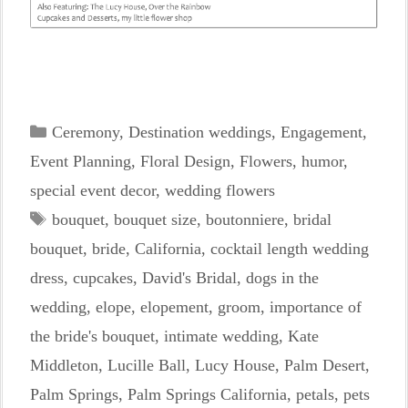
Categories
Ceremony
,
Destination weddings
,
Engagement
,
Event Planning
,
Floral Design
,
Flowers
,
humor
,
special event decor
,
wedding flowers
Tags
bouquet
,
bouquet size
,
boutonniere
,
bridal
bouquet
,
bride
,
California
,
cocktail length wedding
dress
,
cupcakes
,
David's Bridal
,
dogs in the
wedding
,
elope
,
elopement
,
groom
,
importance of
the bride's bouquet
,
intimate wedding
,
Kate
Middleton
,
Lucille Ball
,
Lucy House
,
Palm Desert
,
Palm Springs
,
Palm Springs California
,
petals
,
pets