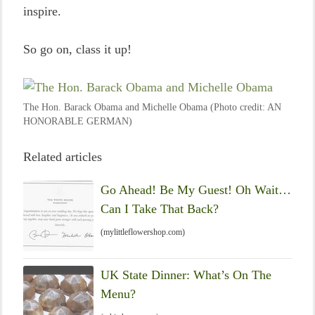
inspire.
So go on, class it up!
The Hon. Barack Obama and Michelle Obama (Photo credit: AN
HONORABLE GERMAN)
Related articles
Go Ahead! Be My Guest! Oh Wait…
Can I Take That Back?
(mylittleflowershop.com)
UK State Dinner: What’s On The
Menu?