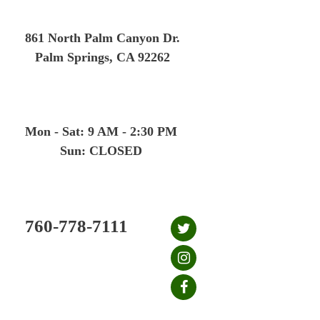
Skip
to
861 North Palm Canyon Dr.
content
Palm Springs, CA 92262
Mon - Sat: 9 AM - 2:30 PM
Sun: CLOSED
760-778-7111