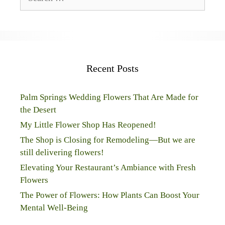
for:
Recent Posts
Palm Springs Wedding Flowers That Are Made for
the Desert
My Little Flower Shop Has Reopened!
The Shop is Closing for Remodeling—But we are
still delivering flowers!
Elevating Your Restaurant’s Ambiance with Fresh
Flowers
The Power of Flowers: How Plants Can Boost Your
Mental Well-Being