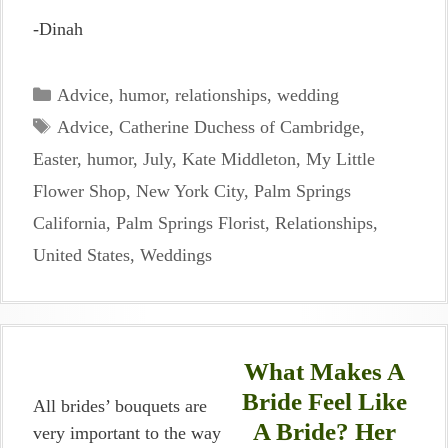
-Dinah
Categories
Advice
,
humor
,
relationships
,
wedding
Tags
Advice
,
Catherine Duchess of Cambridge
,
Easter
,
humor
,
July
,
Kate Middleton
,
My Little
Flower Shop
,
New York City
,
Palm Springs
California
,
Palm Springs Florist
,
Relationships
,
United States
,
Weddings
What Makes A
Bride Feel Like
All brides’ bouquets are
A Bride? Her
very important to the way