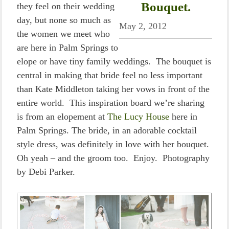
Bouquet.
they feel on their wedding
day, but none so much as
May 2, 2012
the women we meet who
are here in Palm Springs to
elope or have tiny family weddings. The bouquet is
central in making that bride feel no less important
than Kate Middleton taking her vows in front of the
entire world. This inspiration board we’re sharing
is from an elopement at
The Lucy House
here in
Palm Springs. The bride, in an adorable cocktail
style dress, was definitely in love with her bouquet.
Oh yeah – and the groom too. Enjoy. Photography
by Debi Parker.