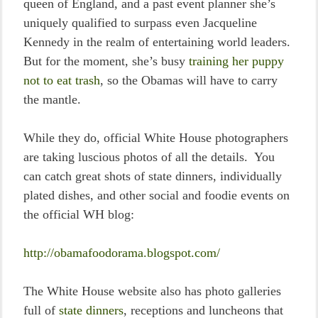
queen of England, and a past event planner she’s
uniquely qualified to surpass even Jacqueline
Kennedy in the realm of entertaining world leaders.
But for the moment, she’s busy
training her puppy
not to eat trash
, so the Obamas will have to carry
the mantle.
While they do, official White House photographers
are taking luscious photos of all the details. You
can catch great shots of state dinners, individually
plated dishes, and other social and foodie events on
the official WH blog:
http://obamafoodorama.blogspot.com/
The White House website also has photo galleries
full of
state dinners
, receptions and luncheons that