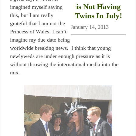
is Not Having
imagined myself saying
Twins In July!
this, but I am really
grateful that I am not the
January 14, 2013
Princess of Wales. I can’t
imagine my due date being
worldwide breaking news. I think that young
newlyweds are under enough pressure as it is
without throwing the international media into the
mix.