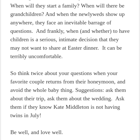
When will they start a family? When will there be
grandchildren? And when the newlyweds show up
anywhere, they face an inevitable barrage of
questions. And frankly, when (and whether) to have
children is a serious, intimate decision that they
may not want to share at Easter dinner. It can be
terribly uncomfortable.
So think twice about your questions when your
favorite couple returns from their honeymoon, and
avoid the whole baby thing. Suggestions: ask them
about their trip, ask them about the wedding. Ask
them if they know Kate Middleton is not having
twins in July!
Be well, and love well.