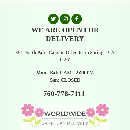
WE ARE OPEN FOR
DELIVERY
861 North Palm Canyon Drive Palm Springs, CA
92262
Mon - Sat: 9 AM - 2:30 PM
Sun: CLOSED
760-778-7111