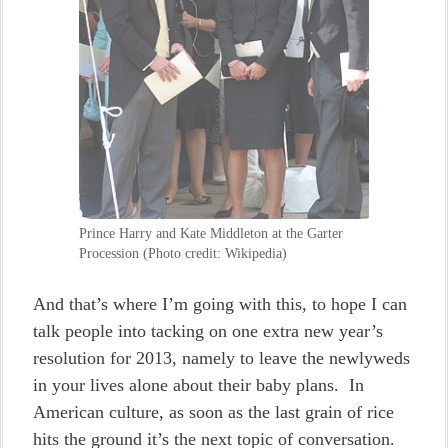
Prince Harry and Kate Middleton at the Garter
Procession (Photo credit: Wikipedia)
And that’s where I’m going with this, to hope I can
talk people into tacking on one extra new year’s
resolution for 2013, namely to leave the newlyweds
in your lives alone about their baby plans. In
American culture, as soon as the last grain of rice
hits the ground it’s the next topic of conversation.