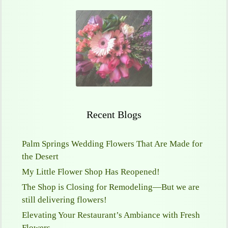
Recent Blogs
Palm Springs Wedding Flowers That Are Made for
the Desert
My Little Flower Shop Has Reopened!
The Shop is Closing for Remodeling—But we are
still delivering flowers!
Elevating Your Restaurant’s Ambiance with Fresh
Flowers