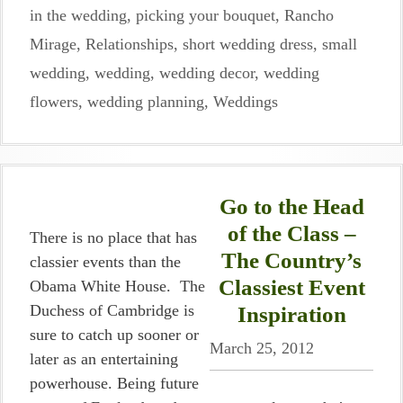
in the wedding
,
picking your bouquet
,
Rancho
Mirage
,
Relationships
,
short wedding dress
,
small
wedding
,
wedding
,
wedding decor
,
wedding
flowers
,
wedding planning
,
Weddings
Go to the Head
of the Class –
There is no place that has
The Country’s
classier events than the
Classiest Event
Obama White House. The
Duchess of Cambridge is
Inspiration
sure to catch up sooner or
March 25, 2012
later as an entertaining
powerhouse. Being future