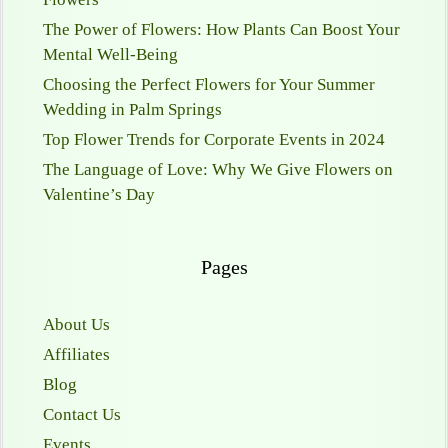
The Power of Flowers: How Plants Can Boost Your
Mental Well-Being
Choosing the Perfect Flowers for Your Summer
Wedding in Palm Springs
Top Flower Trends for Corporate Events in 2024
The Language of Love: Why We Give Flowers on
Valentine’s Day
Pages
About Us
Affiliates
Blog
Contact Us
Events