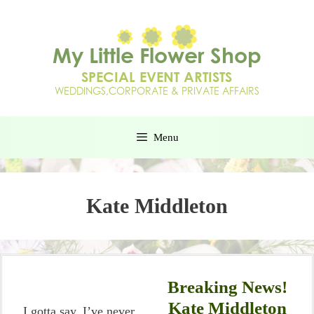
Menu
Kate Middleton
Breaking News!
Kate Middleton
I gotta say, I’ve never