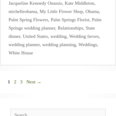
Jacqueline Kennedy Onassis
,
Kate Middleton
,
michelleobama
,
My Little Flower Shop
,
Obama
,
Palm Spring Flowers
,
Palm Springs Florist
,
Palm
Springs wedding planner
,
Relationships
,
State
dinner
,
United States
,
wedding
,
Wedding favors
,
wedding planner
,
wedding planning
,
Weddings
,
White House
Page
Page
Page
1
2
3
Next
→
Search