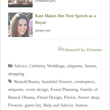
(whitehouse.gov)
Kate Makes Her First Speech as a
Royal
(people.com)
Categories
Advice
,
Celebrity Weddings
,
etiquette
,
humor
,
shopping
Tags
BarackObama
,
beautiful flowers
,
centerpiece
,
etiquette
,
event design
,
Event Planning
,
Family of
Barack Obama
,
Floral Design
,
Florist
,
flower shop
,
Flowers
,
guest list
,
Help and Advice
,
humor
,