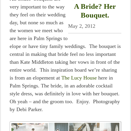
A Bride? Her
very important to the way
Bouquet.
they feel on their wedding
day, but none so much as
May 2, 2012
the women we meet who
are here in Palm Springs to
elope or have tiny family weddings. The bouquet is
central in making that bride feel no less important
than Kate Middleton taking her vows in front of the
entire world. This inspiration board we’re sharing
is from an elopement at
The Lucy House
here in
Palm Springs. The bride, in an adorable cocktail
style dress, was definitely in love with her bouquet.
Oh yeah – and the groom too. Enjoy. Photography
by Debi Parker.