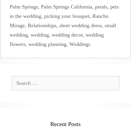
Palm Springs
,
Palm Springs California
,
petals
,
pets
in the wedding
,
picking your bouquet
,
Rancho
Mirage
,
Relationships
,
short wedding dress
,
small
wedding
,
wedding
,
wedding decor
,
wedding
flowers
,
wedding planning
,
Weddings
Search
for:
Recent Posts