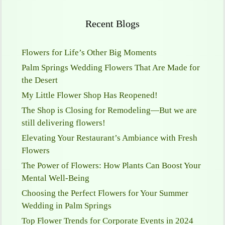
Recent Blogs
Flowers for Life’s Other Big Moments
Palm Springs Wedding Flowers That Are Made for
the Desert
My Little Flower Shop Has Reopened!
The Shop is Closing for Remodeling—But we are
still delivering flowers!
Elevating Your Restaurant’s Ambiance with Fresh
Flowers
The Power of Flowers: How Plants Can Boost Your
Mental Well-Being
Choosing the Perfect Flowers for Your Summer
Wedding in Palm Springs
Top Flower Trends for Corporate Events in 2024