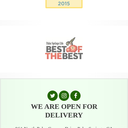
WE ARE OPEN FOR
DELIVERY