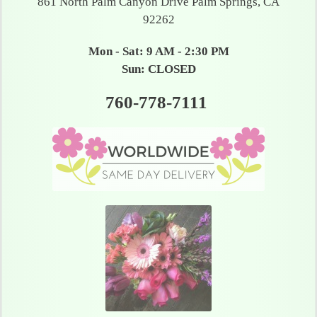
861 North Palm Canyon Drive Palm Springs, CA
92262
Mon - Sat: 9 AM - 2:30 PM
Sun: CLOSED
760-778-7111