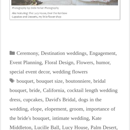
Categories
Ceremony
,
Destination weddings
,
Engagement
,
Event Planning
,
Floral Design
,
Flowers
,
humor
,
special event decor
,
wedding flowers
Tags
bouquet
,
bouquet size
,
boutonniere
,
bridal
bouquet
,
bride
,
California
,
cocktail length wedding
dress
,
cupcakes
,
David's Bridal
,
dogs in the
wedding
,
elope
,
elopement
,
groom
,
importance of
the bride's bouquet
,
intimate wedding
,
Kate
Middleton
,
Lucille Ball
,
Lucy House
,
Palm Desert
,