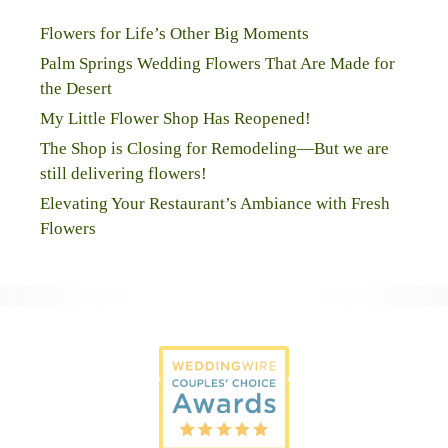
Flowers for Life’s Other Big Moments
Palm Springs Wedding Flowers That Are Made for
the Desert
My Little Flower Shop Has Reopened!
The Shop is Closing for Remodeling—But we are
still delivering flowers!
Elevating Your Restaurant’s Ambiance with Fresh
Flowers