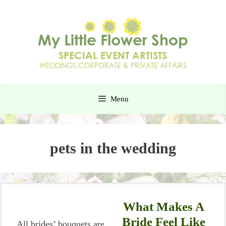
Menu
pets in the wedding
What Makes A
Bride Feel Like
All brides’ bouquets are