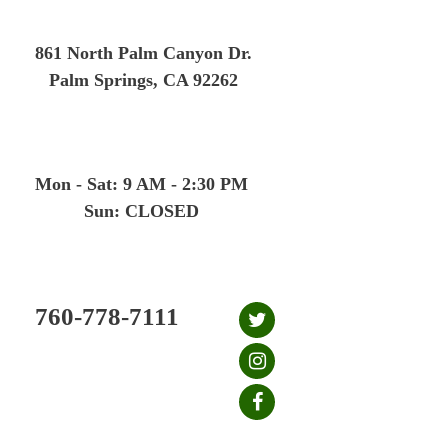
Skip
to
861 North Palm Canyon Dr.
content
Palm Springs, CA 92262
Mon - Sat: 9 AM - 2:30 PM
Sun: CLOSED
760-778-7111