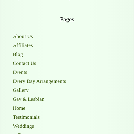
Pages
About Us
Affiliates
Blog
Contact Us
Events
Every Day Arrangements
Gallery
Gay & Lesbian
Home
Testimonials
Weddings