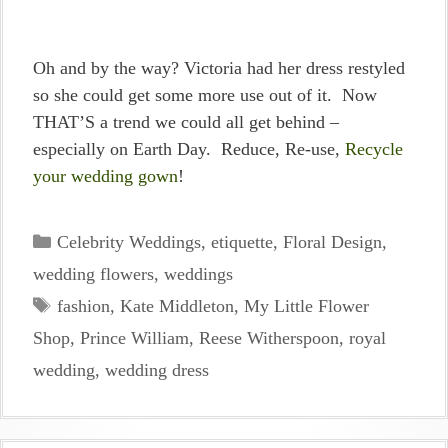
Oh and by the way? Victoria had her dress restyled
so she could get some more use out of it. Now
THAT’S a trend we could all get behind –
especially on Earth Day. Reduce, Re-use,
Recycle
your wedding gown
!
Categories
Celebrity Weddings
,
etiquette
,
Floral Design
,
wedding flowers
,
weddings
Tags
fashion
,
Kate Middleton
,
My Little Flower
Shop
,
Prince William
,
Reese Witherspoon
,
royal
wedding
,
wedding dress