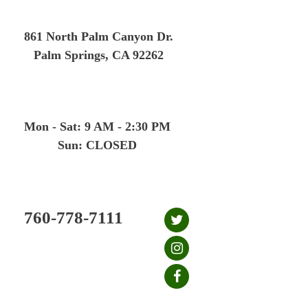
Skip
to
861 North Palm Canyon Dr.
content
Palm Springs, CA 92262
Mon - Sat: 9 AM - 2:30 PM
Sun: CLOSED
760-778-7111