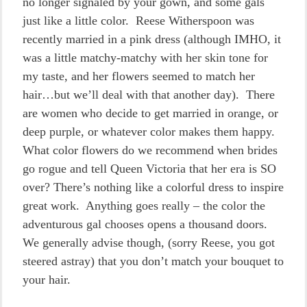
no longer signaled by your gown, and some gals
just like a little color. Reese Witherspoon was
recently married in a pink dress (although IMHO, it
was a little matchy-matchy with her skin tone for
my taste, and her flowers seemed to match her
hair…but we’ll deal with that another day). There
are women who decide to get married in orange, or
deep purple, or whatever color makes them happy.
What color flowers do we recommend when brides
go rogue and tell Queen Victoria that her era is SO
over? There’s nothing like a colorful dress to inspire
great work. Anything goes really – the color the
adventurous gal chooses opens a thousand doors.
We generally advise though, (sorry Reese, you got
steered astray) that you don’t match your bouquet to
your hair.