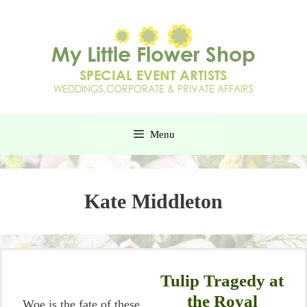
Menu
Kate Middleton
Tulip Tragedy at
the Royal
Woe is the fate of these