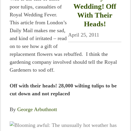
Wedding! Off
poor tulips, casualties of
With Their
Royal Wedding Fever.
This article from London’s
Heads!
Daily Mail makes me sad,
April 25, 2011
and kind of irritated – read
on to see how a gift of
replacement flowers was rebuffed. I think the
gardening company involved should tell the Royal
Gardeners to sod off.
Off with their heads! 28,000 wilting tulips to be
cut down and not replaced
By
George Arbuthnott