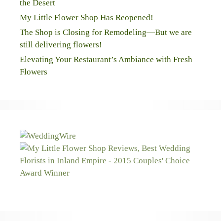
the Desert
My Little Flower Shop Has Reopened!
The Shop is Closing for Remodeling—But we are
still delivering flowers!
Elevating Your Restaurant’s Ambiance with Fresh
Flowers