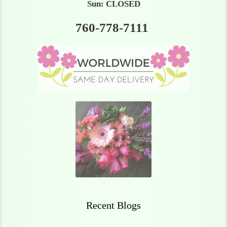
Sun: CLOSED
760-778-7111
Recent Blogs