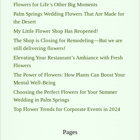
Flowers for Life’s Other Big Moments
Palm Springs Wedding Flowers That Are Made for
the Desert
My Little Flower Shop Has Reopened!
The Shop is Closing for Remodeling—But we are
still delivering flowers!
Elevating Your Restaurant’s Ambiance with Fresh
Flowers
The Power of Flowers: How Plants Can Boost Your
Mental Well-Being
Choosing the Perfect Flowers for Your Summer
Wedding in Palm Springs
Top Flower Trends for Corporate Events in 2024
Pages