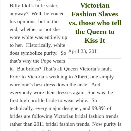
Victorian
Billy Idol’s little sister,
Fashion Slaves
anyway? Well, he voiced
his opinions, but in the
vs. those who tell
end, whether or not she
the Queen to
wore white was entirely up
Kiss It
to her. Historically, white
April 23, 2011
does symbolize purity. So
that’s why the Pope wears
it. But brides? That’s all Queen Victoria’s fault.
Prior to Victoria’s wedding to Albert, one simply
wore one’s best dress down the aisle. And
everybody wore their dresses again. She was the
first high profile bride to wear white. So
technically, every major designer, and 99.9% of
brides are following Victorian bridal fashion trends
rather than 2011 bridal fashion trends. Now purity is