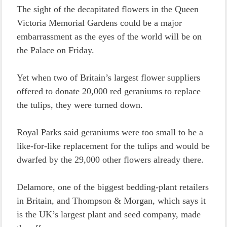
The sight of the decapitated flowers in the Queen
Victoria Memorial Gardens could be a major
embarrassment as the eyes of the world will be on
the Palace on Friday.
Yet when two of Britain’s largest flower suppliers
offered to donate 20,000 red geraniums to replace
the tulips, they were turned down.
Royal Parks said geraniums were too small to be a
like-for-like replacement for the tulips and would be
dwarfed by the 29,000 other flowers already there.
Delamore, one of the biggest bedding-plant retailers
in Britain, and Thompson & Morgan, which says it
is the UK’s largest plant and seed company, made