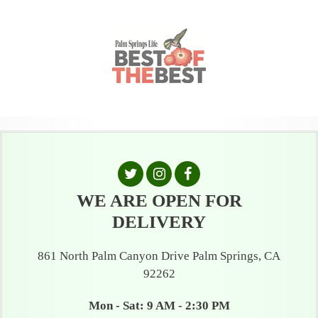
WE ARE OPEN FOR
DELIVERY
861 North Palm Canyon Drive Palm Springs, CA
92262
Mon - Sat: 9 AM - 2:30 PM