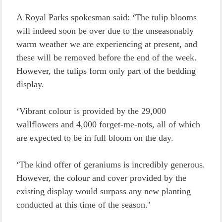
A Royal Parks spokesman said: ‘The tulip blooms
will indeed soon be over due to the unseasonably
warm weather we are experiencing at present, and
these will be removed before the end of the week.
However, the tulips form only part of the bedding
display.
‘Vibrant colour is provided by the 29,000
wallflowers and 4,000 forget-me-nots, all of which
are expected to be in full bloom on the day.
‘The kind offer of geraniums is incredibly generous.
However, the colour and cover provided by the
existing display would surpass any new planting
conducted at this time of the season.’