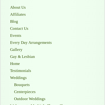
About Us
Affiliates
Blog
Contact Us
Events
Every Day Arrangements
Gallery
Gay & Lesbian
Home
Testimonials
Weddings
Bouquets
Centerpieces
Outdoor Weddings