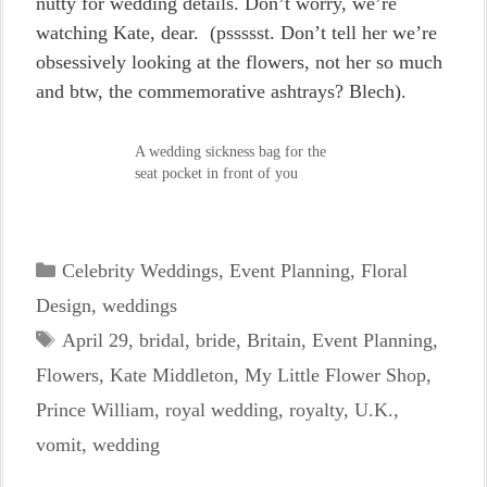
nutty for wedding details. Don’t worry, we’re
watching Kate, dear. (pssssst. Don’t tell her we’re
obsessively looking at the flowers, not her so much
and btw, the commemorative ashtrays? Blech).
A wedding sickness bag for the
seat pocket in front of you
Categories
Celebrity Weddings
,
Event Planning
,
Floral
Design
,
weddings
Tags
April 29
,
bridal
,
bride
,
Britain
,
Event Planning
,
Flowers
,
Kate Middleton
,
My Little Flower Shop
,
Prince William
,
royal wedding
,
royalty
,
U.K.
,
vomit
,
wedding