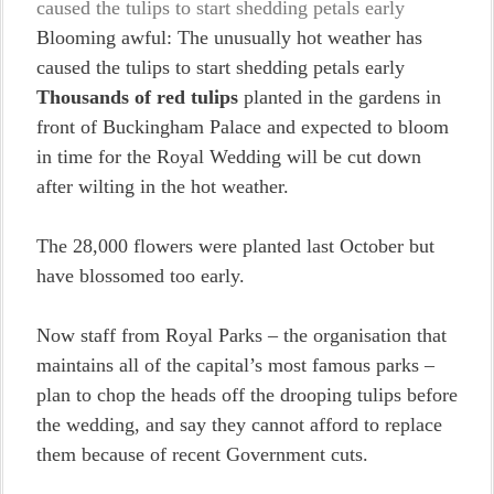
Blooming awful: The unusually hot weather has
caused the tulips to start shedding petals early
Thousands of red tulips
planted in the gardens in
front of Buckingham Palace and expected to bloom
in time for the Royal Wedding will be cut down
after wilting in the hot weather.
The 28,000 flowers were planted last October but
have blossomed too early.
Now staff from Royal Parks – the organisation that
maintains all of the capital’s most famous parks –
plan to chop the heads off the drooping tulips before
the wedding, and say they cannot afford to replace
them because of recent Government cuts.