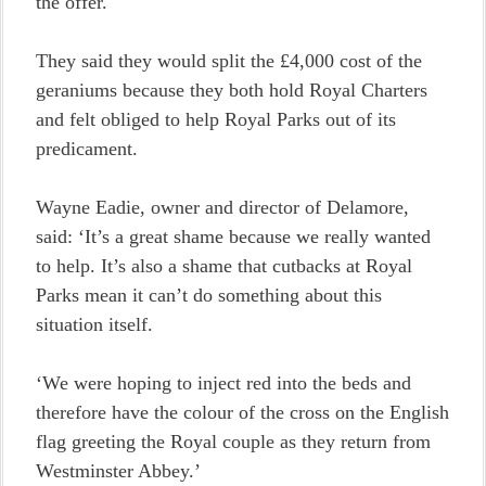
the offer.
They said they would split the £4,000 cost of the
geraniums because they both hold Royal Charters
and felt obliged to help Royal Parks out of its
predicament.
Wayne Eadie, owner and director of Delamore,
said: ‘It’s a great shame because we really wanted
to help. It’s also a shame that cutbacks at Royal
Parks mean it can’t do something about this
situation itself.
‘We were hoping to inject red into the beds and
therefore have the colour of the cross on the English
flag greeting the Royal couple as they return from
Westminster Abbey.’