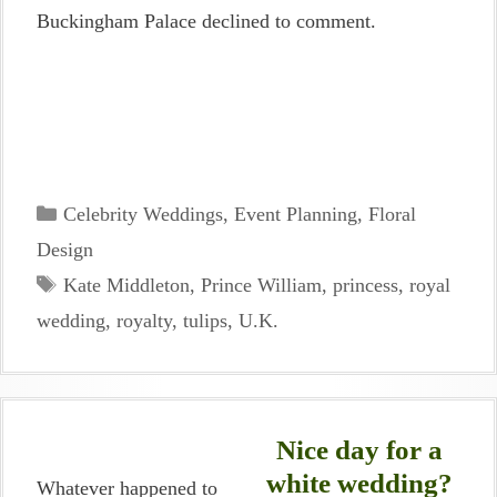
Buckingham Palace declined to comment.
Categories
Celebrity Weddings
,
Event Planning
,
Floral
Design
Tags
Kate Middleton
,
Prince William
,
princess
,
royal
wedding
,
royalty
,
tulips
,
U.K.
Nice day for a
white wedding?
Whatever happened to