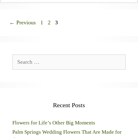
Page
Page
Page
←
Previous
1
2
3
Search
for:
Recent Posts
Flowers for Life’s Other Big Moments
Palm Springs Wedding Flowers That Are Made for