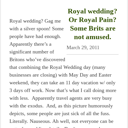
Royal wedding?
Or Royal Pain?
Royal wedding? Gag me
Some Brits are
with a silver spoon! Some
not amused.
people have had enough.
Apparently there’s a
March 29, 2011
significant number of
Britons who’ve discovered
that combining the Royal Wedding day (many
businesses are closing) with May Day and Easter
weekend, they can take an 11 day vacation w/ only
3 days off work. Now that’s what I call doing more
with less. Apparently travel agents are very busy
with the exodus. And, as this picture humorously
depicts, some people are just sick of all the fuss.
Literally. Nauseous. Ah well, not everyone can be