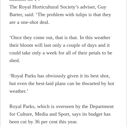
The Royal Horticultural Society’s adviser, Guy
Barter, said: ‘The problem with tulips is that they
are a one-shot deal.
‘Once they come out, that is that. In this weather
their bloom will last only a couple of days and it
could take only a week for all of their petals to be
shed.
‘Royal Parks has obviously given it its best shot,
but even the best-laid plans can be thwarted by hot
weather.’
Royal Parks, which is overseen by the Department
for Culture, Media and Sport, says its budget has
been cut by 36 per cent this year.