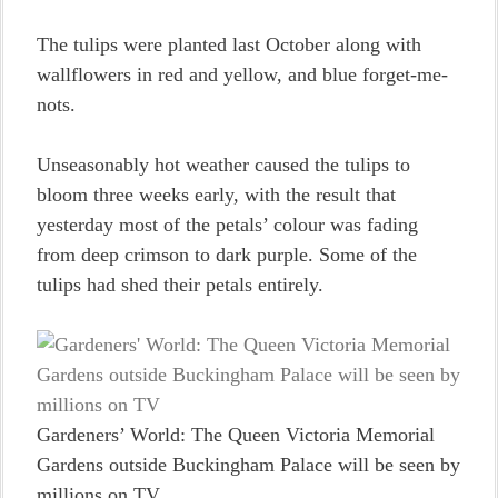
The tulips were planted last October along with
wallflowers in red and yellow, and blue forget-me-
nots.
Unseasonably hot weather caused the tulips to
bloom three weeks early, with the result that
yesterday most of the petals’ colour was fading
from deep crimson to dark purple. Some of the
tulips had shed their petals entirely.
Gardeners’ World: The Queen Victoria Memorial
Gardens outside Buckingham Palace will be seen by
millions on TV