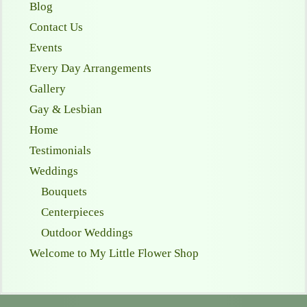
Blog
Contact Us
Events
Every Day Arrangements
Gallery
Gay & Lesbian
Home
Testimonials
Weddings
Bouquets
Centerpieces
Outdoor Weddings
Welcome to My Little Flower Shop