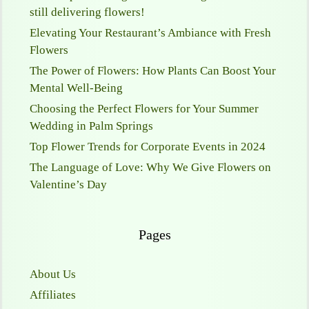
still delivering flowers!
Elevating Your Restaurant’s Ambiance with Fresh
Flowers
The Power of Flowers: How Plants Can Boost Your
Mental Well-Being
Choosing the Perfect Flowers for Your Summer
Wedding in Palm Springs
Top Flower Trends for Corporate Events in 2024
The Language of Love: Why We Give Flowers on
Valentine’s Day
Pages
About Us
Affiliates