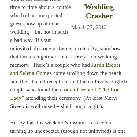
Wedding
time to time about a couple
Crasher
who had an unexpected
guest show up at their
March 27, 2012
wedding – but not in such
a bad way. If your
uninvited plus one or two is a celebrity, somehow
that turns a nightmare into a crazy, fun wedding
memory. There’s a couple who had
Justin Bieber
and Selena Gomez
come strolling down the beach
into their tented reception, and then a lovely English
couple who found the
cast and crew of “The Iron
Lady”
attending their ceremony. (At least Meryl
Streep is well raised – she brought a gift).
But by far, this weekend’s instance of a celeb
turning up unexpected (though not uninvited) is one