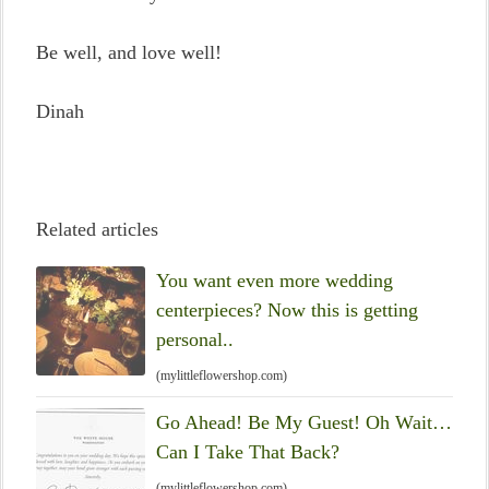
Be well, and love well!
Dinah
Related articles
You want even more wedding
centerpieces? Now this is getting
personal..
(mylittleflowershop.com)
Go Ahead! Be My Guest! Oh Wait…
Can I Take That Back?
(mylittleflowershop.com)