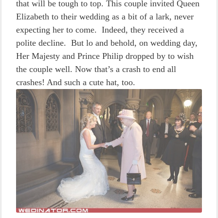
that will be tough to top. This couple invited Queen
Elizabeth to their wedding as a bit of a lark, never
expecting her to come. Indeed, they received a
polite decline. But lo and behold, on wedding day,
Her Majesty and Prince Philip dropped by to wish
the couple well. Now that’s a crash to end all
crashes! And such a cute hat, too.