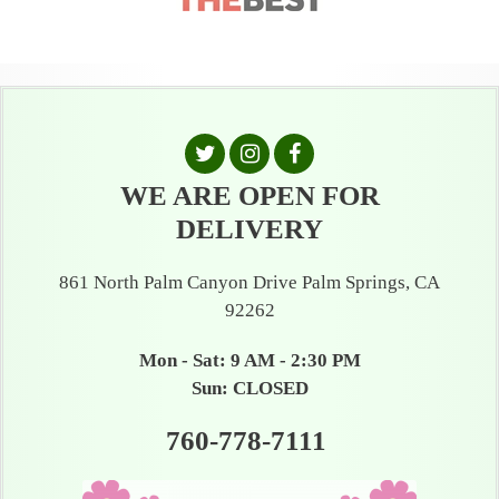
WE ARE OPEN FOR
DELIVERY
861 North Palm Canyon Drive Palm Springs, CA
92262
Mon - Sat: 9 AM - 2:30 PM
Sun: CLOSED
760-778-7111