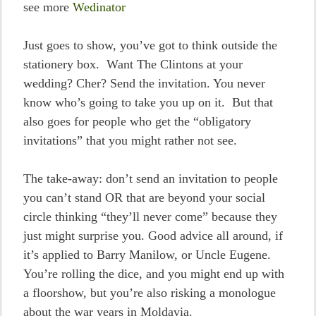
see more
Wedinator
Just goes to show, you’ve got to think outside the
stationery box. Want The Clintons at your
wedding? Cher? Send the invitation. You never
know who’s going to take you up on it. But that
also goes for people who get the “obligatory
invitations” that you might rather not see.
The take-away: don’t send an invitation to people
you can’t stand OR that are beyond your social
circle thinking “they’ll never come” because they
just might surprise you. Good advice all around, if
it’s applied to Barry Manilow, or Uncle Eugene.
You’re rolling the dice, and you might end up with
a floorshow, but you’re also risking a monologue
about the war years in Moldavia.