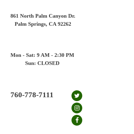
Skip
to
861 North Palm Canyon Dr.
content
Palm Springs, CA 92262
Mon - Sat: 9 AM - 2:30 PM
Sun: CLOSED
760-778-7111