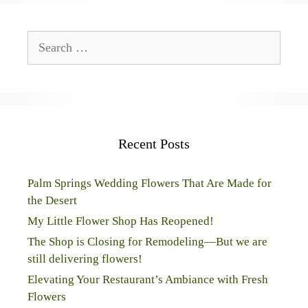
Search
for:
Recent Posts
Palm Springs Wedding Flowers That Are Made for
the Desert
My Little Flower Shop Has Reopened!
The Shop is Closing for Remodeling—But we are
still delivering flowers!
Elevating Your Restaurant’s Ambiance with Fresh
Flowers