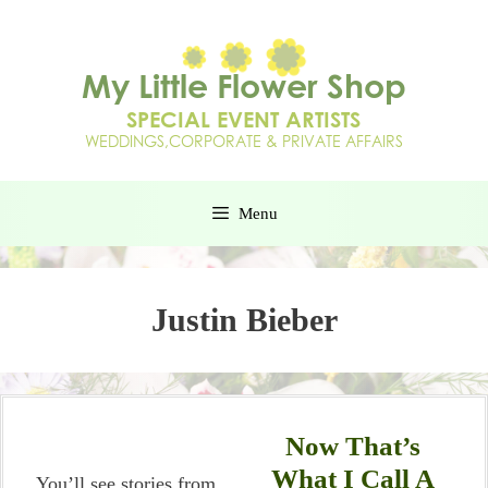
Menu
Justin Bieber
Now That’s
What I Call A
You’ll see stories from