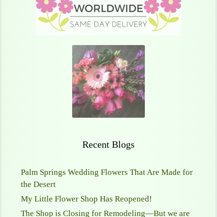
Recent Blogs
Palm Springs Wedding Flowers That Are Made for
the Desert
My Little Flower Shop Has Reopened!
The Shop is Closing for Remodeling—But we are