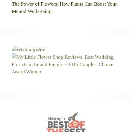
The Power of Flowers: How Plants Can Boost Your
Mental Well-Being