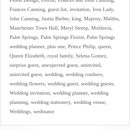
Floral Design
,
Florist
,
Frances and John Canning
,
Frances Canning
,
guest list
,
invitation
,
Iron Lady
,
John Canning
,
Justin Bieber
,
king
,
Majesty
,
Malibu
,
Manchester Town Hall
,
Meryl Streep
,
Moldavia
,
Palm Springs
,
Palm Springs Florist
,
Palm Springs
wedding planner
,
plus one
,
Prince Philip
,
queen
,
Queen Elizabeth
,
royal family
,
Selena Gomez
,
surprise guest
,
unexpected guest
,
uninvited
,
uninvited guest
,
wedding
,
wedding crashers
,
wedding flowers
,
wedding guest
,
wedding guests
,
Wedding invitation
,
wedding planner
,
wedding
planning
,
wedding stationery
,
wedding venue
,
Weddings
,
wedinator