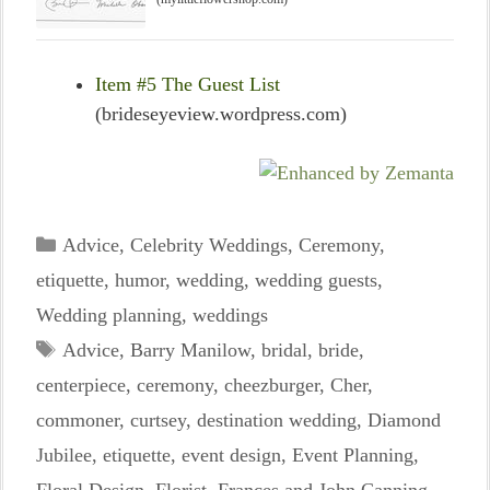
Item #5 The Guest List
(brideseyeview.wordpress.com)
Categories
Advice
,
Celebrity Weddings
,
Ceremony
,
etiquette
,
humor
,
wedding
,
wedding guests
,
Wedding planning
,
weddings
Tags
Advice
,
Barry Manilow
,
bridal
,
bride
,
centerpiece
,
ceremony
,
cheezburger
,
Cher
,
commoner
,
curtsey
,
destination wedding
,
Diamond
Jubilee
,
etiquette
,
event design
,
Event Planning
,