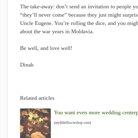
The take-away: don’t send an invitation to people yo
“they’ll never come” because they just might surpris
Uncle Eugene. You’re rolling the dice, and you migh
about the war years in Moldavia.
Be well, and love well!
Dinah
Related articles
You want even more wedding centerpie
(mylittleflowershop.com)