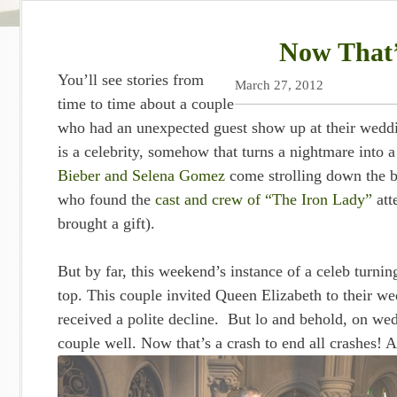
Now That’
You’ll see stories from
March 27, 2012
time to time about a couple
who had an unexpected guest show up at their weddin
is a celebrity, somehow that turns a nightmare int
Bieber and Selena Gomez
come strolling down the be
who found the
cast and crew of “The Iron Lady”
att
brought a gift).
But by far, this weekend’s instance of a celeb turnin
top. This couple invited Queen Elizabeth to their we
received a polite decline. But lo and behold, on we
couple well. Now that’s a crash to end all crashes! A