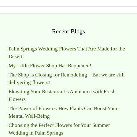
Recent Blogs
Palm Springs Wedding Flowers That Are Made for the
Desert
My Little Flower Shop Has Reopened!
The Shop is Closing for Remodeling—But we are still
delivering flowers!
Elevating Your Restaurant’s Ambiance with Fresh
Flowers
The Power of Flowers: How Plants Can Boost Your
Mental Well-Being
Choosing the Perfect Flowers for Your Summer
Wedding in Palm Springs