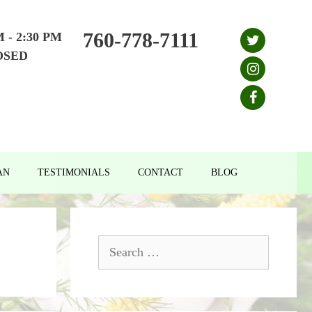
760-778-7111
M - 2:30 PM
OSED
AN
TESTIMONIALS
CONTACT
BLOG
Search
for: