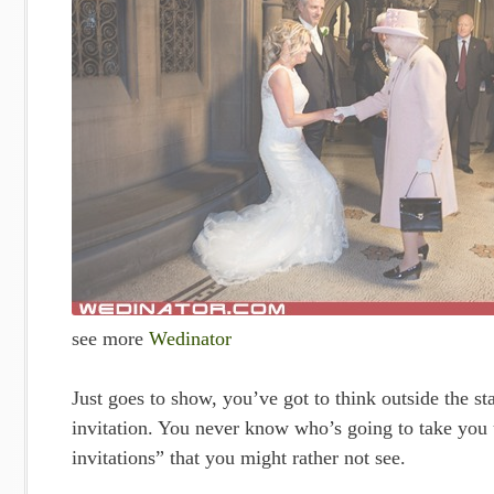
see more
Wedinator
Just goes to show, you’ve got to think outside the 
invitation. You never know who’s going to take you u
invitations” that you might rather not see.