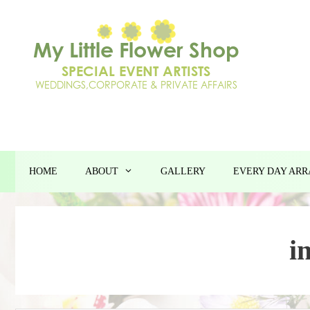
Skip
to
content
HOME
ABOUT
GALLERY
EVERY DAY AR
i