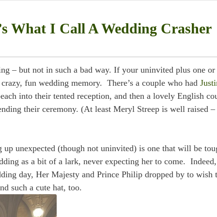
s What I Call A Wedding Crasher
g – but not in such a bad way. If your uninvited plus one or
o a crazy, fun wedding memory. There’s a couple who had
Justi
ach into their tented reception, and then a lovely English co
ending their ceremony. (At least Meryl Streep is well raised –
g up unexpected (though not uninvited) is one that will be tou
dding as a bit of a lark, never expecting her to come. Indeed,
dding day, Her Majesty and Prince Philip dropped by to wish 
nd such a cute hat, too.