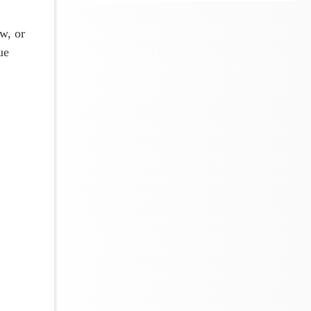
w, or
ue