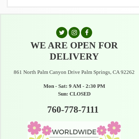
WE ARE OPEN FOR
DELIVERY
861 North Palm Canyon Drive Palm Springs, CA 92262
Mon - Sat: 9 AM - 2:30 PM
Sun: CLOSED
760-778-7111