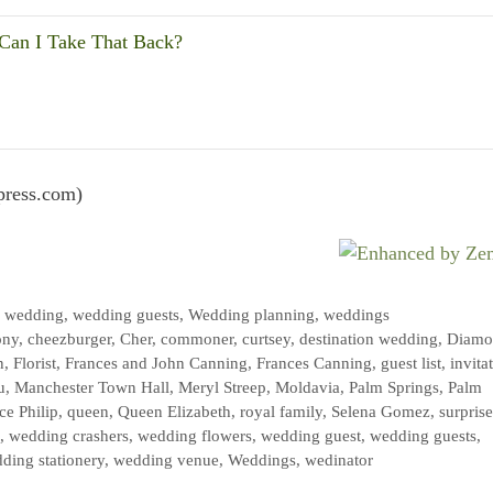
an I Take That Back?
press.com)
,
wedding
,
wedding guests
,
Wedding planning
,
weddings
ony
,
cheezburger
,
Cher
,
commoner
,
curtsey
,
destination wedding
,
Diamo
n
,
Florist
,
Frances and John Canning
,
Frances Canning
,
guest list
,
invita
u
,
Manchester Town Hall
,
Meryl Streep
,
Moldavia
,
Palm Springs
,
Palm
ce Philip
,
queen
,
Queen Elizabeth
,
royal family
,
Selena Gomez
,
surprise
,
wedding crashers
,
wedding flowers
,
wedding guest
,
wedding guests
,
ding stationery
,
wedding venue
,
Weddings
,
wedinator