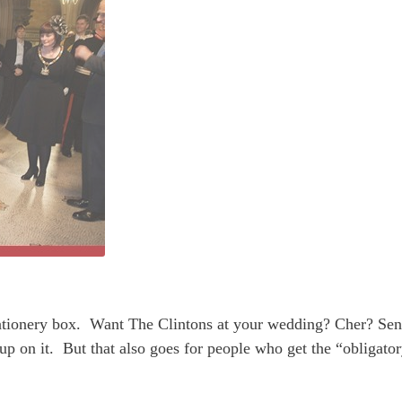
stationery box. Want The Clintons at your wedding? Cher? Sen
p on it. But that also goes for people who get the “obligato