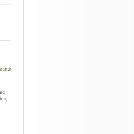
nd
tion
,