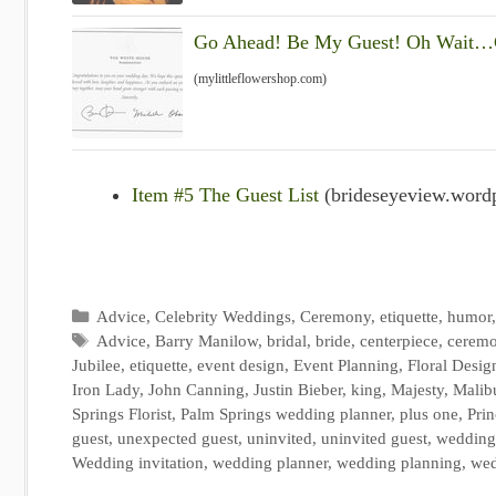
Go Ahead! Be My Guest! Oh Wait…C
(mylittleflowershop.com)
Item #5 The Guest List
(brideseyeview.word
Categories
Advice
,
Celebrity Weddings
,
Ceremony
,
etiquette
,
humor
Tags
Advice
,
Barry Manilow
,
bridal
,
bride
,
centerpiece
,
cerem
Jubilee
,
etiquette
,
event design
,
Event Planning
,
Floral Desig
Iron Lady
,
John Canning
,
Justin Bieber
,
king
,
Majesty
,
Malib
Springs Florist
,
Palm Springs wedding planner
,
plus one
,
Prin
guest
,
unexpected guest
,
uninvited
,
uninvited guest
,
wedding
Wedding invitation
,
wedding planner
,
wedding planning
,
wed