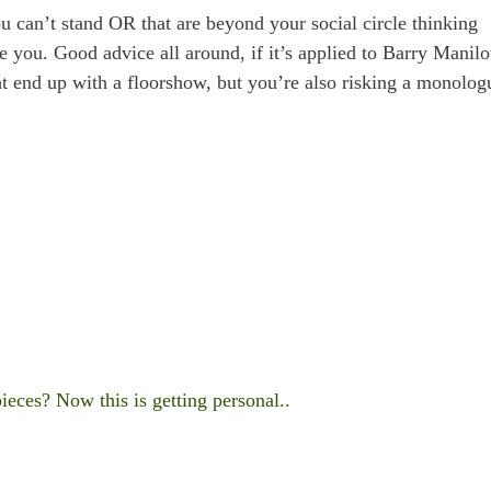
u can’t stand OR that are beyond your social circle thinking
e you. Good advice all around, if it’s applied to Barry Manilo
t end up with a floorshow, but you’re also risking a monolog
ces? Now this is getting personal..