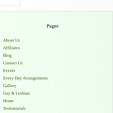
Pages
About Us
Affiliates
Blog
Contact Us
Events
Every Day Arrangements
Gallery
Gay & Lesbian
Home
Testimonials