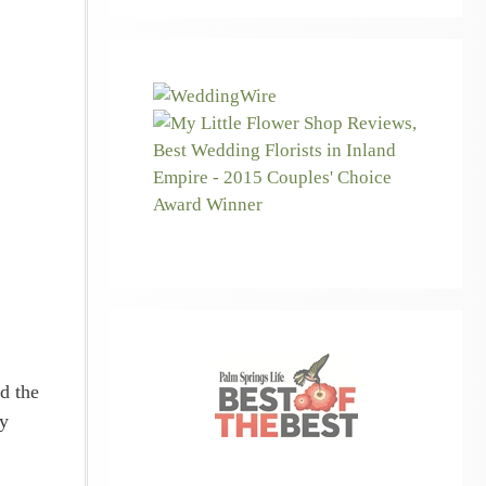
d the
ry