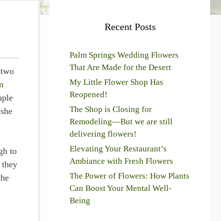
Recent Posts
Palm Springs Wedding Flowers
That Are Made for the Desert
 two
My Little Flower Shop Has
n
Reopened!
uple
The Shop is Closing for
 she
Remodeling—But we are still
delivering flowers!
Elevating Your Restaurant’s
gh to
Ambiance with Fresh Flowers
 they
The Power of Flowers: How Plants
the
Can Boost Your Mental Well-
Being