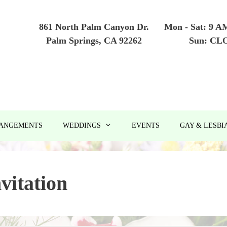
861 North Palm Canyon Dr.
Mon - Sat: 9 A
Palm Springs, CA 92262
Sun: CL
RANGEMENTS
WEDDINGS
EVENTS
GAY & LESBI
nvitation