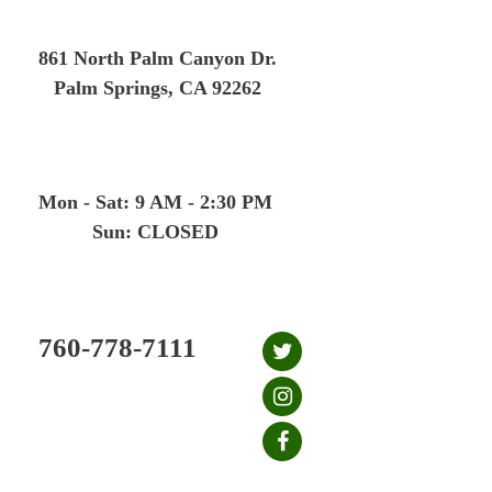
Skip
to
861 North Palm Canyon Dr.
content
Palm Springs, CA 92262
Mon - Sat: 9 AM - 2:30 PM
Sun: CLOSED
760-778-7111