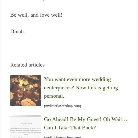
Be well, and love well!
Dinah
Related articles
You want even more wedding
centerpieces? Now this is getting
personal..
(mylittleflowershop.com)
Go Ahead! Be My Guest! Oh Wait…
Can I Take That Back?
(mylittleflowershop.com)