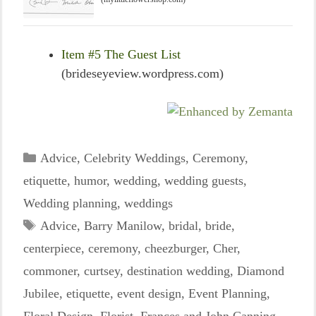
Item #5 The Guest List
(brideseyeview.wordpress.com)
Categories
Advice
,
Celebrity Weddings
,
Ceremony
,
etiquette
,
humor
,
wedding
,
wedding guests
,
Wedding planning
,
weddings
Tags
Advice
,
Barry Manilow
,
bridal
,
bride
,
centerpiece
,
ceremony
,
cheezburger
,
Cher
,
commoner
,
curtsey
,
destination wedding
,
Diamond
Jubilee
,
etiquette
,
event design
,
Event Planning
,