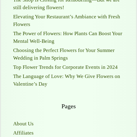
still delivering flowers!
Elevating Your Restaurant’s Ambiance with Fresh
Flowers
The Power of Flowers: How Plants Can Boost Your
Mental Well-Being
Choosing the Perfect Flowers for Your Summer
Wedding in Palm Springs
Top Flower Trends for Corporate Events in 2024
The Language of Love: Why We Give Flowers on
Valentine’s Day
Pages
About Us
Affiliates