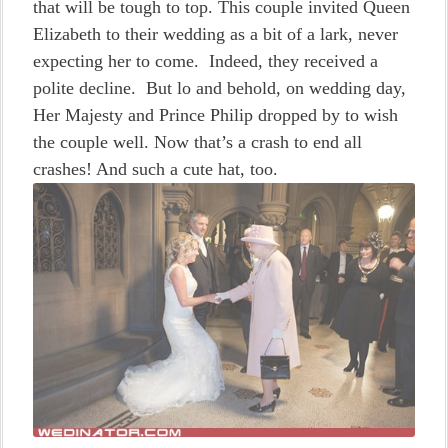
that will be tough to top. This couple invited Queen
Elizabeth to their wedding as a bit of a lark, never
expecting her to come. Indeed, they received a
polite decline. But lo and behold, on wedding day,
Her Majesty and Prince Philip dropped by to wish
the couple well. Now that’s a crash to end all
crashes! And such a cute hat, too.