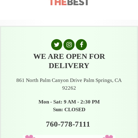
WE ARE OPEN FOR
DELIVERY
861 North Palm Canyon Drive Palm Springs, CA
92262
Mon - Sat: 9 AM - 2:30 PM
Sun: CLOSED
760-778-7111