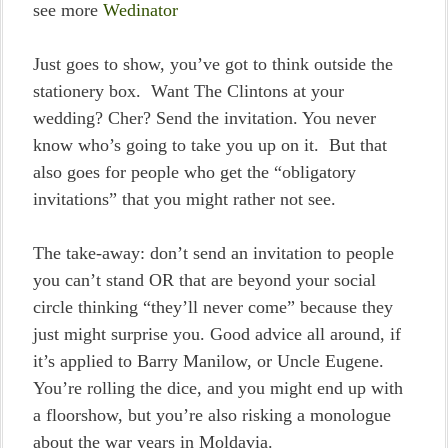
see more
Wedinator
Just goes to show, you’ve got to think outside the
stationery box. Want The Clintons at your
wedding? Cher? Send the invitation. You never
know who’s going to take you up on it. But that
also goes for people who get the “obligatory
invitations” that you might rather not see.
The take-away: don’t send an invitation to people
you can’t stand OR that are beyond your social
circle thinking “they’ll never come” because they
just might surprise you. Good advice all around, if
it’s applied to Barry Manilow, or Uncle Eugene.
You’re rolling the dice, and you might end up with
a floorshow, but you’re also risking a monologue
about the war years in Moldavia.