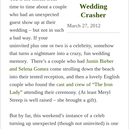
Wedding
time to time about a couple
Crasher
who had an unexpected
guest show up at their
March 27, 2012
wedding – but not in such
a bad way. If your
uninvited plus one or two is a celebrity, somehow
that turns a nightmare into a crazy, fun wedding
memory. There’s a couple who had
Justin Bieber
and Selena Gomez
come strolling down the beach
into their tented reception, and then a lovely English
couple who found the
cast and crew of “The Iron
Lady”
attending their ceremony. (At least Meryl
Streep is well raised – she brought a gift).
But by far, this weekend’s instance of a celeb
turning up unexpected (though not uninvited) is one