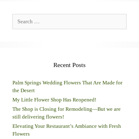
Search
for:
Recent Posts
Palm Springs Wedding Flowers That Are Made for
the Desert
My Little Flower Shop Has Reopened!
The Shop is Closing for Remodeling—But we are
still delivering flowers!
Elevating Your Restaurant’s Ambiance with Fresh
Flowers