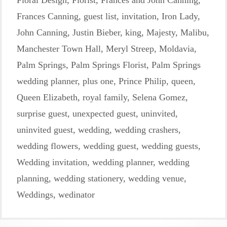
Floral Design
,
Florist
,
Frances and John Canning
,
Frances Canning
,
guest list
,
invitation
,
Iron Lady
,
John Canning
,
Justin Bieber
,
king
,
Majesty
,
Malibu
,
Manchester Town Hall
,
Meryl Streep
,
Moldavia
,
Palm Springs
,
Palm Springs Florist
,
Palm Springs
wedding planner
,
plus one
,
Prince Philip
,
queen
,
Queen Elizabeth
,
royal family
,
Selena Gomez
,
surprise guest
,
unexpected guest
,
uninvited
,
uninvited guest
,
wedding
,
wedding crashers
,
wedding flowers
,
wedding guest
,
wedding guests
,
Wedding invitation
,
wedding planner
,
wedding
planning
,
wedding stationery
,
wedding venue
,
Weddings
,
wedinator