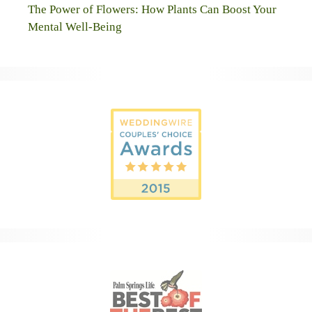
The Power of Flowers: How Plants Can Boost Your
Mental Well-Being