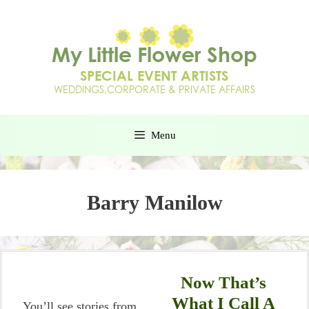
Menu
Barry Manilow
Now That’s
What I Call A
You’ll see stories from