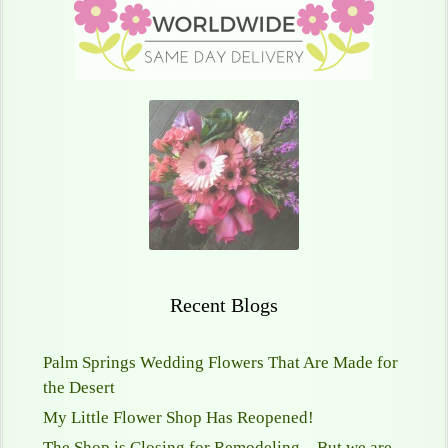
Recent Blogs
Palm Springs Wedding Flowers That Are Made for
the Desert
My Little Flower Shop Has Reopened!
The Shop is Closing for Remodeling—But we are