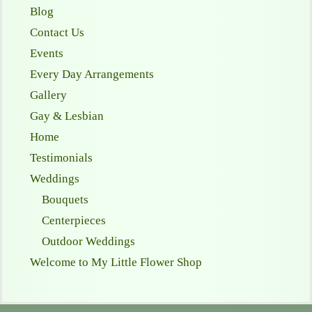
Blog
Contact Us
Events
Every Day Arrangements
Gallery
Gay & Lesbian
Home
Testimonials
Weddings
Bouquets
Centerpieces
Outdoor Weddings
Welcome to My Little Flower Shop