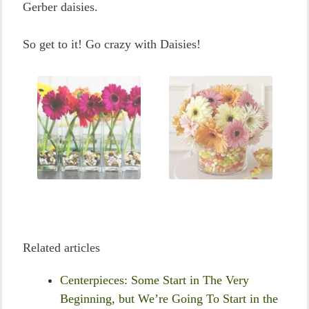
Gerber daisies.
So get to it! Go crazy with Daisies!
Related articles
Centerpieces: Some Start in The Very
Beginning, but We’re Going To Start in the