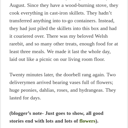
August. Since they have a wood-burning stove, they
cook everything in cast-iron skillets. They hadn’t
transferred anything into to-go containers. Instead,
they had just piled the skillets into this box and had
it couriered over. There was my beloved Welsh
rarebit, and so many other treats, enough food for at
least three meals. We made it last the whole day,
laid out like a picnic on our living room floor.
Twenty minutes later, the doorbell rang again. Two
deliverymen arrived bearing vases full of flowers;
huge peonies, dahlias, roses, and hydrangeas. They
lasted for days.
(blogger’s note- Just goes to show, all good
stories end with lots and lots of
flowers
).