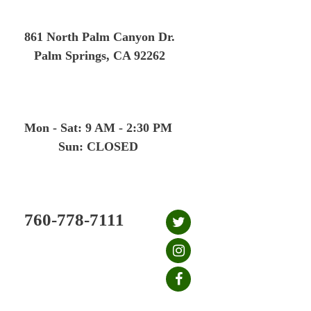
Skip
to
861 North Palm Canyon Dr.
content
Palm Springs, CA 92262
Mon - Sat: 9 AM - 2:30 PM
Sun: CLOSED
760-778-7111