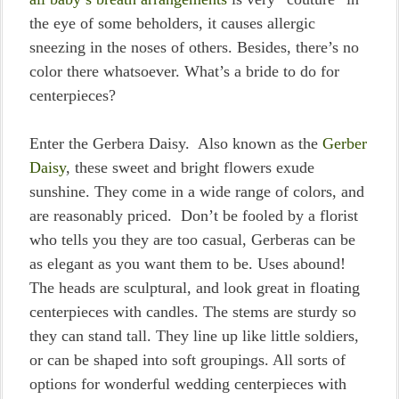
the eye of some beholders, it causes allergic
sneezing in the noses of others. Besides, there’s no
color there whatsoever. What’s a bride to do for
centerpieces?
Enter the Gerbera Daisy. Also known as the
Gerber
Daisy
, these sweet and bright flowers exude
sunshine. They come in a wide range of colors, and
are reasonably priced. Don’t be fooled by a florist
who tells you they are too casual, Gerberas can be
as elegant as you want them to be. Uses abound!
The heads are sculptural, and look great in floating
centerpieces with candles. The stems are sturdy so
they can stand tall. They line up like little soldiers,
or can be shaped into soft groupings. All sorts of
options for wonderful wedding centerpieces with