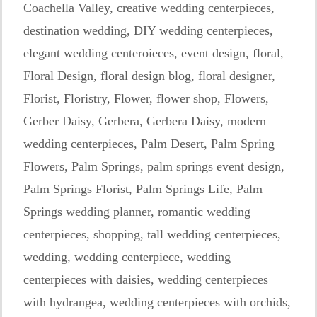
Coachella Valley
,
creative wedding centerpieces
,
destination wedding
,
DIY wedding centerpieces
,
elegant wedding centeroieces
,
event design
,
floral
,
Floral Design
,
floral design blog
,
floral designer
,
Florist
,
Floristry
,
Flower
,
flower shop
,
Flowers
,
Gerber Daisy
,
Gerbera
,
Gerbera Daisy
,
modern
wedding centerpieces
,
Palm Desert
,
Palm Spring
Flowers
,
Palm Springs
,
palm springs event design
,
Palm Springs Florist
,
Palm Springs Life
,
Palm
Springs wedding planner
,
romantic wedding
centerpieces
,
shopping
,
tall wedding centerpieces
,
wedding
,
wedding centerpiece
,
wedding
centerpieces with daisies
,
wedding centerpieces
with hydrangea
,
wedding centerpieces with orchids
,