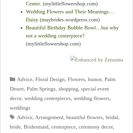
Center.
(mylittleflowershop.com)
Wedding Flowers and Their Meanings…
Daisy
(maybrides.wordpress.com)
Beautiful Birthday Bubble Bowl…but why
not a wedding centerpiece?
(mylittleflowershop.com)
Categories
Advice
,
Floral Design
,
Flowers
,
humor
,
Palm
Desert
,
Palm Springs
,
shopping
,
special event
decor
,
wedding centerpieces
,
wedding flowers
,
weddings
Tags
Advice
,
Arrangement
,
beautiful flowers
,
bridal
,
bride
,
Bridesmaid
,
centerpiece
,
ceremony decor
,