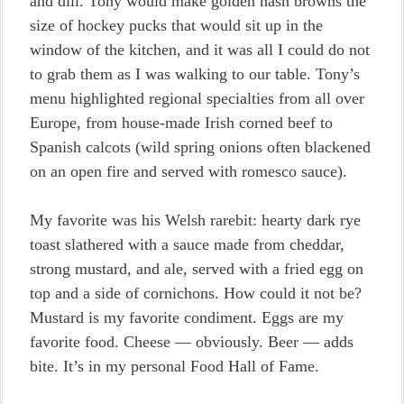
and dill. Tony would make golden hash browns the
size of hockey pucks that would sit up in the
window of the kitchen, and it was all I could do not
to grab them as I was walking to our table. Tony’s
menu highlighted regional specialties from all over
Europe, from house-made Irish corned beef to
Spanish calcots (wild spring onions often blackened
on an open fire and served with romesco sauce).
My favorite was his Welsh rarebit: hearty dark rye
toast slathered with a sauce made from cheddar,
strong mustard, and ale, served with a fried egg on
top and a side of cornichons. How could it not be?
Mustard is my favorite condiment. Eggs are my
favorite food. Cheese — obviously. Beer — adds
bite. It’s in my personal Food Hall of Fame.