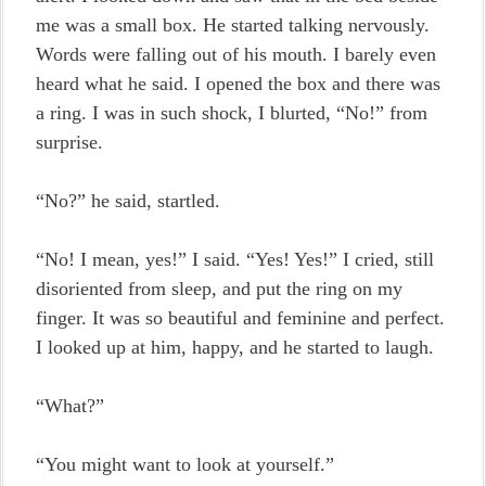
me was a small box. He started talking nervously.
Words were falling out of his mouth. I barely even
heard what he said. I opened the box and there was
a ring. I was in such shock, I blurted, “No!” from
surprise.
“No?” he said, startled.
“No! I mean, yes!” I said. “Yes! Yes!” I cried, still
disoriented from sleep, and put the ring on my
finger. It was so beautiful and feminine and perfect.
I looked up at him, happy, and he started to laugh.
“What?”
“You might want to look at yourself.”