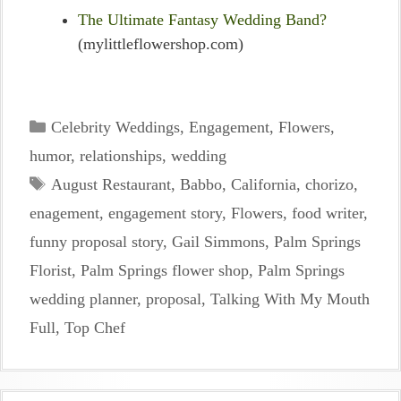
The Ultimate Fantasy Wedding Band?
(mylittleflowershop.com)
Categories
Celebrity Weddings
,
Engagement
,
Flowers
,
humor
,
relationships
,
wedding
Tags
August Restaurant
,
Babbo
,
California
,
chorizo
,
enagement
,
engagement story
,
Flowers
,
food writer
,
funny proposal story
,
Gail Simmons
,
Palm Springs
Florist
,
Palm Springs flower shop
,
Palm Springs
wedding planner
,
proposal
,
Talking With My Mouth
Full
,
Top Chef