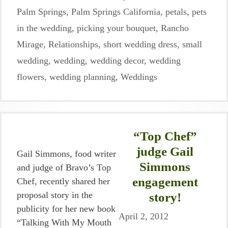
Palm Springs
,
Palm Springs California
,
petals
,
pets
in the wedding
,
picking your bouquet
,
Rancho
Mirage
,
Relationships
,
short wedding dress
,
small
wedding
,
wedding
,
wedding decor
,
wedding
flowers
,
wedding planning
,
Weddings
“Top Chef”
judge Gail
Gail Simmons, food writer
Simmons
and judge of Bravo’s Top
engagement
Chef, recently shared her
proposal story in the
story!
publicity for her new book
April 2, 2012
“Talking With My Mouth