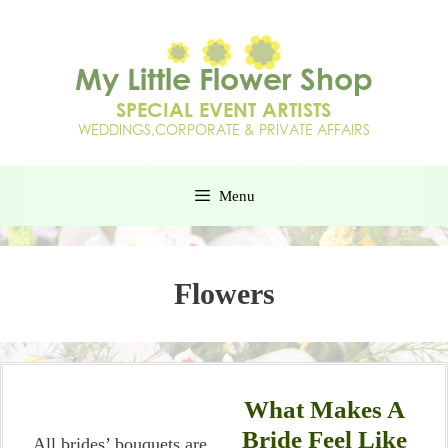
Menu
Flowers
What Makes A
Bride Feel Like
All brides’ bouquets are