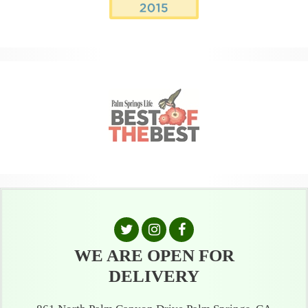
WE ARE OPEN FOR
DELIVERY