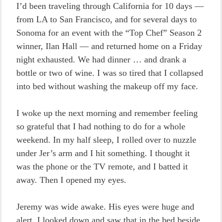
I’d been traveling through California for 10 days —
from LA to San Francisco, and for several days to
Sonoma for an event with the “Top Chef” Season 2
winner, Ilan Hall — and returned home on a Friday
night exhausted. We had dinner … and drank a
bottle or two of wine. I was so tired that I collapsed
into bed without washing the makeup off my face.
I woke up the next morning and remember feeling
so grateful that I had nothing to do for a whole
weekend. In my half sleep, I rolled over to nuzzle
under Jer’s arm and I hit something. I thought it
was the phone or the TV remote, and I batted it
away. Then I opened my eyes.
Jeremy was wide awake. His eyes were huge and
alert. I looked down and saw that in the bed beside