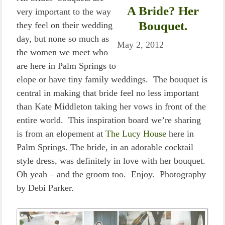
A Bride? Her
very important to the way
Bouquet.
they feel on their wedding
day, but none so much as
May 2, 2012
the women we meet who
are here in Palm Springs to
elope or have tiny family weddings. The bouquet is
central in making that bride feel no less important
than Kate Middleton taking her vows in front of the
entire world. This inspiration board we’re sharing
is from an elopement at
The Lucy House
here in
Palm Springs. The bride, in an adorable cocktail
style dress, was definitely in love with her bouquet.
Oh yeah – and the groom too. Enjoy. Photography
by Debi Parker.