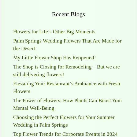
Recent Blogs
Flowers for Life’s Other Big Moments
Palm Springs Wedding Flowers That Are Made for
the Desert
My Little Flower Shop Has Reopened!
The Shop is Closing for Remodeling—But we are
still delivering flowers!
Elevating Your Restaurant’s Ambiance with Fresh
Flowers
The Power of Flowers: How Plants Can Boost Your
Mental Well-Being
Choosing the Perfect Flowers for Your Summer
Wedding in Palm Springs
Top Flower Trends for Corporate Events in 2024