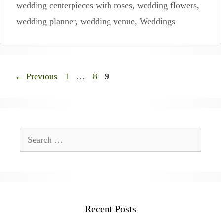
wedding centerpieces with roses
,
wedding flowers
,
wedding planner
,
wedding venue
,
Weddings
Page
Page
Page
←
Previous
1
…
8
9
Search
for:
Recent Posts