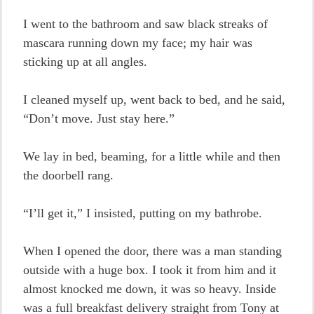
I went to the bathroom and saw black streaks of
mascara running down my face; my hair was
sticking up at all angles.
I cleaned myself up, went back to bed, and he said,
“Don’t move. Just stay here.”
We lay in bed, beaming, for a little while and then
the doorbell rang.
“I’ll get it,” I insisted, putting on my bathrobe.
When I opened the door, there was a man standing
outside with a huge box. I took it from him and it
almost knocked me down, it was so heavy. Inside
was a full breakfast delivery straight from Tony at