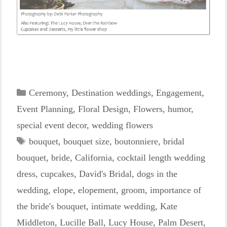
Categories
Ceremony
,
Destination weddings
,
Engagement
,
Event Planning
,
Floral Design
,
Flowers
,
humor
,
special event decor
,
wedding flowers
Tags
bouquet
,
bouquet size
,
boutonniere
,
bridal
bouquet
,
bride
,
California
,
cocktail length wedding
dress
,
cupcakes
,
David's Bridal
,
dogs in the
wedding
,
elope
,
elopement
,
groom
,
importance of
the bride's bouquet
,
intimate wedding
,
Kate
Middleton
,
Lucille Ball
,
Lucy House
,
Palm Desert
,