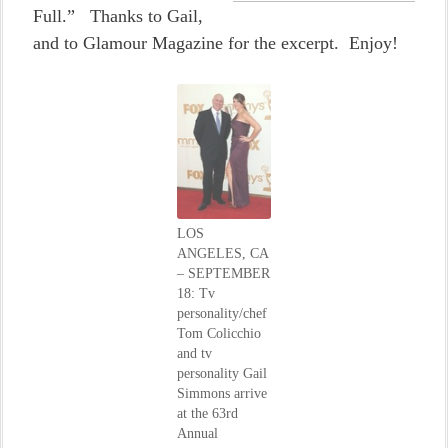
Full.” Thanks to Gail,
and to Glamour Magazine for the excerpt. Enjoy!
LOS
ANGELES, CA
– SEPTEMBER
18: Tv
personality/chef
Tom Colicchio
and tv
personality Gail
Simmons arrive
at the 63rd
Annual