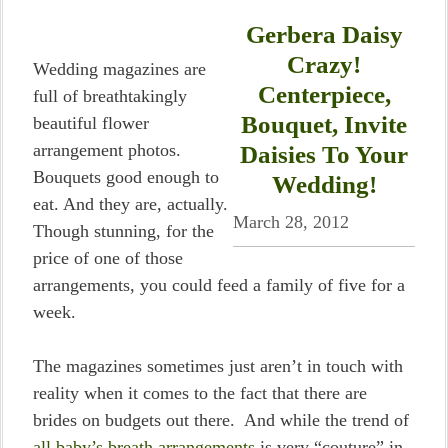
Gerbera Daisy
Crazy!
Wedding magazines are
Centerpiece,
full of breathtakingly
Bouquet, Invite
beautiful flower
arrangement photos.
Daisies To Your
Bouquets good enough to
Wedding!
eat. And they are, actually.
March 28, 2012
Though stunning, for the
price of one of those
arrangements, you could feed a family of five for a
week.
The magazines sometimes just aren’t in touch with
reality when it comes to the fact that there are
brides on budgets out there. And while the trend of
all baby’s breath arrangements
is very “couture” in