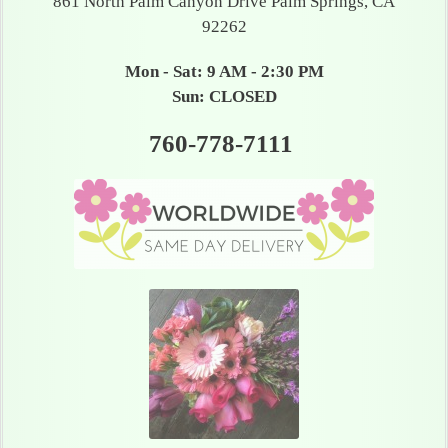
861 North Palm Canyon Drive Palm Springs, CA
92262
Mon - Sat: 9 AM - 2:30 PM
Sun: CLOSED
760-778-7111