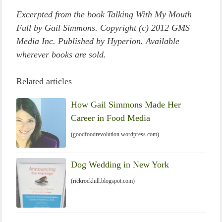
Excerpted from the book Talking With My Mouth
Full by Gail Simmons. Copyright (c) 2012 GMS
Media Inc. Published by Hyperion. Available
wherever books are sold.
Related articles
How Gail Simmons Made Her
Career in Food Media
(goodfoodrevolution.wordpress.com)
Dog Wedding in New York
(rickrockhill.blogspot.com)