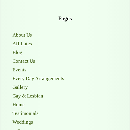
Pages
About Us
Affiliates
Blog
Contact Us
Events
Every Day Arrangements
Gallery
Gay & Lesbian
Home
Testimonials
Weddings