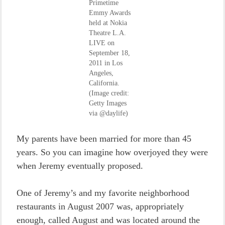
Primetime
Emmy Awards
held at Nokia
Theatre L.A.
LIVE on
September 18,
2011 in Los
Angeles,
California.
(Image credit:
Getty Images
via @daylife)
My parents have been married for more than 45
years. So you can imagine how overjoyed they were
when Jeremy eventually proposed.
One of Jeremy’s and my favorite neighborhood
restaurants in August 2007 was, appropriately
enough, called August and was located around the