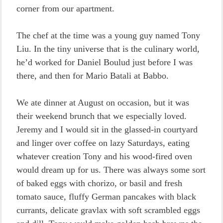
corner from our apartment.
The chef at the time was a young guy named Tony
Liu. In the tiny universe that is the culinary world,
he’d worked for Daniel Boulud just before I was
there, and then for Mario Batali at Babbo.
We ate dinner at August on occasion, but it was
their weekend brunch that we especially loved.
Jeremy and I would sit in the glassed-in courtyard
and linger over coffee on lazy Saturdays, eating
whatever creation Tony and his wood-fired oven
would dream up for us. There was always some sort
of baked eggs with chorizo, or basil and fresh
tomato sauce, fluffy German pancakes with black
currants, delicate gravlax with soft scrambled eggs