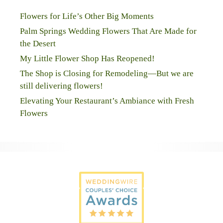
Flowers for Life’s Other Big Moments
Palm Springs Wedding Flowers That Are Made for
the Desert
My Little Flower Shop Has Reopened!
The Shop is Closing for Remodeling—But we are
still delivering flowers!
Elevating Your Restaurant’s Ambiance with Fresh
Flowers