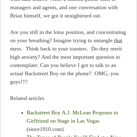
managers and agents, and one conversation with
Brian himself, we got it straightened out.
Are you still in the lotus position, and concentrating
on your breathing? Imagine trying to untangle
that
mess. Think back to your toasters. Do they merit
high anxiety? And the most important question to
contemplate: Can you believe I got to talk to an
actual Backstreet Boy on the phone? OMG, you
guys!!!!
Related articles
Backstreet Boy A.J. McLean Proposes to
Girlfriend on Stage in Las Vegas
(since1910.com)