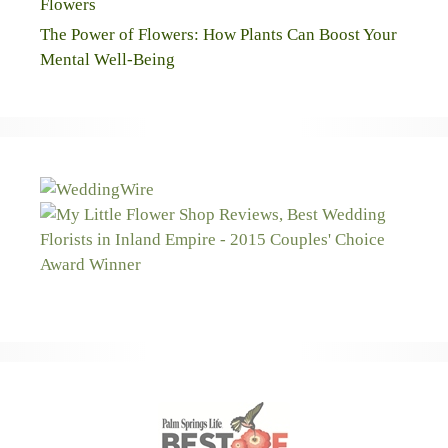
Flowers
The Power of Flowers: How Plants Can Boost Your
Mental Well-Being