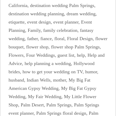
California
,
destination wedding Palm Springs
,
destination wedding planning
,
dream wedding
,
etiquette
,
event design
,
event planner
,
Event
Planning
,
Family
,
family celebration
,
fantasy
wedding
,
father
,
fiance
,
floral
,
Floral Design
,
flower
bouquet
,
flower shop
,
flower shop Palm Springs
,
Flowers
,
Four Weddings
,
guest list
,
help
,
Help and
Advice
,
help planning a wedding
,
Hollywood
brides
,
how to get your wedding on TV
,
humor
,
husband
,
Indian Wells
,
mother
,
My Big Fat
American Gypsy Wedding
,
My Big Fat Gypsy
Wedding
,
My Fair Wedding
,
My Little Flower
Shop
,
Palm Desert
,
Palm Springs
,
Palm Springs
event planner
,
Palm Springs floral design
,
Palm