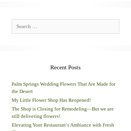
Search
for:
Recent Posts
Palm Springs Wedding Flowers That Are Made for
the Desert
My Little Flower Shop Has Reopened!
The Shop is Closing for Remodeling—But we are
still delivering flowers!
Elevating Your Restaurant’s Ambiance with Fresh