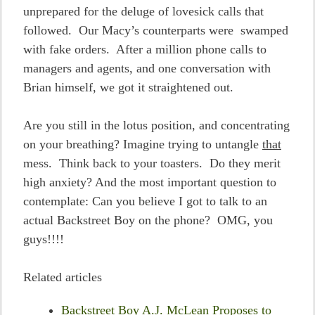
unprepared for the deluge of lovesick calls that
followed. Our Macy’s counterparts were swamped
with fake orders. After a million phone calls to
managers and agents, and one conversation with
Brian himself, we got it straightened out.
Are you still in the lotus position, and concentrating
on your breathing? Imagine trying to untangle
that
mess. Think back to your toasters. Do they merit
high anxiety? And the most important question to
contemplate: Can you believe I got to talk to an
actual Backstreet Boy on the phone? OMG, you
guys!!!!
Related articles
Backstreet Boy A.J. McLean Proposes to