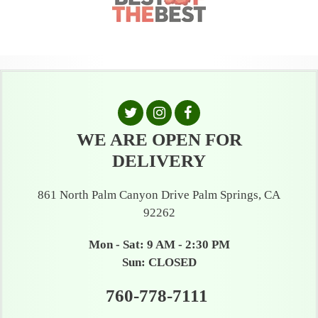
WE ARE OPEN FOR
DELIVERY
861 North Palm Canyon Drive Palm Springs, CA
92262
Mon - Sat: 9 AM - 2:30 PM
Sun: CLOSED
760-778-7111