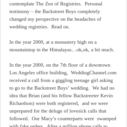
contemplate The Zen of Registries. Personal
testimony – the Backstreet Boys completely
changed my perspective on the headaches of
wedding registries. Read on.
In the year 2000, at a monastery high on a
mountaintop in the Himalayas…ok,ok, a bit much.
In the year 2000, on the 7th floor of a downtown
Los Angeles office building, WeddingChannel.com
received a call from a giggling teenage girl asking
to go to the Backstreet Boys’ wedding. We had no
idea that Brian (and his fellow Backstreeter Kevin
Richardson) were both registered, and we were
unprepared for the deluge of lovesick calls that
followed. Our Macy’s counterparts were swamped
with fake orders. After a million phone calls to