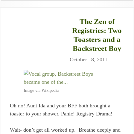
The Zen of
Registries: Two
Toasters and a
Backstreet Boy
October 18, 2011
Image via Wikipedia
Oh no! Aunt Ida and your BFF both brought a
toaster to your shower. Panic! Registry Drama!
Wait- don’t get all worked up. Breathe deeply and