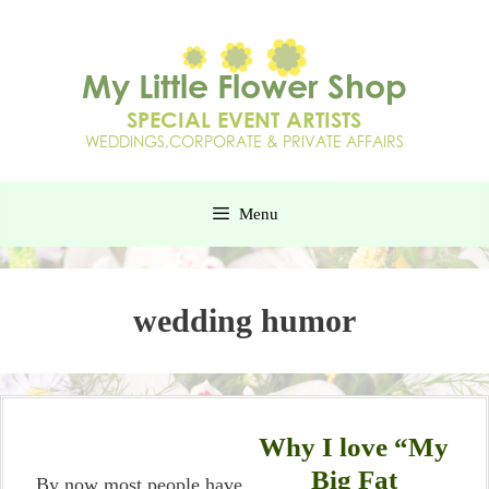
Menu
wedding humor
Why I love “My
Big Fat
By now most people have