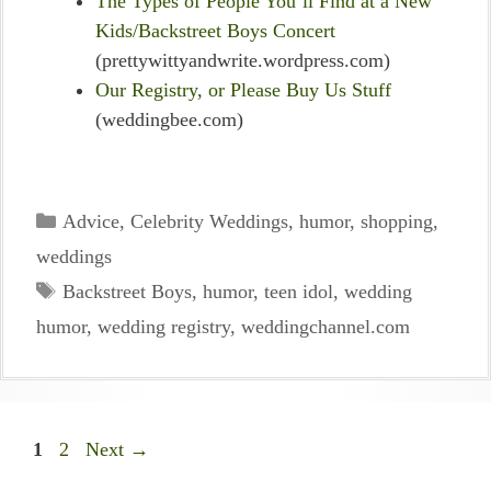
The Types of People You’ll Find at a New
Kids/Backstreet Boys Concert
(prettywittyandwrite.wordpress.com)
Our Registry, or Please Buy Us Stuff
(weddingbee.com)
Categories
Advice
,
Celebrity Weddings
,
humor
,
shopping
,
weddings
Tags
Backstreet Boys
,
humor
,
teen idol
,
wedding
humor
,
wedding registry
,
weddingchannel.com
Page
Page
1
2
Next
→