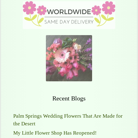
Recent Blogs
Palm Springs Wedding Flowers That Are Made for
the Desert
My Little Flower Shop Has Reopened!