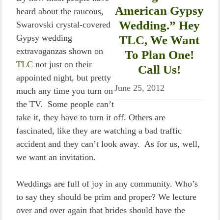
American Gypsy
heard about the raucous,
Wedding.” Hey
Swarovski crystal-covered
Gypsy wedding
TLC, We Want
extravaganzas shown on
To Plan One!
TLC
not just on their
Call Us!
appointed night, but pretty
June 25, 2012
much any time you turn on
the TV. Some people can’t
take it, they have to turn it off. Others are
fascinated, like they are watching a bad traffic
accident and they can’t look away. As for us, well,
we want an invitation.
Weddings are full of joy in any community. Who’s
to say they should be prim and proper? We lecture
over and over again that brides should have the