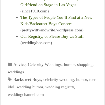
Girlfriend on Stage in Las Vegas
(since1910.com)
The Types of People You’ll Find at a New
Kids/Backstreet Boys Concert
(prettywittyandwrite.wordpress.com)
Our Registry, or Please Buy Us Stuff
(weddingbee.com)
Categories
Advice
,
Celebrity Weddings
,
humor
,
shopping
,
weddings
Tags
Backstreet Boys
,
celebrity wedding
,
humor
,
teen
idol
,
wedding humor
,
wedding registry
,
weddingchannel.com