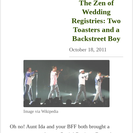
The Zen of
Wedding
Registries: Two
Toasters and a
Backstreet Boy
October 18, 2011
Image via Wikipedia
Oh no! Aunt Ida and your BFF both brought a