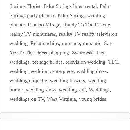
Springs Florist
,
Palm Springs linen rental
,
Palm
Springs party planner
,
Palm Springs wedding
planner
,
Rancho Mirage
,
Randy To The Rescue
,
reality TV nightmares
,
reality TV reality television
wedding
,
Relationships
,
romance
,
romantic
,
Say
Yes To The Dress
,
shopping
,
Swarovski
,
teen
weddings
,
teenage brides
,
television wedding
,
TLC
,
wedding
,
wedding centerpiece
,
wedding dress
,
wedding etiquette
,
wedding flowers
,
wedding
humor
,
wedding show
,
wedding suit
,
Weddings
,
weddings on TV
,
West Virginia
,
young brides