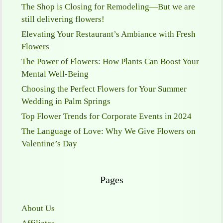
The Shop is Closing for Remodeling—But we are
still delivering flowers!
Elevating Your Restaurant’s Ambiance with Fresh
Flowers
The Power of Flowers: How Plants Can Boost Your
Mental Well-Being
Choosing the Perfect Flowers for Your Summer
Wedding in Palm Springs
Top Flower Trends for Corporate Events in 2024
The Language of Love: Why We Give Flowers on
Valentine’s Day
Pages
About Us