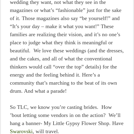
wedding they want, not what they see in the
magazines or what’s “fashionable” just for the sake
of it. Those magazines also say “be yourself!” and
“It’s your day – make it what you want!” These
families are realizing their vision, and it’s no one’s
place to judge what they think is meaningful or
beautiful. We love these weddings (and the dresses,
and the cakes, and all of what the conventional
thinkers would call “over the top” details) for the
energy and the feeling behind it. Here’s a
community that’s marching to the beat of its own
drum. And what a parade!
So TLC, we know you’re casting brides. How
’bout letting some vendors in on the action? We’ll
hang a banner- My Little Gypsy Flower Shop. Have
Swarovski
, will travel.