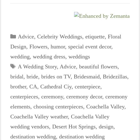
Categories
Advice
,
Celebrity Weddings
,
etiquette
,
Floral
Design
,
Flowers
,
humor
,
special event decor
,
wedding
,
wedding dress
,
weddings
Tags
A Wedding Story
,
Advice
,
beautiful flowers
,
bridal
,
bride
,
brides on TV
,
Bridesmaid
,
Bridezillas
,
brother
,
CA
,
Cathedral Ciy
,
centerpiece
,
centerpieces
,
ceremony
,
ceremony decor
,
ceremony
elements
,
choosing centerpieces
,
Coachella Valley
,
Coachella Valley weather
,
Coachella Valley
wedding vendors
,
Desert Hot Springs
,
design
,
destination wedding
,
destination wedding