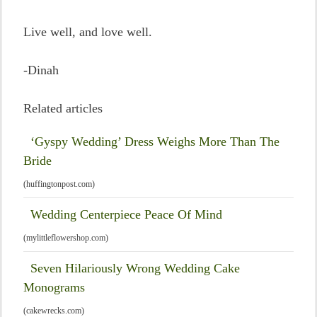
Live well, and love well.
-Dinah
Related articles
‘Gyspy Wedding’ Dress Weighs More Than The
Bride
(huffingtonpost.com)
Wedding Centerpiece Peace Of Mind
(mylittleflowershop.com)
Seven Hilariously Wrong Wedding Cake
Monograms
(cakewrecks.com)