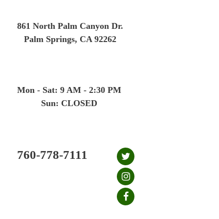
Skip
to
861 North Palm Canyon Dr.
content
Palm Springs, CA 92262
Mon - Sat: 9 AM - 2:30 PM
Sun: CLOSED
760-778-7111