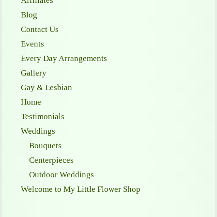
Affiliates
Blog
Contact Us
Events
Every Day Arrangements
Gallery
Gay & Lesbian
Home
Testimonials
Weddings
Bouquets
Centerpieces
Outdoor Weddings
Welcome to My Little Flower Shop