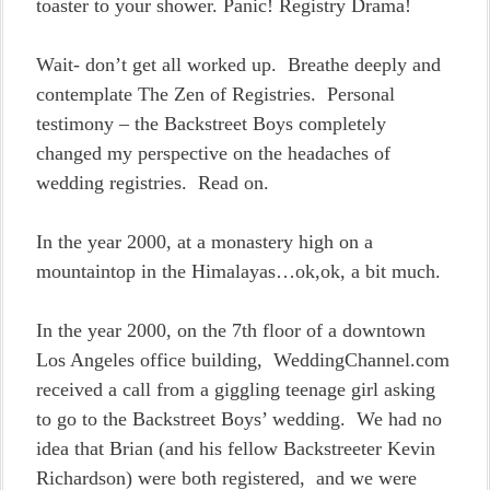
toaster to your shower. Panic! Registry Drama!
Wait- don’t get all worked up. Breathe deeply and
contemplate The Zen of Registries. Personal
testimony – the Backstreet Boys completely
changed my perspective on the headaches of
wedding registries. Read on.
In the year 2000, at a monastery high on a
mountaintop in the Himalayas…ok,ok, a bit much.
In the year 2000, on the 7th floor of a downtown
Los Angeles office building, WeddingChannel.com
received a call from a giggling teenage girl asking
to go to the Backstreet Boys’ wedding. We had no
idea that Brian (and his fellow Backstreeter Kevin
Richardson) were both registered, and we were