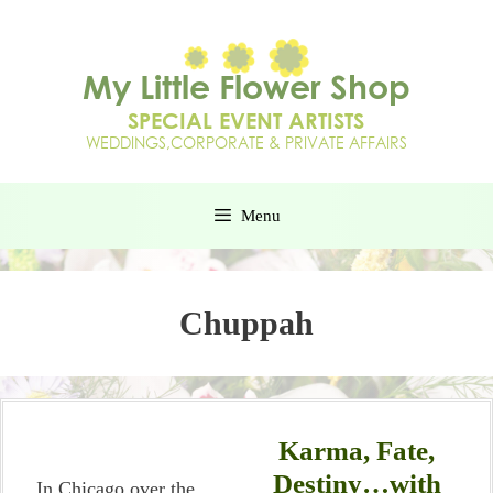
Menu
Chuppah
Karma, Fate,
Destiny…with
In Chicago over the