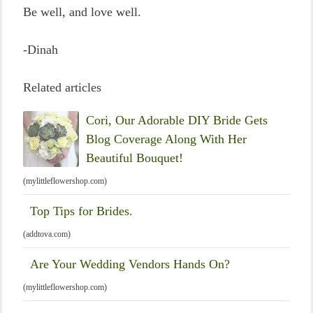
Be well, and love well.
-Dinah
Related articles
Cori, Our Adorable DIY Bride Gets
Blog Coverage Along With Her
Beautiful Bouquet!
(mylittleflowershop.com)
Top Tips for Brides.
(addtova.com)
Are Your Wedding Vendors Hands On?
(mylittleflowershop.com)