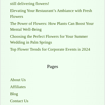
still delivering flowers!
Elevating Your Restaurant’s Ambiance with Fresh
Flowers
The Power of Flowers: How Plants Can Boost Your
Mental Well-Being
Choosing the Perfect Flowers for Your Summer
Wedding in Palm Springs
Top Flower Trends for Corporate Events in 2024
Pages
About Us
Affiliates
Blog
Contact Us