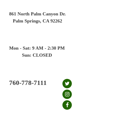
Skip
to
861 North Palm Canyon Dr.
content
Palm Springs, CA 92262
Mon - Sat: 9 AM - 2:30 PM
Sun: CLOSED
760-778-7111