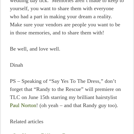
wedding day tick. Memories aren’t made to keep to
yourself, you want to share them with everyone
who had a part in making your dream a reality.
Make sure your vendors are people you want to be
in those memories, and to share them with!
Be well, and love well.
Dinah
PS – Speaking of “Say Yes To The Dress,” don’t
forget that “Randy to the Rescue” will premiere on
TLC on June 15th starring my brilliant hairstylist
Paul Norton
! (oh yeah – and that Randy guy too).
Related articles