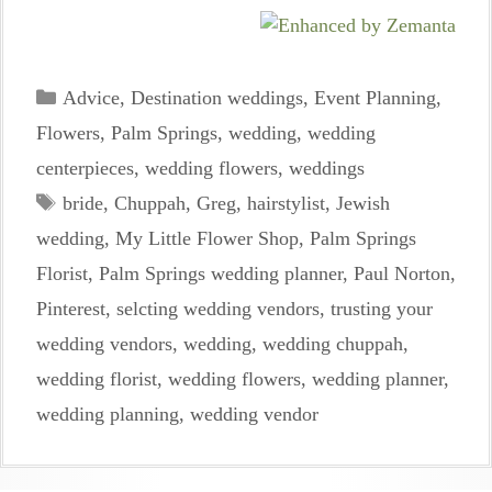
Categories
Advice
,
Destination weddings
,
Event Planning
,
Flowers
,
Palm Springs
,
wedding
,
wedding
centerpieces
,
wedding flowers
,
weddings
Tags
bride
,
Chuppah
,
Greg
,
hairstylist
,
Jewish
wedding
,
My Little Flower Shop
,
Palm Springs
Florist
,
Palm Springs wedding planner
,
Paul Norton
,
Pinterest
,
selcting wedding vendors
,
trusting your
wedding vendors
,
wedding
,
wedding chuppah
,
wedding florist
,
wedding flowers
,
wedding planner
,
wedding planning
,
wedding vendor