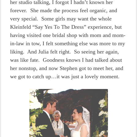
her studio talking, I forgot I hadn’t known her
forever. She made the process feel organic, and
very special. Some girls may want the whole
Kleinfeld “Say Yes To The Dress” experience, but
having visited one bridal shop with mom and mom-
in-law in tow, I felt something else was more to my
liking. And Julia felt right. So seeing her again,
was like fate. Goodness knows I had talked about
her nonstop, and now Stephen got to meet her, and
we got to catch up…it was just a lovely moment.