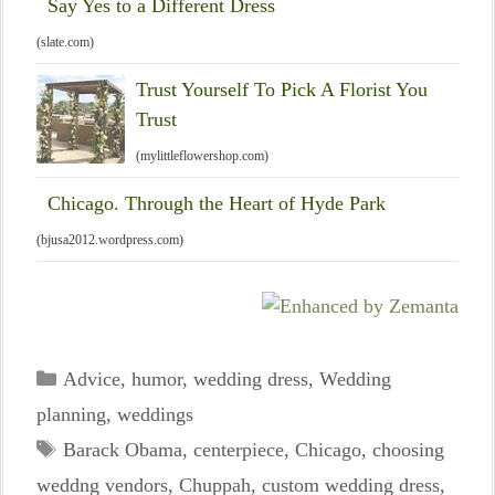
Say Yes to a Different Dress
(slate.com)
Trust Yourself To Pick A Florist You
Trust
(mylittleflowershop.com)
Chicago. Through the Heart of Hyde Park
(bjusa2012.wordpress.com)
Categories
Advice
,
humor
,
wedding dress
,
Wedding
planning
,
weddings
Tags
Barack Obama
,
centerpiece
,
Chicago
,
choosing
weddng vendors
,
Chuppah
,
custom wedding dress
,