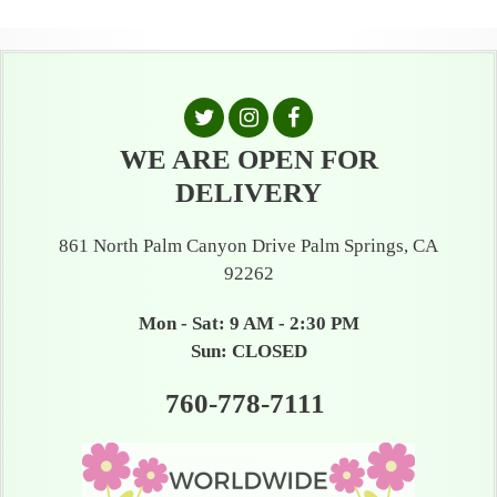
WE ARE OPEN FOR
DELIVERY
861 North Palm Canyon Drive Palm Springs, CA
92262
Mon - Sat: 9 AM - 2:30 PM
Sun: CLOSED
760-778-7111