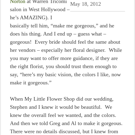
Norton
at Warren Tricomi
May 18, 2012
salon in West Hollywood –
he’s AMAZING). I
basically tell him, “make me gorgeous,” and he
does his thing. And I end up – guess what –
gorgeous! Every bride should feel the same about
her vendors – especially her floral designer. While
you may want to offer more guidance, if they are
the right florist, you should trust them enough to
say, “here’s my basic vision, the colors I like, now
make it gorgeous.”
When My Little Flower Shop did our wedding,
Stephen and I knew it would be beautiful. We
knew the overall feel we wanted, and the colors.
And then we told Greg and Al to make it gorgeous.
There were no details discussed, but I knew from