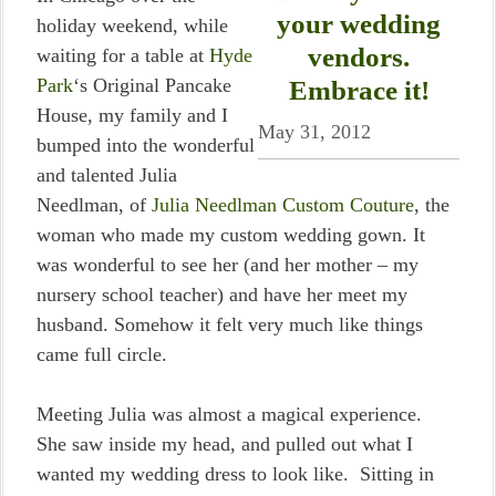
your wedding
holiday weekend, while
vendors.
waiting for a table at
Hyde
Park
‘s Original Pancake
Embrace it!
House, my family and I
May 31, 2012
bumped into the wonderful
and talented Julia
Needlman, of
Julia Needlman Custom Couture
, the
woman who made my custom wedding gown. It
was wonderful to see her (and her mother – my
nursery school teacher) and have her meet my
husband. Somehow it felt very much like things
came full circle.
Meeting Julia was almost a magical experience.
She saw inside my head, and pulled out what I
wanted my wedding dress to look like. Sitting in