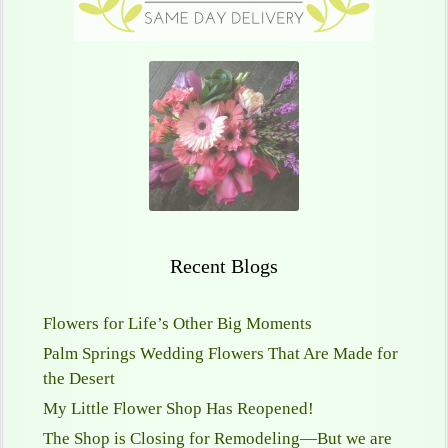
Recent Blogs
Flowers for Life’s Other Big Moments
Palm Springs Wedding Flowers That Are Made for
the Desert
My Little Flower Shop Has Reopened!
The Shop is Closing for Remodeling—But we are