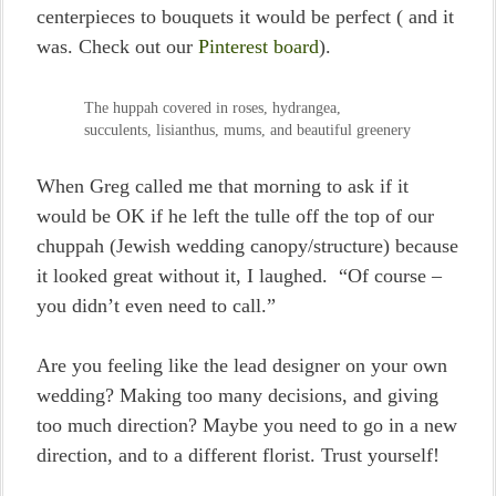
centerpieces to bouquets it would be perfect ( and it
was. Check out our
Pinterest board
).
The huppah covered in roses, hydrangea,
succulents, lisianthus, mums, and beautiful greenery
When Greg called me that morning to ask if it
would be OK if he left the tulle off the top of our
chuppah (Jewish wedding canopy/structure) because
it looked great without it, I laughed. “Of course –
you didn’t even need to call.”
Are you feeling like the lead designer on your own
wedding? Making too many decisions, and giving
too much direction? Maybe you need to go in a new
direction, and to a different florist. Trust yourself!