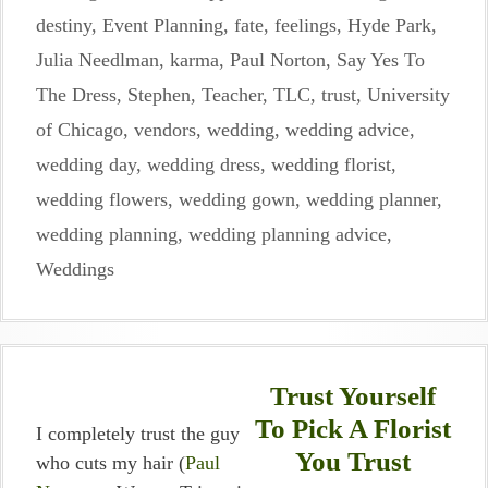
destiny
,
Event Planning
,
fate
,
feelings
,
Hyde Park
,
Julia Needlman
,
karma
,
Paul Norton
,
Say Yes To
The Dress
,
Stephen
,
Teacher
,
TLC
,
trust
,
University
of Chicago
,
vendors
,
wedding
,
wedding advice
,
wedding day
,
wedding dress
,
wedding florist
,
wedding flowers
,
wedding gown
,
wedding planner
,
wedding planning
,
wedding planning advice
,
Weddings
Trust Yourself
To Pick A Florist
I completely trust the guy
You Trust
who cuts my hair (
Paul