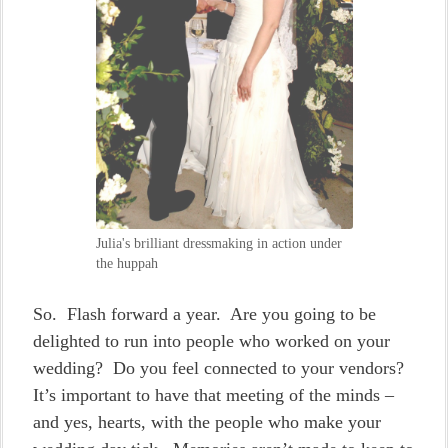
Julia's brilliant dressmaking in action under
the huppah
So. Flash forward a year. Are you going to be
delighted to run into people who worked on your
wedding? Do you feel connected to your vendors?
It’s important to have that meeting of the minds –
and yes, hearts, with the people who make your