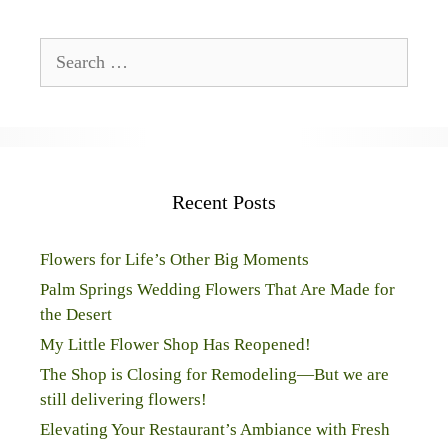
Search
for:
Recent Posts
Flowers for Life’s Other Big Moments
Palm Springs Wedding Flowers That Are Made for
the Desert
My Little Flower Shop Has Reopened!
The Shop is Closing for Remodeling—But we are
still delivering flowers!
Elevating Your Restaurant’s Ambiance with Fresh