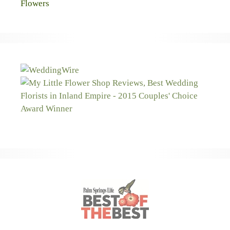
Flowers