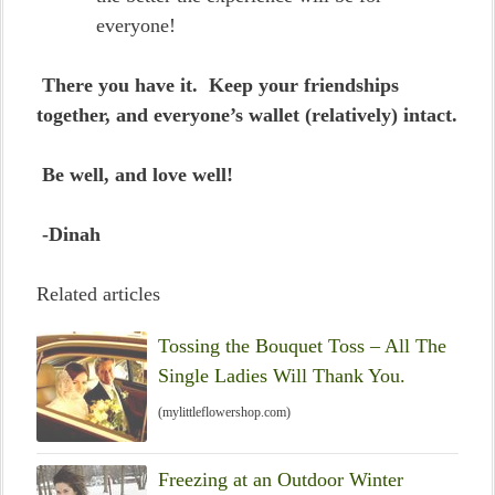
everyone!
There you have it. Keep your friendships
together, and everyone’s wallet (relatively) intact.
Be well, and love well!
-Dinah
Related articles
Tossing the Bouquet Toss – All The
Single Ladies Will Thank You.
(mylittleflowershop.com)
Freezing at an Outdoor Winter