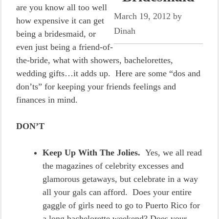
are you know all too well
March 19, 2012
by
how expensive it can get
Dinah
being a bridesmaid, or
even just being a friend-of-
the-bride, what with showers, bachelorettes,
wedding gifts…it adds up. Here are some “dos and
don’ts” for keeping your friends feelings and
finances in mind.
DON’T
Keep Up With The Jolies.
Yes, we all read
the magazines of celebrity excesses and
glamorous getaways, but celebrate in a way
all your gals can afford. Does your entire
gaggle of girls need to go to Puerto Rico for
a long bachelorette weekend? Does your