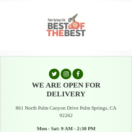
WE ARE OPEN FOR
DELIVERY
861 North Palm Canyon Drive Palm Springs, CA
92262
Mon - Sat: 9 AM - 2:30 PM