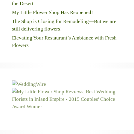
the Desert
My Little Flower Shop Has Reopened!
The Shop is Closing for Remodeling—But we are
still delivering flowers!
Elevating Your Restaurant’s Ambiance with Fresh
Flowers