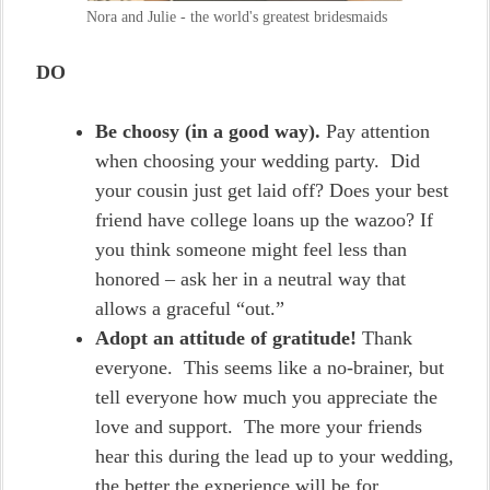
Nora and Julie - the world's greatest bridesmaids
DO
Be choosy (in a good way).
Pay attention
when choosing your wedding party. Did
your cousin just get laid off? Does your best
friend have college loans up the wazoo? If
you think someone might feel less than
honored – ask her in a neutral way that
allows a graceful “out.”
Adopt an attitude of gratitude!
Thank
everyone. This seems like a no-brainer, but
tell everyone how much you appreciate the
love and support. The more your friends
hear this during the lead up to your wedding,
the better the experience will be for