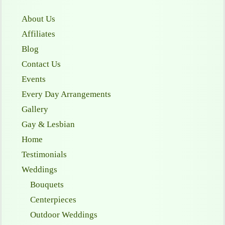
About Us
Affiliates
Blog
Contact Us
Events
Every Day Arrangements
Gallery
Gay & Lesbian
Home
Testimonials
Weddings
Bouquets
Centerpieces
Outdoor Weddings