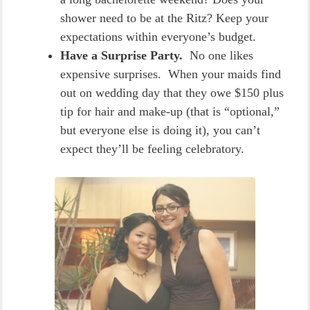
shower need to be at the Ritz? Keep your
expectations within everyone’s budget.
Have a Surprise Party.
No one likes
expensive surprises. When your maids find
out on wedding day that they owe $150 plus
tip for hair and make-up (that is “optional,”
but everyone else is doing it), you can’t
expect they’ll be feeling celebratory.