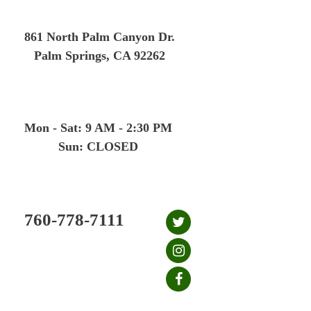
Skip
to
861 North Palm Canyon Dr.
content
Palm Springs, CA 92262
Mon - Sat: 9 AM - 2:30 PM
Sun: CLOSED
760-778-7111