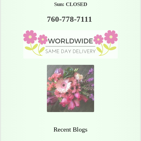
Sun: CLOSED
760-778-7111
Recent Blogs