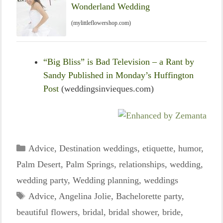
Wonderland Wedding
(mylittleflowershop.com)
“Big Bliss” is Bad Television – a Rant by
Sandy Published in Monday’s Huffington
Post
(weddingsinvieques.com)
Categories
Advice
,
Destination weddings
,
etiquette
,
humor
,
Palm Desert
,
Palm Springs
,
relationships
,
wedding
,
wedding party
,
Wedding planning
,
weddings
Tags
Advice
,
Angelina Jolie
,
Bachelorette party
,
beautiful flowers
,
bridal
,
bridal shower
,
bride
,