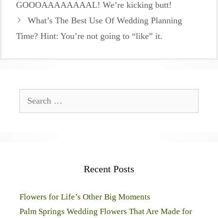
GOOOAAAAAAAAL! We’re kicking butt!
What’s The Best Use Of Wedding Planning
Time? Hint: You’re not going to “like” it.
Search
for:
Recent Posts
Flowers for Life’s Other Big Moments
Palm Springs Wedding Flowers That Are Made for