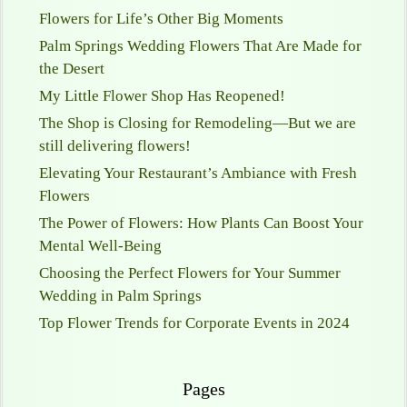
Flowers for Life’s Other Big Moments
Palm Springs Wedding Flowers That Are Made for
the Desert
My Little Flower Shop Has Reopened!
The Shop is Closing for Remodeling—But we are
still delivering flowers!
Elevating Your Restaurant’s Ambiance with Fresh
Flowers
The Power of Flowers: How Plants Can Boost Your
Mental Well-Being
Choosing the Perfect Flowers for Your Summer
Wedding in Palm Springs
Top Flower Trends for Corporate Events in 2024
Pages