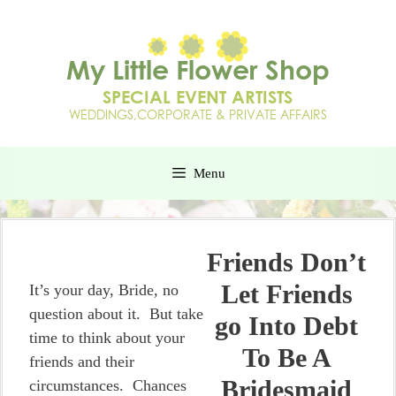
Menu
Friends Don’t
Let Friends
It’s your day, Bride, no
question about it. But take
go Into Debt
time to think about your
To Be A
friends and their
Bridesmaid
circumstances. Chances