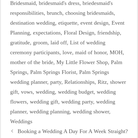
Bridesmaid
,
bridesmaid's dress
,
briedesmaid's
responsibilities
,
brunch
,
choosing bridesmaids
,
destination wedding
,
etiquette
,
event design
,
Event
Planning
,
expectations
,
Floral Design
,
friendship
,
gratitude
,
groom
,
laid off
,
List of wedding
ceremony participants
,
love
,
maid of honor
,
MOH
,
mother of the bride
,
My Little Flower Shop
,
Palm
Springs
,
Palm Springs Florist
,
Palm Springs
wedding planner
,
party
,
Relationships
,
Ritz
,
shower
gift
,
vows
,
wedding
,
wedding budget
,
wedding
flowers
,
wedding gift
,
wedding party
,
wedding
planner
,
wedding planning
,
wedding shower
,
Weddings
Booking a Wedding A Day For A Week Straight?