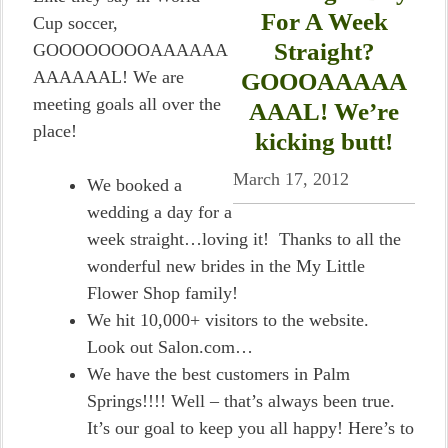
For A Week
Cup soccer,
Straight?
GOOOOOOOOAAAAAA
AAAAAAL! We are
GOOOAAAAA
meeting goals all over the
AAAL! We’re
place!
kicking butt!
March 17, 2012
We booked a
wedding a day for a
week straight…loving it! Thanks to all the
wonderful new brides in the My Little
Flower Shop family!
We hit 10,000+ visitors to the website.
Look out Salon.com…
We have the best customers in Palm
Springs!!!! Well – that’s always been true.
It’s our goal to keep you all happy! Here’s to