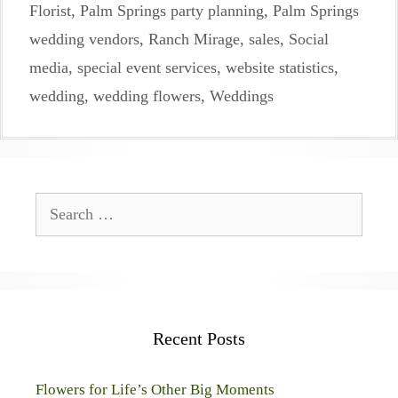
Florist
,
Palm Springs party planning
,
Palm Springs
wedding vendors
,
Ranch Mirage
,
sales
,
Social
media
,
special event services
,
website statistics
,
wedding
,
wedding flowers
,
Weddings
Search
for:
Recent Posts
Flowers for Life’s Other Big Moments