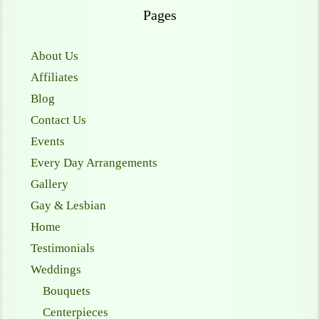
Pages
About Us
Affiliates
Blog
Contact Us
Events
Every Day Arrangements
Gallery
Gay & Lesbian
Home
Testimonials
Weddings
Bouquets
Centerpieces