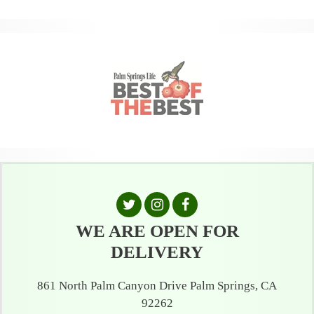
WE ARE OPEN FOR
DELIVERY
861 North Palm Canyon Drive Palm Springs, CA
92262