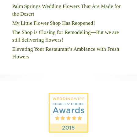
Palm Springs Wedding Flowers That Are Made for
the Desert
My Little Flower Shop Has Reopened!
The Shop is Closing for Remodeling—But we are
still delivering flowers!
Elevating Your Restaurant’s Ambiance with Fresh
Flowers