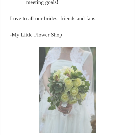
meeting goals!
Love to all our brides, friends and fans.
-My Little Flower Shop