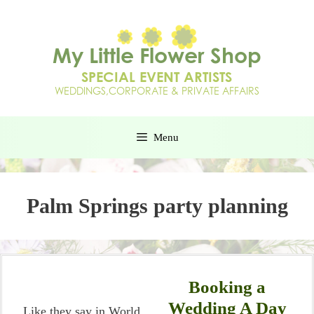
Menu
Palm Springs party planning
Booking a
Wedding A Day
Like they say in World