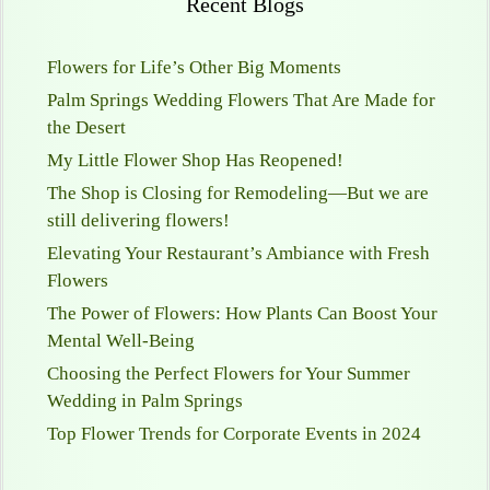
Recent Blogs
Flowers for Life’s Other Big Moments
Palm Springs Wedding Flowers That Are Made for
the Desert
My Little Flower Shop Has Reopened!
The Shop is Closing for Remodeling—But we are
still delivering flowers!
Elevating Your Restaurant’s Ambiance with Fresh
Flowers
The Power of Flowers: How Plants Can Boost Your
Mental Well-Being
Choosing the Perfect Flowers for Your Summer
Wedding in Palm Springs
Top Flower Trends for Corporate Events in 2024