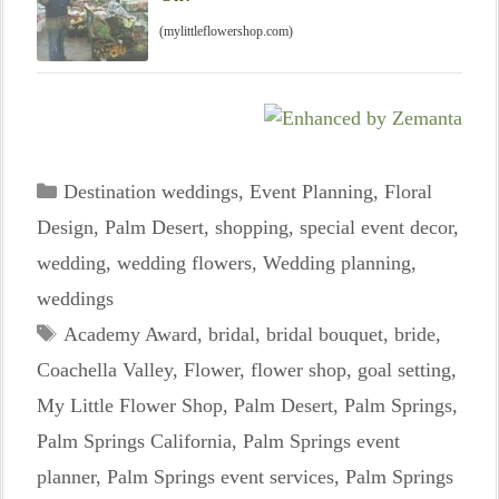
(mylittleflowershop.com)
Categories
Destination weddings
,
Event Planning
,
Floral
Design
,
Palm Desert
,
shopping
,
special event decor
,
wedding
,
wedding flowers
,
Wedding planning
,
weddings
Tags
Academy Award
,
bridal
,
bridal bouquet
,
bride
,
Coachella Valley
,
Flower
,
flower shop
,
goal setting
,
My Little Flower Shop
,
Palm Desert
,
Palm Springs
,
Palm Springs California
,
Palm Springs event
planner
,
Palm Springs event services
,
Palm Springs