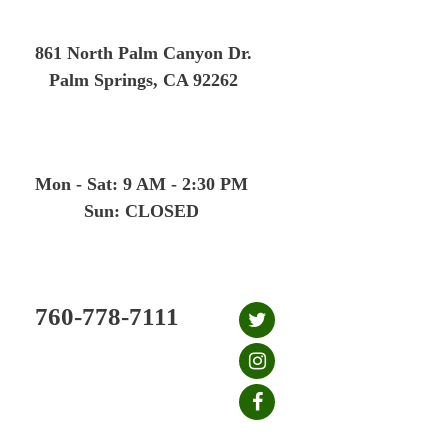
Skip
to
861 North Palm Canyon Dr.
content
Palm Springs, CA 92262
Mon - Sat: 9 AM - 2:30 PM
Sun: CLOSED
760-778-7111