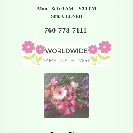
Mon - Sat: 9 AM - 2:30 PM
Sun: CLOSED
760-778-7111