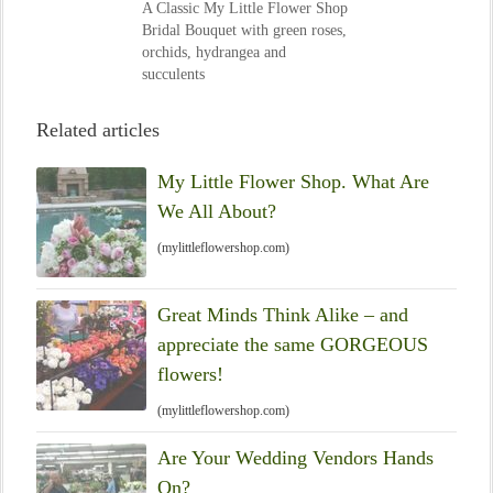
A Classic My Little Flower Shop
Bridal Bouquet with green roses,
orchids, hydrangea and
succulents
Related articles
My Little Flower Shop. What Are
We All About?
(mylittleflowershop.com)
Great Minds Think Alike – and
appreciate the same GORGEOUS
flowers!
(mylittleflowershop.com)
Are Your Wedding Vendors Hands
On?