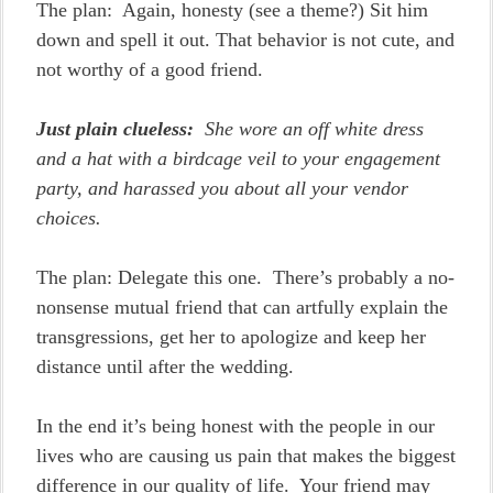
The plan: Again, honesty (see a theme?) Sit him
down and spell it out. That behavior is not cute, and
not worthy of a good friend.
Just plain clueless:
She wore an off white dress
and a hat with a birdcage veil to your engagement
party, and harassed you about all your vendor
choices.
The plan: Delegate this one. There’s probably a no-
nonsense mutual friend that can artfully explain the
transgressions, get her to apologize and keep her
distance until after the wedding.
In the end it’s being honest with the people in our
lives who are causing us pain that makes the biggest
difference in our quality of life. Your friend may