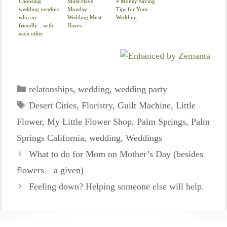
Choosing
Must-Have
4 Money Saving
wedding vendors
Monday:
Tips for Your
who are
Wedding Must-
Wedding
friendly…with
Haves
each other
Categories
relatonships
,
wedding
,
wedding party
Tags
Desert Cities
,
Floristry
,
Guilt Machine
,
Little
Flower
,
My Little Flower Shop
,
Palm Springs
,
Palm
Springs California
,
wedding
,
Weddings
What to do for Mom on Mother’s Day (besides
flowers – a given)
Feeling down? Helping someone else will help.