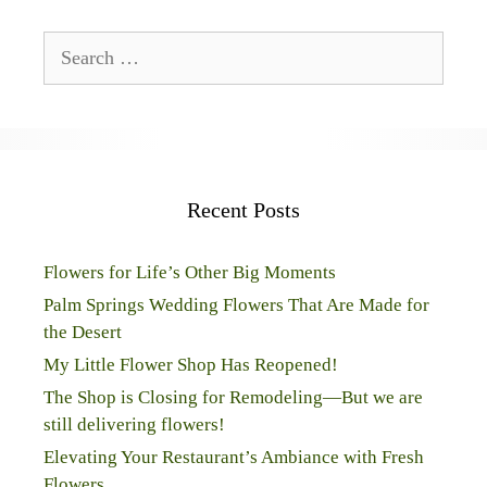
Search
for:
Recent Posts
Flowers for Life’s Other Big Moments
Palm Springs Wedding Flowers That Are Made for
the Desert
My Little Flower Shop Has Reopened!
The Shop is Closing for Remodeling—But we are
still delivering flowers!
Elevating Your Restaurant’s Ambiance with Fresh
Flowers