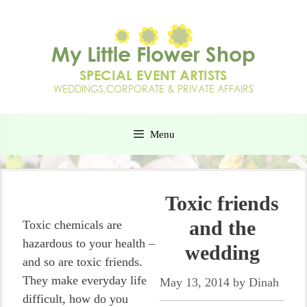
Menu
Toxic friends
and the
Toxic chemicals are
hazardous to your health –
wedding
and so are toxic friends.
They make everyday life
May 13, 2014
by
Dinah
difficult, how do you