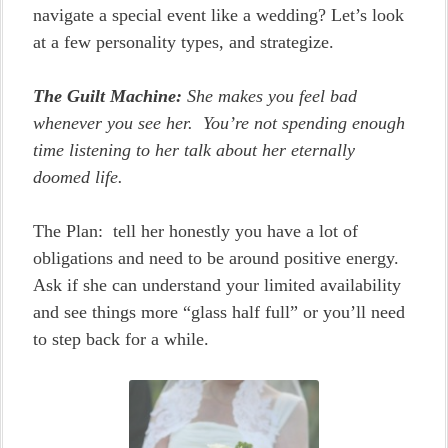
navigate a special event like a wedding? Let’s look
at a few personality types, and strategize.
The Guilt Machine:
She makes you feel bad
whenever you see her. You’re not spending enough
time listening to her talk about her eternally
doomed life.
The Plan: tell her honestly you have a lot of
obligations and need to be around positive energy.
Ask if she can understand your limited availability
and see things more “glass half full” or you’ll need
to step back for a while.