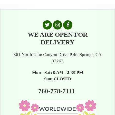
WE ARE OPEN FOR
DELIVERY
861 North Palm Canyon Drive Palm Springs, CA
92262
Mon - Sat: 9 AM - 2:30 PM
Sun: CLOSED
760-778-7111