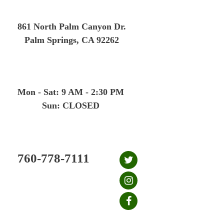
Skip
to
861 North Palm Canyon Dr.
content
Palm Springs, CA 92262
Mon - Sat: 9 AM - 2:30 PM
Sun: CLOSED
760-778-7111