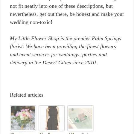
not fit neatly into one of these descriptions, but
nevertheless, get out there, be honest and make your
wedding non-toxic!
My Little Flower Shop is the premier Palm Springs
florist. We have been providing the finest flowers
and event services for weddings, parties and
delivery in the Desert Cities since 2010.
Related articles