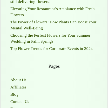
still delivering flowers!
Elevating Your Restaurant’s Ambiance with Fresh
Flowers
The Power of Flowers: How Plants Can Boost Your
Mental Well-Being
Choosing the Perfect Flowers for Your Summer
Wedding in Palm Springs
Top Flower Trends for Corporate Events in 2024
Pages
About Us
Affiliates
Blog
Contact Us