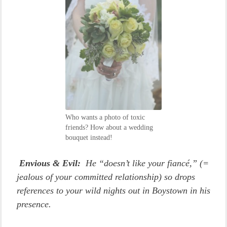
Who wants a photo of toxic
friends? How about a wedding
bouquet instead!
Envious & Evil:
He “doesn’t like your fiancé,” (=
jealous of your committed relationship) so drops
references to your wild nights out in Boystown in his
presence.