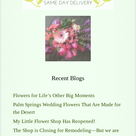
Recent Blogs
Flowers for Life’s Other Big Moments
Palm Springs Wedding Flowers That Are Made for
the Desert
My Little Flower Shop Has Reopened!
The Shop is Closing for Remodeling—But we are