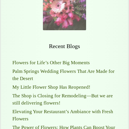
Recent Blogs
Flowers for Life’s Other Big Moments
Palm Springs Wedding Flowers That Are Made for
the Desert
My Little Flower Shop Has Reopened!
The Shop is Closing for Remodeling—But we are
still delivering flowers!
Elevating Your Restaurant’s Ambiance with Fresh
Flowers
The Power of Flowers: How Plants Can Boost Your