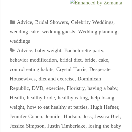
Categories
Advice
,
Bridal Showers
,
Celebrity Weddings
,
wedding cake
,
wedding guests
,
Wedding planning
,
weddings
Tags
Advice
,
baby weight
,
Bachelorette party
,
behavior modification
,
bridal diet
,
bride
,
cake
,
control eating habits
,
Crystal Harris
,
Desperate
Housewives
,
diet and exercise
,
Dominican
Republic
,
DVD
,
exercise
,
Floristry
,
having a baby
,
Health
,
healthy bride
,
healthy eating
,
help losing
weight
,
how to eat healthy at parties
,
Hugh Hefner
,
Jennifer Cohen
,
Jennifer Hudson
,
Jess
,
Jessica Biel
,
Jessica Simpson
,
Justin Timberlake
,
losing the baby