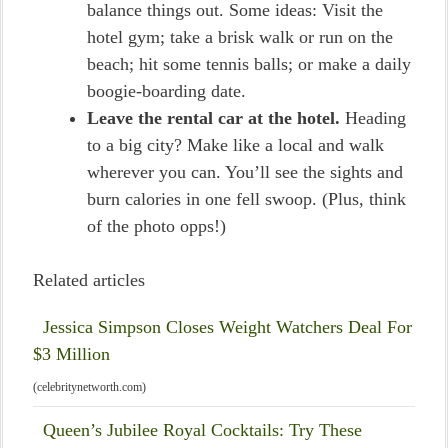
balance things out. Some ideas: Visit the
hotel gym; take a brisk walk or run on the
beach; hit some tennis balls; or make a daily
boogie-boarding date.
Leave the rental car at the hotel.
Heading
to a big city? Make like a local and walk
wherever you can. You’ll see the sights and
burn calories in one fell swoop. (Plus, think
of the photo opps!)
Related articles
Jessica Simpson Closes Weight Watchers Deal For
$3 Million
(celebritynetworth.com)
Queen’s Jubilee Royal Cocktails: Try These