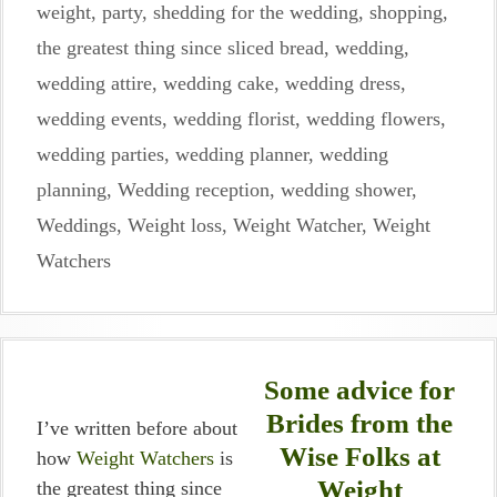
weight
,
party
,
shedding for the wedding
,
shopping
,
the greatest thing since sliced bread
,
wedding
,
wedding attire
,
wedding cake
,
wedding dress
,
wedding events
,
wedding florist
,
wedding flowers
,
wedding parties
,
wedding planner
,
wedding
planning
,
Wedding reception
,
wedding shower
,
Weddings
,
Weight loss
,
Weight Watcher
,
Weight
Watchers
Some advice for
Brides from the
I’ve written before about
Wise Folks at
how
Weight Watchers
is
Weight
the greatest thing since