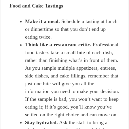
Food and Cake Tastings
Make it a meal.
Schedule a tasting at lunch
or dinnertime so that you don’t end up
eating twice.
Think like a restaurant critic.
Professional
food tasters take a small bite of each dish,
rather than finishing what’s in front of them.
As you sample multiple appetizers, entrees,
side dishes, and cake fillings, remember that
just one bite will give you all the
information you need to make your decision.
If the sample is bad, you won’t want to keep
eating it; if it’s good, you’ll know you’ve
settled on the right choice and can move on.
Stay hydrated.
Ask the staff to bring a