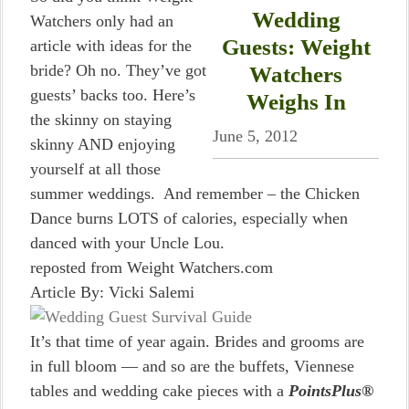
Wedding
Watchers only had an
Guests: Weight
article with ideas for the
bride? Oh no. They’ve got
Watchers
guests’ backs too. Here’s
Weighs In
the skinny on staying
June 5, 2012
skinny AND enjoying
yourself at all those
summer weddings. And remember – the Chicken
Dance burns LOTS of calories, especially when
danced with your Uncle Lou.
reposted from Weight Watchers.com
Article By: Vicki Salemi
It’s that time of year again. Brides and grooms are
in full bloom — and so are the buffets, Viennese
tables and wedding cake pieces with a
PointsPlus®