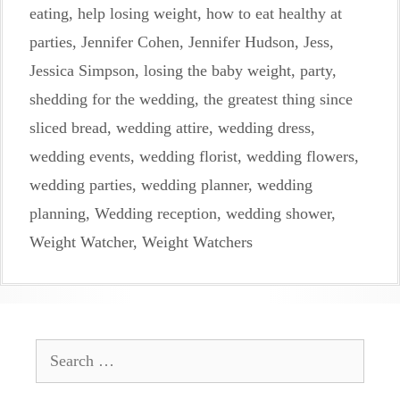
eating
,
help losing weight
,
how to eat healthy at
parties
,
Jennifer Cohen
,
Jennifer Hudson
,
Jess
,
Jessica Simpson
,
losing the baby weight
,
party
,
shedding for the wedding
,
the greatest thing since
sliced bread
,
wedding attire
,
wedding dress
,
wedding events
,
wedding florist
,
wedding flowers
,
wedding parties
,
wedding planner
,
wedding
planning
,
Wedding reception
,
wedding shower
,
Weight Watcher
,
Weight Watchers
Search
for: