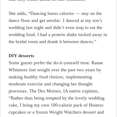
She adds, “Dancing burns calories — stay on the
dance floor and get aerobic. I danced at my son’s
wedding last night and didn’t even stop to eat the
wedding food. I had a protein shake tucked away in
the bridal room and drank it between dances.”
DIY desserts
Some guests prefer the do-it-yourself treat. Ranae
Whitmore lost weight over the past two years by
making healthy food choices, implementing
moderate exercise and changing her thought
processes. The Des Moines, IA native explains,
“Rather than being tempted by the lovely wedding
cake, I bring my own 100-calorie pack of Hostess
cupcakes or a frozen Weight Watchers dessert and