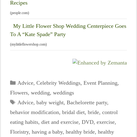
Recipes
(people.com)
My Little Flower Shop Wedding Centerpiece Goes
To A “Kate Spade” Party
(mylittleflowershop.com)
Categories
Advice
,
Celebrity Weddings
,
Event Planning
,
Flowers
,
wedding
,
weddings
Tags
Advice
,
baby weight
,
Bachelorette party
,
behavior modification
,
bridal diet
,
bride
,
control
eating habits
,
diet and exercise
,
DVD
,
exercise
,
Floristry
,
having a baby
,
healthy bride
,
healthy