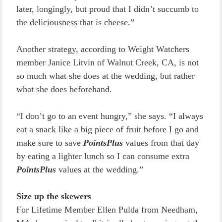
later, longingly, but proud that I didn’t succumb to
the deliciousness that is cheese.”
Another strategy, according to Weight Watchers
member Janice Litvin of Walnut Creek, CA, is not
so much what she does at the wedding, but rather
what she does beforehand.
“I don’t go to an event hungry,” she says. “I always
eat a snack like a big piece of fruit before I go and
make sure to save
PointsPlus
values from that day
by eating a lighter lunch so I can consume extra
PointsPlus
values at the wedding.”
Size up the skewers
For Lifetime Member Ellen Pulda from Needham,