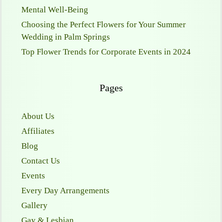
Mental Well-Being
Choosing the Perfect Flowers for Your Summer
Wedding in Palm Springs
Top Flower Trends for Corporate Events in 2024
Pages
About Us
Affiliates
Blog
Contact Us
Events
Every Day Arrangements
Gallery
Gay & Lesbian