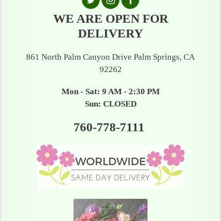
WE ARE OPEN FOR
DELIVERY
861 North Palm Canyon Drive Palm Springs, CA
92262
Mon - Sat: 9 AM - 2:30 PM
Sun: CLOSED
760-778-7111