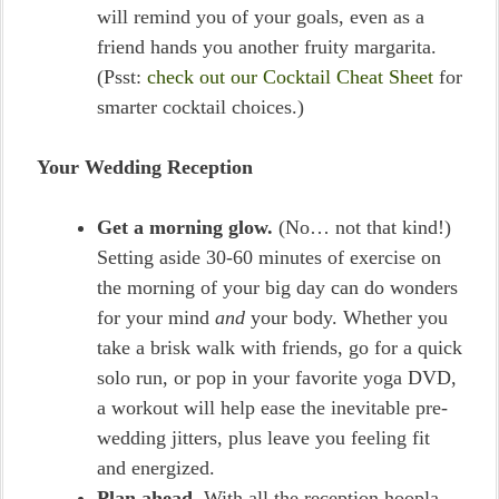
will remind you of your goals, even as a
friend hands you another fruity margarita.
(Psst:
check out our Cocktail Cheat Sheet
for
smarter cocktail choices.)
Your Wedding Reception
Get a morning glow.
(No… not that kind!)
Setting aside 30-60 minutes of exercise on
the morning of your big day can do wonders
for your mind
and
your body. Whether you
take a brisk walk with friends, go for a quick
solo run, or pop in your favorite yoga DVD,
a workout will help ease the inevitable pre-
wedding jitters, plus leave you feeling fit
and energized.
Plan ahead.
With all the reception hoopla,