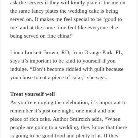
ask the servers if they will kindly plate it for me on
the same fancy plates the wedding cake is being
served on. It makes me feel special to be ‘good to
me’ and at the same time feel like everyone else
being served on fine china!”
Linda Lockett Brown, RD, from Orange Park, FL,
says it’s important to be kind to yourself if you
indulge. “Don’t become riddled with guilt because
you chose to eat a piece of cake,” she says.
Treat yourself well
As you’re enjoying the celebration, it’s important to
remember it’s just one night, one meal and one
piece of rich cake. Author Smircich adds, “When
people are going to a wedding, they know that there
is going to be good food and plenty of it. If they