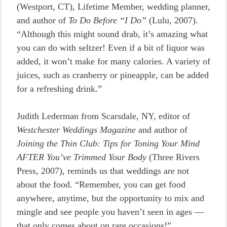
(Westport, CT), Lifetime Member, wedding planner,
and author of
To Do Before “I Do”
(Lulu, 2007).
“Although this might sound drab, it’s amazing what
you can do with seltzer! Even if a bit of liquor was
added, it won’t make for many calories. A variety of
juices, such as cranberry or pineapple, can be added
for a refreshing drink.”
Judith Lederman from Scarsdale, NY, editor of
Westchester Weddings Magazine
and author of
Joining the Thin Club: Tips for Toning Your Mind
AFTER You’ve Trimmed Your Body
(Three Rivers
Press, 2007), reminds us that weddings are not
about the food. “Remember, you can get food
anywhere, anytime, but the opportunity to mix and
mingle and see people you haven’t seen in ages —
that only comes about on rare occasions!”