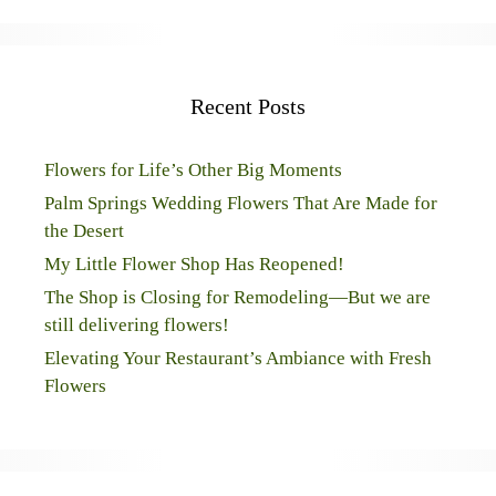
Recent Posts
Flowers for Life’s Other Big Moments
Palm Springs Wedding Flowers That Are Made for
the Desert
My Little Flower Shop Has Reopened!
The Shop is Closing for Remodeling—But we are
still delivering flowers!
Elevating Your Restaurant’s Ambiance with Fresh
Flowers