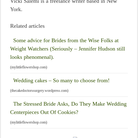
Vicki Salemi is a freelance writer based in New
York.
Related articles
Some advice for Brides from the Wise Folks at
Weight Watchers (Seriously – Jennifer Hudson still
looks phenomenal).
(mylittleflowershop.com)
Wedding cakes – So many to choose from!
(thecakedoctorssurgery.wordpress.com)
The Stressed Bride Asks, Do They Make Wedding
Centerpieces Out Of Cookies?
(mylittleflowershop.com)