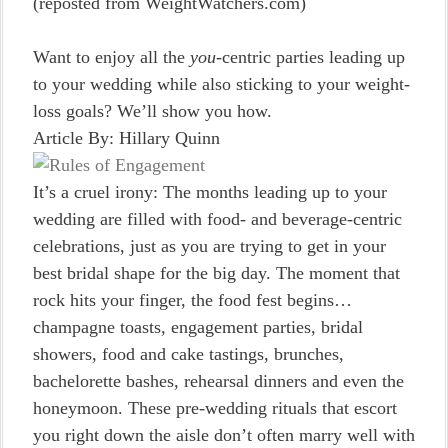
(reposted from WeightWatchers.com)
Want to enjoy all the
you
-centric parties leading up
to your wedding while also sticking to your weight-
loss goals? We’ll show you how.
Article By: Hillary Quinn
It’s a cruel irony: The months leading up to your
wedding are filled with food- and beverage-centric
celebrations, just as you are trying to get in your
best bridal shape for the big day. The moment that
rock hits your finger, the food fest begins…
champagne toasts, engagement parties, bridal
showers, food and cake tastings, brunches,
bachelorette bashes, rehearsal dinners and even the
honeymoon. These pre-wedding rituals that escort
you right down the aisle don’t often marry well with