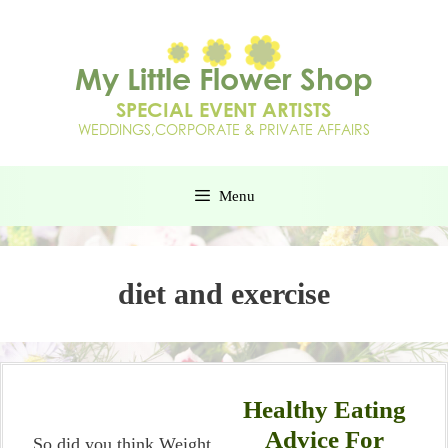
Menu
diet and exercise
Healthy Eating
Advice For
So did you think Weight