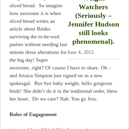
sliced bread. So imagine
Watchers
how awesome it is when
(Seriously –
sliced bread writes an
Jennifer Hudson
article about Brides
still looks
surviving the to-be-wed
phenomenal).
parties without needing last
minute dress alterations for
June 4, 2012
the big day! Super
awesome, right? Of course I have to share. Oh –
and Jessica Simpson just signed on as a new
spokesgal. Bye bye baby weight, hello gorgeous
bride! She didn’t do it in the traditional order, bless
her heart. Do we care? Nah. You go Jess.
Rules of Engagement