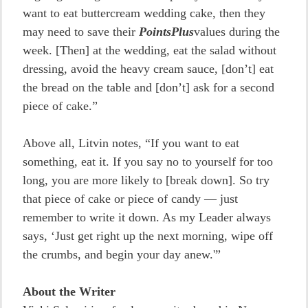
want to eat buttercream wedding cake, then they
may need to save their
PointsPlus
values during the
week. [Then] at the wedding, eat the salad without
dressing, avoid the heavy cream sauce, [don’t] eat
the bread on the table and [don’t] ask for a second
piece of cake.”
Above all, Litvin notes, “If you want to eat
something, eat it. If you say no to yourself for too
long, you are more likely to [break down]. So try
that piece of cake or piece of candy — just
remember to write it down. As my Leader always
says, ‘Just get right up the next morning, wipe off
the crumbs, and begin your day anew.'”
About the Writer