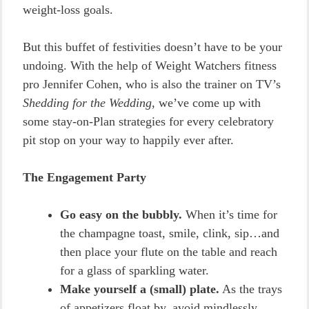
weight-loss goals.
But this buffet of festivities doesn’t have to be your
undoing. With the help of Weight Watchers fitness
pro Jennifer Cohen, who is also the trainer on TV’s
Shedding for the Wedding
, we’ve come up with
some stay-on-Plan strategies for every celebratory
pit stop on your way to happily ever after.
The Engagement Party
Go easy on the bubbly.
When it’s time for
the champagne toast, smile, clink, sip…and
then place your flute on the table and reach
for a glass of sparkling water.
Make yourself a (small) plate.
As the trays
of appetizers float by, avoid mindlessly