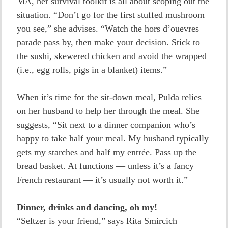
MA, her survival toolkit is all about scoping out the
situation. “Don’t go for the first stuffed mushroom
you see,” she advises. “Watch the hors d’ouevres
parade pass by, then make your decision. Stick to
the sushi, skewered chicken and avoid the wrapped
(i.e., egg rolls, pigs in a blanket) items.”
When it’s time for the sit-down meal, Pulda relies
on her husband to help her through the meal. She
suggests, “Sit next to a dinner companion who’s
happy to take half your meal. My husband typically
gets my starches and half my entrée. Pass up the
bread basket. At functions — unless it’s a fancy
French restaurant — it’s usually not worth it.”
Dinner, drinks and dancing, oh my!
“Seltzer is your friend,” says Rita Smircich