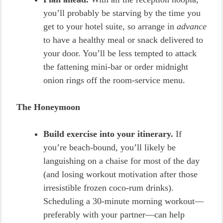
you’ll probably be starving by the time you
get to your hotel suite, so arrange in
advance
to have a healthy meal or snack delivered to
your door. You’ll be less tempted to attack
the fattening mini-bar or order midnight
onion rings off the room-service menu.
The Honeymoon
Build exercise into your itinerary.
If
you’re beach-bound, you’ll likely be
languishing on a chaise for most of the day
(and losing workout motivation after those
irresistible frozen coco-rum drinks).
Scheduling a 30-minute morning workout—
preferably with your partner—can help