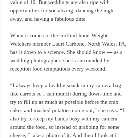
value of 10. But weddings are also ripe with
opportunities for socializing, dancing the night
away, and having a fabulous time.
When it comes to the cocktail hour, Weight
Watchers member Lauri Carbone, North Wales, PA,
has it down to a science. She should know — as a
wedding photographer, she is surrounded by
reception food temptations every weekend.
“I always keep a healthy snack in my camera bag
like carrots so I can munch during down time and
try to fill up as much as possible before the crab
cakes and mashed potatoes come out,” she says. “I
also try to keep my hands busy with my camera
around the food, so instead of grabbing for some
cheese, I take a photo of it. And then I look at it