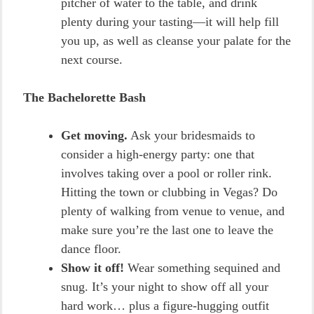
pitcher of water to the table, and drink
plenty during your tasting—it will help fill
you up, as well as cleanse your palate for the
next course.
The Bachelorette Bash
Get moving.
Ask your bridesmaids to
consider a high-energy party: one that
involves taking over a pool or roller rink.
Hitting the town or clubbing in Vegas? Do
plenty of walking from venue to venue, and
make sure you’re the last one to leave the
dance floor.
Show it off!
Wear something sequined and
snug. It’s your night to show off all your
hard work… plus a figure-hugging outfit