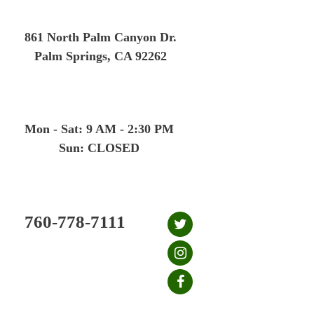
Skip
to
861 North Palm Canyon Dr.
content
Palm Springs, CA 92262
Mon - Sat: 9 AM - 2:30 PM
Sun: CLOSED
760-778-7111