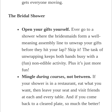
gets everyone moving.
The Bridal Shower
Open your gifts yourself.
Ever go to a
shower where the bridesmaids form a well-
meaning assembly line to unwrap your gifts
before they hit your lap? Skip it! The task of
unwrapping keeps both hands busy with a
(fun) non-edible activity. Plus it’s just more
fun!
Mingle
during courses
, not between.
If
your shower is in a restaurant, eat what you
want, then leave your seat and visit friends
at each and every table. And if you come
back to a cleared plate, so much the better!