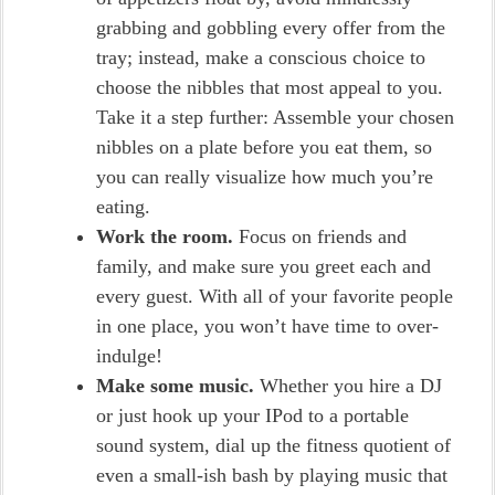
grabbing and gobbling every offer from the
tray; instead, make a conscious choice to
choose the nibbles that most appeal to you.
Take it a step further: Assemble your chosen
nibbles on a plate before you eat them, so
you can really visualize how much you’re
eating.
Work the room.
Focus on friends and
family, and make sure you greet each and
every guest. With all of your favorite people
in one place, you won’t have time to over-
indulge!
Make some music.
Whether you hire a DJ
or just hook up your IPod to a portable
sound system, dial up the fitness quotient of
even a small-ish bash by playing music that