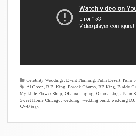
Categories
Celebrity Weddings
,
Event Planning
,
Palm Desert
,
Palm S
Tags
Al Green
,
B.B. King
,
Barack Obama
,
BB King
,
Buddy G
My Little Flower Shop
,
Obama singing
,
Obama sings
,
Palm S
Sweet Home Chicago
,
wedding
,
wedding band
,
wedding DJ
Weddings