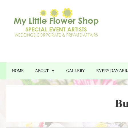
Skip
to
content
HOME
ABOUT
GALLERY
EVERY DAY AR
Bu