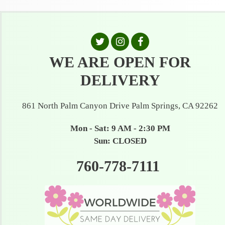
WE ARE OPEN FOR
DELIVERY
861 North Palm Canyon Drive Palm Springs, CA 92262
Mon - Sat: 9 AM - 2:30 PM
Sun: CLOSED
760-778-7111