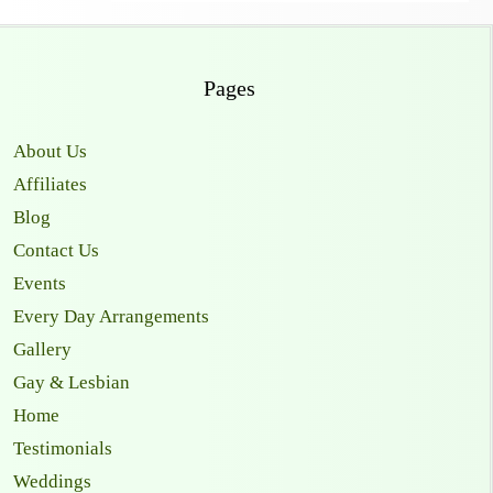
Pages
About Us
Affiliates
Blog
Contact Us
Events
Every Day Arrangements
Gallery
Gay & Lesbian
Home
Testimonials
Weddings