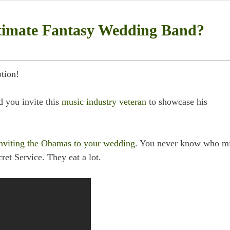
timate Fantasy Wedding Band?
tion!
 you invite this
music industry veteran
to showcase his
nviting the Obamas to your wedding
. You never know who m
ret Service. They eat a lot.