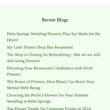
Recent Blogs
Palm Springs Wedding Flowers That Are Made for the
Desert
My Little Flower Shop Has Reopened!
The Shop is Closing for Remodeling—But we are still
delivering flowers!
Elevating Your Restaurant’s Ambiance with Fresh
Flowers
The Power of Flowers: How Plants Can Boost Your
Mental Well-Being
Choosing the Perfect Flowers for Your Summer
Wedding in Palm Springs
Top Flower Trends for Corporate Events in 2024