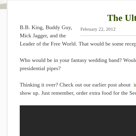
The Ul
B.B. King, Buddy Guy,
February 22, 2012
Mick Jagger, and the
Leader of the Free World. That would be some recep
Who would be in your fantasy wedding band? Would
presidential pipes?
Thinking it over? Check out our earlier post about
i
show up. Just remember, order extra food for the Sec