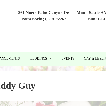
861 North Palm Canyon Dr.
Mon - Sat: 9 A
Palm Springs, CA 92262
Sun: CL
RANGEMENTS
WEDDINGS
EVENTS
GAY & LESBI
ddy Guy