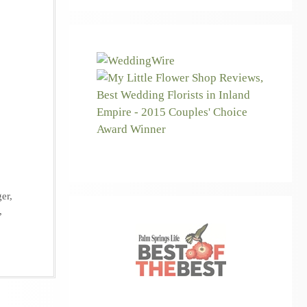
ger
,
,