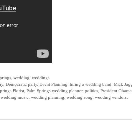
prings
,
wedding
,
weddings
uy
,
Democratic party
,
Event Planning
,
hiring a wedding band
,
Mick Jag
prings Florist
,
Palm Springs wedding planner
,
politics
,
President Obama
,
wedding music
,
wedding planning
,
wedding song
,
wedding vendors
,