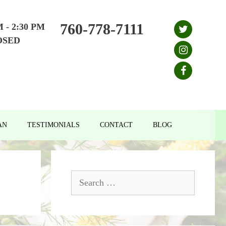
760-778-7111
M - 2:30 PM
OSED
AN
TESTIMONIALS
CONTACT
BLOG
Search
for: