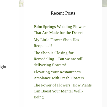
Recent Posts
Palm Springs Wedding Flowers
That Are Made for the Desert
My Little Flower Shop Has
Reopened!
The Shop is Closing for
Remodeling—But we are still
delivering flowers!
ight
Elevating Your Restaurant’s
Ambiance with Fresh Flowers
The Power of Flowers: How Plants
Can Boost Your Mental Well-
Being