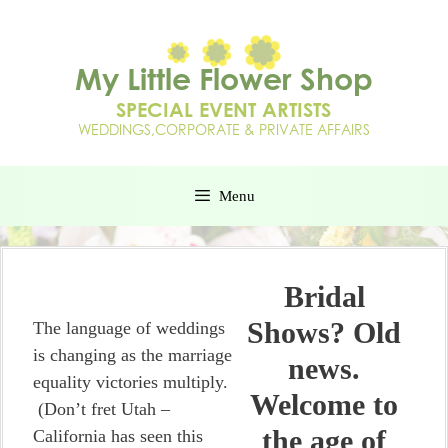
Menu
Bridal
Shows? Old
The language of weddings
is changing as the marriage
news.
equality victories multiply.
Welcome to
(Don’t fret Utah –
the age of
California has seen this