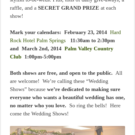
raffle, and a
SECRET GRAND PRIZE
at each
show!
Mark your calendars: February 23, 2014
Hard
Rock Hotel Palm Springs
11:30am to 2:30pm
and March 2nd, 2014
Palm Valley Country
Club
1:00pm-5:00pm
Both shows are free, and open to the public.
All
are welcome! We’re calling these “Wedding
Shows” because
we’re dedicated to making sure
everyone who wants a beautiful wedding has one,
no matter who you love.
So ring the bells! Here
come the Wedding Shows!