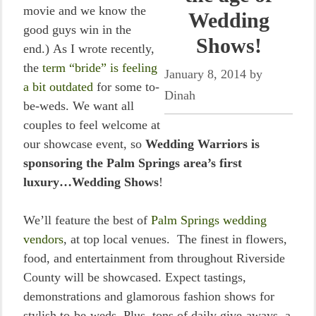
movie and we know the
Wedding
good guys win in the
Shows!
end.) As I wrote recently,
the
term “bride” is feeling
January 8, 2014
by
a bit outdated
for some to-
Dinah
be-weds. We want all
couples to feel welcome at
our showcase event, so
Wedding Warriors is
sponsoring the Palm Springs area’s first
luxury…Wedding Shows
!
We’ll feature the best of
Palm Springs wedding
vendors
, at top local venues. The finest in flowers,
food, and entertainment from throughout Riverside
County will be showcased. Expect tastings,
demonstrations and glamorous fashion shows for
stylish to-be-weds. Plus, tons of daily give-aways, a