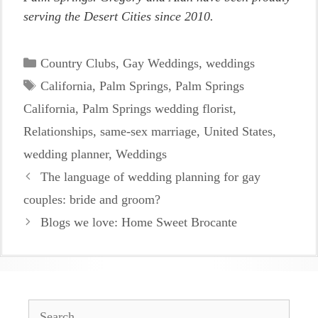
serving the Desert Cities since 2010.
Categories
Country Clubs
,
Gay Weddings
,
weddings
Tags
California
,
Palm Springs
,
Palm Springs
California
,
Palm Springs wedding florist
,
Relationships
,
same-sex marriage
,
United States
,
wedding planner
,
Weddings
The language of wedding planning for gay
couples: bride and groom?
Blogs we love: Home Sweet Brocante
Search