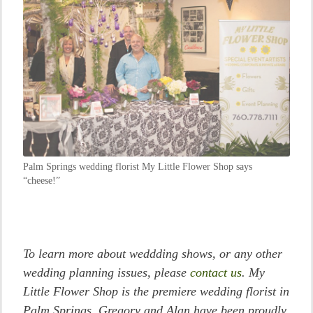
Palm Springs wedding florist My Little Flower Shop says
“cheese!”
To learn more about weddding shows, or any other
wedding planning issues, please
contact us
. My
Little Flower Shop is the premiere wedding florist in
Palm Springs. Gregory and Alan have been proudly