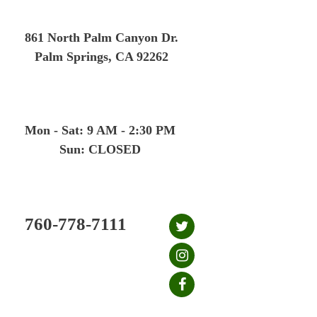
Skip
to
861 North Palm Canyon Dr.
content
Palm Springs, CA 92262
Mon - Sat: 9 AM - 2:30 PM
Sun: CLOSED
760-778-7111