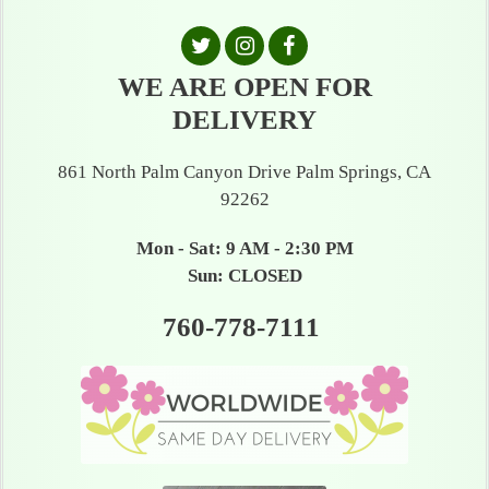
WE ARE OPEN FOR
DELIVERY
861 North Palm Canyon Drive Palm Springs, CA
92262
Mon - Sat: 9 AM - 2:30 PM
Sun: CLOSED
760-778-7111