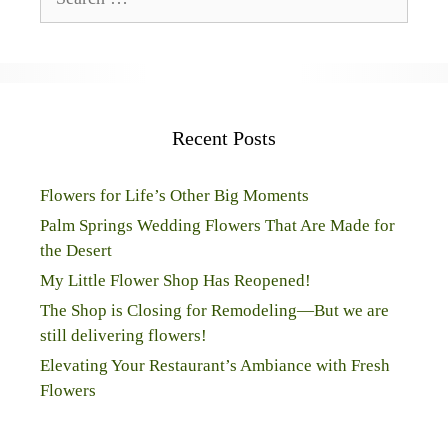
for:
Recent Posts
Flowers for Life’s Other Big Moments
Palm Springs Wedding Flowers That Are Made for
the Desert
My Little Flower Shop Has Reopened!
The Shop is Closing for Remodeling—But we are
still delivering flowers!
Elevating Your Restaurant’s Ambiance with Fresh
Flowers