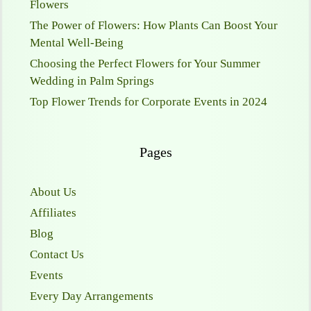
Flowers
The Power of Flowers: How Plants Can Boost Your
Mental Well-Being
Choosing the Perfect Flowers for Your Summer
Wedding in Palm Springs
Top Flower Trends for Corporate Events in 2024
Pages
About Us
Affiliates
Blog
Contact Us
Events
Every Day Arrangements