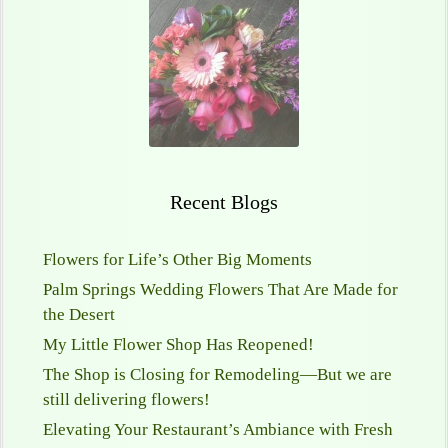
Recent Blogs
Flowers for Life’s Other Big Moments
Palm Springs Wedding Flowers That Are Made for
the Desert
My Little Flower Shop Has Reopened!
The Shop is Closing for Remodeling—But we are
still delivering flowers!
Elevating Your Restaurant’s Ambiance with Fresh