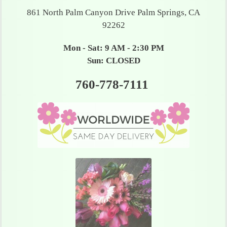
861 North Palm Canyon Drive Palm Springs, CA
92262
Mon - Sat: 9 AM - 2:30 PM
Sun: CLOSED
760-778-7111