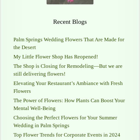
Recent Blogs
Palm Springs Wedding Flowers That Are Made for
the Desert
My Little Flower Shop Has Reopened!
The Shop is Closing for Remodeling—But we are
still delivering flowers!
Elevating Your Restaurant’s Ambiance with Fresh
Flowers
The Power of Flowers: How Plants Can Boost Your
Mental Well-Being
Choosing the Perfect Flowers for Your Summer
Wedding in Palm Springs
Top Flower Trends for Corporate Events in 2024