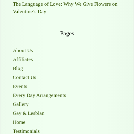
The Language of Love: Why We Give Flowers on
Valentine’s Day
Pages
About Us
Affiliates
Blog
Contact Us
Events
Every Day Arrangements
Gallery
Gay & Lesbian
Home
Testimonials