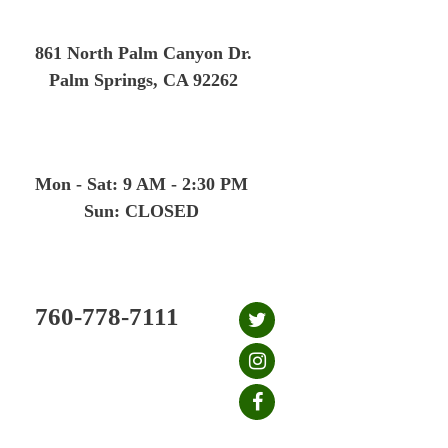
Skip
to
861 North Palm Canyon Dr.
content
Palm Springs, CA 92262
Mon - Sat: 9 AM - 2:30 PM
Sun: CLOSED
760-778-7111