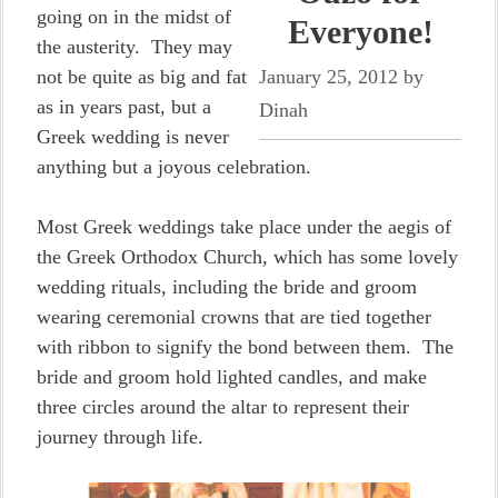
going on in the midst of
Everyone!
the austerity. They may
not be quite as big and fat
January 25, 2012
by
as in years past, but a
Dinah
Greek wedding is never
anything but a joyous celebration.
Most Greek weddings take place under the aegis of
the Greek Orthodox Church, which has some lovely
wedding rituals, including the bride and groom
wearing ceremonial crowns that are tied together
with ribbon to signify the bond between them. The
bride and groom hold lighted candles, and make
three circles around the altar to represent their
journey through life.