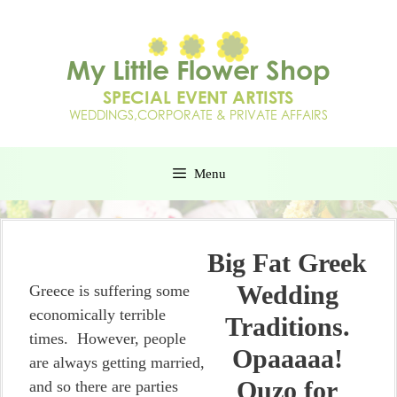
Menu
Big Fat Greek
Wedding
Greece is suffering some
economically terrible
Traditions.
times. However, people
Opaaaaa!
are always getting married,
Ouzo for
and so there are parties