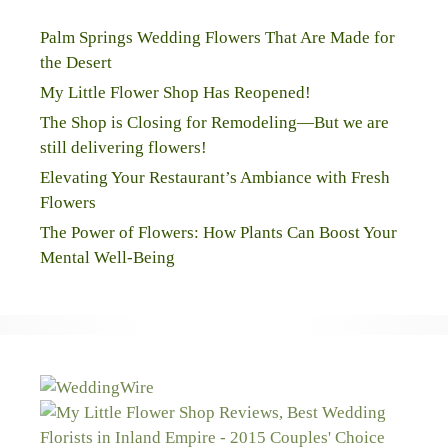
Palm Springs Wedding Flowers That Are Made for
the Desert
My Little Flower Shop Has Reopened!
The Shop is Closing for Remodeling—But we are
still delivering flowers!
Elevating Your Restaurant’s Ambiance with Fresh
Flowers
The Power of Flowers: How Plants Can Boost Your
Mental Well-Being