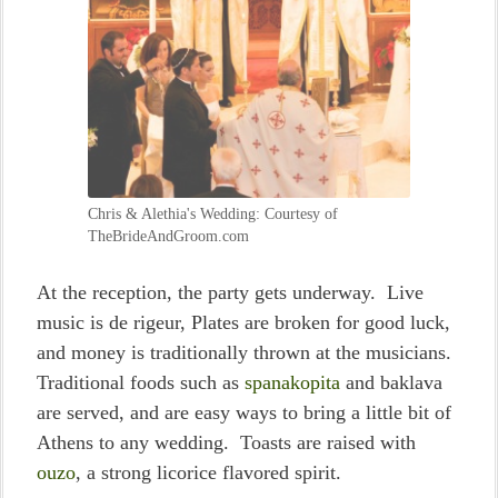
Chris & Alethia's Wedding: Courtesy of
TheBrideAndGroom.com
At the reception, the party gets underway. Live
music is de rigeur, Plates are broken for good luck,
and money is traditionally thrown at the musicians.
Traditional foods such as
spanakopita
and baklava
are served, and are easy ways to bring a little bit of
Athens to any wedding. Toasts are raised with
ouzo
, a strong licorice flavored spirit.