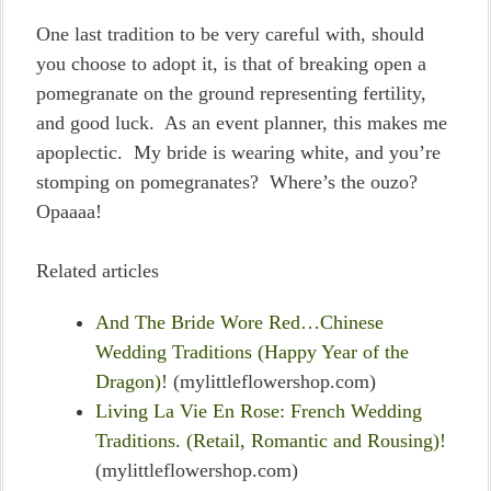
One last tradition to be very careful with, should
you choose to adopt it, is that of breaking open a
pomegranate on the ground representing fertility,
and good luck. As an event planner, this makes me
apoplectic. My bride is wearing white, and you’re
stomping on pomegranates? Where’s the ouzo?
Opaaaa!
Related articles
And The Bride Wore Red…Chinese
Wedding Traditions (Happy Year of the
Dragon)!
(mylittleflowershop.com)
Living La Vie En Rose: French Wedding
Traditions. (Retail, Romantic and Rousing)!
(mylittleflowershop.com)