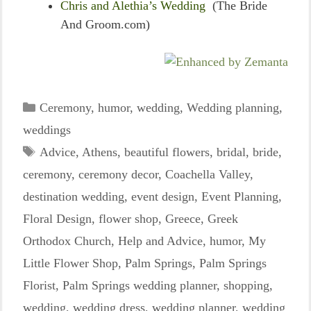
Chris and Alethia’s Wedding
(The Bride
And Groom.com)
Categories
Ceremony
,
humor
,
wedding
,
Wedding planning
,
weddings
Tags
Advice
,
Athens
,
beautiful flowers
,
bridal
,
bride
,
ceremony
,
ceremony decor
,
Coachella Valley
,
destination wedding
,
event design
,
Event Planning
,
Floral Design
,
flower shop
,
Greece
,
Greek
Orthodox Church
,
Help and Advice
,
humor
,
My
Little Flower Shop
,
Palm Springs
,
Palm Springs
Florist
,
Palm Springs wedding planner
,
shopping
,
wedding
,
wedding dress
,
wedding planner
,
wedding