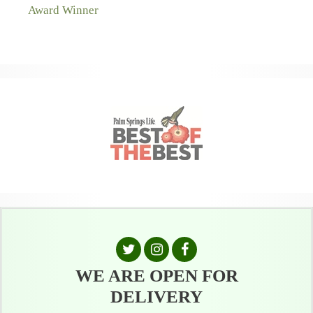
WE ARE OPEN FOR
DELIVERY