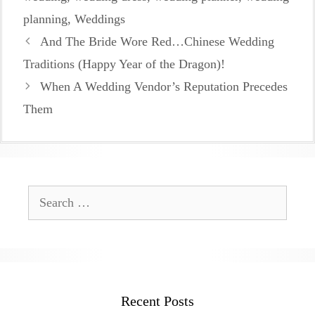
planning
,
Weddings
And The Bride Wore Red…Chinese Wedding
Traditions (Happy Year of the Dragon)!
When A Wedding Vendor’s Reputation Precedes
Them
Search
for:
Recent Posts