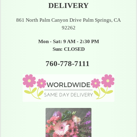
DELIVERY
861 North Palm Canyon Drive Palm Springs, CA
92262
Mon - Sat: 9 AM - 2:30 PM
Sun: CLOSED
760-778-7111