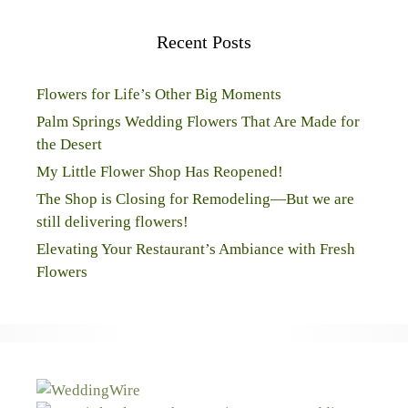
Recent Posts
Flowers for Life’s Other Big Moments
Palm Springs Wedding Flowers That Are Made for
the Desert
My Little Flower Shop Has Reopened!
The Shop is Closing for Remodeling—But we are
still delivering flowers!
Elevating Your Restaurant’s Ambiance with Fresh
Flowers