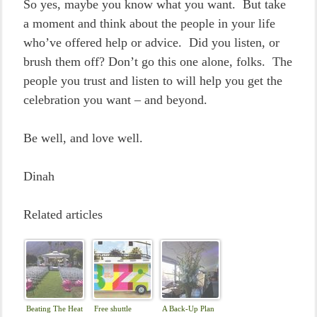
So yes, maybe you know what you want. But take
a moment and think about the people in your life
who’ve offered help or advice. Did you listen, or
brush them off? Don’t go this one alone, folks. The
people you trust and listen to will help you get the
celebration you want – and beyond.
Be well, and love well.
Dinah
Related articles
Beating The Heat
Free shuttle
A Back-Up Plan