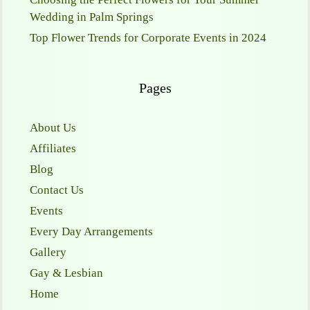
Wedding in Palm Springs
Top Flower Trends for Corporate Events in 2024
Pages
About Us
Affiliates
Blog
Contact Us
Events
Every Day Arrangements
Gallery
Gay & Lesbian
Home