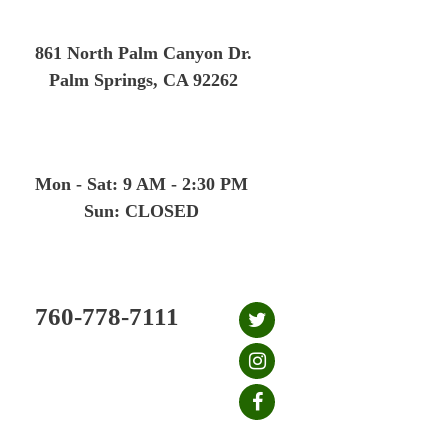
Skip
to
861 North Palm Canyon Dr.
content
Palm Springs, CA 92262
Mon - Sat: 9 AM - 2:30 PM
Sun: CLOSED
760-778-7111