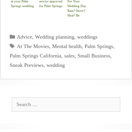
at your Palm
service approved
For Your
Springs wedding
for Palm Springs
Wedding Day.
Rain? Snow?
Heat? Be
Covered.
Categories
Advice
,
Wedding planning
,
weddings
Tags
At The Movies
,
Mental health
,
Palm Springs
,
Palm Springs California
,
sales
,
Small Business
,
Sneak Previews
,
wedding
Search
for: