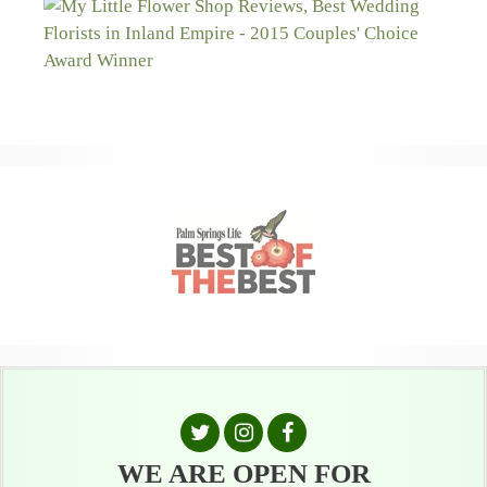
WE ARE OPEN FOR