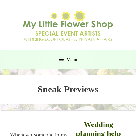
Menu
Sneak Previews
Wedding
planning help
Whenever someone in my