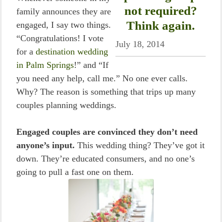
not required?
family announces they are
Think again.
engaged, I say two things.
“Congratulations! I vote
July 18, 2014
for a
destination wedding
in Palm Springs
!” and “If
you need any help, call me.” No one ever calls.
Why? The reason is something that trips up many
couples planning weddings.
Engaged couples are convinced they don’t need
anyone’s input.
This wedding thing? They’ve got it
down. They’re educated consumers, and no one’s
going to pull a fast one on them.