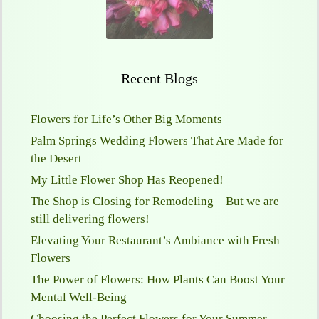
Recent Blogs
Flowers for Life’s Other Big Moments
Palm Springs Wedding Flowers That Are Made for
the Desert
My Little Flower Shop Has Reopened!
The Shop is Closing for Remodeling—But we are
still delivering flowers!
Elevating Your Restaurant’s Ambiance with Fresh
Flowers
The Power of Flowers: How Plants Can Boost Your
Mental Well-Being
Choosing the Perfect Flowers for Your Summer