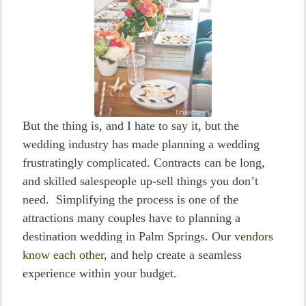
But the thing is, and I hate to say it, but the
wedding industry has made planning a wedding
frustratingly complicated. Contracts can be long,
and skilled salespeople up-sell things you don’t
need. Simplifying the process is one of the
attractions many couples have to planning a
destination wedding in Palm Springs. Our
vendors
know each other
, and help create a seamless
experience within your budget.