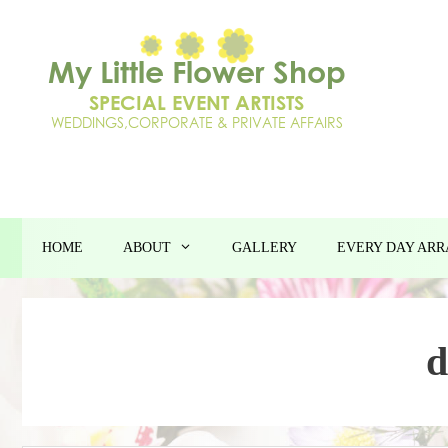
Skip
to
content
HOME
ABOUT
GALLERY
EVERY DAY AR
d