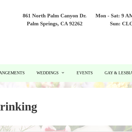
861 North Palm Canyon Dr.
Mon - Sat: 9 A
Palm Springs, CA 92262
Sun: CL
RANGEMENTS
WEDDINGS
EVENTS
GAY & LESBI
rinking