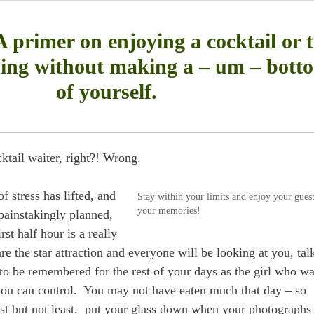
 primer on enjoying a cocktail or 
ing without making a – um – bott
of yourself.
cktail waiter, right?! Wrong.
f stress has lifted, and
Stay within your limits and enjoy your gues
your memories!
 painstakingly planned,
rst half hour is a really
re the star attraction and everyone will be looking at you, tal
to be remembered for the rest of your days as the girl who w
you can control. You may not have eaten much that day – so
ast but not least, put your glass down when your photographs