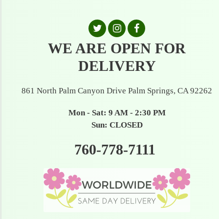
WE ARE OPEN FOR
DELIVERY
861 North Palm Canyon Drive Palm Springs, CA 92262
Mon - Sat: 9 AM - 2:30 PM
Sun: CLOSED
760-778-7111