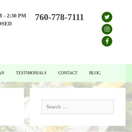
760-778-7111
M - 2:30 PM
OSED
AN
TESTIMONIALS
CONTACT
BLOG
Search
for: