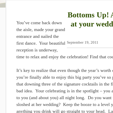
Bottoms Up! A
at your wedd
You’ve come back down
the aisle, made your grand
entrance and nailed the
September 19, 2011
first dance. Your beautiful
reception is underway,
time to relax and enjoy the celebration! Find that co
It’s key to realize that even though the year’s worth o
you’re finally able to enjoy this big party you’ve so
that downing three of the signature cocktails in the fi
bad idea. Your celebrating is in the spotlight – you a
to you (and about you) all night long. Do you want 
sloshed at her wedding? Keep the booze to a level 
anything you drink will go straight to your head. L