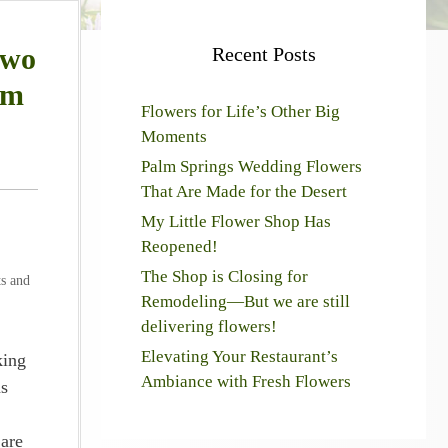
two
Recent Posts
om
Flowers for Life’s Other Big
Moments
Palm Springs Wedding Flowers
That Are Made for the Desert
My Little Flower Shop Has
Reopened!
The Shop is Closing for
ts and
Remodeling—But we are still
delivering flowers!
Elevating Your Restaurant’s
king
Ambiance with Fresh Flowers
as
 are