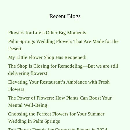
Recent Blogs
Flowers for Life’s Other Big Moments
Palm Springs Wedding Flowers That Are Made for the
Desert
My Little Flower Shop Has Reopened!
The Shop is Closing for Remodeling—But we are still
delivering flowers!
Elevating Your Restaurant’s Ambiance with Fresh
Flowers
The Power of Flowers: How Plants Can Boost Your
Mental Well-Being
Choosing the Perfect Flowers for Your Summer
Wedding in Palm Springs
Top Flower Trends for Corporate Events in 2024