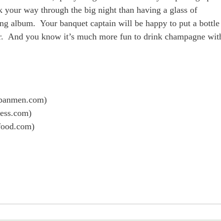
 your way through the big night than having a glass of
g album. Your banquet captain will be happy to put a bottle
 car. And you know it’s much more fun to drink champagne wit
banmen.com)
ress.com)
food.com)