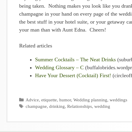
being taken. Nothing makes you look like you drank
champagne in your hand on every page of the weddin
the best stuff in your hotel suite, or your getaway
your man than with Aunt Edna. Cheers!
Related articles
Summer Cocktails – The Neat Drinks
(subur
Wedding Glossary – C
(buffalobrides.wordp
Have Your Dessert (Cocktail) First!
(circleof
Categories
Advice
,
etiquette
,
humor
,
Wedding planning
,
weddings
Tags
champagne
,
drinking
,
Relationships
,
wedding