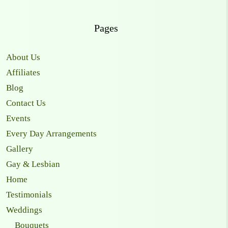
Pages
About Us
Affiliates
Blog
Contact Us
Events
Every Day Arrangements
Gallery
Gay & Lesbian
Home
Testimonials
Weddings
Bouquets