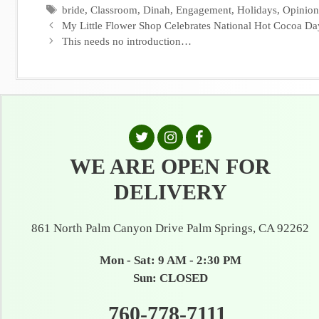
Tags
bride
,
Classroom
,
Dinah
,
Engagement
,
Holidays
,
Opinion
My Little Flower Shop Celebrates National Hot Cocoa Da
This needs no introduction…
WE ARE OPEN FOR
DELIVERY
861 North Palm Canyon Drive Palm Springs, CA 92262
Mon - Sat: 9 AM - 2:30 PM
Sun: CLOSED
760-778-7111