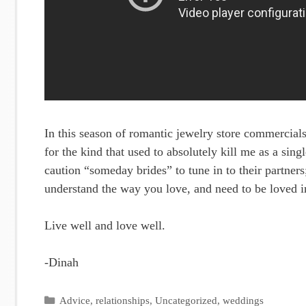
In this season of romantic jewelry store commercial
for the kind that used to absolutely kill me as a s
caution “someday brides” to tune in to their partner
understand the way you love, and need to be loved i
Live well and love well.
-Dinah
Categories
Advice
,
relationships
,
Uncategorized
,
weddings