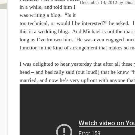
December 14, 2012
by
Dina
in a while, and told him I
was writing a blog. “Is it
too technical, or would I be interested?” he asked. 
this is a wedding blog. And Michael is not the mar
long as I’ve known him. He was even engaged once, b
function in the kind of arrangement that makes so m
I was delighted to hear yesterday that after all these
head – and basically said (out loud!) that he knew 
married, and now he’s very upfront with anyone that 