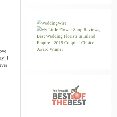
bove
ay) I
ever