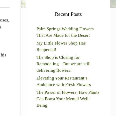
Recent Posts
oses,
s
Palm Springs Wedding Flowers
That Are Made for the Desert
My Little Flower Shop Has
Reopened!
 his
The Shop is Closing for
Remodeling—But we are still
delivering flowers!
Elevating Your Restaurant’s
Ambiance with Fresh Flowers
The Power of Flowers: How Plants
Can Boost Your Mental Well-
Being