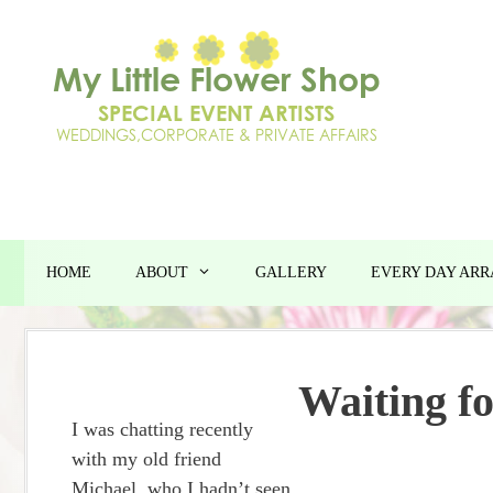
Skip
to
content
HOME
ABOUT
GALLERY
EVERY DAY AR
Waiting fo
I was chatting recently
with my old friend
Michael, who I hadn’t seen