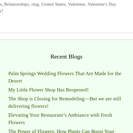
s
,
Relationships
,
ring
,
United States
,
Valentine
,
Valentine's Day
y!
Recent Blogs
Palm Springs Wedding Flowers That Are Made for the
Desert
My Little Flower Shop Has Reopened!
The Shop is Closing for Remodeling—But we are still
delivering flowers!
Elevating Your Restaurant’s Ambiance with Fresh
Flowers
The Power of Flowers: How Plants Can Boost Your