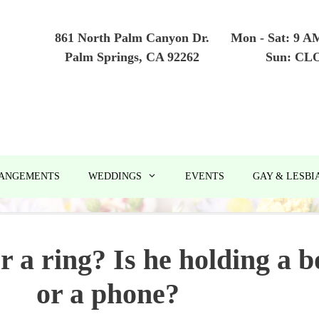
861 North Palm Canyon Dr.
Mon - Sat: 9 A
Palm Springs, CA 92262
Sun: CL
RANGEMENTS
WEDDINGS
EVENTS
GAY & LESBI
r a ring? Is he holding a b
or a phone?