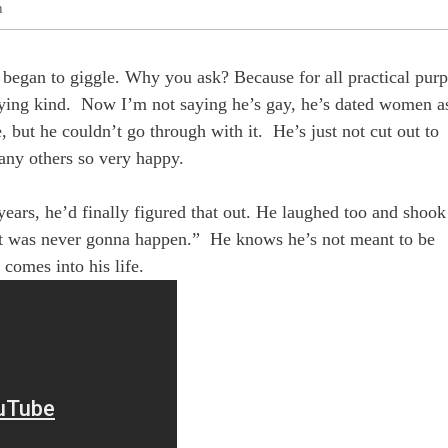
h
I began to giggle. Why you ask? Because for all practical purp
rying kind. Now I’m not saying he’s gay, he’s dated women a
ut he couldn’t go through with it. He’s just not cut out to
any others so very happy.
 years, he’d finally figured that out. He laughed too and shook
“it was never gonna happen.” He knows he’s not meant to be
comes into his life.