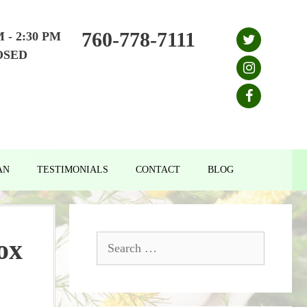
760-778-7111
M - 2:30 PM
OSED
AN
TESTIMONIALS
CONTACT
BLOG
Search
ox
for: