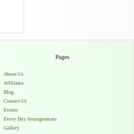
Pages
About Us
Affiliates
Blog
Contact Us
Events
Every Day Arrangements
Gallery