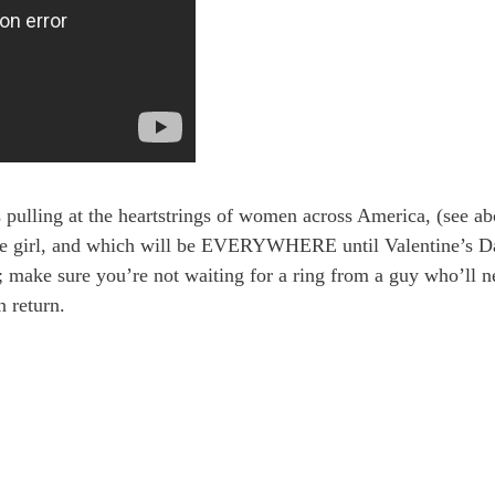
s pulling at the heartstrings of women across America, (see a
ingle girl, and which will be EVERYWHERE until Valentine’s D
s; make sure you’re not waiting for a ring from a guy who’ll n
n return.