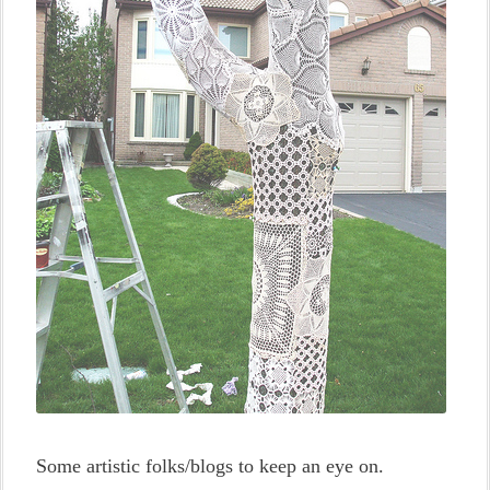
Some artistic folks/blogs to keep an eye on.