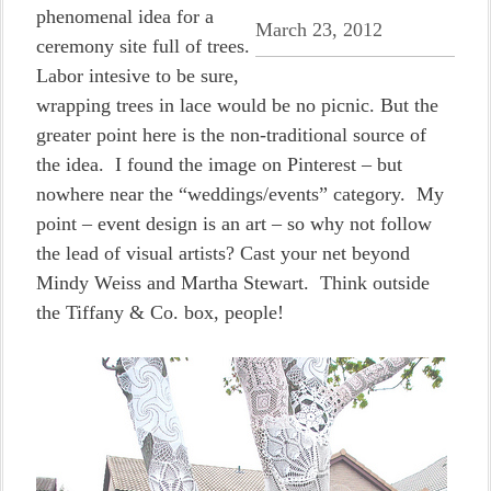
phenomenal idea for a
March 23, 2012
ceremony site full of trees.
Labor intesive to be sure,
wrapping trees in lace would be no picnic. But the
greater point here is the non-traditional source of
the idea. I found the image on Pinterest – but
nowhere near the “weddings/events” category. My
point – event design is an art – so why not follow
the lead of visual artists? Cast your net beyond
Mindy Weiss and Martha Stewart. Think outside
the Tiffany & Co. box, people!