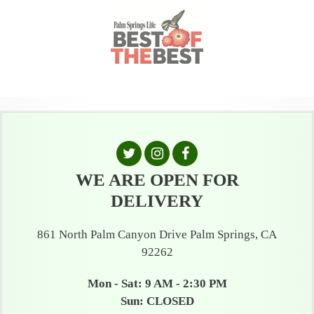
WE ARE OPEN FOR
DELIVERY
861 North Palm Canyon Drive Palm Springs, CA
92262
Mon - Sat: 9 AM - 2:30 PM
Sun: CLOSED