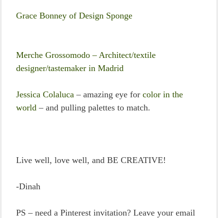
Grace Bonney of Design Sponge
Merche Grossomodo – Architect/textile
designer/tastemaker in Madrid
Jessica Colaluca
– amazing eye for
color in the
world
– and pulling palettes to match.
Live well, love well, and BE CREATIVE!
-Dinah
PS – need a Pinterest invitation? Leave your email