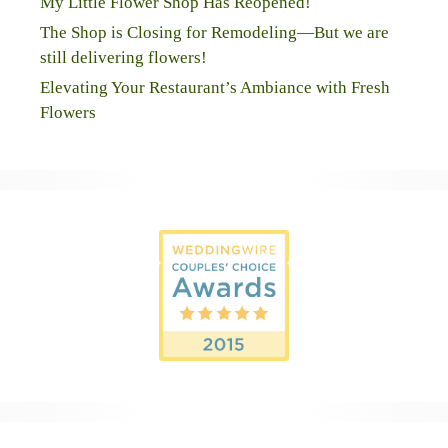
My Little Flower Shop Has Reopened!
The Shop is Closing for Remodeling—But we are
still delivering flowers!
Elevating Your Restaurant’s Ambiance with Fresh
Flowers