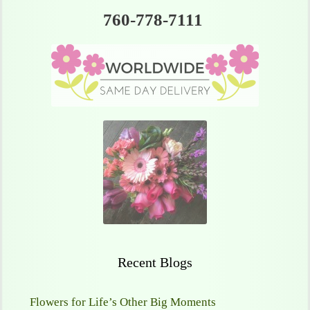
760-778-7111
Recent Blogs
Flowers for Life’s Other Big Moments