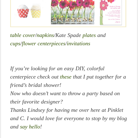
table cover
/
napkins
/Kate Spade
plates
and
cups
/
flower centerpieces
/
invitations
If you’re looking for an easy DIY, colorful
centerpiece check out
these
that I put together for a
friend’s bridal shower!
Now who doesn’t want to throw a party based on
their favorite designer?
Thanks Lindsey for having me over here at Pinklet
and C. I would love for everyone to stop by my blog
and
say hello
!