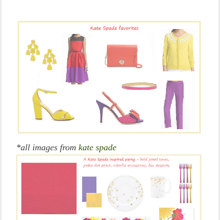
*all images from
kate spade