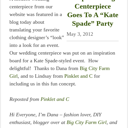
Centerpiece
centerpiece from our
Goes To A “Kate
website was featured in a
blog today about
Spade” Party
translating your favorite
May 3, 2012
clothing designer’s “look”
into a look for an event.
Our wedding centerpiece was put on an inspiration
board for a Kate Spade-styled event. How
delightful! Thanks to Dana from
Big City Farm
Girl
, and to Lindsay from
Pinklet and C
for
including us in this fun concept.
Reposted from
Pinklet and C
Hi Everyone, I’m Dana – fashion lover, DIY
enthusiast, blogger over at
Big City Farm Girl
, and