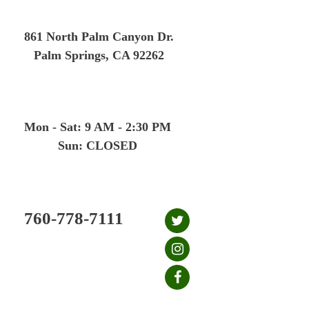
Skip
to
861 North Palm Canyon Dr.
content
Palm Springs, CA 92262
Mon - Sat: 9 AM - 2:30 PM
Sun: CLOSED
760-778-7111