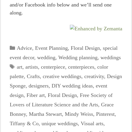
and/or Facebook info below and we’ll send one
along.
Categories
Advice
,
Event Planning
,
Floral Design
,
special
event decor
,
wedding
,
Wedding planning
,
weddings
Tags
art
,
artists
,
centerpiece
,
centerpieces
,
color
palette
,
Crafts
,
creative weddings
,
creativity
,
Design
Sponge
,
designers
,
DIY wedding ideas
,
event
design
,
Fiber art
,
Floral Design
,
Free Society of
Lovers of Literature Science and the Arts
,
Grace
Bonney
,
Martha Stewart
,
Mindy Weiss
,
Pinterest
,
Tiffany & Co
,
unique weddings
,
Visual arts
,