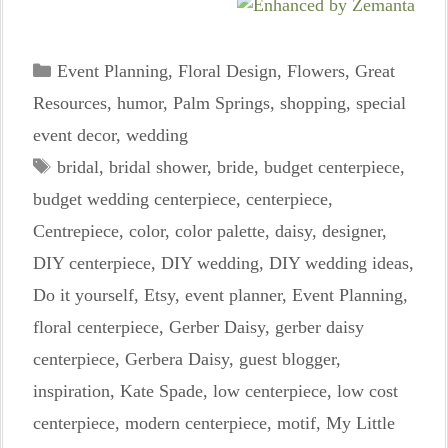
Categories
Event Planning
,
Floral Design
,
Flowers
,
Great
Resources
,
humor
,
Palm Springs
,
shopping
,
special
event decor
,
wedding
Tags
bridal
,
bridal shower
,
bride
,
budget centerpiece
,
budget wedding centerpiece
,
centerpiece
,
Centrepiece
,
color
,
color palette
,
daisy
,
designer
,
DIY centerpiece
,
DIY wedding
,
DIY wedding ideas
,
Do it yourself
,
Etsy
,
event planner
,
Event Planning
,
floral centerpiece
,
Gerber Daisy
,
gerber daisy
centerpiece
,
Gerbera Daisy
,
guest blogger
,
inspiration
,
Kate Spade
,
low centerpiece
,
low cost
centerpiece
,
modern centerpiece
,
motif
,
My Little