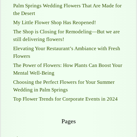
Palm Springs Wedding Flowers That Are Made for
the Desert
My Little Flower Shop Has Reopened!
The Shop is Closing for Remodeling—But we are
still delivering flowers!
Elevating Your Restaurant’s Ambiance with Fresh
Flowers
The Power of Flowers: How Plants Can Boost Your
Mental Well-Being
Choosing the Perfect Flowers for Your Summer
Wedding in Palm Springs
Top Flower Trends for Corporate Events in 2024
Pages