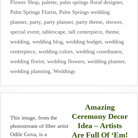
Flower Shop
,
palette
,
palm springs floral designer
,
Palm Springs Florist
,
Palm Springs wedding
planner
,
party
,
party planner
,
party theme
,
shower
,
special event
,
tablescape
,
tall centerpiece
,
theme
,
wedding
,
wedding blog
,
wedding budget
,
wedding
centerpiece
,
wedding colors
,
wedding coordinator
,
wedding florist
,
wedding flowers
,
wedding planner
,
wedding planning
,
Weddings
Amazing
Ceremony Decor
This image, from the
Idea – Artists
photostream of fiber artist
Are Full Of ‘Em!
Odile Gova, is a