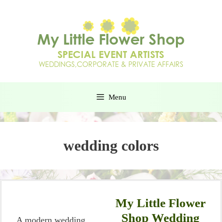
Menu
wedding colors
My Little Flower
Shop Wedding
A modern wedding