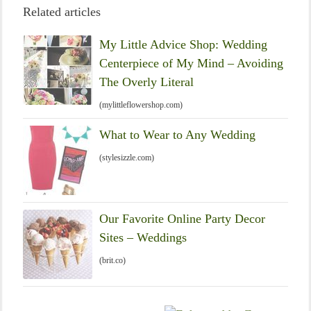
Related articles
My Little Advice Shop: Wedding
Centerpiece of My Mind – Avoiding
The Overly Literal
(mylittleflowershop.com)
What to Wear to Any Wedding
(stylesizzle.com)
Our Favorite Online Party Decor
Sites – Weddings
(brit.co)