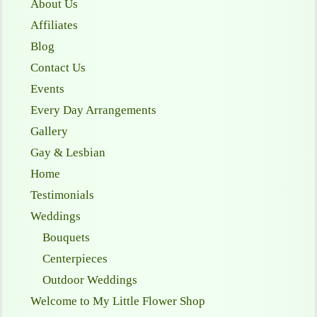
About Us
Affiliates
Blog
Contact Us
Events
Every Day Arrangements
Gallery
Gay & Lesbian
Home
Testimonials
Weddings
Bouquets
Centerpieces
Outdoor Weddings
Welcome to My Little Flower Shop