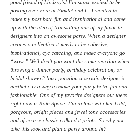
good friend of Lindsey’s! I’m super excited to be
posting over here at Pinklet and C. I wanted to
make my post both fun and inspirational and came
up with the idea of translating one of my favorite
designers into an awesome party. When a designer
creates a collection it needs to be cohesive,
inspirational, eye catching, and make everyone go
“wow.” Well don’t you want the same reaction when
throwing a dinner party, birthday celebration, or
bridal shower? Incorporating a certain designer’s
aesthetic is a way to make your party both fun and
fashionable. One of my favorite designers out there
right now is Kate Spade. I’m in love with her bold,
gorgeous, bright pieces and jewel tone accessories
and of course classic polka dot prints. So why not
take this look and plan a party around in?