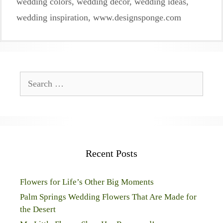
wedding colors
,
wedding decor
,
wedding ideas
,
wedding inspiration
,
www.designsponge.com
Search
for:
Recent Posts
Flowers for Life’s Other Big Moments
Palm Springs Wedding Flowers That Are Made for
the Desert