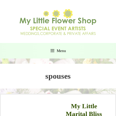
Menu
spouses
My Little
Marital Bliss