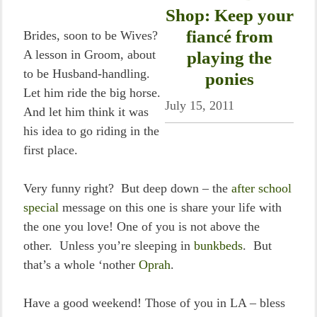
Shop: Keep your
fiancé from
Brides, soon to be Wives?
A lesson in Groom, about
playing the
to be Husband-handling.
ponies
Let him ride the big horse.
July 15, 2011
And let him think it was
his idea to go riding in the
first place.
Very funny right? But deep down – the
after school
special
message on this one is share your life with
the one you love! One of you is not above the
other. Unless you’re sleeping in
bunkbeds
. But
that’s a whole ‘nother
Oprah
.
Have a good weekend! Those of you in LA – bless