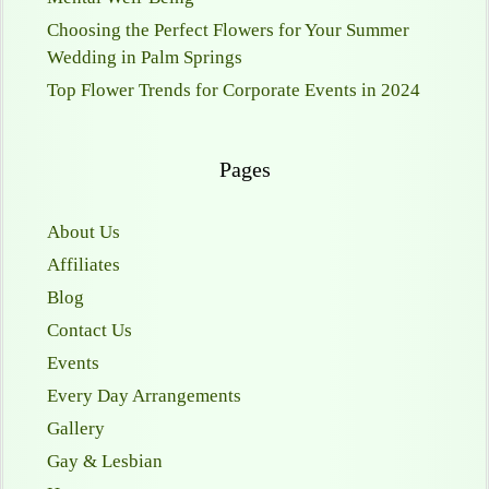
Choosing the Perfect Flowers for Your Summer
Wedding in Palm Springs
Top Flower Trends for Corporate Events in 2024
Pages
About Us
Affiliates
Blog
Contact Us
Events
Every Day Arrangements
Gallery
Gay & Lesbian