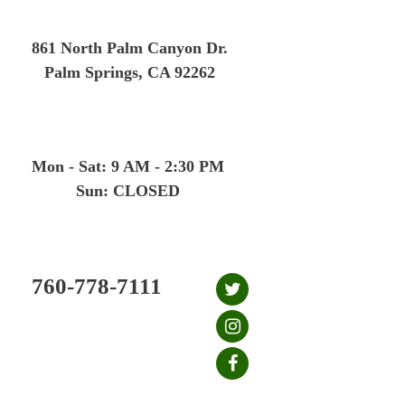
Skip
to
861 North Palm Canyon Dr.
content
Palm Springs, CA 92262
Mon - Sat: 9 AM - 2:30 PM
Sun: CLOSED
760-778-7111