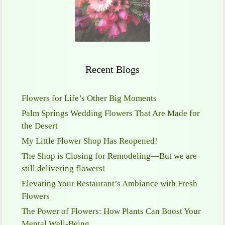
Recent Blogs
Flowers for Life’s Other Big Moments
Palm Springs Wedding Flowers That Are Made for
the Desert
My Little Flower Shop Has Reopened!
The Shop is Closing for Remodeling—But we are
still delivering flowers!
Elevating Your Restaurant’s Ambiance with Fresh
Flowers
The Power of Flowers: How Plants Can Boost Your
Mental Well-Being