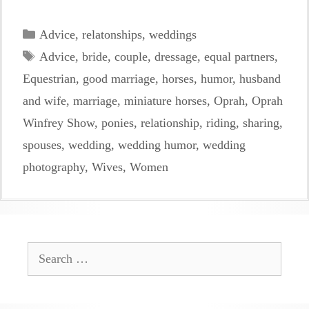
Categories
Advice
,
relatonships
,
weddings
Tags
Advice
,
bride
,
couple
,
dressage
,
equal partners
,
Equestrian
,
good marriage
,
horses
,
humor
,
husband
and wife
,
marriage
,
miniature horses
,
Oprah
,
Oprah
Winfrey Show
,
ponies
,
relationship
,
riding
,
sharing
,
spouses
,
wedding
,
wedding humor
,
wedding
photography
,
Wives
,
Women
Search
for: