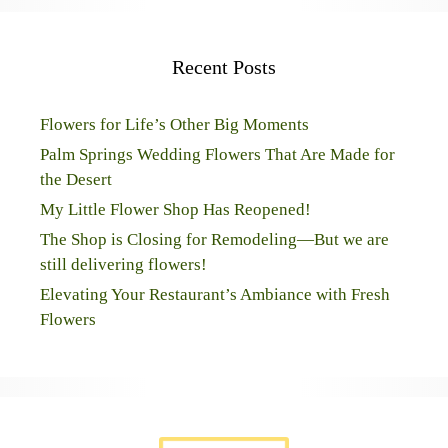
Recent Posts
Flowers for Life’s Other Big Moments
Palm Springs Wedding Flowers That Are Made for
the Desert
My Little Flower Shop Has Reopened!
The Shop is Closing for Remodeling—But we are
still delivering flowers!
Elevating Your Restaurant’s Ambiance with Fresh
Flowers