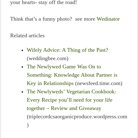
your hearts- stay off the road!
Think that’s a funny photo? see more
Wedinator
Related articles
Wifely Advice: A Thing of the Past?
(weddingbee.com)
The Newlywed Game Was On to
Something: Knowledge About Partner is
Key in Relationships
(newsfeed.time.com)
The Newlyweds’ Vegetarian Cookbook:
Every Recipe you’ll need for your life
together – Review and Giveaway
(triplecordcsaorganicproduce.wordpress.com
)