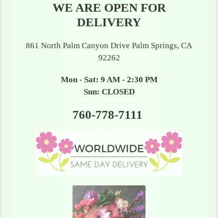
WE ARE OPEN FOR
DELIVERY
861 North Palm Canyon Drive Palm Springs, CA
92262
Mon - Sat: 9 AM - 2:30 PM
Sun: CLOSED
760-778-7111