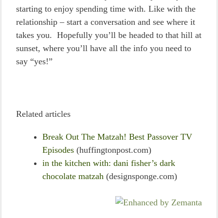
starting to enjoy spending time with. Like with the
relationship – start a conversation and see where it
takes you. Hopefully you’ll be headed to that hill at
sunset, where you’ll have all the info you need to
say “yes!”
Related articles
Break Out The Matzah! Best Passover TV
Episodes
(huffingtonpost.com)
in the kitchen with: dani fisher’s dark
chocolate matzah
(designsponge.com)