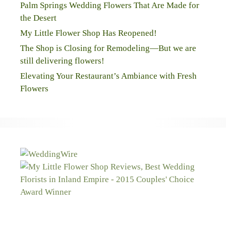
Palm Springs Wedding Flowers That Are Made for
the Desert
My Little Flower Shop Has Reopened!
The Shop is Closing for Remodeling—But we are
still delivering flowers!
Elevating Your Restaurant’s Ambiance with Fresh
Flowers