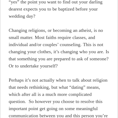
“yes” the point you want to find out your darling
dearest expects you to be baptized before your
wedding day?
Changing religions, or becoming an atheist, is no
small matter. Most faiths require classes, and
individual and/or couples’ counseling. This is not
changing your clothes, it’s changing who you are. Is
that something you are prepared to ask of someone?
Or to undertake yourself?
Perhaps it’s not actually when to talk about religion
that needs rethinking, but what “dating” means,
which after all is a much more complicated
question. So however you choose to resolve this
important point get going on some meaningful
communication between you and this person you’re