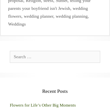
proposal
,
Religion
,
stress
,
Sunset
,
telling your
parents your boyfriend isn't Jewish
,
wedding
flowers
,
wedding planner
,
wedding planning
,
Weddings
Search
for:
Recent Posts
Flowers for Life’s Other Big Moments