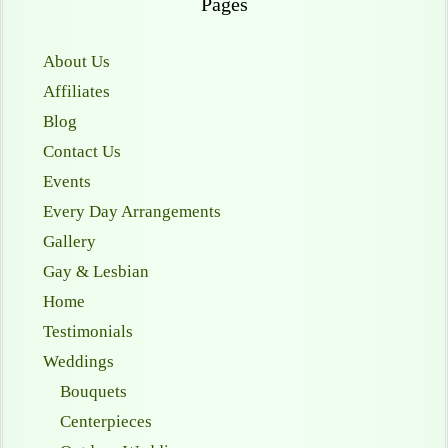
Pages
About Us
Affiliates
Blog
Contact Us
Events
Every Day Arrangements
Gallery
Gay & Lesbian
Home
Testimonials
Weddings
Bouquets
Centerpieces