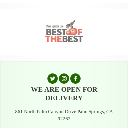
WE ARE OPEN FOR
DELIVERY
861 North Palm Canyon Drive Palm Springs, CA
92262