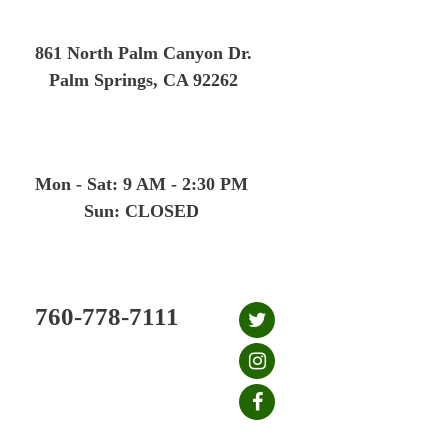
Skip
to
861 North Palm Canyon Dr.
content
Palm Springs, CA 92262
Mon - Sat: 9 AM - 2:30 PM
Sun: CLOSED
760-778-7111