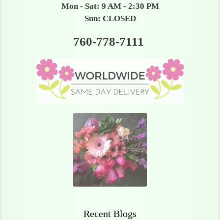
Mon - Sat: 9 AM - 2:30 PM
Sun: CLOSED
760-778-7111
Recent Blogs