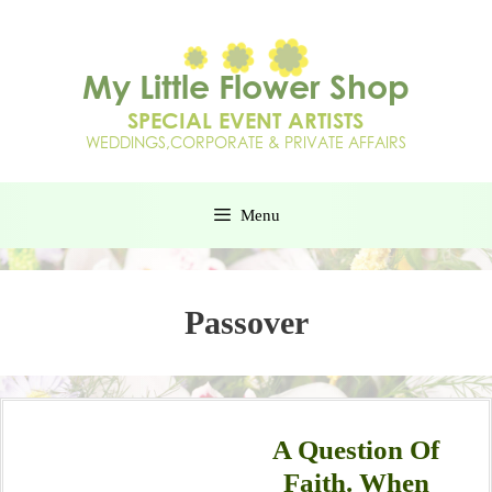
Menu
Passover
A Question Of
Faith. When