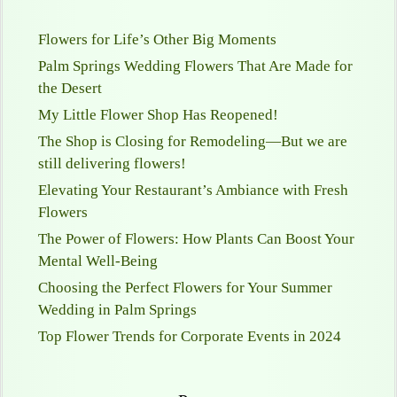
Flowers for Life’s Other Big Moments
Palm Springs Wedding Flowers That Are Made for
the Desert
My Little Flower Shop Has Reopened!
The Shop is Closing for Remodeling—But we are
still delivering flowers!
Elevating Your Restaurant’s Ambiance with Fresh
Flowers
The Power of Flowers: How Plants Can Boost Your
Mental Well-Being
Choosing the Perfect Flowers for Your Summer
Wedding in Palm Springs
Top Flower Trends for Corporate Events in 2024