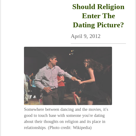
Should Religion
Enter The
Dating Picture?
April 9, 2012
Somewhere between dancing and the movies, it's
good to touch base with someone you're dating
about their thoughts on religion and its place in
relationships. (Photo credit: Wikipedia)