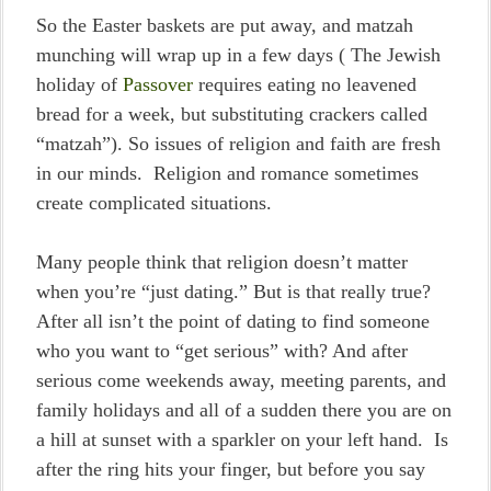
So the Easter baskets are put away, and matzah
munching will wrap up in a few days ( The Jewish
holiday of
Passover
requires eating no leavened
bread for a week, but substituting crackers called
“matzah”). So issues of religion and faith are fresh
in our minds. Religion and romance sometimes
create complicated situations.
Many people think that religion doesn’t matter
when you’re “just dating.” But is that really true?
After all isn’t the point of dating to find someone
who you want to “get serious” with? And after
serious come weekends away, meeting parents, and
family holidays and all of a sudden there you are on
a hill at sunset with a sparkler on your left hand. Is
after the ring hits your finger, but before you say