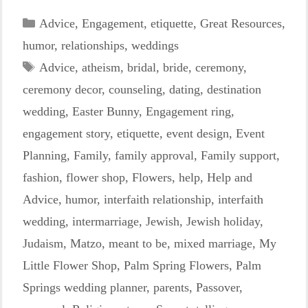
Categories
Advice
,
Engagement
,
etiquette
,
Great Resources
,
humor
,
relationships
,
weddings
Tags
Advice
,
atheism
,
bridal
,
bride
,
ceremony
,
ceremony decor
,
counseling
,
dating
,
destination
wedding
,
Easter Bunny
,
Engagement ring
,
engagement story
,
etiquette
,
event design
,
Event
Planning
,
Family
,
family approval
,
Family support
,
fashion
,
flower shop
,
Flowers
,
help
,
Help and
Advice
,
humor
,
interfaith relationship
,
interfaith
wedding
,
intermarriage
,
Jewish
,
Jewish holiday
,
Judaism
,
Matzo
,
meant to be
,
mixed marriage
,
My
Little Flower Shop
,
Palm Spring Flowers
,
Palm
Springs wedding planner
,
parents
,
Passover
,