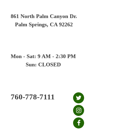
Skip
to
861 North Palm Canyon Dr.
content
Palm Springs, CA 92262
Mon - Sat: 9 AM - 2:30 PM
Sun: CLOSED
760-778-7111