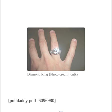
Diamond Ring (Photo credit: jon|k)
[polldaddy poll=6096980]