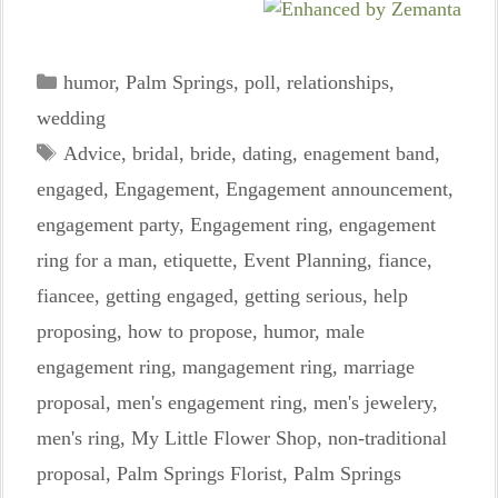
Categories
humor
,
Palm Springs
,
poll
,
relationships
,
wedding
Tags
Advice
,
bridal
,
bride
,
dating
,
enagement band
,
engaged
,
Engagement
,
Engagement announcement
,
engagement party
,
Engagement ring
,
engagement
ring for a man
,
etiquette
,
Event Planning
,
fiance
,
fiancee
,
getting engaged
,
getting serious
,
help
proposing
,
how to propose
,
humor
,
male
engagement ring
,
mangagement ring
,
marriage
proposal
,
men's engagement ring
,
men's jewelery
,
men's ring
,
My Little Flower Shop
,
non-traditional
proposal
,
Palm Springs Florist
,
Palm Springs