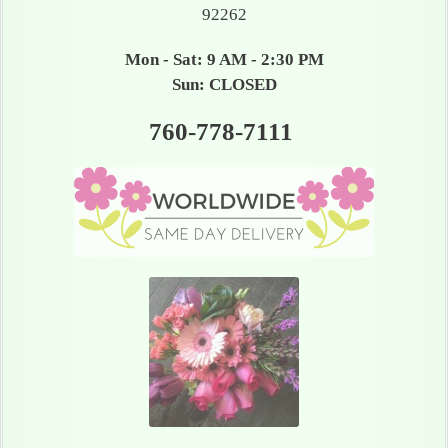
92262
Mon - Sat: 9 AM - 2:30 PM
Sun: CLOSED
760-778-7111