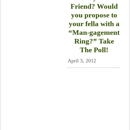
Friend? Would
you propose to
your fella with a
“Man-gagement
Ring?” Take
The Poll!
April 3, 2012