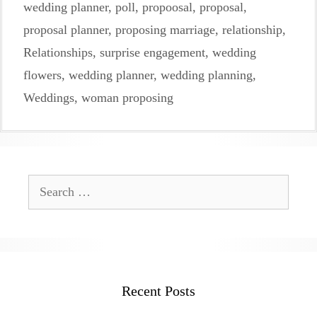
wedding planner
,
poll
,
propoosal
,
proposal
,
proposal planner
,
proposing marriage
,
relationship
,
Relationships
,
surprise engagement
,
wedding
flowers
,
wedding planner
,
wedding planning
,
Weddings
,
woman proposing
Search
for:
Recent Posts