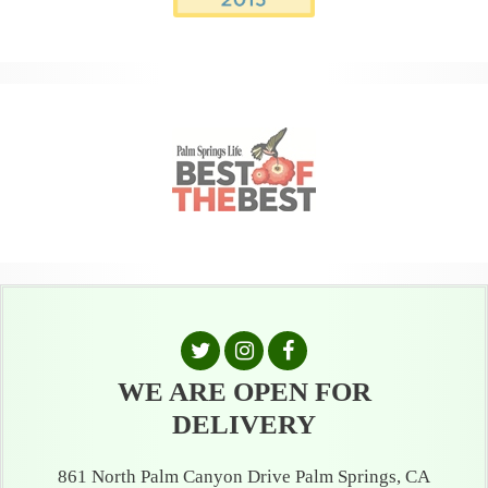
WE ARE OPEN FOR
DELIVERY
861 North Palm Canyon Drive Palm Springs, CA