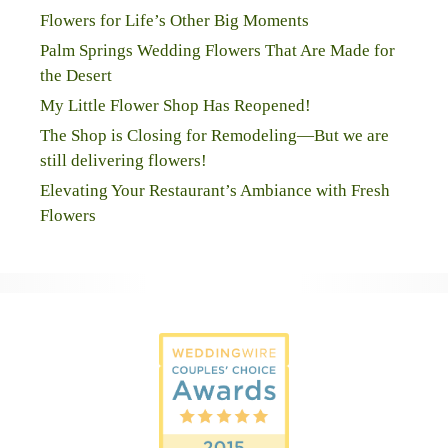
Flowers for Life’s Other Big Moments
Palm Springs Wedding Flowers That Are Made for
the Desert
My Little Flower Shop Has Reopened!
The Shop is Closing for Remodeling—But we are
still delivering flowers!
Elevating Your Restaurant’s Ambiance with Fresh
Flowers