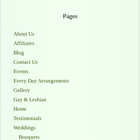
Pages
About Us
Affiliates
Blog
Contact Us
Events
Every Day Arrangements
Gallery
Gay & Lesbian
Home
Testimonials
Weddings
Bouquets