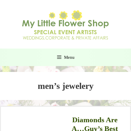
Menu
men’s jewelery
Diamonds Are
A…Guy’s Best