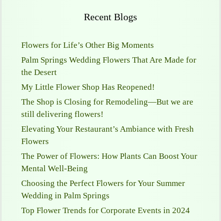
Recent Blogs
Flowers for Life’s Other Big Moments
Palm Springs Wedding Flowers That Are Made for
the Desert
My Little Flower Shop Has Reopened!
The Shop is Closing for Remodeling—But we are
still delivering flowers!
Elevating Your Restaurant’s Ambiance with Fresh
Flowers
The Power of Flowers: How Plants Can Boost Your
Mental Well-Being
Choosing the Perfect Flowers for Your Summer
Wedding in Palm Springs
Top Flower Trends for Corporate Events in 2024