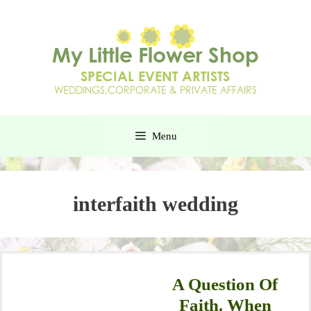
Menu
interfaith wedding
A Question Of
Faith. When