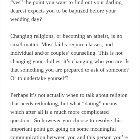
“yes” the point you want to find out your darling
dearest expects you to be baptized before your
wedding day?
Changing religions, or becoming an atheist, is no
small matter. Most faiths require classes, and
individual and/or couples’ counseling. This is not
changing your clothes, it’s changing who you are. Is
that something you are prepared to ask of someone?
Or to undertake yourself?
Perhaps it’s not actually when to talk about religion
that needs rethinking, but what “dating” means,
which after all is a much more complicated
question. So however you choose to resolve this
important point get going on some meaningful
communication between you and this person you’re