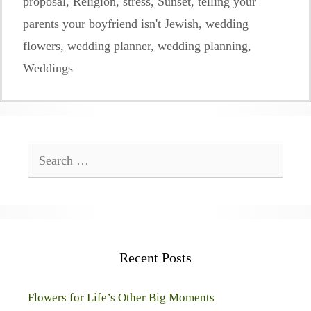
proposal
,
Religion
,
stress
,
Sunset
,
telling your
parents your boyfriend isn't Jewish
,
wedding
flowers
,
wedding planner
,
wedding planning
,
Weddings
Search
for:
Recent Posts
Flowers for Life’s Other Big Moments