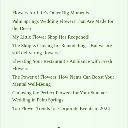
Flowers for Life’s Other Big Moments
Palm Springs Wedding Flowers That Are Made for
the Desert
My Little Flower Shop Has Reopened!
The Shop is Closing for Remodeling—But we are
still delivering flowers!
Elevating Your Restaurant’s Ambiance with Fresh
Flowers
The Power of Flowers: How Plants Can Boost Your
Mental Well-Being
Choosing the Perfect Flowers for Your Summer
Wedding in Palm Springs
Top Flower Trends for Corporate Events in 2024