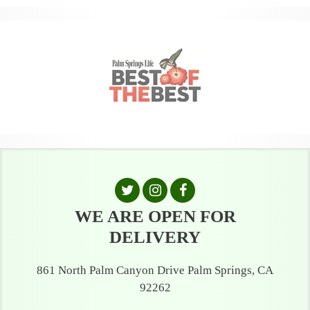
WE ARE OPEN FOR
DELIVERY
861 North Palm Canyon Drive Palm Springs, CA
92262