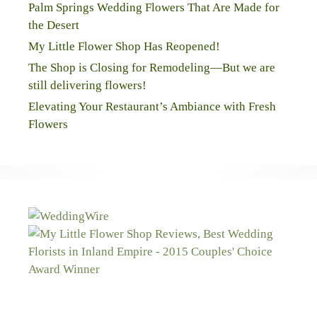
Palm Springs Wedding Flowers That Are Made for
the Desert
My Little Flower Shop Has Reopened!
The Shop is Closing for Remodeling—But we are
still delivering flowers!
Elevating Your Restaurant’s Ambiance with Fresh
Flowers