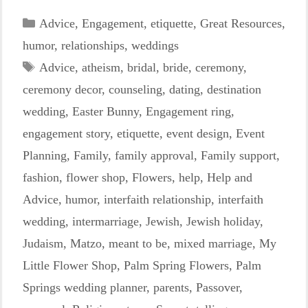
Categories
Advice
,
Engagement
,
etiquette
,
Great Resources
,
humor
,
relationships
,
weddings
Tags
Advice
,
atheism
,
bridal
,
bride
,
ceremony
,
ceremony decor
,
counseling
,
dating
,
destination
wedding
,
Easter Bunny
,
Engagement ring
,
engagement story
,
etiquette
,
event design
,
Event
Planning
,
Family
,
family approval
,
Family support
,
fashion
,
flower shop
,
Flowers
,
help
,
Help and
Advice
,
humor
,
interfaith relationship
,
interfaith
wedding
,
intermarriage
,
Jewish
,
Jewish holiday
,
Judaism
,
Matzo
,
meant to be
,
mixed marriage
,
My
Little Flower Shop
,
Palm Spring Flowers
,
Palm
Springs wedding planner
,
parents
,
Passover
,