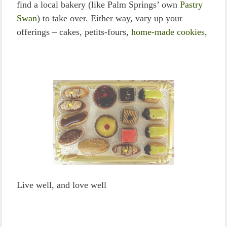
find a local bakery (like Palm Springs’ own
Pastry
Swan
) to take over. Either way, vary up your
offerings – cakes, petits-fours,
home-made cookies,
Live well, and love well