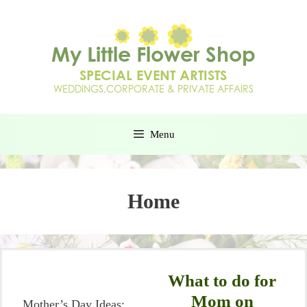
Menu
Home
What to do for
Mom on
Mother’s Day Ideas: