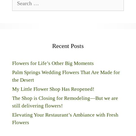
for:
Recent Posts
Flowers for Life’s Other Big Moments
Palm Springs Wedding Flowers That Are Made for
the Desert
My Little Flower Shop Has Reopened!
The Shop is Closing for Remodeling—But we are
still delivering flowers!
Elevating Your Restaurant’s Ambiance with Fresh
Flowers