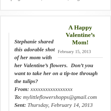
A Happy
Valentine’s
Stephanie shared
Mom!
this adorable shot
February 15, 2013
of her mom with
her Valentine’s flowers. Don’t you
want to take her on a tip-toe through
the tulips?
From:
xxxxxxxxxxxxxxxxx
To:
mylittleflowershopps@gmail.com
Sent:
Thursday, February 14, 2013