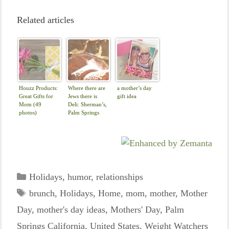
Related articles
Houzz Products:
Where there are
a mother’s day
Great Gifts for
Jews there is
gift idea
Mom (49
Deli: Sherman’s,
photos)
Palm Springs
Categories
Holidays
,
humor
,
relationships
Tags
brunch
,
Holidays
,
Home
,
mom
,
mother
,
Mother
Day
,
mother's day ideas
,
Mothers' Day
,
Palm
Springs California
,
United States
,
Weight Watchers