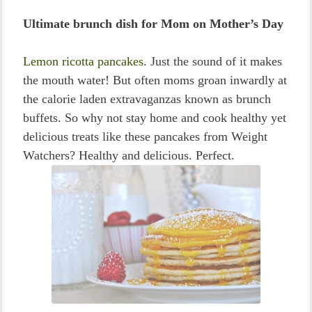
Ultimate brunch dish for Mom on Mother’s Day
Lemon ricotta pancakes
. Just the sound of it makes
the mouth water! But often moms groan inwardly at
the calorie laden extravaganzas known as brunch
buffets. So why not stay home and cook healthy yet
delicious treats like these pancakes from Weight
Watchers? Healthy and delicious. Perfect.