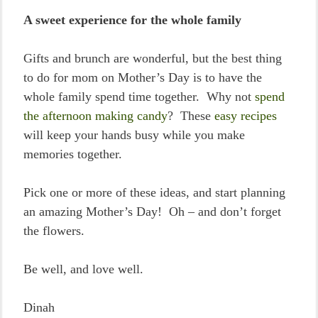
A sweet experience for the whole family
Gifts and brunch are wonderful, but the best thing
to do for mom on Mother’s Day is to have the
whole family spend time together. Why not
spend
the afternoon making candy
? These
easy recipes
will keep your hands busy while you make
memories together.
Pick one or more of these ideas, and start planning
an amazing Mother’s Day! Oh – and don’t forget
the flowers.
Be well, and love well.
Dinah