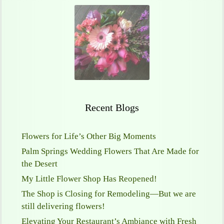
Recent Blogs
Flowers for Life’s Other Big Moments
Palm Springs Wedding Flowers That Are Made for
the Desert
My Little Flower Shop Has Reopened!
The Shop is Closing for Remodeling—But we are
still delivering flowers!
Elevating Your Restaurant’s Ambiance with Fresh