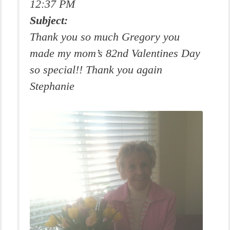
12:37 PM
Subject:
Thank you so much Gregory you
made my mom’s 82nd Valentines Day
so special!! Thank you again
Stephanie