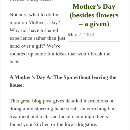
Mother’s Day
(besides flowers
Not sure what to do for
mom on Mother’s Day?
– a given)
Why not have a shared
May 7, 2014
experience rather than just
hand over a gift? We’ve
rounded up some fun ideas that won’t break the
bank.
A Mother’s Day At The Spa without leaving the
house:
This
great blog post
gives detailed instructions on
doing a moisturizing hand scrub, an enriching hair
treatment and a classic facial using ingredients
found your kitchen or the local drugstore.