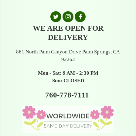
WE ARE OPEN FOR
DELIVERY
861 North Palm Canyon Drive Palm Springs, CA
92262
Mon - Sat: 9 AM - 2:30 PM
Sun: CLOSED
760-778-7111