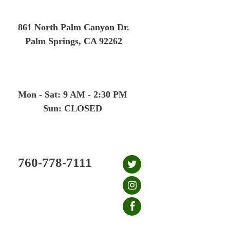
Skip
to
861 North Palm Canyon Dr.
content
Palm Springs, CA 92262
Mon - Sat: 9 AM - 2:30 PM
Sun: CLOSED
760-778-7111