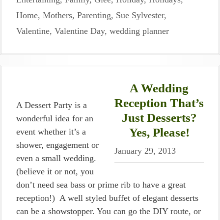
Home
,
Mothers
,
Parenting
,
Sue Sylvester
,
Valentine
,
Valentine Day
,
wedding planner
A Wedding
Reception That’s
A Dessert Party is a
Just Desserts?
wonderful idea for an
Yes, Please!
event whether it’s a
shower, engagement or
January 29, 2013
even a small wedding.
(believe it or not, you
don’t need sea bass or prime rib to have a great
reception!) A well styled buffet of elegant desserts
can be a showstopper. You can go the DIY route, or