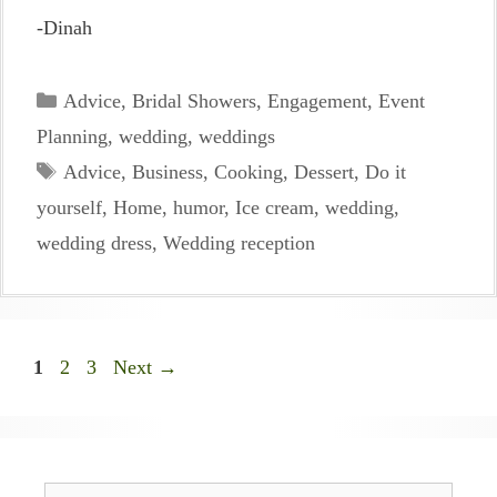
-Dinah
Categories
Advice
,
Bridal Showers
,
Engagement
,
Event
Planning
,
wedding
,
weddings
Tags
Advice
,
Business
,
Cooking
,
Dessert
,
Do it
yourself
,
Home
,
humor
,
Ice cream
,
wedding
,
wedding dress
,
Wedding reception
Page
Page
Page
1
2
3
Next
→
Search