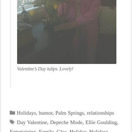
Valentine’s Day tulips. Lovely!
Categories
Holidays
,
humor
,
Palm Springs
,
relationships
Tags
Day Valentine
,
Depeche Mode
,
Ellie Goulding
,
Entertaining
,
Family
,
Glee
,
Holiday
,
Holidays
,