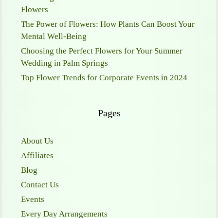
Flowers
The Power of Flowers: How Plants Can Boost Your
Mental Well-Being
Choosing the Perfect Flowers for Your Summer
Wedding in Palm Springs
Top Flower Trends for Corporate Events in 2024
Pages
About Us
Affiliates
Blog
Contact Us
Events
Every Day Arrangements