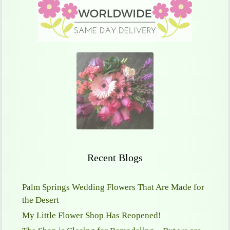
Recent Blogs
Palm Springs Wedding Flowers That Are Made for
the Desert
My Little Flower Shop Has Reopened!