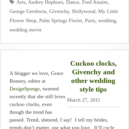
Tags
Arts
,
Audrey Hepburn
,
Dance
,
Fred Astaire
,
George Gershwin
,
Givenchy
,
Hollywood
,
My Little
Flower Shop
,
Palm Springs Florist
,
Paris
,
wedding
,
wedding movie
Cuckoo clocks,
Givenchy and
A blogger we love, Grace
other wedding
Bonney, editor at
style tips
DesignSponge
, tweeted
recently that she still loves
March 27, 2011
cuckoo clocks, even
though the trend has
passed. Trend, shmend, I say! I tell my brides,
trends don’t matter, use what you love. It’ll cycle