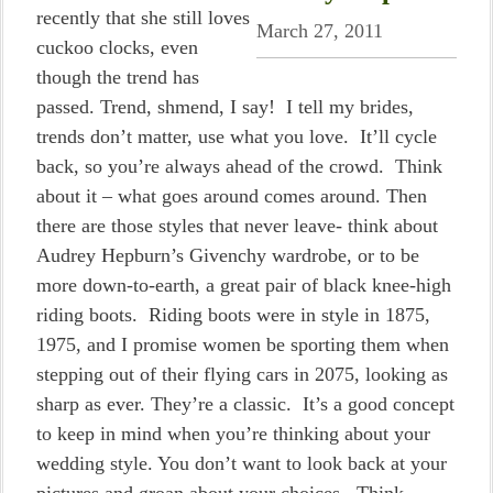
recently that she still loves
March 27, 2011
cuckoo clocks, even
though the trend has
passed. Trend, shmend, I say! I tell my brides,
trends don’t matter, use what you love. It’ll cycle
back, so you’re always ahead of the crowd. Think
about it – what goes around comes around. Then
there are those styles that never leave- think about
Audrey Hepburn’s Givenchy wardrobe, or to be
more down-to-earth, a great pair of black knee-high
riding boots. Riding boots were in style in 1875,
1975, and I promise women be sporting them when
stepping out of their flying cars in 2075, looking as
sharp as ever. They’re a classic. It’s a good concept
to keep in mind when you’re thinking about your
wedding style. You don’t want to look back at your