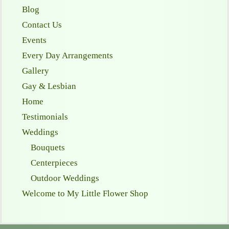
Blog
Contact Us
Events
Every Day Arrangements
Gallery
Gay & Lesbian
Home
Testimonials
Weddings
Bouquets
Centerpieces
Outdoor Weddings
Welcome to My Little Flower Shop