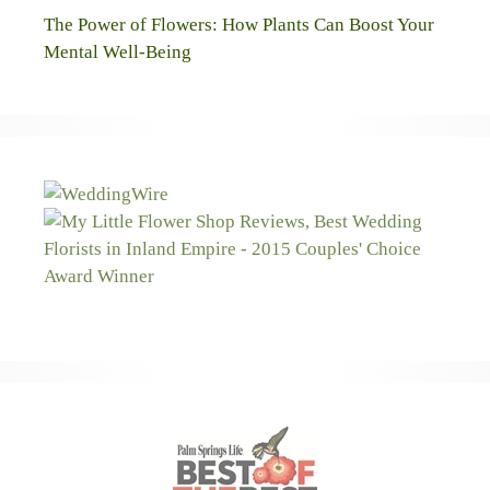
The Power of Flowers: How Plants Can Boost Your
Mental Well-Being