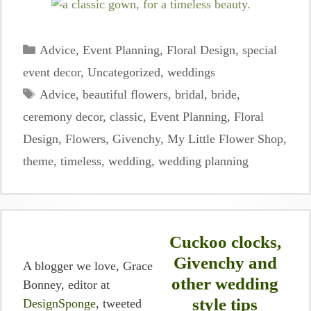
Categories
Advice
,
Event Planning
,
Floral Design
,
special
event decor
,
Uncategorized
,
weddings
Tags
Advice
,
beautiful flowers
,
bridal
,
bride
,
ceremony decor
,
classic
,
Event Planning
,
Floral
Design
,
Flowers
,
Givenchy
,
My Little Flower Shop
,
theme
,
timeless
,
wedding
,
wedding planning
Cuckoo clocks,
Givenchy and
A blogger we love, Grace
other wedding
Bonney, editor at
style tips
DesignSponge
, tweeted