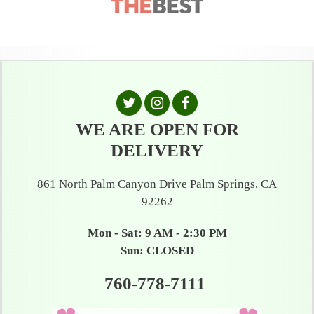
WE ARE OPEN FOR
DELIVERY
861 North Palm Canyon Drive Palm Springs, CA
92262
Mon - Sat: 9 AM - 2:30 PM
Sun: CLOSED
760-778-7111