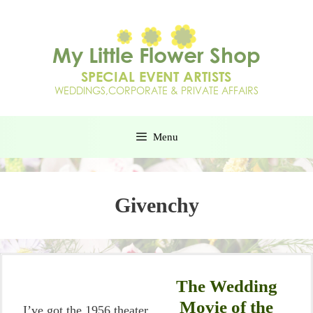
Menu
Givenchy
The Wedding
Movie of the
I’ve got the 1956 theater