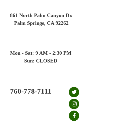
Skip
to
861 North Palm Canyon Dr.
content
Palm Springs, CA 92262
Mon - Sat: 9 AM - 2:30 PM
Sun: CLOSED
760-778-7111