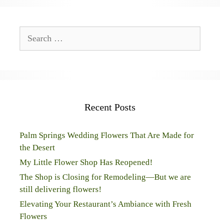
Search
for:
Recent Posts
Palm Springs Wedding Flowers That Are Made for
the Desert
My Little Flower Shop Has Reopened!
The Shop is Closing for Remodeling—But we are
still delivering flowers!
Elevating Your Restaurant’s Ambiance with Fresh
Flowers