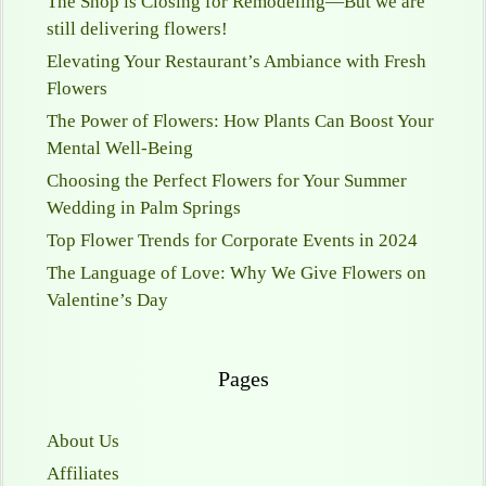
The Shop is Closing for Remodeling—But we are
still delivering flowers!
Elevating Your Restaurant’s Ambiance with Fresh
Flowers
The Power of Flowers: How Plants Can Boost Your
Mental Well-Being
Choosing the Perfect Flowers for Your Summer
Wedding in Palm Springs
Top Flower Trends for Corporate Events in 2024
The Language of Love: Why We Give Flowers on
Valentine’s Day
Pages
About Us
Affiliates