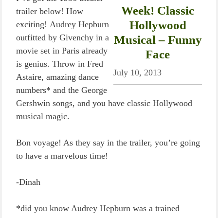
Week! Classic
trailer below! How
Hollywood
exciting! Audrey Hepburn
outfitted by Givenchy in a
Musical – Funny
movie set in Paris already
Face
is genius. Throw in Fred
July 10, 2013
Astaire, amazing dance
numbers* and the George
Gershwin songs, and you have classic Hollywood
musical magic.
Bon voyage! As they say in the trailer, you’re going
to have a marvelous time!
-Dinah
*did you know Audrey Hepburn was a trained