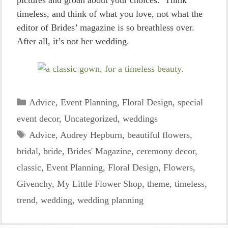
pictures and groan about your choices. Think
timeless, and think of what you love, not what the
editor of Brides’ magazine is so breathless over.
After all, it’s not her wedding.
Categories
Advice
,
Event Planning
,
Floral Design
,
special
event decor
,
Uncategorized
,
weddings
Tags
Advice
,
Audrey Hepburn
,
beautiful flowers
,
bridal
,
bride
,
Brides' Magazine
,
ceremony decor
,
classic
,
Event Planning
,
Floral Design
,
Flowers
,
Givenchy
,
My Little Flower Shop
,
theme
,
timeless
,
trend
,
wedding
,
wedding planning