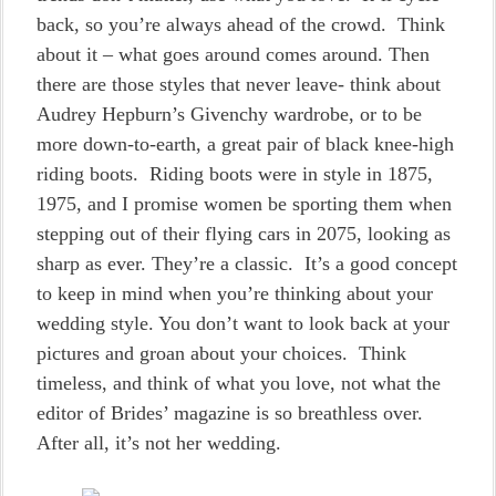
back, so you’re always ahead of the crowd. Think
about it – what goes around comes around. Then
there are those styles that never leave- think about
Audrey Hepburn’s Givenchy wardrobe, or to be
more down-to-earth, a great pair of black knee-high
riding boots. Riding boots were in style in 1875,
1975, and I promise women be sporting them when
stepping out of their flying cars in 2075, looking as
sharp as ever. They’re a classic. It’s a good concept
to keep in mind when you’re thinking about your
wedding style. You don’t want to look back at your
pictures and groan about your choices. Think
timeless, and think of what you love, not what the
editor of Brides’ magazine is so breathless over.
After all, it’s not her wedding.