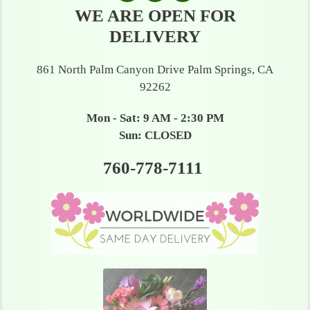
WE ARE OPEN FOR
DELIVERY
861 North Palm Canyon Drive Palm Springs, CA
92262
Mon - Sat: 9 AM - 2:30 PM
Sun: CLOSED
760-778-7111