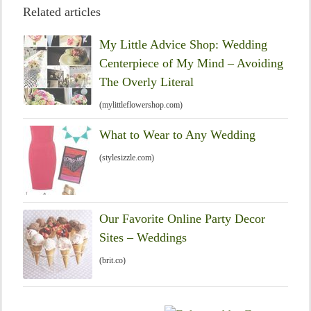
Related articles
My Little Advice Shop: Wedding
Centerpiece of My Mind – Avoiding
The Overly Literal
(mylittleflowershop.com)
What to Wear to Any Wedding
(stylesizzle.com)
Our Favorite Online Party Decor
Sites – Weddings
(brit.co)