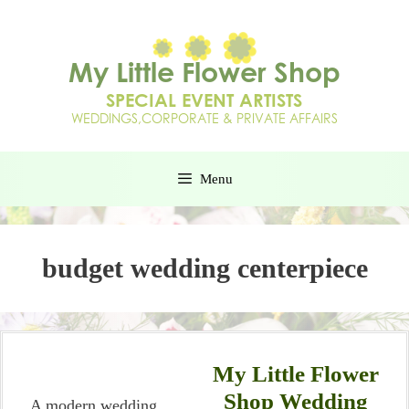
Menu
budget wedding centerpiece
My Little Flower
Shop Wedding
A modern wedding