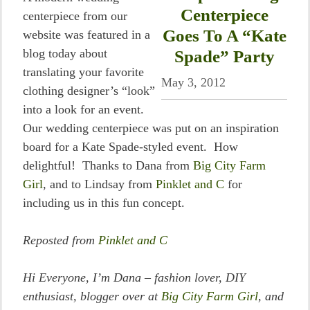
Centerpiece
centerpiece from our
Goes To A “Kate
website was featured in a
blog today about
Spade” Party
translating your favorite
May 3, 2012
clothing designer’s “look”
into a look for an event.
Our wedding centerpiece was put on an inspiration
board for a Kate Spade-styled event. How
delightful! Thanks to Dana from
Big City Farm
Girl
, and to Lindsay from
Pinklet and C
for
including us in this fun concept.
Reposted from
Pinklet and C
Hi Everyone, I’m Dana – fashion lover, DIY
enthusiast, blogger over at
Big City Farm Girl
, and