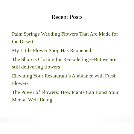
Recent Posts
Palm Springs Wedding Flowers That Are Made for
the Desert
My Little Flower Shop Has Reopened!
The Shop is Closing for Remodeling—But we are
still delivering flowers!
Elevating Your Restaurant’s Ambiance with Fresh
Flowers
The Power of Flowers: How Plants Can Boost Your
Mental Well-Being