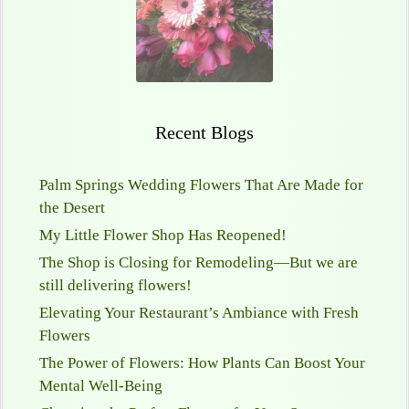
Recent Blogs
Palm Springs Wedding Flowers That Are Made for
the Desert
My Little Flower Shop Has Reopened!
The Shop is Closing for Remodeling—But we are
still delivering flowers!
Elevating Your Restaurant’s Ambiance with Fresh
Flowers
The Power of Flowers: How Plants Can Boost Your
Mental Well-Being