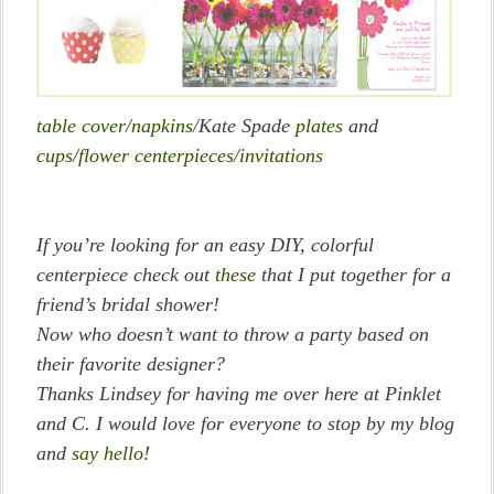
table cover
/
napkins
/Kate Spade
plates
and
cups
/
flower centerpieces
/
invitations
If you’re looking for an easy DIY, colorful
centerpiece check out
these
that I put together for a
friend’s bridal shower!
Now who doesn’t want to throw a party based on
their favorite designer?
Thanks Lindsey for having me over here at Pinklet
and C. I would love for everyone to stop by my blog
and
say hello
!