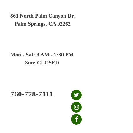
Skip
to
861 North Palm Canyon Dr.
content
Palm Springs, CA 92262
Mon - Sat: 9 AM - 2:30 PM
Sun: CLOSED
760-778-7111