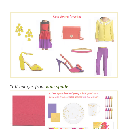
*all images from
kate spade