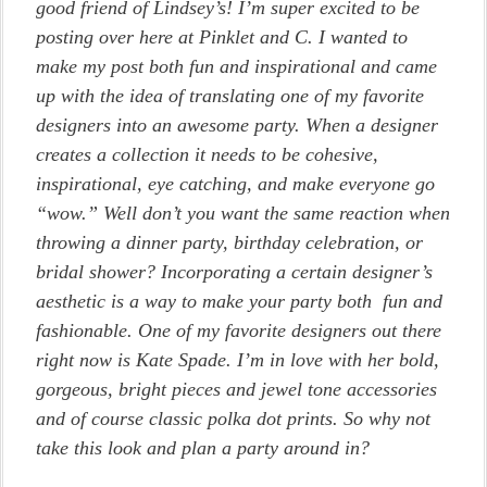
good friend of Lindsey’s! I’m super excited to be
posting over here at Pinklet and C. I wanted to
make my post both fun and inspirational and came
up with the idea of translating one of my favorite
designers into an awesome party. When a designer
creates a collection it needs to be cohesive,
inspirational, eye catching, and make everyone go
“wow.” Well don’t you want the same reaction when
throwing a dinner party, birthday celebration, or
bridal shower? Incorporating a certain designer’s
aesthetic is a way to make your party both fun and
fashionable. One of my favorite designers out there
right now is Kate Spade. I’m in love with her bold,
gorgeous, bright pieces and jewel tone accessories
and of course classic polka dot prints. So why not
take this look and plan a party around in?