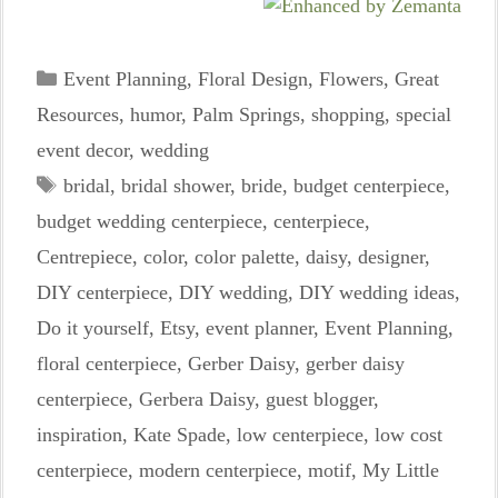
Categories
Event Planning
,
Floral Design
,
Flowers
,
Great
Resources
,
humor
,
Palm Springs
,
shopping
,
special
event decor
,
wedding
Tags
bridal
,
bridal shower
,
bride
,
budget centerpiece
,
budget wedding centerpiece
,
centerpiece
,
Centrepiece
,
color
,
color palette
,
daisy
,
designer
,
DIY centerpiece
,
DIY wedding
,
DIY wedding ideas
,
Do it yourself
,
Etsy
,
event planner
,
Event Planning
,
floral centerpiece
,
Gerber Daisy
,
gerber daisy
centerpiece
,
Gerbera Daisy
,
guest blogger
,
inspiration
,
Kate Spade
,
low centerpiece
,
low cost
centerpiece
,
modern centerpiece
,
motif
,
My Little