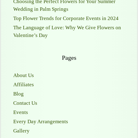
Choosing the Perfect Flowers for Your Summer
Wedding in Palm Springs
Top Flower Trends for Corporate Events in 2024
The Language of Love: Why We Give Flowers on
Valentine’s Day
Pages
About Us
Affiliates
Blog
Contact Us
Events
Every Day Arrangements
Gallery