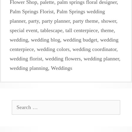
Flower Shop
,
palette
,
palm springs floral designer
,
Palm Springs Florist
,
Palm Springs wedding
planner
,
party
,
party planner
,
party theme
,
shower
,
special event
,
tablescape
,
tall centerpiece
,
theme
,
wedding
,
wedding blog
,
wedding budget
,
wedding
centerpiece
,
wedding colors
,
wedding coordinator
,
wedding florist
,
wedding flowers
,
wedding planner
,
wedding planning
,
Weddings
Search
for: