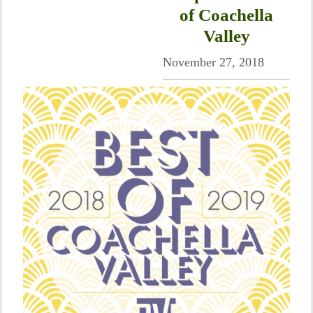
of Coachella
Valley
November 27, 2018