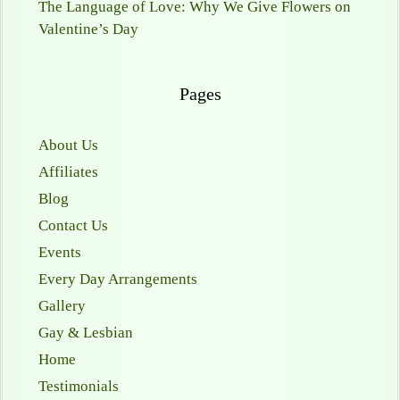
The Language of Love: Why We Give Flowers on
Valentine’s Day
Pages
About Us
Affiliates
Blog
Contact Us
Events
Every Day Arrangements
Gallery
Gay & Lesbian
Home
Testimonials