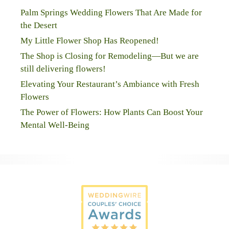
Palm Springs Wedding Flowers That Are Made for
the Desert
My Little Flower Shop Has Reopened!
The Shop is Closing for Remodeling—But we are
still delivering flowers!
Elevating Your Restaurant’s Ambiance with Fresh
Flowers
The Power of Flowers: How Plants Can Boost Your
Mental Well-Being