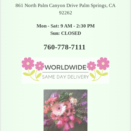
861 North Palm Canyon Drive Palm Springs, CA
92262
Mon - Sat: 9 AM - 2:30 PM
Sun: CLOSED
760-778-7111