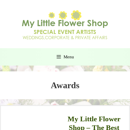
Menu
Awards
My Little Flower
Shop – The Best