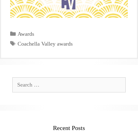
Categories
Awards
Tags
Coachella Valley awards
Search
for:
Recent Posts