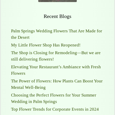
Recent Blogs
Palm Springs Wedding Flowers That Are Made for
the Desert
My Little Flower Shop Has Reopened!
The Shop is Closing for Remodeling—But we are
still delivering flowers!
Elevating Your Restaurant’s Ambiance with Fresh
Flowers
The Power of Flowers: How Plants Can Boost Your
Mental Well-Being
Choosing the Perfect Flowers for Your Summer
Wedding in Palm Springs
Top Flower Trends for Corporate Events in 2024