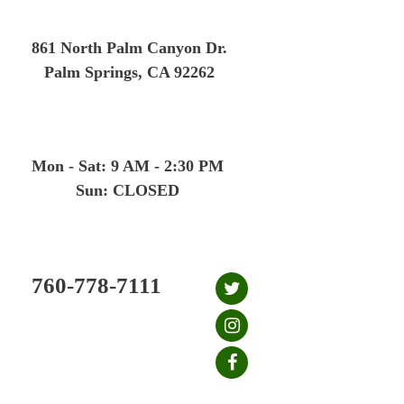
Skip
to
861 North Palm Canyon Dr.
content
Palm Springs, CA 92262
Mon - Sat: 9 AM - 2:30 PM
Sun: CLOSED
760-778-7111