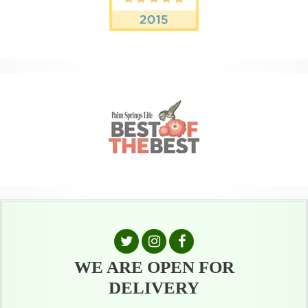
WE ARE OPEN FOR
DELIVERY