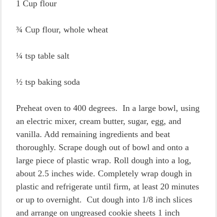
1 Cup flour
¾ Cup flour, whole wheat
¼ tsp table salt
½ tsp baking soda
Preheat oven to 400 degrees. In a large bowl, using
an electric mixer, cream butter, sugar, egg, and
vanilla. Add remaining ingredients and beat
thoroughly. Scrape dough out of bowl and onto a
large piece of plastic wrap. Roll dough into a log,
about 2.5 inches wide. Completely wrap dough in
plastic and refrigerate until firm, at least 20 minutes
or up to overnight. Cut dough into 1/8 inch slices
and arrange on ungreased cookie sheets 1 inch