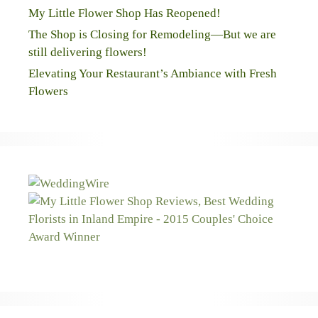
My Little Flower Shop Has Reopened!
The Shop is Closing for Remodeling—But we are
still delivering flowers!
Elevating Your Restaurant’s Ambiance with Fresh
Flowers