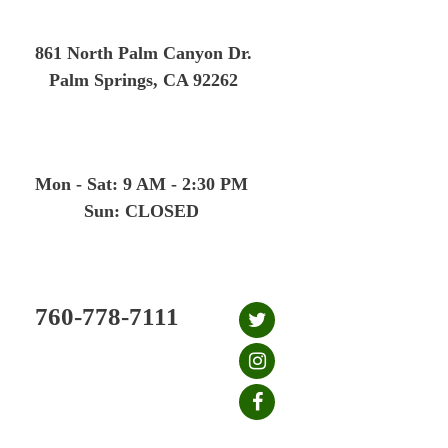
Skip
to
861 North Palm Canyon Dr.
content
Palm Springs, CA 92262
Mon - Sat: 9 AM - 2:30 PM
Sun: CLOSED
760-778-7111