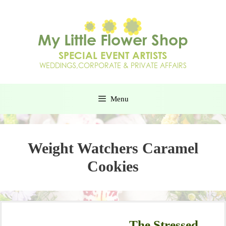
Menu
Weight Watchers Caramel
Cookies
The Stressed