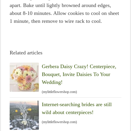
apart. Bake until lightly browned around edges,
about 8-10 minutes. Allow cookies to cool on sheet
1 minute, then remove to wire rack to cool.
Related articles
Gerbera Daisy Crazy! Centerpiece,
Bouquet, Invite Daisies To Your
Wedding!
(mylittleflowershop.com)
Internet-searching brides are still
wild about centerpieces!
(mylittleflowershop.com)