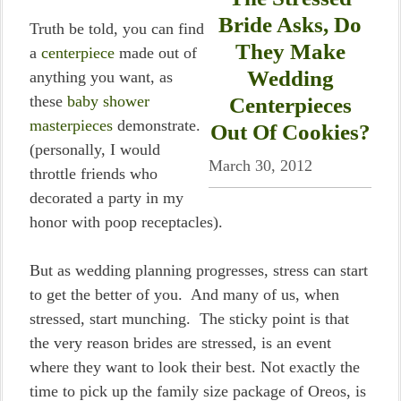
Bride Asks, Do
Truth be told, you can find
They Make
a
centerpiece
made out of
Wedding
anything you want, as
these
baby shower
Centerpieces
masterpieces
demonstrate.
Out Of Cookies?
(personally, I would
March 30, 2012
throttle friends who
decorated a party in my
honor with poop receptacles).
But as wedding planning progresses, stress can start
to get the better of you. And many of us, when
stressed, start munching. The sticky point is that
the very reason brides are stressed, is an event
where they want to look their best. Not exactly the
time to pick up the family size package of Oreos, is