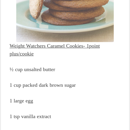
Weight Watchers Caramel Cookies- 1point
plus/cookie
½ cup unsalted butter
1 cup packed dark brown sugar
1 large egg
1 tsp vanilla extract