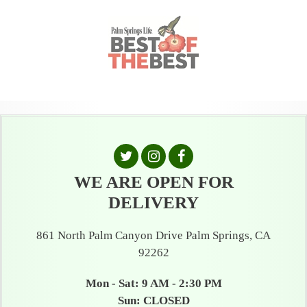
WE ARE OPEN FOR
DELIVERY
861 North Palm Canyon Drive Palm Springs, CA
92262
Mon - Sat: 9 AM - 2:30 PM
Sun: CLOSED