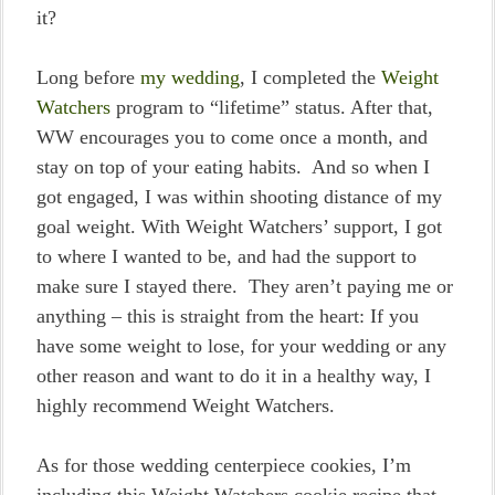
it?
Long before
my wedding
, I completed the
Weight
Watchers
program to “lifetime” status. After that,
WW encourages you to come once a month, and
stay on top of your eating habits. And so when I
got engaged, I was within shooting distance of my
goal weight. With Weight Watchers’ support, I got
to where I wanted to be, and had the support to
make sure I stayed there. They aren’t paying me or
anything – this is straight from the heart: If you
have some weight to lose, for your wedding or any
other reason and want to do it in a healthy way, I
highly recommend Weight Watchers.
As for those wedding centerpiece cookies, I’m