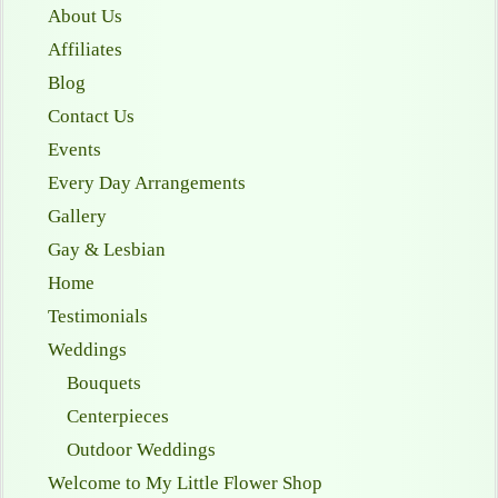
About Us
Affiliates
Blog
Contact Us
Events
Every Day Arrangements
Gallery
Gay & Lesbian
Home
Testimonials
Weddings
Bouquets
Centerpieces
Outdoor Weddings
Welcome to My Little Flower Shop