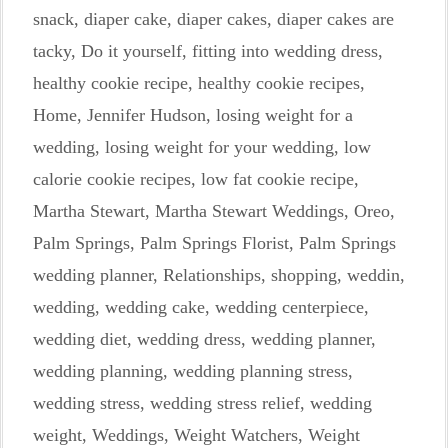
snack
,
diaper cake
,
diaper cakes
,
diaper cakes are
tacky
,
Do it yourself
,
fitting into wedding dress
,
healthy cookie recipe
,
healthy cookie recipes
,
Home
,
Jennifer Hudson
,
losing weight for a
wedding
,
losing weight for your wedding
,
low
calorie cookie recipes
,
low fat cookie recipe
,
Martha Stewart
,
Martha Stewart Weddings
,
Oreo
,
Palm Springs
,
Palm Springs Florist
,
Palm Springs
wedding planner
,
Relationships
,
shopping
,
weddin
,
wedding
,
wedding cake
,
wedding centerpiece
,
wedding diet
,
wedding dress
,
wedding planner
,
wedding planning
,
wedding planning stress
,
wedding stress
,
wedding stress relief
,
wedding
weight
,
Weddings
,
Weight Watchers
,
Weight