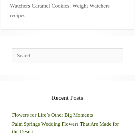
Watchers Caramel Cookies
,
Weight Watchers
recipes
Search
for:
Recent Posts
Flowers for Life’s Other Big Moments
Palm Springs Wedding Flowers That Are Made for
the Desert