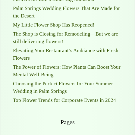
Palm Springs Wedding Flowers That Are Made for
the Desert
My Little Flower Shop Has Reopened!
The Shop is Closing for Remodeling—But we are
still delivering flowers!
Elevating Your Restaurant’s Ambiance with Fresh
Flowers
The Power of Flowers: How Plants Can Boost Your
Mental Well-Being
Choosing the Perfect Flowers for Your Summer
Wedding in Palm Springs
Top Flower Trends for Corporate Events in 2024
Pages