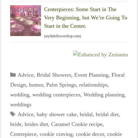
Centerpieces: Some Start in The
Very Beginning, but We’re Going To
Start in the Center.
(mylittleflowershop.com)
Categories
Advice
,
Bridal Showers
,
Event Planning
,
Floral
Design
,
humor
,
Palm Springs
,
relationships
,
wedding
,
wedding centerpieces
,
Wedding planning
,
weddings
Tags
Advice
,
baby shower cake
,
bridal
,
bridal diet
,
bride
,
brides diet
,
Caramel Cookie recipe
,
Centrepiece
,
cookie craving
,
cookie decor
,
cookie