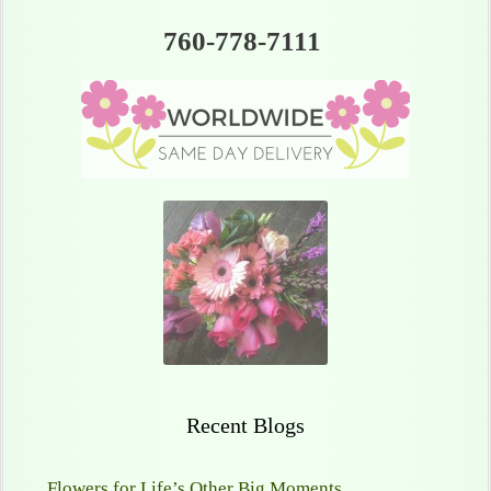
760-778-7111
Recent Blogs
Flowers for Life’s Other Big Moments