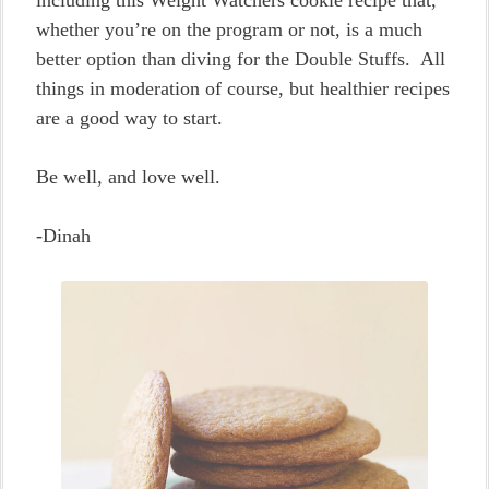
including this Weight Watchers cookie recipe that,
whether you’re on the program or not, is a much
better option than diving for the Double Stuffs. All
things in moderation of course, but healthier recipes
are a good way to start.
Be well, and love well.
-Dinah