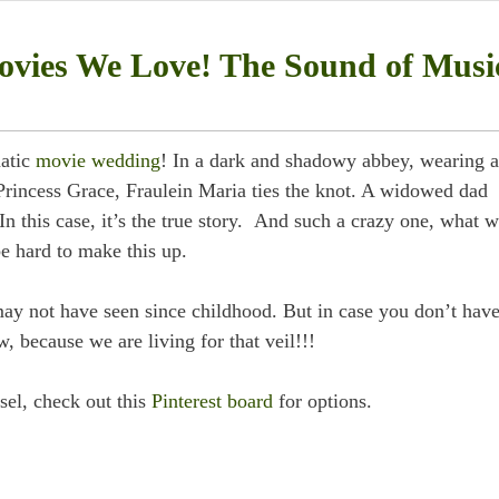
vies We Love! The Sound of Musi
matic
movie wedding
! In a dark and shadowy abbey, wearing a
Princess Grace, Fraulein Maria ties the knot. A widowed dad
n this case, it’s the true story. And such a crazy one, what w
e hard to make this up.
may not have seen since childhood. But in case you don’t have
, because we are living for that veil!!!
esel, check out this
Pinterest board
for options.