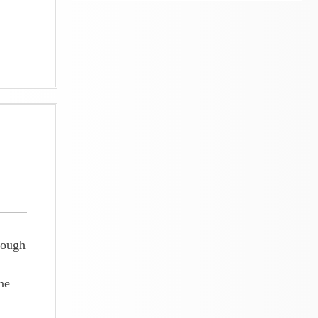
rough
ne