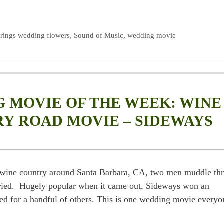
rings wedding flowers
,
Sound of Music
,
wedding movie
 MOVIE OF THE WEEK: WINE
Y ROAD MOVIE – SIDEWAYS
ful wine country around Santa Barbara, CA, two men muddle th
rried. Hugely popular when it came out, Sideways won an
d for a handful of others. This is one wedding movie everyo