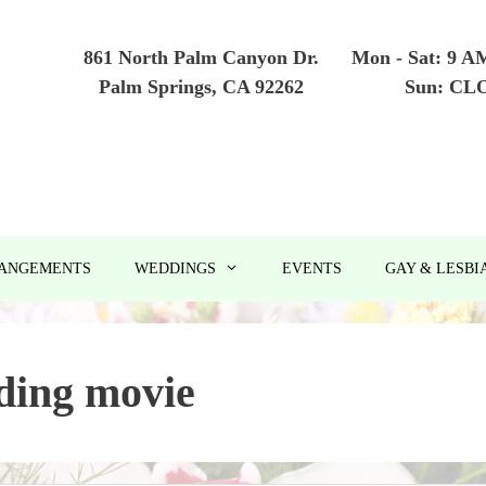
861 North Palm Canyon Dr.
Mon - Sat: 9 A
Palm Springs, CA 92262
Sun: CL
RANGEMENTS
WEDDINGS
EVENTS
GAY & LESBI
ding movie