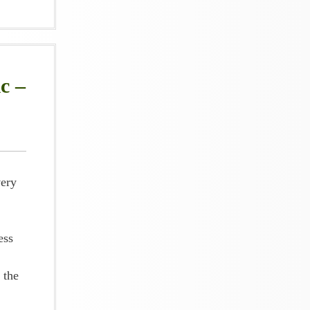
c –
very
ess
 the