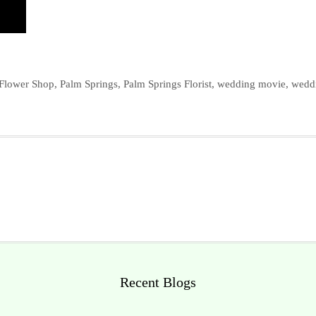
 Flower Shop
,
Palm Springs
,
Palm Springs Florist
,
wedding movie
,
wedd
Recent Blogs