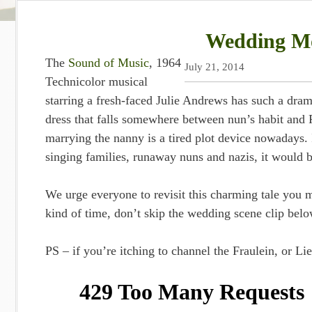
Wedding Mo
The
Sound of Music
, 1964
July 21, 2014
Technicolor musical
starring a fresh-faced Julie Andrews has such a dra
dress that falls somewhere between nun’s habit and 
marrying the nanny is a tired plot device nowadays. I
singing families, runaway nuns and nazis, it would b
We urge everyone to revisit this charming tale you 
kind of time, don’t skip the wedding scene clip below
PS – if you’re itching to channel the Fraulein, or Li