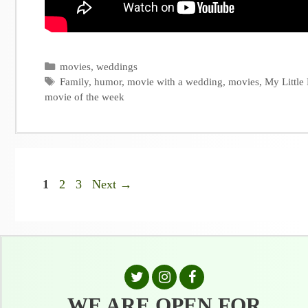
Categories
movies
,
weddings
Tags
Family
,
humor
,
movie with a wedding
,
movies
,
My Little
movie of the week
Page
Page
Page
1
2
3
Next
→
WE ARE OPEN FOR