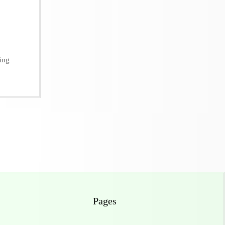
ing
Pages