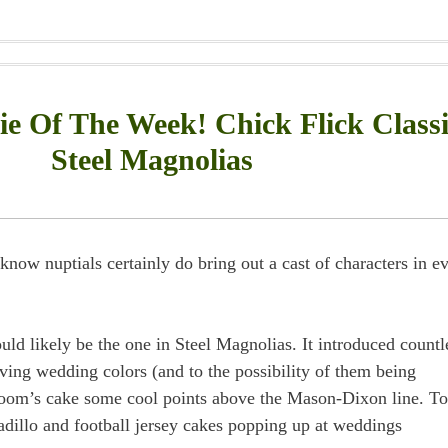
 Of The Week! Chick Flick Classi
Steel Magnolias
know nuptials certainly do bring out a cast of characters in e
uld likely be the one in Steel Magnolias. It introduced countl
having wedding colors (and to the possibility of them being
groom’s cake some cool points above the Mason-Dixon line. To
adillo and football jersey cakes popping up at weddings