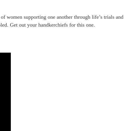
y of women supporting one another through life’s trials and
led. Get out your handkerchiefs for this one.