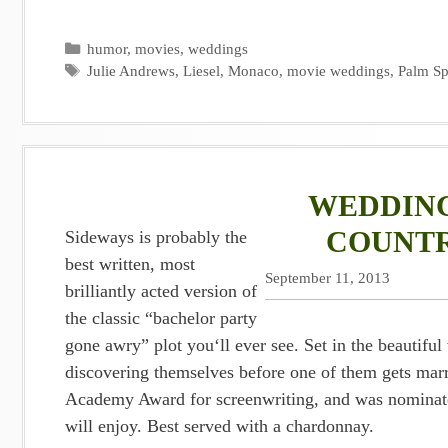
Categories
humor
,
movies
,
weddings
Tags
Julie Andrews
,
Liesel
,
Monaco
,
movie weddings
,
Palm Sp
WEDDING
COUNTR
Sideways is probably the
best written, most
September 11, 2013
brilliantly acted version of
the classic “bachelor party
gone awry” plot you‘ll ever see. Set in the beauti
discovering themselves before one of them gets ma
Academy Award for screenwriting, and was nominate
will enjoy. Best served with a chardonnay.