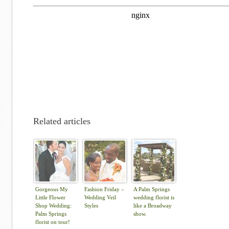
Related articles
Gorgeous My
Fashion Friday –
A Palm Springs
Little Flower
Wedding Veil
wedding florist is
Shop Wedding:
Styles
like a Broadway
Palm Springs
show.
florist on tour!