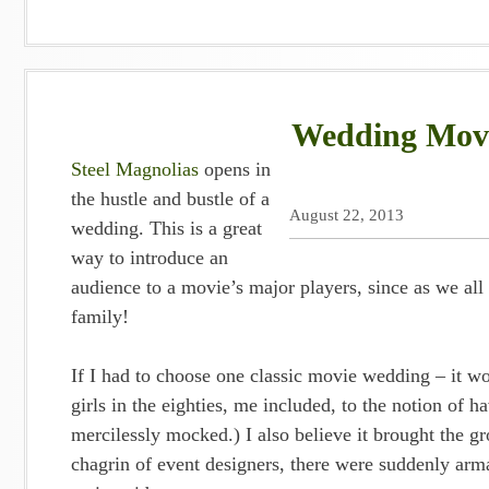
Wedding Movie
Steel Magnolias
opens in
the hustle and bustle of a
August 22, 2013
wedding. This is a great
way to introduce an
audience to a movie’s major players, since as we all 
family!
If I had to choose one classic movie wedding – it wo
girls in the eighties, me included, to the notion of 
mercilessly mocked.) I also believe it brought the 
chagrin of event designers, there were suddenly arm