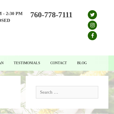
760-778-7111
M - 2:30 PM
OSED
AN
TESTIMONIALS
CONTACT
BLOG
Search
for: