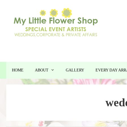
Skip
to
content
HOME
ABOUT
GALLERY
EVERY DAY AR
wed