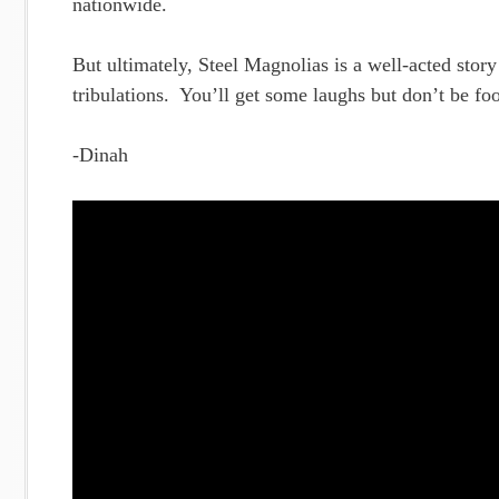
nationwide.
But ultimately, Steel Magnolias is a well-acted stor
tribulations. You’ll get some laughs but don’t be foo
-Dinah