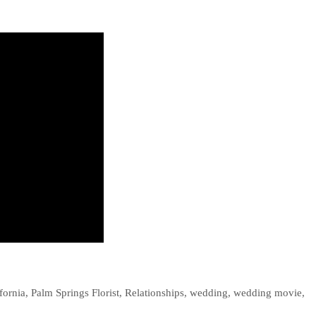
fornia
,
Palm Springs Florist
,
Relationships
,
wedding
,
wedding movie
,