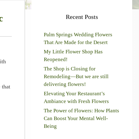
c
Recent Posts
Palm Springs Wedding Flowers
That Are Made for the Desert
My Little Flower Shop Has
Reopened!
ith
The Shop is Closing for
Remodeling—But we are still
delivering flowers!
 that
Elevating Your Restaurant’s
Ambiance with Fresh Flowers
The Power of Flowers: How Plants
Can Boost Your Mental Well-
Being